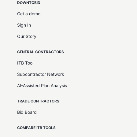
DOWNTOBID
Get a demo
Sign In
Our Story
GENERAL CONTRACTORS
ITB Tool
Subcontractor Network
AI-Assisted Plan Analysis
TRADE CONTRACTORS
Bid Board
COMPARE ITB TOOLS