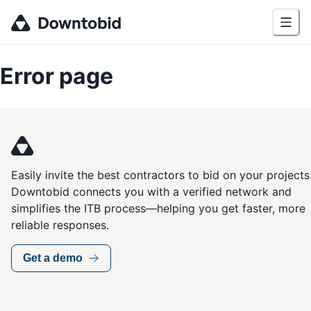
Error page
Easily invite the best contractors to bid on your projects
Downtobid connects you with a verified network and
simplifies the ITB process—helping you get faster, more
reliable responses.
Get a demo