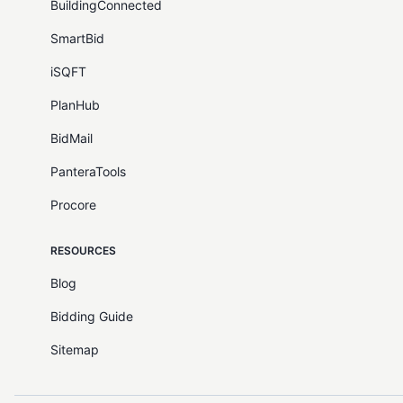
BuildingConnected
SmartBid
iSQFT
PlanHub
BidMail
PanteraTools
Procore
RESOURCES
Blog
Bidding Guide
Sitemap