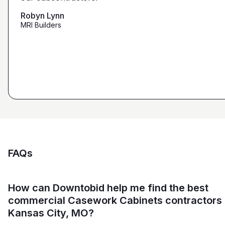
that we're looking for from you guys as opposed to
maybe other places."
Robyn Lynn
Zalmy Kavka
MRI Builders
Founder, ZK Builders
Ryan Pastor
Estimator at George H. Pastor
and Sons General Contracting
FAQs
How can Downtobid help me find the best
commercial Casework Cabinets contractors 
Kansas City, MO?