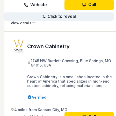
Call
Website
Click to reveal
View details
Crown Cabinetry
1745 NW Burdett Crossing, Blue Springs, MO
64015, USA
Crown Cabinetry is a small shop located in the
heart of America that specializes in high-end
custom cabinetry, refacing materials, and
storage solutions, combining experienced
craftsmanship with the latest technology.
Verified
4 miles from Kansas City, MO