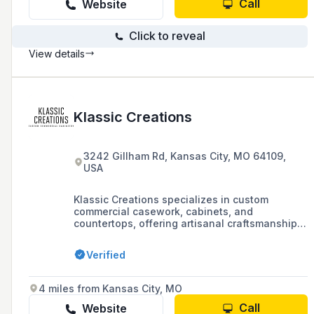
Call
Website
Click to reveal
View details
Klassic Creations
3242 Gillham Rd, Kansas City, MO 64109,
USA
Klassic Creations specializes in custom
commercial casework, cabinets, and
countertops, offering artisanal craftsmanship
and innovative design for a variety of
industries including healthcare, grocery stores,
Verified
vet clinics, and office spaces.
4 miles from Kansas City, MO
Call
Website