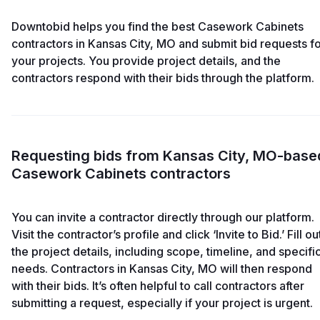
Downtobid helps you find the best Casework Cabinets
contractors in Kansas City, MO and submit bid requests f
your projects. You provide project details, and the
contractors respond with their bids through the platform.
Requesting bids from Kansas City, MO-base
Casework Cabinets contractors
You can invite a contractor directly through our platform.
Visit the contractor’s profile and click ‘Invite to Bid.’ Fill ou
the project details, including scope, timeline, and specifi
needs. Contractors in Kansas City, MO will then respond
with their bids. It’s often helpful to call contractors after
submitting a request, especially if your project is urgent.