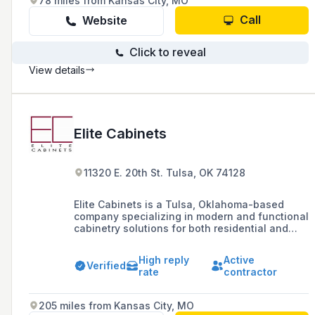
78 miles from Kansas City, MO
Call
Website
Click to reveal
View details
Elite Cabinets
11320 E. 20th St. Tulsa, OK 74128
Elite Cabinets is a Tulsa, Oklahoma-based
company specializing in modern and functional
cabinetry solutions for both residential and
commercial applications, offering a range of
materials and finishes to meet diverse
High reply
Active
customer needs.
Verified
rate
contractor
205 miles from Kansas City, MO