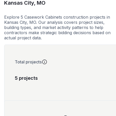
Kansas City, MO
Explore 5 Casework Cabinets construction projects in
Kansas City, MO. Our analysis covers project sizes,
building types, and market activity patterns to help
contractors make strategic bidding decisions based on
actual project data.
Total projects
5 projects