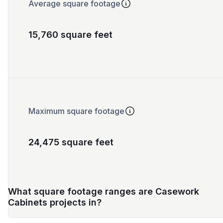
Average square footage
15,760 square feet
Maximum square footage
24,475 square feet
What square footage ranges are Casework
Cabinets projects in?