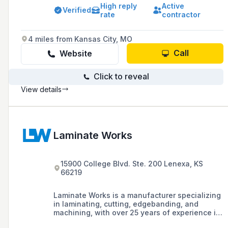
vanities, and built-in furniture designed to
High reply
Active
meet unique customer visions and needs.
Verified
rate
contractor
4 miles from Kansas City, MO
Call
Website
Click to reveal
View details
Laminate Works
15900 College Blvd. Ste. 200 Lenexa, KS
66219
Laminate Works is a manufacturer specializing
in laminating, cutting, edgebanding, and
machining, with over 25 years of experience in
providing industry-leading manufacturing