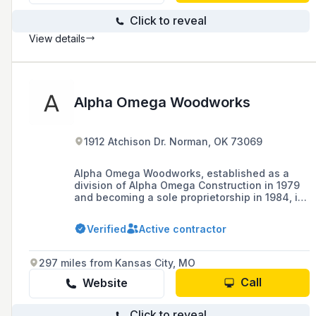
Click to reveal
View details
Alpha Omega Woodworks
1912 Atchison Dr. Norman, OK 73069
Alpha Omega Woodworks, established as a
division of Alpha Omega Construction in 1979
and becoming a sole proprietorship in 1984, is
a commercial millwork subcontractor
specializing in quality cabinets and interior
Verified
Active contractor
architectural woodwork in Oklahoma and
beyond, with a history of expanding from
remodeling to various construction divisions.
297 miles from Kansas City, MO
Call
Website
Click to reveal