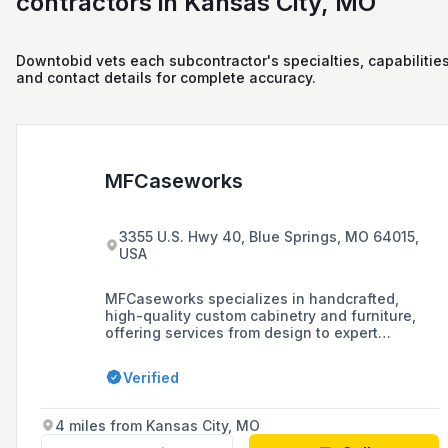
contractors in Kansas City, MO
Downtobid vets each subcontractor's specialties, capabilities
and contact details for complete accuracy.
MFCaseworks
3355 U.S. Hwy 40, Blue Springs, MO 64015,
USA
MFCaseworks specializes in handcrafted,
high-quality custom cabinetry and furniture,
offering services from design to expert
installation, with a focus on artisan quality and
customer satisfaction.
Verified
4 miles from Kansas City, MO