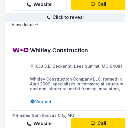
Call
Website
Click to reveal
View details
Whitley Construction
1653 S.E. Decker St. Lees Summit, MO 64081
Whitley Construction Company LLC, formed in
April 2009, specializes in commercial structural
and non-structural metal framing, insulation,
drywall, and various types of ceilings, and has
obtained MBE certifications in Missouri,
Verified
Kansas, and from the United States Federal
Government.
4 miles from Kansas City, MO
Call
Website