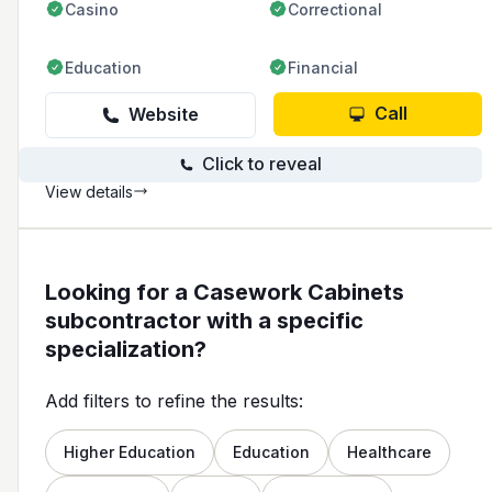
Casino
Correctional
Education
Financial
Call
Website
Click to reveal
View details
Looking for a Casework Cabinets
subcontractor with a specific
specialization?
Add filters to refine the results:
Higher Education
Education
Healthcare