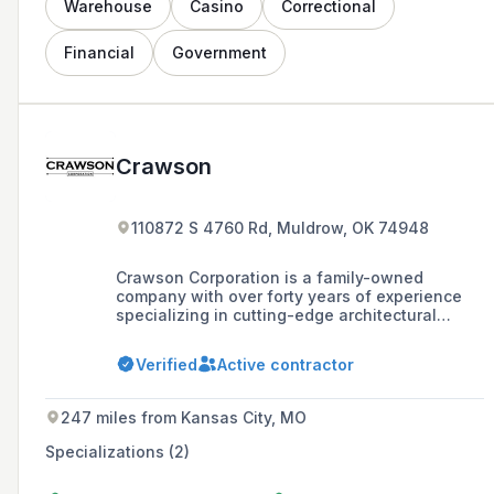
Warehouse
Casino
Correctional
Financial
Government
Crawson
110872 S 4760 Rd, Muldrow, OK 74948
Crawson Corporation is a family-owned
company with over forty years of experience
specializing in cutting-edge architectural
millwork and casework that emphasizes the
unique aspects of each project.
Verified
Active contractor
247 miles from Kansas City, MO
Specializations (2)