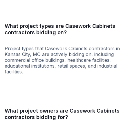
What project types are Casework Cabinets
contractors bidding on?
Project types that Casework Cabinets contractors in
Kansas City, MO are actively bidding on, including
commercial office buildings, healthcare facilities,
educational institutions, retail spaces, and industrial
facilities.
Healthcare
Retail - Gene
What project owners are Casework Cabinets
contractors bidding for?