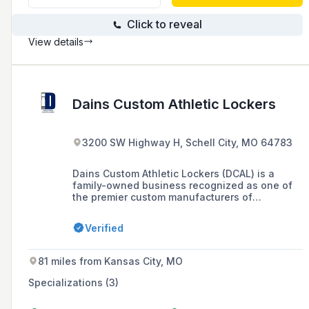
Click to reveal
View details
Dains Custom Athletic Lockers
3200 SW Highway H, Schell City, MO 64783
Dains Custom Athletic Lockers (DCAL) is a
family-owned business recognized as one of
the premier custom manufacturers of
professional and collegiate sports lockers in
the United States, offering a range of services
Verified
from design to installation for high schools,
collegiate teams, and professional locker
rooms.
81 miles from Kansas City, MO
Specializations (3)