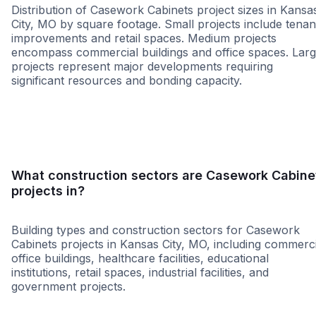
Distribution of Casework Cabinets project sizes in Kansa
City, MO by square footage. Small projects include tenan
improvements and retail spaces. Medium projects
encompass commercial buildings and office spaces. Lar
projects represent major developments requiring
significant resources and bonding capacity.
Small
Medium
Large
What construction sectors are Casework Cabine
projects in?
Building types and construction sectors for Casework
Cabinets projects in Kansas City, MO, including commerci
office buildings, healthcare facilities, educational
institutions, retail spaces, industrial facilities, and
government projects.
Education
Healthcare
Tenant Improvemen