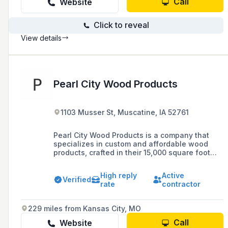
Call
Website
Click to reveal
View details
Pearl City Wood Products
1103 Musser St, Muscatine, IA 52761
Pearl City Wood Products is a company that
specializes in custom and affordable wood
products, crafted in their 15,000 square foot
facility with a blend of traditional and modern
woodworking technologies.
High reply
Active
Verified
rate
contractor
229 miles from Kansas City, MO
Call
Website