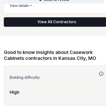
View details
View All Contractors
Good to know insights about Casework
Cabinets contractors in Kansas City, MO
Bidding difficulty
High