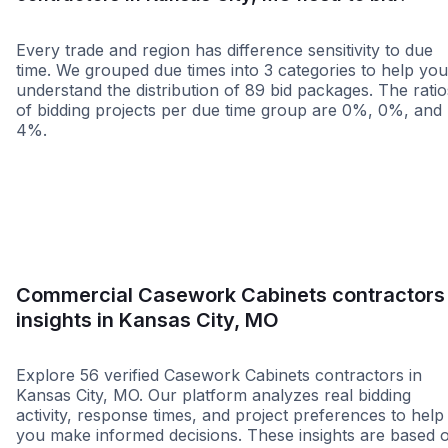
Every trade and region has difference sensitivity to due
time. We grouped due times into 3 categories to help you
understand the distribution of 89 bid packages. The ratio
of bidding projects per due time group are 0%, 0%, and
4%.
Less than 1 week
More than 2 wee
Commercial Casework Cabinets contractors
insights in Kansas City, MO
Explore 56 verified Casework Cabinets contractors in
Kansas City, MO. Our platform analyzes real bidding
activity, response times, and project preferences to help
you make informed decisions. These insights are based 