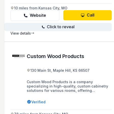
10 miles from Kansas City, MO
Call
Website
Click to reveal
View details
Custom Wood Products
130 Main St, Maple Hill, KS 66507
Custom Wood Products is a company
specializing in high-quality, custom cabinetry
solutions for various rooms, offering
personalized design elements, storage
solutions, and a commitment to craftsmanship
Verified
and customer service as evidenced by
customer testimonials.