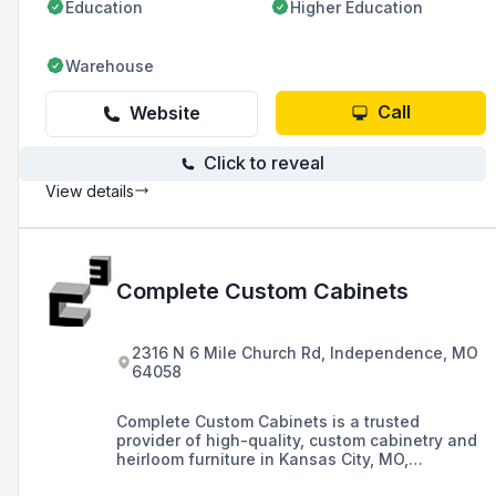
Education
Higher Education
Warehouse
Call
Website
Click to reveal
View details
Complete Custom Cabinets
2316 N 6 Mile Church Rd, Independence, MO
64058
Complete Custom Cabinets is a trusted
provider of high-quality, custom cabinetry and
heirloom furniture in Kansas City, MO,
specializing in custom cabinets, islands,