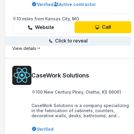
solutions across ten industries. They offer
Verified
Active contractor
value-added services such as custom
packaging and stocking programs, operating
with a 'factory without footprint' approach to
10 miles from Kansas City, MO
minimize space, energy, and personnel costs.
Call
Website
Click to reveal
View details
CaseWork Solutions
100 New Century Pkwy, Olathe, KS 66061
CaseWork Solutions is a company specializing
in the fabrication of cabinets, counters,
decorative walls, desks, bathrooms, and
kitchens, dedicated to turning creative ideas
and designs into reality.
Verified