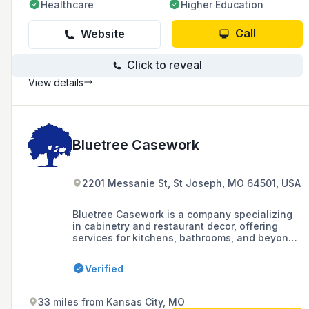
Healthcare
Higher Education
Call
Website
Click to reveal
View details
Bluetree Casework
2201 Messanie St, St Joseph, MO 64501, USA
Bluetree Casework is a company specializing
in cabinetry and restaurant decor, offering
services for kitchens, bathrooms, and beyond,
located at 2201 Messanie Street, St. Joseph,
MO.
Verified
33 miles from Kansas City, MO