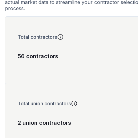
actual market data to streamline your contractor selecti
process.
Total contractors
56 contractors
Total union contractors
2 union contractors