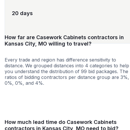
20 days
How far are Casework Cabinets contractors in
Kansas City, MO willing to travel?
Every trade and region has difference sensitivity to
distance. We grouped distances into 4 categories to help
you understand the distribution of 99 bid packages. The
ratios of bidding contractors per distance group are 3%,
0%, 0%, and 4%.
<25 miles
<50 miles
<100 miles
100+ miles
How much lead time do Casework Cabinets
contractors in Kansas City, MO need to bid?