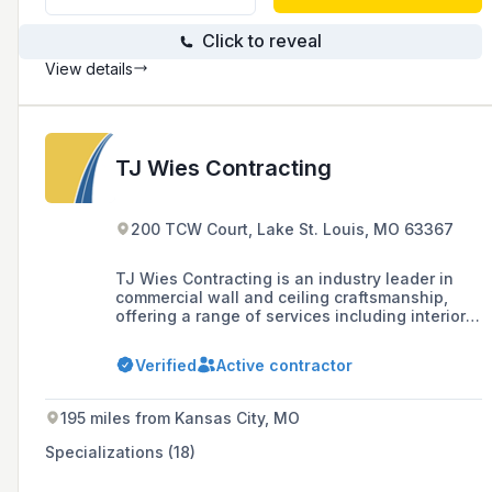
Click to reveal
View details
TJ Wies Contracting
200 TCW Court, Lake St. Louis, MO 63367
TJ Wies Contracting is an industry leader in
commercial wall and ceiling craftsmanship,
offering a range of services including interior
and exterior framing, drywall, insulation,
carpentry, and acoustical ceilings and walls,
Verified
Active contractor
with a strong commitment to safety, quality,
and client satisfaction.
195 miles from Kansas City, MO
Specializations (18)