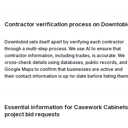
Contractor verification process on Downtobi
Downtobid sets itself apart by verifying each contractor
through a multi-step process. We use AI to ensure that
contractor information, including trades, is accurate. We
cross-check details using databases, public records, and
Google Maps to confirm that businesses are active and
their contact information is up-to-date before listing them
Essential information for Casework Cabinets
project bid requests