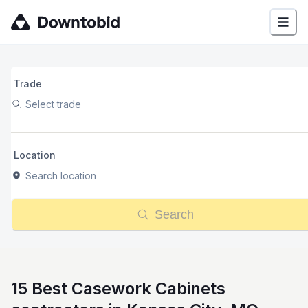
Trade
Select trade
Location
Search location
Search
15 Best Casework Cabinets