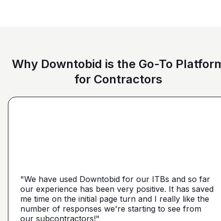
Why Downtobid is the Go-To Platfor
for Contractors
"I love, the personalization of it. You get it more
directed towards the contractors that we need. You
make it a little more personal than putting it on Blue
"We have used Downtobid for our ITBs and so far
"The first time our company was able to travel
Book or Planhub or anything like that. You let us
our experience has been very positive. It has saved
outside Atlanta! Bidding in a new market and wasn't
communicate with the subcontractors, so we can
me time on the initial page turn and I really like the
getting any hits on Drywall. Requested a boost and
narrow it down from what you've already narrowed
number of responses we're starting to see from
with 5 days I had 2 committed bidders and 1
it down from. We get more detailed, correct quotes
our subcontractors!"
submission. Using them on my next project."