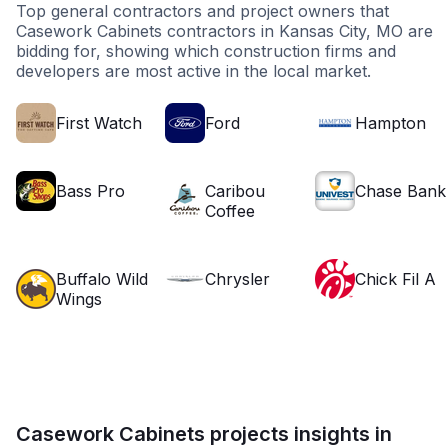
Top general contractors and project owners that
Casework Cabinets contractors in Kansas City, MO are
bidding for, showing which construction firms and
developers are most active in the local market.
First Watch
Ford
Hampton
Bass Pro
Caribou
Chase Bank
Coffee
Buffalo Wild
Chrysler
Chick Fil A
Wings
Casework Cabinets projects insights in