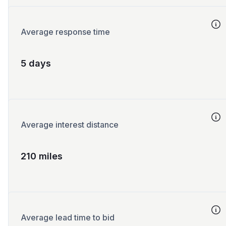
Average response time
5 days
Average interest distance
210 miles
Average lead time to bid