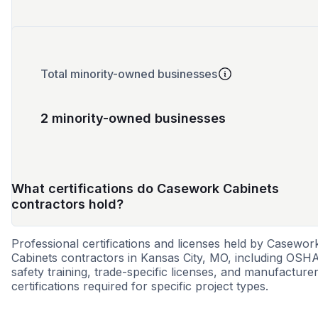
Total minority-owned businesses
2 minority-owned businesses
What certifications do Casework Cabinets
contractors hold?
Professional certifications and licenses held by Casewor
Cabinets contractors in Kansas City, MO, including OSH
safety training, trade-specific licenses, and manufacture
certifications required for specific project types.
DBE
MBE
WOSB