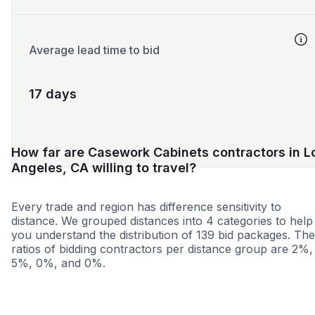
Average lead time to bid
17 days
How far are Casework Cabinets contractors in L
Angeles, CA willing to travel?
Every trade and region has difference sensitivity to
distance. We grouped distances into 4 categories to help
you understand the distribution of 139 bid packages. The
ratios of bidding contractors per distance group are 2%,
5%, 0%, and 0%.
<25 miles
<50 miles
<100 miles
100+ miles