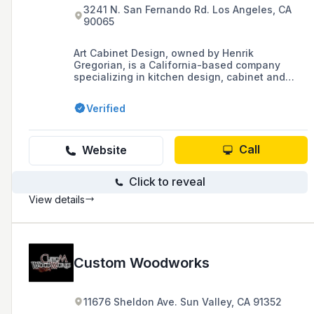
3241 N. San Fernando Rd. Los Angeles, CA
90065
Art Cabinet Design, owned by Henrik
Gregorian, is a California-based company
specializing in kitchen design, cabinet and
closet construction, and carpentry, with a
focus on functional and traditional kitchen
Verified
spaces.
Call
Website
Click to reveal
View details
Custom Woodworks
11676 Sheldon Ave. Sun Valley, CA 91352