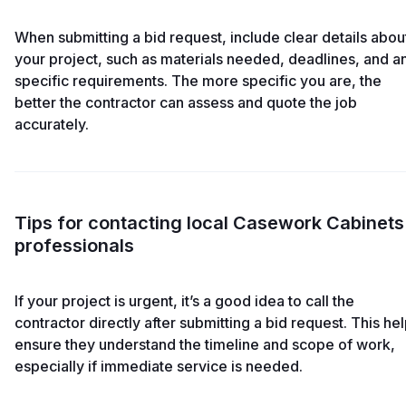
When submitting a bid request, include clear details abou
your project, such as materials needed, deadlines, and a
specific requirements. The more specific you are, the
better the contractor can assess and quote the job
accurately.
Tips for contacting local Casework Cabinets
professionals
If your project is urgent, it’s a good idea to call the
contractor directly after submitting a bid request. This he
ensure they understand the timeline and scope of work,
especially if immediate service is needed.