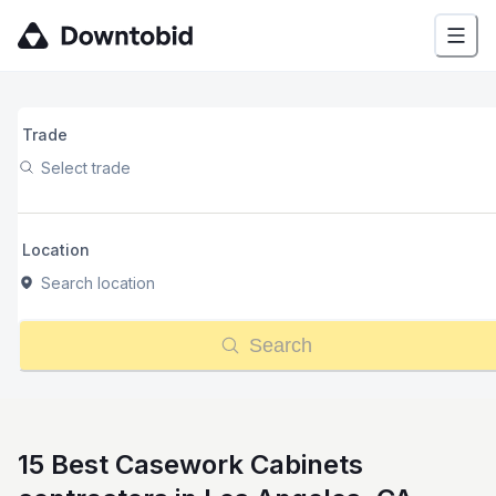
Trade
Select trade
Location
Search location
Search
15 Best Casework Cabinets