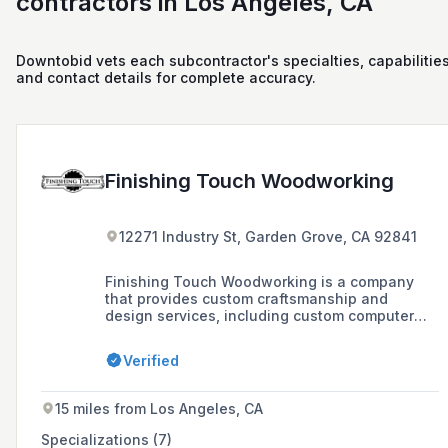
contractors in Los Angeles, CA
Downtobid vets each subcontractor's specialties, capabilities
and contact details for complete accuracy.
Finishing Touch Woodworking
12271 Industry St, Garden Grove, CA 92841
Finishing Touch Woodworking is a company
that provides custom craftsmanship and
design services, including custom computer
design and millwork installation. The
company's mission is to provide high-quality
Verified
products with integrity to every customer.
15 miles from Los Angeles, CA
Specializations (7)