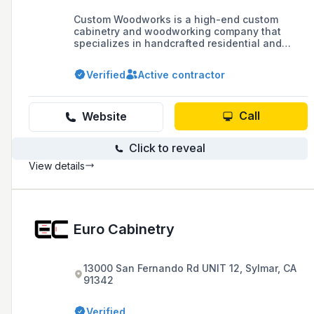
Custom Woodworks is a high-end custom
cabinetry and woodworking company that
specializes in handcrafted residential and
commercial projects, including studio
production desks, credenzas, and millwork
Verified
Active contractor
design, serving the Los Angeles, Ventura, and
Orange County communities with over 30 years
of experience.
Call
Website
Click to reveal
View details
Euro Cabinetry
13000 San Fernando Rd UNIT 12, Sylmar, CA
91342
Verified