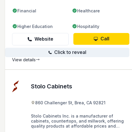
Financial
Healthcare
Higher Education
Hospitality
Call
Website
Click to reveal
View details
Stolo Cabinets
860 Challenger St, Brea, CA 92821
Stolo Cabinets Inc. is a manufacturer of
cabinets, countertops, and millwork, offering
quality products at affordable prices and
professional installation for commercial