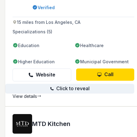
projects. Established in 1953, the company
Verified
uses state-of-the-art CNC machines and CAD
technology to ensure high standards and
accuracy in their production.
15 miles from Los Angeles, CA
Specializations (5)
Education
Healthcare
Higher Education
Municipal Government
Call
Website
Click to reveal
View details
MTD Kitchen