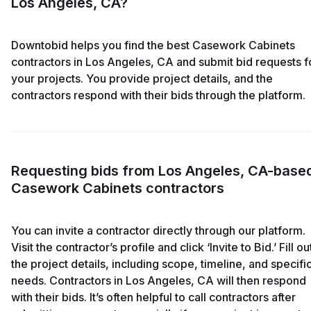
Los Angeles, CA?
Downtobid helps you find the best Casework Cabinets
contractors in Los Angeles, CA and submit bid requests f
your projects. You provide project details, and the
contractors respond with their bids through the platform.
Requesting bids from Los Angeles, CA-base
Casework Cabinets contractors
You can invite a contractor directly through our platform.
Visit the contractor’s profile and click ‘Invite to Bid.’ Fill ou
the project details, including scope, timeline, and specifi
needs. Contractors in Los Angeles, CA will then respond
with their bids. It’s often helpful to call contractors after