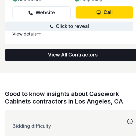
Call
Website
Click to reveal
View details
View All Contractors
Good to know insights about Casework
Cabinets contractors in Los Angeles, CA
Bidding difficulty