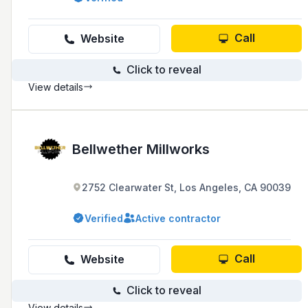
Call
Website
Click to reveal
View details
Bellwether Millworks
2752 Clearwater St, Los Angeles, CA 90039
Verified
Active contractor
Call
Website
Click to reveal
View details