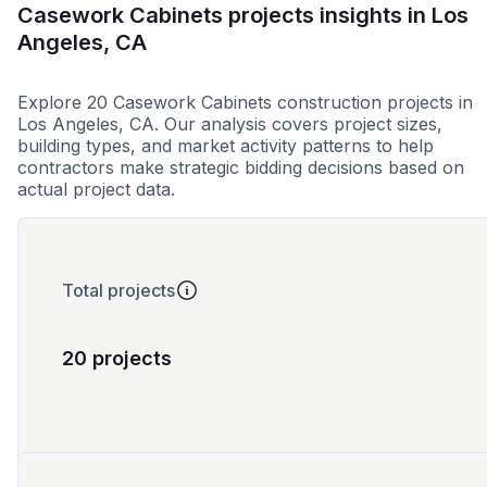
Casework Cabinets projects insights in Los
Angeles, CA
Explore 20 Casework Cabinets construction projects in
Los Angeles, CA. Our analysis covers project sizes,
building types, and market activity patterns to help
contractors make strategic bidding decisions based on
actual project data.
Total projects
20 projects