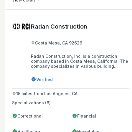
Radan Construction
Costa Mesa, CA 92626
Radan Construction, Inc. is a construction
company based in Costa Mesa, California. The
company specializes in various building
industry sectors including multi-unit,
commercial workspace, global retail, medical
Verified
facilities, restaurants/entertainment, industrial
commercial, custom homes, hotels and resorts.
15 miles from Los Angeles, CA
Specializations (6)
Correctional
Financial
Healthcare
Hospitality