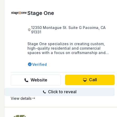
Stage One
12350 Montague St. Suite G Pacoima, CA
91331
Stage One specializes in creating custom,
high-quality residential and commercial
spaces with a focus on craftsmanship and
attention to detail, offering services ranging
from custom furniture and cabinetry to
Verified
complete remodeling and refinishing solutions.
Call
Website
Click to reveal
View details