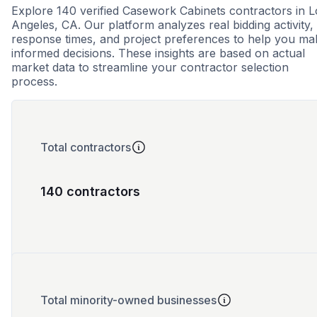
Explore 140 verified Casework Cabinets contractors in L
Angeles, CA. Our platform analyzes real bidding activity,
response times, and project preferences to help you ma
informed decisions. These insights are based on actual
market data to streamline your contractor selection
process.
Total contractors
140 contractors
Total minority-owned businesses