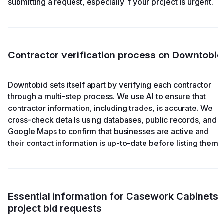
submitting a request, especially if your project is urgent.
Contractor verification process on Downtobi
Downtobid sets itself apart by verifying each contractor
through a multi-step process. We use AI to ensure that
contractor information, including trades, is accurate. We
cross-check details using databases, public records, and
Google Maps to confirm that businesses are active and
their contact information is up-to-date before listing them
Essential information for Casework Cabinets
project bid requests