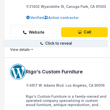
21402 Wyandotte St, Canoga Park, CA 91303
Verified
Active contractor
Call
Website
Click to reveal
View details
Rigo's Custom Furniture
4617 W. Adams Blvd. Los Angeles, CA 90016
Rigo's Custom Furniture is a family-owned and
operated company specializing in custom
wood furniture, antique reproduction, and
general carpentry, with over forty years of