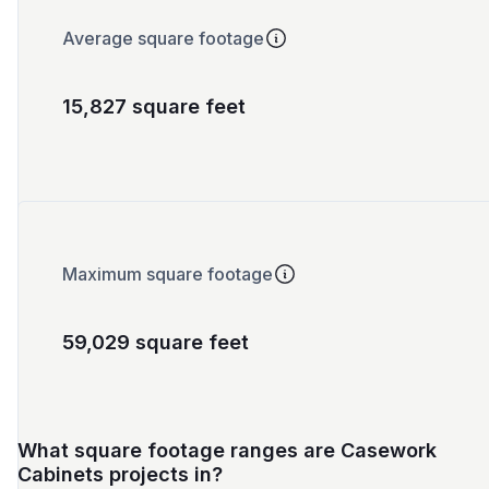
Average square footage
15,827 square feet
Maximum square footage
59,029 square feet
What square footage ranges are Casework
Cabinets projects in?