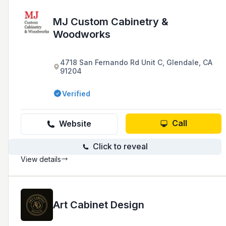
MJ Custom Cabinetry &
Woodworks
4718 San Fernando Rd Unit C, Glendale, CA
91204
Verified
Call
Website
Click to reveal
View details
Art Cabinet Design