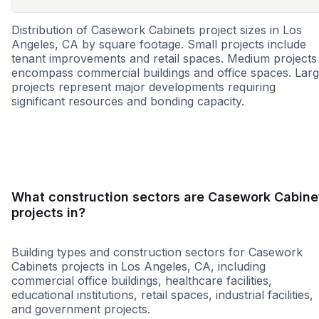
Distribution of Casework Cabinets project sizes in Los
Angeles, CA by square footage. Small projects include
tenant improvements and retail spaces. Medium projects
encompass commercial buildings and office spaces. Lar
projects represent major developments requiring
significant resources and bonding capacity.
Small
Medium
Large
What construction sectors are Casework Cabine
projects in?
Building types and construction sectors for Casework
Cabinets projects in Los Angeles, CA, including
commercial office buildings, healthcare facilities,
educational institutions, retail spaces, industrial facilities,
and government projects.