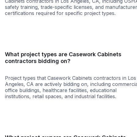
Cabinets contractors in Los Angeles, CA, including OSH
safety training, trade-specific licenses, and manufacture
certifications required for specific project types.
MBE
SBE
WBE
WOSB
What project types are Casework Cabinets
contractors bidding on?
Project types that Casework Cabinets contractors in Los
Angeles, CA are actively bidding on, including commercia
office buildings, healthcare facilities, educational
institutions, retail spaces, and industrial facilities.
Restaurant
Hospitalit