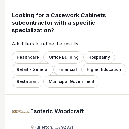
Looking for a Casework Cabinets
subcontractor with a specific
specialization?
Add filters to refine the results:
Healthcare
Office Building
Hospitality
Retail - General
Financial
Higher Education
Restaurant
Municipal Government
Esoteric Woodcraft
Fullerton, CA 92831