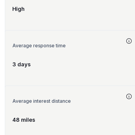
High
Average response time
3 days
Average interest distance
48 miles