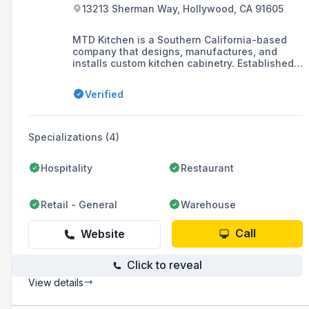
13213 Sherman Way, Hollywood, CA 91605
MTD Kitchen is a Southern California-based
company that designs, manufactures, and
installs custom kitchen cabinetry. Established
in 2008, the company also offers kitchen
remodeling services and has a woodworking
Verified
manufacturing facility in Los Angeles, CA.
Specializations (4)
Hospitality
Restaurant
Retail - General
Warehouse
Call
Website
Click to reveal
View details