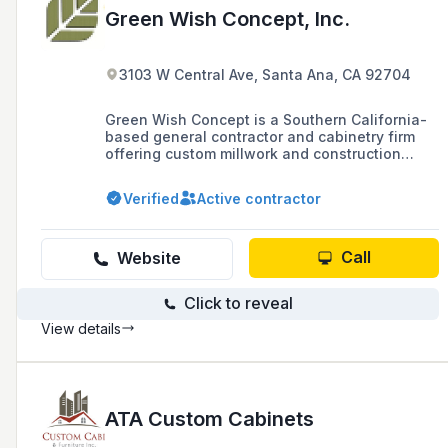
Green Wish Concept, Inc.
3103 W Central Ave, Santa Ana, CA 92704
Green Wish Concept is a Southern California-
based general contractor and cabinetry firm
offering custom millwork and construction
consulting for commercial projects. With over
2,000 completed projects, their commercial
Verified
Active contractor
experience includes large-scale developments
such as 200+ unit apartment complexes,
medical offices, and corporate interiors.
Call
Website
Click to reveal
View details
ATA Custom Cabinets