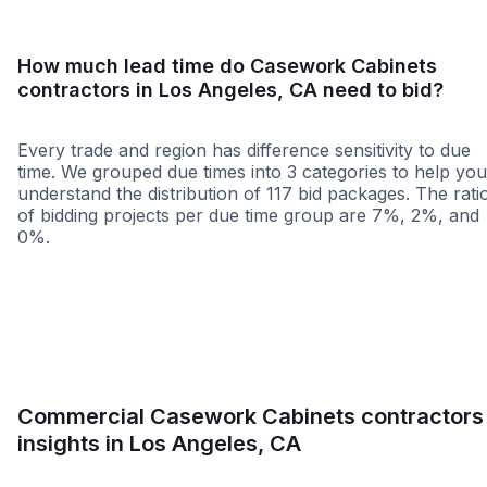
How much lead time do Casework Cabinets
contractors in Los Angeles, CA need to bid?
Every trade and region has difference sensitivity to due
time. We grouped due times into 3 categories to help you
understand the distribution of 117 bid packages. The rati
of bidding projects per due time group are 7%, 2%, and
0%.
Less than 1 week
More than 2 wee
Commercial Casework Cabinets contractors
insights in Los Angeles, CA