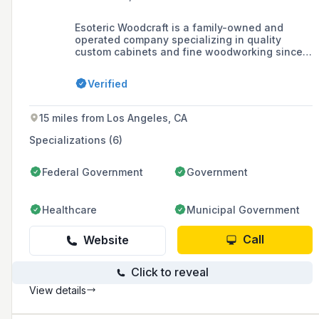
Esoteric Woodcraft is a family-owned and
operated company specializing in quality
custom cabinets and fine woodworking since
1985, serving the Southern California area
including Los Angeles County, Orange County,
Verified
and Riverside County.
15 miles from Los Angeles, CA
Specializations (6)
Federal Government
Government
Healthcare
Municipal Government
Call
Website
Click to reveal
View details