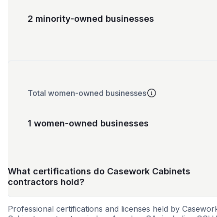
2 minority-owned businesses
Total women-owned businesses
1 women-owned businesses
What certifications do Casework Cabinets
contractors hold?
Professional certifications and licenses held by Casewor