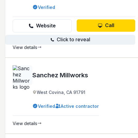
experience in the industry and a reputation for
Verified
high-quality craftsmanship and attention to
detail.
Call
Website
Click to reveal
View details
Sanchez Millworks
West Covina, CA 91791
Verified
Active contractor
View details