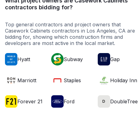
What project owners are Casework Cabinets
contractors bidding for?
Top general contractors and project owners that
Casework Cabinets contractors in Los Angeles, CA are
bidding for, showing which construction firms and
developers are most active in the local market.
Hyatt
Subway
Gap
Marriott
Staples
Holiday Inn
Forever 21
Ford
DoubleTree
D