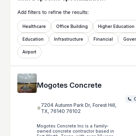
Add filters to refine the results:
Healthcare
Office Building
Higher Education
Education
Infrastructure
Financial
Gove
Airport
Mogotes Concrete
C
7204 Autumn Park Dr, Forest Hill,
TX, 76140 76102
Mogotes Concrete Inc is a family-
owned concrete contractor based in