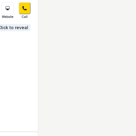
Website
Call
lick to reveal