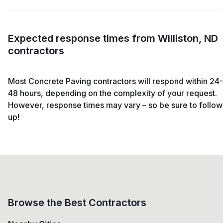
Expected response times from Williston, ND
contractors
Most Concrete Paving contractors will respond within 24-
48 hours, depending on the complexity of your request.
However, response times may vary – so be sure to follow
up!
Browse the Best Contractors