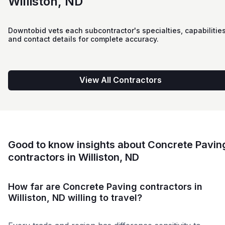
Williston, ND
Downtobid vets each subcontractor's specialties, capabilities
and contact details for complete accuracy.
View All Contractors
Good to know insights about Concrete Pavin
contractors in Williston, ND
How far are Concrete Paving contractors in
Williston, ND willing to travel?