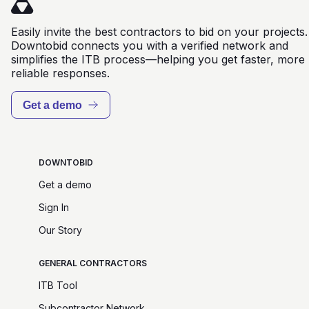
Easily invite the best contractors to bid on your projects.
Downtobid connects you with a verified network and
simplifies the ITB process—helping you get faster, more
reliable responses.
Get a demo
DOWNTOBID
Get a demo
Sign In
Our Story
GENERAL CONTRACTORS
ITB Tool
Subcontractor Network