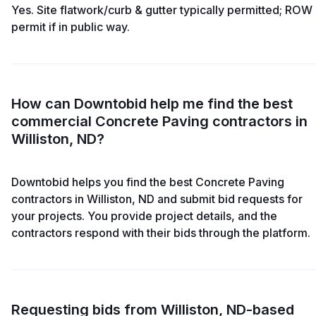
Yes. Site flatwork/curb & gutter typically permitted; ROW
permit if in public way.
How can Downtobid help me find the best
commercial Concrete Paving contractors in
Williston, ND?
Downtobid helps you find the best Concrete Paving
contractors in Williston, ND and submit bid requests for
your projects. You provide project details, and the
contractors respond with their bids through the platform.
Requesting bids from Williston, ND-based