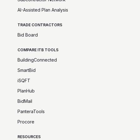
AI-Assisted Plan Analysis
TRADE CONTRACTORS
Bid Board
COMPARE ITB TOOLS
BuildingConnected
SmartBid
iSQFT
PlanHub
BidMail
PanteraTools
Procore
RESOURCES