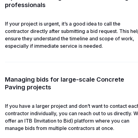
professionals
If your project is urgent, it’s a good idea to call the
contractor directly after submitting a bid request. This he
ensure they understand the timeline and scope of work,
especially if immediate service is needed.
Managing bids for large-scale Concrete
Paving projects
If you have a larger project and don’t want to contact eac
contractor individually, you can reach out to us directly. 
offer an ITB (Invitation to Bid) platform where you can
manage bids from multiple contractors at once.