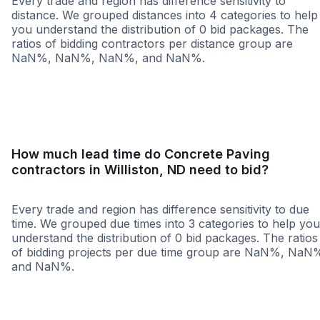
Every trade and region has difference sensitivity to
distance. We grouped distances into 4 categories to help
you understand the distribution of 0 bid packages. The
ratios of bidding contractors per distance group are
NaN%, NaN%, NaN%, and NaN%.
<25 miles
<50 miles
<100 miles
100+ miles
How much lead time do Concrete Paving
contractors in Williston, ND need to bid?
Every trade and region has difference sensitivity to due
time. We grouped due times into 3 categories to help you
understand the distribution of 0 bid packages. The ratios
of bidding projects per due time group are NaN%, NaN
and NaN%.
Less than 1 week
More than 2 wee