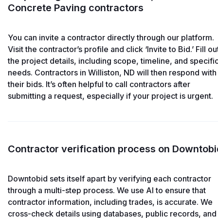
Concrete Paving contractors
You can invite a contractor directly through our platform.
Visit the contractor’s profile and click ‘Invite to Bid.’ Fill ou
the project details, including scope, timeline, and specifi
needs. Contractors in Williston, ND will then respond with
their bids. It’s often helpful to call contractors after
submitting a request, especially if your project is urgent.
Contractor verification process on Downtobi
Downtobid sets itself apart by verifying each contractor
through a multi-step process. We use AI to ensure that
contractor information, including trades, is accurate. We
cross-check details using databases, public records, and