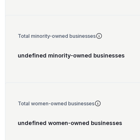
Total minority-owned businesses
undefined minority-owned businesses
Total women-owned businesses
undefined women-owned businesses