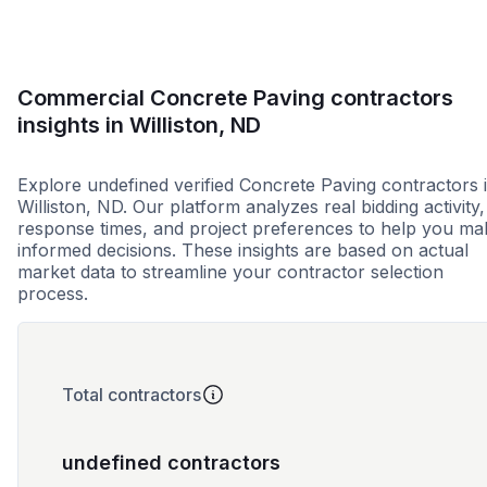
Commercial Concrete Paving contractors
insights in Williston, ND
Explore undefined verified Concrete Paving contractors 
Williston, ND. Our platform analyzes real bidding activity,
response times, and project preferences to help you ma
informed decisions. These insights are based on actual
market data to streamline your contractor selection
process.
Total contractors
undefined contractors