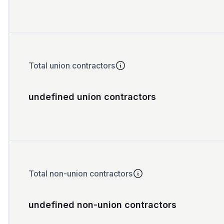
Total union contractors
undefined union contractors
Total non-union contractors
undefined non-union contractors