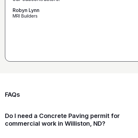
that we're looking for from you guys as opposed to
maybe other places."
Robyn Lynn
Zalmy Kavka
MRI Builders
Founder, ZK Builders
Ryan Pastor
Estimator at George H. Pastor
and Sons General Contracting
FAQs
Do I need a Concrete Paving permit for
commercial work in Williston, ND?