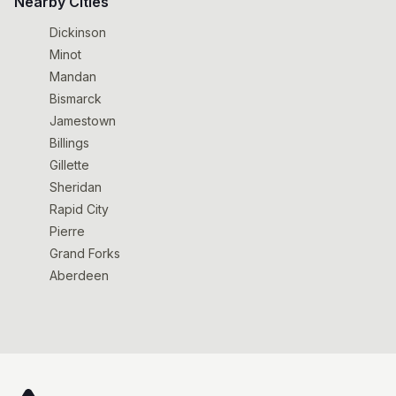
Nearby Cities
Dickinson
Minot
Mandan
Bismarck
Jamestown
Billings
Gillette
Sheridan
Rapid City
Pierre
Grand Forks
Aberdeen