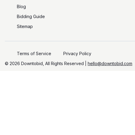
Blog
Bidding Guide
Sitemap
Terms of Service
Privacy Policy
©️
2026
Downtobid, All Rights Reserved |
hello@downtobid.com