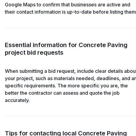
Google Maps to confirm that businesses are active and
their contact information is up-to-date before listing them
Essential information for Concrete Paving
project bid requests
When submitting a bid request, include clear details abou
your project, such as materials needed, deadlines, and a
specific requirements. The more specific you are, the
better the contractor can assess and quote the job
accurately.
Tips for contacting local Concrete Paving