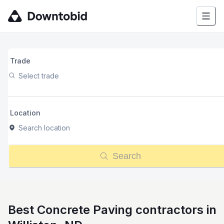
Trade
Select trade
Location
Search location
Search
Best Concrete Paving contractors in