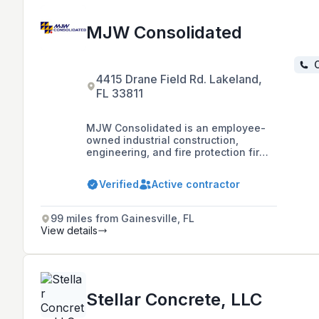
MJW Consolidated
C
4415 Drane Field Rd. Lakeland,
FL 33811
MJW Consolidated is an employee-
owned industrial construction,
engineering, and fire protection firm
with over 50 years of experience,
known for completing projects on
Verified
Active contractor
time and within budget while
maintaining control over quality, cost,
and schedule through comprehensive
99 miles from Gainesville, FL
in-house expertise.
View details
Stellar Concrete, LLC