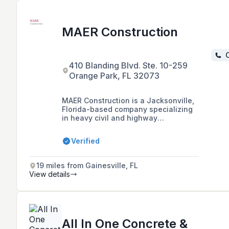
MAER Construction
C
410 Blanding Blvd. Ste. 10-259
Orange Park, FL 32073
MAER Construction is a Jacksonville,
Florida-based company specializing
in heavy civil and highway
construction, underground utilities,
pipe inspections and repairs,
Verified
concrete, trucking, and hauling. They
are dedicated to client satisfaction
and communication, and hold various
19 miles from Gainesville, FL
certifications including Jacksonville
View details
Small Emerging Business and are pre-
qualified contractors for FDOT and
other local authorities.
All In One Concrete &