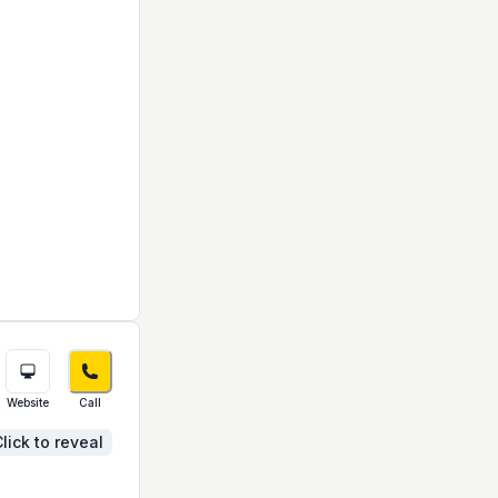
Website
Call
lick to reveal