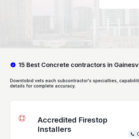
15 Best Concrete contractors in Gainesvi
Downtobid vets each subcontractor's specialties, capabilit
details for complete accuracy.
Accredited Firestop
Installers
C