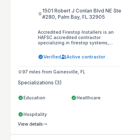
1501 Robert J Conlan Blvd NE Ste
#280, Palm Bay, FL 32905
Accredited Firestop Installers is an
HAFSC accredited contractor
specializing in firestop systems,
founded by firefighters with a
commitment to life safety. They serve
Verified
Active contractor
the Eastern United States and
internationally, offering reliable and
efficient firestop solutions for
97 miles from Gainesville, FL
industrial, commercial, and
healthcare sectors.
Specializations (3)
Education
Healthcare
Hospitality
View details