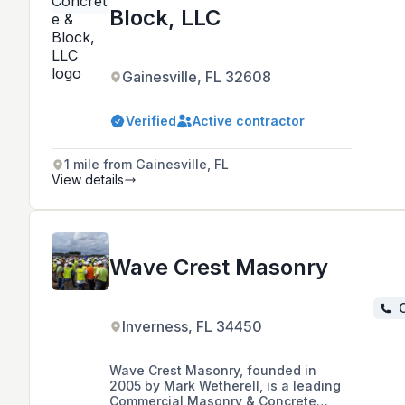
Block, LLC
Gainesville, FL 32608
Verified
Active contractor
1 mile from Gainesville, FL
View details
Wave Crest Masonry
C
Inverness, FL 34450
Wave Crest Masonry, founded in
2005 by Mark Wetherell, is a leading
Commercial Masonry & Concrete