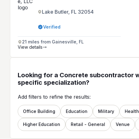
Lake Butler, FL 32054
Verified
21 miles from Gainesville, FL
View details
Looking for a Concrete subcontractor w
specific specialization?
Add filters to refine the results:
Office Building
Education
Military
Healt
Higher Education
Retail - General
Venue