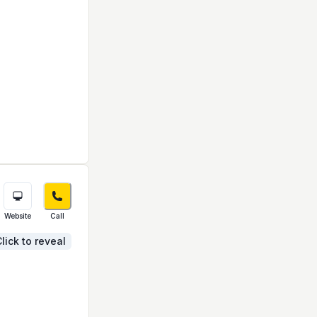
Website
Call
lick to reveal