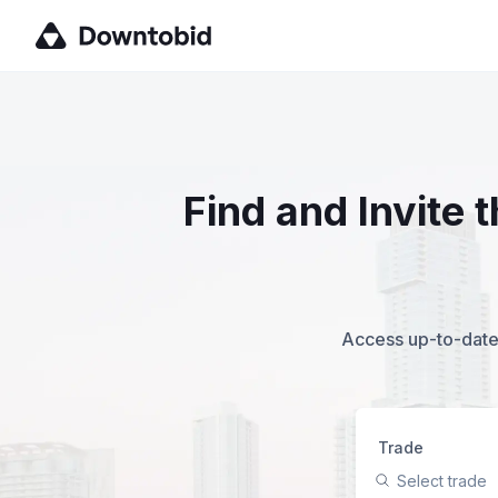
Find and Invite
Access up-to-date,
Trade
Select trade