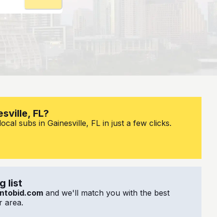
sville, FL?
cal subs in Gainesville, FL in just a few clicks.
 list
ntobid.com
and we'll match you with the best
 area.