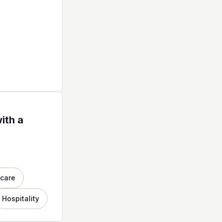
ith a
hcare
Hospitality