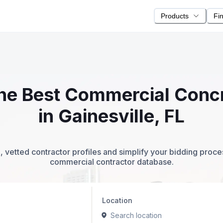
Products
Fi
 the Best Commercial Conc
in Gainesville, FL
 vetted contractor profiles and simplify your bidding proc
commercial contractor database.
Location
Search location