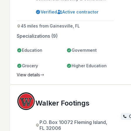
Company in Florida, known for its
high-quality building projects and
Verified
Active contractor
collaborative team environment. With
over 65 years of combined
experience, the company prioritizes
45 miles from Gainesville, FL
safety, innovation, and cost-
efficiency to deliver superior service
Specializations (9)
to its Central Florida customer base.
Education
Government
Grocery
Higher Education
View details
Walker Footings
C
P.O. Box 10072 Fleming Island,
FL 32006