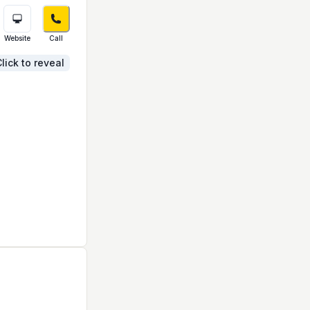
Website
Call
lick to reveal