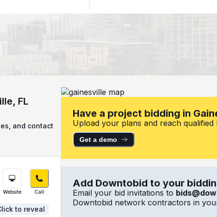
lle, FL
Have a project bidding in Gaine
Upload your plans and reach qualified lo
ies, and contact
Get a demo
Add Downtobid to your bidding
Email your bid invitations to
bids@dow
Website
Call
Downtobid network contractors in your
lick to reveal