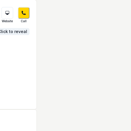
Website
Call
lick to reveal