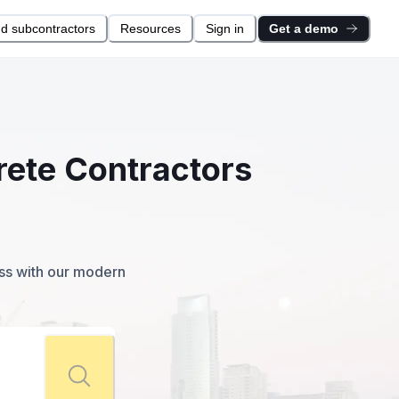
nd subcontractors
Resources
Sign in
Get a demo
rete Contractors
ess with our modern