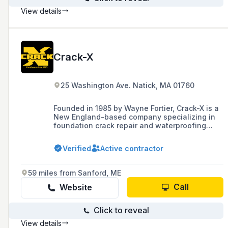
View details
Crack-X
25 Washington Ave. Natick, MA 01760
Founded in 1985 by Wayne Fortier, Crack-X is a
New England-based company specializing in
foundation crack repair and waterproofing
services, known for its quality and customer
service. After Fortier's passing, Peter Gormley
Verified
Active contractor
became the Owner/President, continuing to
serve builders, homeowners, and various
professionals with timely and economical
59 miles from Sanford, ME
solutions.
Call
Website
Click to reveal
View details