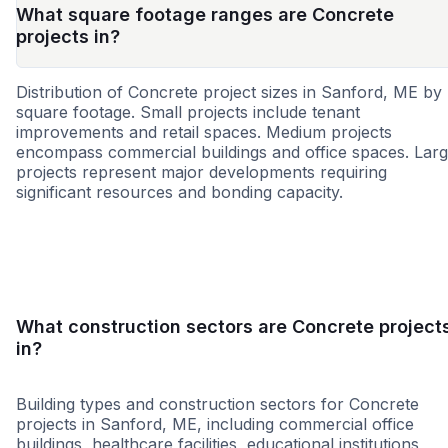
What square footage ranges are Concrete
projects in?
Distribution of Concrete project sizes in Sanford, ME by
square footage. Small projects include tenant
improvements and retail spaces. Medium projects
encompass commercial buildings and office spaces. Lar
projects represent major developments requiring
significant resources and bonding capacity.
Small
Medium
Large
What construction sectors are Concrete project
in?
Building types and construction sectors for Concrete
projects in Sanford, ME, including commercial office
buildings, healthcare facilities, educational institutions,