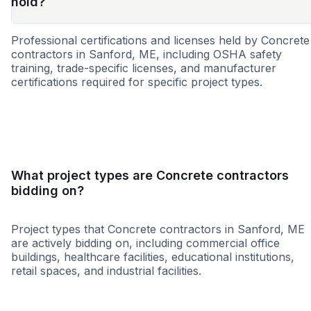
hold?
Professional certifications and licenses held by Concrete
contractors in Sanford, ME, including OSHA safety
training, trade-specific licenses, and manufacturer
certifications required for specific project types.
WBE
MBE
SBE
DBE
MWBE
VBE
WOS
What project types are Concrete contractors
bidding on?
Project types that Concrete contractors in Sanford, ME
are actively bidding on, including commercial office
buildings, healthcare facilities, educational institutions,
retail spaces, and industrial facilities.
Healthcare
Higher Educati