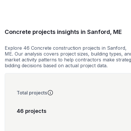
Concrete projects insights in Sanford, ME
Explore 46 Concrete construction projects in Sanford,
ME. Our analysis covers project sizes, building types, an
market activity patterns to help contractors make strateg
bidding decisions based on actual project data.
Total projects
46 projects