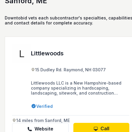
Sanford, ME
Downtobid vets each subcontractor's specialties, capabilities
and contact details for complete accuracy.
Littlewoods
15 Dudley Rd. Raymond, NH 03077
Littlewoods LLC is a New Hampshire-based
company specializing in hardscaping,
landscaping, sitework, and construction
services, including new construction,
renovations, and repairs. They offer a range of
Verified
outdoor projects from walkways and patios to
foundations, drainage, and excavation work.
14 miles from Sanford, ME
Call
Website