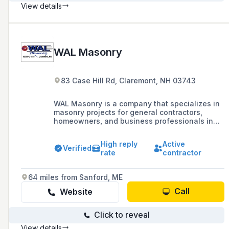
View details
WAL Masonry
83 Case Hill Rd, Claremont, NH 03743
WAL Masonry is a company that specializes in
masonry projects for general contractors,
homeowners, and business professionals in
New Hampshire and surrounding areas,
offering services such as brick, block, stone,
High reply
Active
and concrete floors with a commitment to
Verified
rate
contractor
completing projects in a reasonable amount of
time and at a fair price.
64 miles from Sanford, ME
Call
Website
Click to reveal
View details