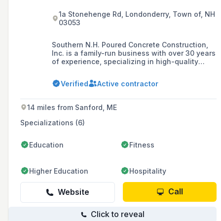
1a Stonehenge Rd, Londonderry, Town of, NH
03053
Southern N.H. Poured Concrete Construction,
Inc. is a family-run business with over 30 years
of experience, specializing in high-quality
poured concrete foundations for residential,
commercial, and industrial projects throughout
Verified
Active contractor
New England. The company prides itself on
staying at the forefront of concrete technology
and has been recognized with accolades such
14 miles from Sanford, ME
as the Excellence in Concrete Award.
Specializations (6)
Education
Fitness
Higher Education
Hospitality
Call
Website
Click to reveal