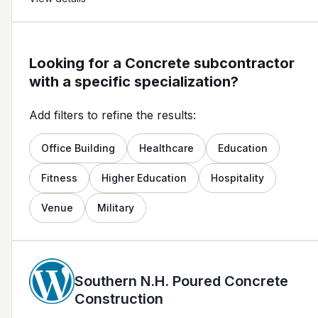
Looking for a Concrete subcontractor
with a specific specialization?
Add filters to refine the results:
Office Building
Healthcare
Education
Fitness
Higher Education
Hospitality
Venue
Military
Southern N.H. Poured Concrete
Construction