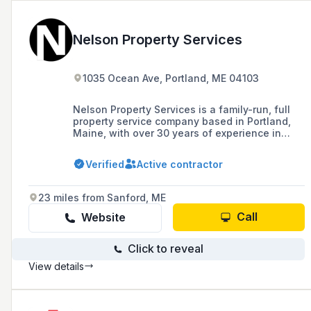
Nelson Property Services
1035 Ocean Ave, Portland, ME 04103
Nelson Property Services is a family-run, full
property service company based in Portland,
Maine, with over 30 years of experience in
construction and grounds maintenance, known
for high-quality work, efficiency, and safety.
Verified
Active contractor
23 miles from Sanford, ME
Call
Website
Click to reveal
View details