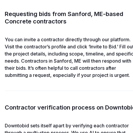
Requesting bids from Sanford, ME-based
Concrete contractors
You can invite a contractor directly through our platform.
Visit the contractor’s profile and click ‘Invite to Bid.’ Fill ou
the project details, including scope, timeline, and specifi
needs. Contractors in Sanford, ME will then respond with
their bids. It’s often helpful to call contractors after
submitting a request, especially if your project is urgent.
Contractor verification process on Downtobi
Downtobid sets itself apart by verifying each contractor
through a multi-step process. We use AI to ensure that