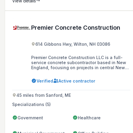
View details
Premier Concrete Construction
614 Gibbons Hwy, Wilton, NH 03086
Premier Concrete Construction LLC is a full-
service concrete subcontractor based in New
England, focusing on projects in central New
England since 2000. They specialize in high-
quality foundation, flatwork, and specialty
Verified
Active contractor
concrete construction, aiming to build lasting
partnerships with contractors and meet the
concrete construction needs of the region.
45 miles from Sanford, ME
Specializations (5)
Government
Healthcare