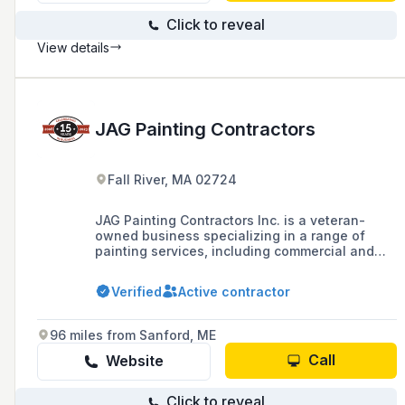
Click to reveal
View details
JAG Painting Contractors
Fall River, MA 02724
JAG Painting Contractors Inc. is a veteran-
owned business specializing in a range of
painting services, including commercial and
residential painting, epoxy floor coatings, and
specialty coatings, with over 15 years of
Verified
Active contractor
experience and a team that has a combined 60
years of expertise in the industry.
96 miles from Sanford, ME
Call
Website
Click to reveal