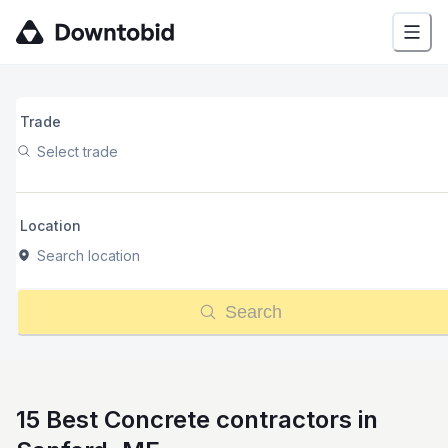
Trade
Select trade
Location
Search location
Search
15 Best Concrete contractors in