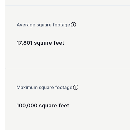
Average square footage
17,801 square feet
Maximum square footage
100,000 square feet