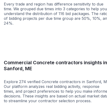
Every trade and region has difference sensitivity to due
time. We grouped due times into 3 categories to help you
understand the distribution of 116 bid packages. The rati
of bidding projects per due time group are 50%, 10%, a
24%.
Less than 1 week
More than 2 wee
Commercial Concrete contractors insights i
Sanford, ME
Explore 274 verified Concrete contractors in Sanford, M
Our platform analyzes real bidding activity, response
times, and project preferences to help you make inform
decisions. These insights are based on actual market dat
to streamline your contractor selection process.