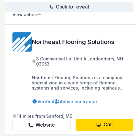
Click to reveal
View details
Northeast Flooring Solutions
3 Commercial Ln. Unit A Londonderry, NH
03053
Northeast Flooring Solutions is a company
specializing in a wide range of flooring
systems and services, including resinous
epoxy, urethane, mortar, concrete polishing,
traditional carpet, tile, stone, and various
Verified
Active contractor
flooring accessories, with a focus on
commercial and industrial floors.
14 miles from Sanford, ME
Call
Website