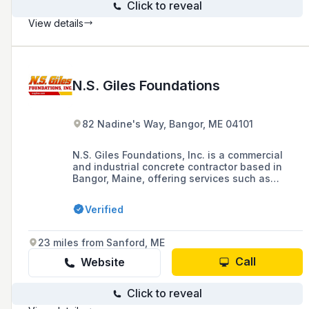
Click to reveal
View details
N.S. Giles Foundations
82 Nadine's Way, Bangor, ME 04101
N.S. Giles Foundations, Inc. is a commercial
and industrial concrete contractor based in
Bangor, Maine, offering services such as
concrete paving, concrete pumps, and tilt-up
construction since 1998. The company is
Verified
known for its commitment to safety,
professionalism, and attention to detail in
providing concrete contractor services to
23 miles from Sanford, ME
homeowners and business owners in the area.
Call
Website
Click to reveal