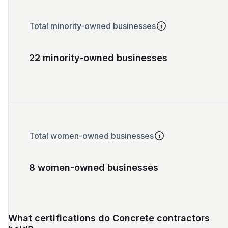
Total minority-owned businesses
22 minority-owned businesses
Total women-owned businesses
8 women-owned businesses
What certifications do Concrete contractors