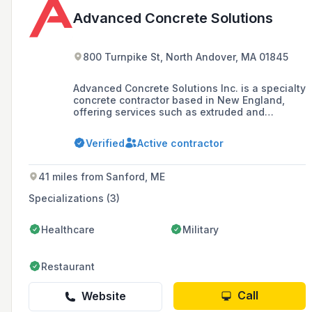
Advanced Concrete Solutions
800 Turnpike St, North Andover, MA 01845
Advanced Concrete Solutions Inc. is a specialty
concrete contractor based in New England,
offering services such as extruded and
slipform concrete curbs, gypcrete floor
leveling, and residential and commercial
Verified
Active contractor
foundations. The company prides itself on
high production solutions and has worked with
notable clients like Apple, Amazon, and
41 miles from Sanford, ME
Walmart.
Specializations (3)
Healthcare
Military
Restaurant
Call
Website