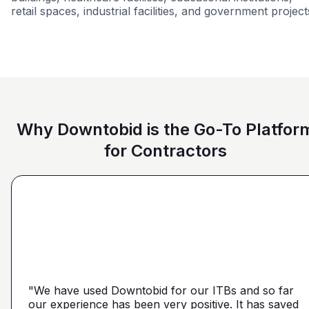
retail spaces, industrial facilities, and government project
Education
Restaurant
Federal Government
Groce
Why Downtobid is the Go-To Platfor
for Contractors
"I love, the personalization of it. You get it more
directed towards the contractors that we need. You
make it a little more personal than putting it on Blue
"We have used Downtobid for our ITBs and so far
"The first time our company was able to travel
Book or Planhub or anything like that. You let us
our experience has been very positive. It has saved
outside Atlanta! Bidding in a new market and wasn't