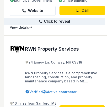
Municipal Government
Office Building
Call
Website
Click to reveal
View details
RWN Property Services
24 Emery Ln. Conway, NH 03818
RWN Property Services is a comprehensive
landscaping, construction, and property
maintenance company based in Mt.
Washington Valley, NH, offering services such
as excavation, trucking, general contracting,
Verified
Active contractor
and specialty services like helical piering and
NuRock creations.
16 miles from Sanford, ME