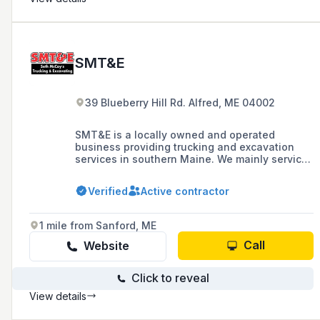
SMT&E
39 Blueberry Hill Rd. Alfred, ME 04002
SMT&E is a locally owned and operated
business providing trucking and excavation
services in southern Maine. We mainly service
York and Southern Cumberland Counties.
Verified
Active contractor
1 mile from Sanford, ME
Call
Website
Click to reveal
View details