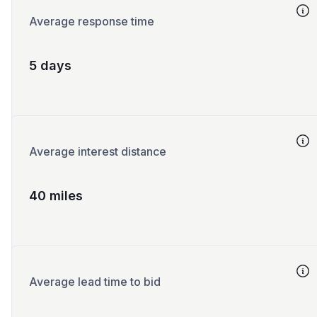
Average response time
5 days
Average interest distance
40 miles
Average lead time to bid