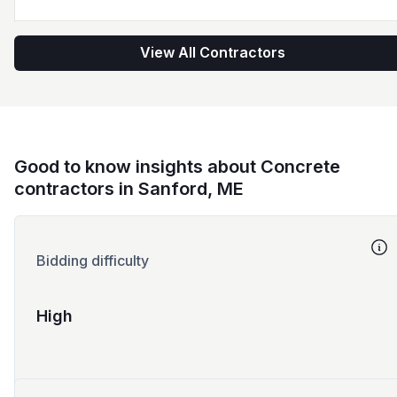
View All Contractors
Good to know insights about Concrete
contractors in Sanford, ME
Bidding difficulty
High