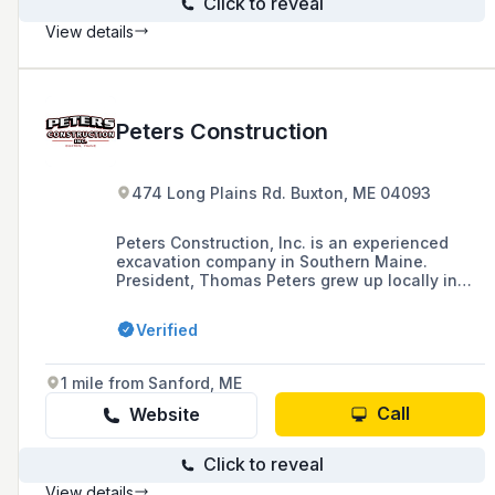
Click to reveal
View details
Peters Construction
474 Long Plains Rd. Buxton, ME 04093
Peters Construction, Inc. is an experienced
excavation company in Southern Maine.
President, Thomas Peters grew up locally in
the Town of Gorham where he started working
with heavy equipment at a very young age on
Verified
his Grandfather’s farm. Working in the
excavation industry since graduating from high
school in the late 90’s Tom incorporated the
1 mile from Sanford, ME
business in the spring of 2004 and since
Peters Construction has grown from a small
Call
Website
excavation business into the site work
contractor it is today.
Click to reveal
View details