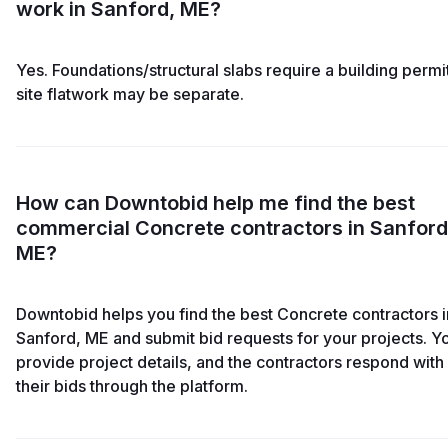
work in Sanford, ME?
Yes. Foundations/structural slabs require a building permit
site flatwork may be separate.
How can Downtobid help me find the best
commercial Concrete contractors in Sanford
ME?
Downtobid helps you find the best Concrete contractors i
Sanford, ME and submit bid requests for your projects. Y
provide project details, and the contractors respond with
their bids through the platform.