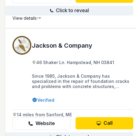
Click to reveal
View details
Jackson & Company
46 Shaker Ln. Hampstead, NH 03841
Since 1985, Jackson & Company has
specialized in the repair of foundation cracks
and problems with concrete structures,
offering a range of services including urethane
and epoxy injections for permanent and cost-
Verified
effective solutions. The company prides itself
on professionalism, excellence, and quality,
servicing over 10,000 homes in the past 15
14 miles from Sanford, ME
years and providing a 'Lifetime Structure'
warranty for peace of mind.
Call
Website