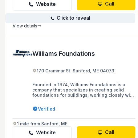
Call
Website
Click to reveal
View details
Williams Foundations
170 Grammar St. Sanford, ME 04073
Founded in 1974, Williams Foundations is a
company that specializes in creating solid
foundations for buildings, working closely with
customers and contractors to ensure high-
quality service and timely completion of
Verified
projects in York County and the Rangeley
Lakes Region.
1 mile from Sanford, ME
Call
Website