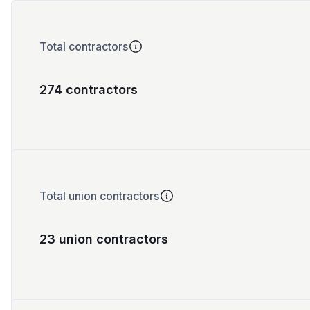
Total contractors
274 contractors
Total union contractors
23 union contractors