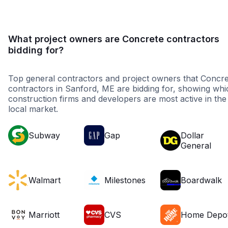
What project owners are Concrete contractors
bidding for?
Top general contractors and project owners that Concre
contractors in Sanford, ME are bidding for, showing whi
construction firms and developers are most active in the
local market.
Subway
Gap
Dollar
General
Walmart
Milestones
Boardwalk
Marriott
CVS
Home Depo