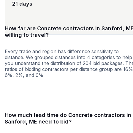
21 days
How far are Concrete contractors in Sanford, M
willing to travel?
Every trade and region has difference sensitivity to
distance. We grouped distances into 4 categories to help
you understand the distribution of 204 bid packages. Th
ratios of bidding contractors per distance group are 16%
6%, 2%, and 0%.
<25 miles
<50 miles
<100 miles
100+ miles
How much lead time do Concrete contractors in
Sanford, ME need to bid?