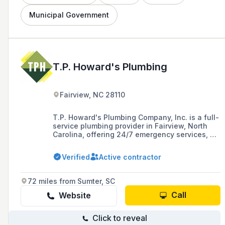
Municipal Government
T.P. Howard's Plumbing
Fairview, NC 28110
T.P. Howard's Plumbing Company, Inc. is a full-
service plumbing provider in Fairview, North
Carolina, offering 24/7 emergency services, as
well as utilities and concrete solutions, with a
commitment to high-level performance,
Verified
Active contractor
customer satisfaction, and continuous
improvement.
72 miles from Sumter, SC
Call
Website
Click to reveal