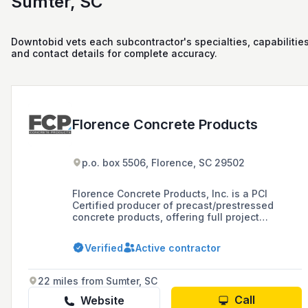
Sumter, SC
Downtobid vets each subcontractor's specialties, capabilities
and contact details for complete accuracy.
Florence Concrete Products
p.o. box 5506, Florence, SC 29502
Florence Concrete Products, Inc. is a PCI
Certified producer of precast/prestressed
concrete products, offering full project
management and manufacturing services
since 1955, with a focus on quality and a
Verified
Active contractor
comprehensive suite of services from design
to installation for clients in South Carolina,
North Carolina, Virginia, and Georgia.
22 miles from Sumter, SC
Call
Website