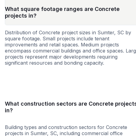
What square footage ranges are Concrete
projects in?
Distribution of Concrete project sizes in Sumter, SC by
square footage. Small projects include tenant
improvements and retail spaces. Medium projects
encompass commercial buildings and office spaces. Lar
projects represent major developments requiring
significant resources and bonding capacity.
Small
Medium
Large
What construction sectors are Concrete project
in?
Building types and construction sectors for Concrete
projects in Sumter, SC, including commercial office