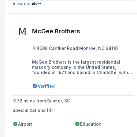
View details
McGee Brothers
4608 Carriker Road Monroe, NC 28110
McGee Brothers is the largest residential
masonry company in the United States,
founded in 1971 and based in Charlotte, with
over 700 employees and operations extended
to South Carolina, specializing in a range of
Verified
construction services including residential and
commercial masonry, outdoor living, concrete
finishing, and grading.
72 miles from Sumter, SC
Specializations (4)
Airport
Education