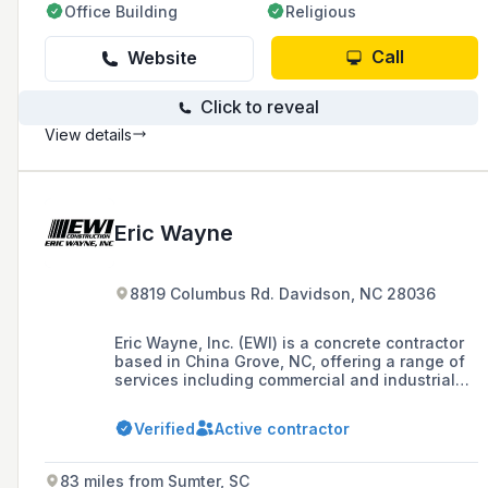
Office Building
Religious
Call
Website
Click to reveal
View details
Eric Wayne
8819 Columbus Rd. Davidson, NC 28036
Eric Wayne, Inc. (EWI) is a concrete contractor
based in China Grove, NC, offering a range of
services including commercial and industrial
concrete work, concrete demolition, hauling,
and specialized industrial concrete solutions
Verified
Active contractor
with over 130 years of combined management
experience in construction.
83 miles from Sumter, SC