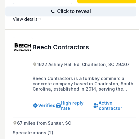
Click to reveal
View details
Beech Contractors
1622 Ashley Hall Rd, Charleston, SC 29407
Beech Contractors is a turnkey commercial
concrete company based in Charleston, South
Carolina, established in 2014, serving the
Southeastern United States with a range of
projects valued between $5,000 and
High reply
Active
$15,000,000.
Verified
rate
contractor
67 miles from Sumter, SC
Specializations (2)