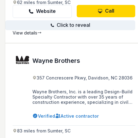
62 miles from Sumter, SC
Call
Website
Click to reveal
View details
Wayne Brothers
357 Concrescere Pkwy, Davidson, NC 28036
Wayne Brothers, Inc. is a leading Design-Build
Specialty Contractor with over 35 years of
construction experience, specializing in civil
and infrastructure projects, geostructural
solutions, turnkey concrete services, and
Verified
Active contractor
process integration, known for their in-house
engineering expertise and commitment to
delivering cost-effective solutions.
83 miles from Sumter, SC