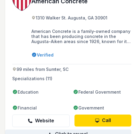
American Concrete
1310 Walker St. Augusta, GA 30901
American Concrete is a family-owned company
that has been producing concrete in the
Augusta-Aiken areas since 1926, known for its
excellent service and quality products.
Verified
99 miles from Sumter, SC
Specializations (11)
Education
Federal Government
Financial
Government
Call
Website