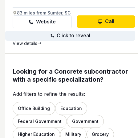
paving and specialty work, and they prioritize
precision and efficiency in their projects.
83 miles from Sumter, SC
Call
Website
Click to reveal
View details
Looking for a Concrete subcontractor
with a specific specialization?
Add filters to refine the results:
Office Building
Education
Federal Government
Government
Higher Education
Military
Grocery