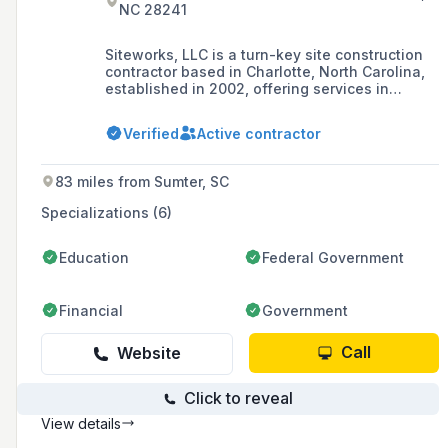
NC 28241
Siteworks, LLC is a turn-key site construction
contractor based in Charlotte, North Carolina,
established in 2002, offering services in
grading, asphalt, concrete, and underground
utilities. The company has grown to
Verified
Active contractor
approximately 180 full-time field and office
personnel and is recognized as the second-
largest Charlotte-area women-owned
83 miles from Sumter, SC
business as of 2020.
Specializations (6)
Education
Federal Government
Financial
Government
Call
Website
Click to reveal
View details