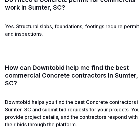
work in Sumter, SC?
Yes. Structural slabs, foundations, footings require permi
and inspections.
How can Downtobid help me find the best
commercial Concrete contractors in Sumter,
SC?
Downtobid helps you find the best Concrete contractors i
Sumter, SC and submit bid requests for your projects. Yo
provide project details, and the contractors respond with
their bids through the platform.