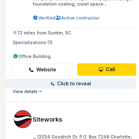
foundation coating, crawl space
encapsulation, material spreading, and waste
container services, with a commitment to
Verified
Active contractor
excellence and a focus on serving the
construction trade in 11 markets through four
divisions.
72 miles from Sumter, SC
Specializations (1)
Office Building
Call
Website
Click to reveal
View details
Siteworks
12034 Goodrich Dr. P.O. Box 7248 Charlotte,