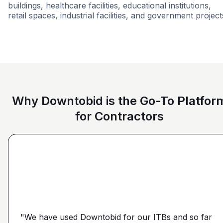
buildings, healthcare facilities, educational institutions,
retail spaces, industrial facilities, and government project
Grocery
Multi-Family
Airport
Mixed U
Why Downtobid is the Go-To Platfor
for Contractors
"I love, the personalization of it. You get it more
directed towards the contractors that we need. You
make it a little more personal than putting it on Blue
"We have used Downtobid for our ITBs and so far
"The first time our company was able to travel
Book or Planhub or anything like that. You let us