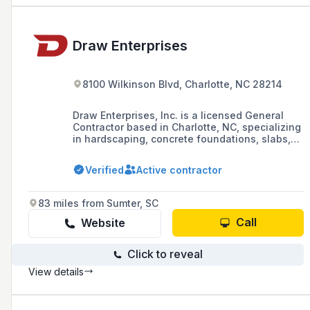
Draw Enterprises
8100 Wilkinson Blvd, Charlotte, NC 28214
Draw Enterprises, Inc. is a licensed General
Contractor based in Charlotte, NC, specializing
in hardscaping, concrete foundations, slabs,
utility work for commercial industries, and
installation of track and field concrete events
Verified
Active contractor
since 1985. They also offer grading services
and have expertise in highway and heavy
construction.
83 miles from Sumter, SC
Call
Website
Click to reveal
View details