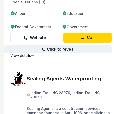
Specializations (13)
Airport
Education
Federal Government
Government
Call
Website
Click to reveal
View details
Sealing Agents Waterproofing
Indian Trail, NC 28079, Indian Trail, NC
28079
Sealing Agents is a construction services
company founded in April 1996, specializing in