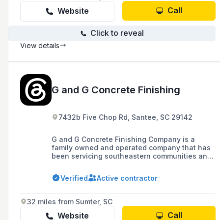
Call
Website
Click to reveal
View details
G and G Concrete Finishing
7432b Five Chop Rd, Santee, SC 29142
G and G Concrete Finishing Company is a
family owned and operated company that has
been servicing southeastern communities and
surrounding areas for over 25 years. We pride
ourselves on providing exemplary customer
Verified
Active contractor
service, quality and artistry for all of your
commercial and residential concrete needs.
32 miles from Sumter, SC
Call
Website