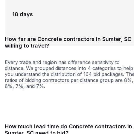
18 days
How far are Concrete contractors in Sumter, SC
willing to travel?
Every trade and region has difference sensitivity to
distance. We grouped distances into 4 categories to help
you understand the distribution of 164 bid packages. Th
ratios of bidding contractors per distance group are 8%,
8%, 7%, and 7%.
<25 miles
<50 miles
<100 miles
100+ miles
How much lead time do Concrete contractors in
Sumter, SC need to bid?