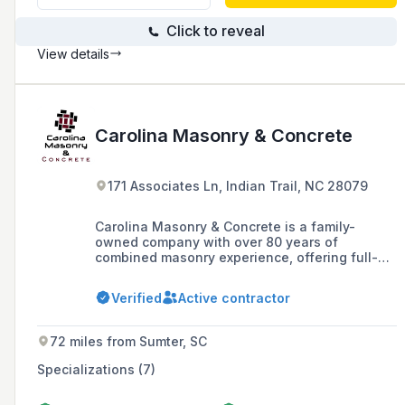
Click to reveal
View details
Carolina Masonry & Concrete
171 Associates Ln, Indian Trail, NC 28079
Carolina Masonry & Concrete is a family-
owned company with over 80 years of
combined masonry experience, offering full-
service hardscaping and masonry construction
for residential and commercial projects in the
Verified
Active contractor
Charlotte, NC Metro area and nearby regions.
72 miles from Sumter, SC
Specializations (7)