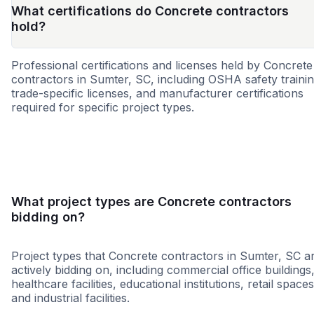
What certifications do Concrete contractors
hold?
Professional certifications and licenses held by Concrete
contractors in Sumter, SC, including OSHA safety trainin
trade-specific licenses, and manufacturer certifications
required for specific project types.
MBE
DBE
SBE
WBE
SDB
HBE
HUB
MWB
What project types are Concrete contractors
bidding on?
Project types that Concrete contractors in Sumter, SC a
actively bidding on, including commercial office buildings
healthcare facilities, educational institutions, retail spaces
and industrial facilities.