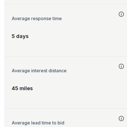
Average response time
5 days
Average interest distance
45 miles
Average lead time to bid