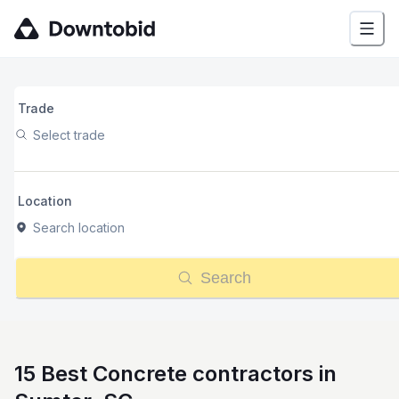
Trade
Select trade
Location
Search location
Search
15 Best Concrete contractors in