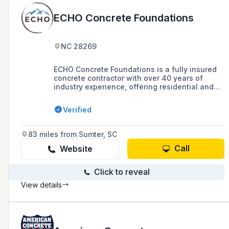
ECHO Concrete Foundations
NC 28269
ECHO Concrete Foundations is a fully insured
concrete contractor with over 40 years of
industry experience, offering residential and
commercial concrete solutions including
foundations, retaining walls, and slabs across
Verified
North Carolina, Tennessee, South Carolina,
and Virginia, with a commitment to green
building practices.
83 miles from Sumter, SC
Call
Website
Click to reveal
View details