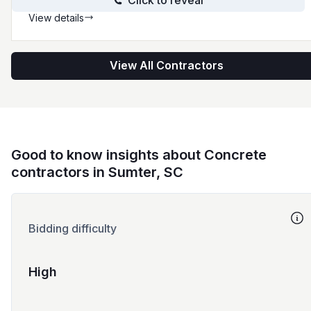
Click to reveal
View details
View All Contractors
Good to know insights about Concrete
contractors in Sumter, SC
Bidding difficulty
High