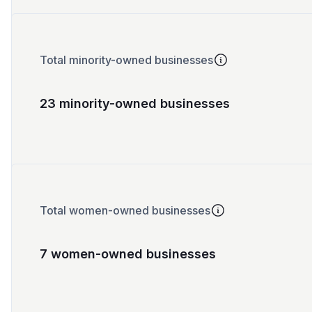
Total minority-owned businesses
23 minority-owned businesses
Total women-owned businesses
7 women-owned businesses