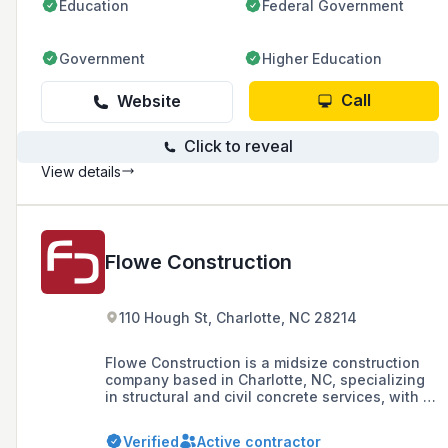
Education
Federal Government
Government
Higher Education
Call
Website
Click to reveal
View details
Flowe Construction
110 Hough St, Charlotte, NC 28214
Flowe Construction is a midsize construction
company based in Charlotte, NC, specializing
in structural and civil concrete services, with a
strong emphasis on safety, quality, and
technology. With over 65 years of experience,
Verified
Active contractor
they are known for their expertise in concrete