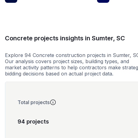
Concrete projects insights in Sumter, SC
Explore 94 Concrete construction projects in Sumter, S
Our analysis covers project sizes, building types, and
market activity patterns to help contractors make strateg
bidding decisions based on actual project data.
Total projects
94 projects