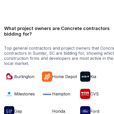
Government
Higher Educati
What project owners are Concrete contractors
bidding for?
Top general contractors and project owners that Concre
contractors in Sumter, SC are bidding for, showing whic
construction firms and developers are most active in the
local market.
Burlington
Home Depot
Kia
Milestones
Hampton
CVS
Gap
Honda
Ford