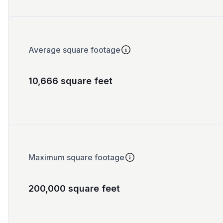
Average square footage
10,666 square feet
Maximum square footage
200,000 square feet