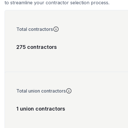
to streamline your contractor selection process.
Total contractors
275 contractors
Total union contractors
1 union contractors