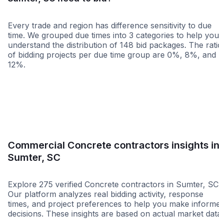
Every trade and region has difference sensitivity to due
time. We grouped due times into 3 categories to help you
understand the distribution of 148 bid packages. The rati
of bidding projects per due time group are 0%, 8%, and
12%.
Less than 1 week
More than 2 wee
Commercial Concrete contractors insights i
Sumter, SC
Explore 275 verified Concrete contractors in Sumter, SC
Our platform analyzes real bidding activity, response
times, and project preferences to help you make inform
decisions. These insights are based on actual market dat