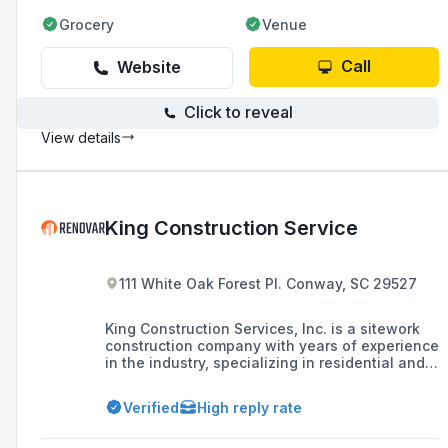
Grocery
Venue
Call
Website
Click to reveal
View details
King Construction Service
111 White Oak Forest Pl. Conway, SC 29527
King Construction Services, Inc. is a sitework
construction company with years of experience
in the industry, specializing in residential and
commercial developments, DOT projects, and
school facilities in South Carolina and North
Verified
High reply rate
Carolina, known for delivering high-quality
sitework services.