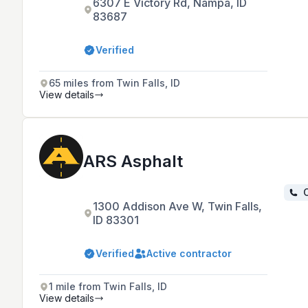
6307 E Victory Rd, Nampa, ID
83687
Verified
65 miles from Twin Falls, ID
View details
ARS Asphalt
C
1300 Addison Ave W, Twin Falls,
ID 83301
Verified
Active contractor
1 mile from Twin Falls, ID
View details