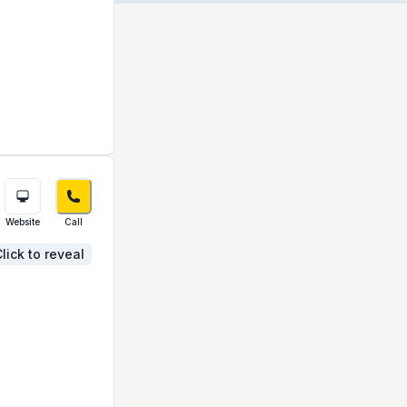
Website
Call
lick to reveal