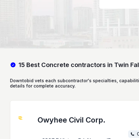
15 Best Concrete contractors in Twin Fall
Downtobid vets each subcontractor's specialties, capabilit
details for complete accuracy.
Owyhee Civil Corp.
C