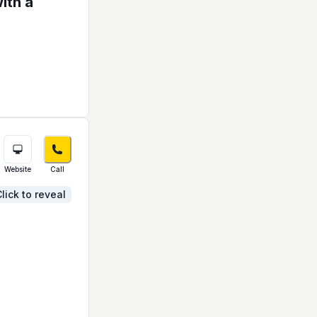
ith a
Website
Call
lick to reveal