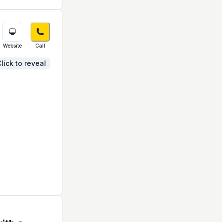
Website
Call
lick to reveal