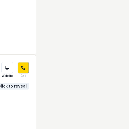
Website
Call
lick to reveal