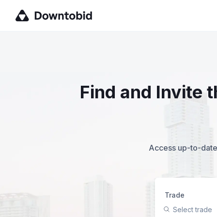
Find and Invite
Access up-to-date,
Trade
Select trade