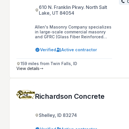
C
610 N. Franklin Pkwy. North Salt
Lake, UT 84054
Allen's Masonry Company specializes
in large-scale commercial masonry
and GFRC (Glass Fiber Reinforced
Concrete) installation projects, with
notable work such as the City Creek
Verified
Active contractor
Shopping Center in Salt Lake City.
159 miles from Twin Falls, ID
View details
Richardson Concrete
Shelley, ID 83274