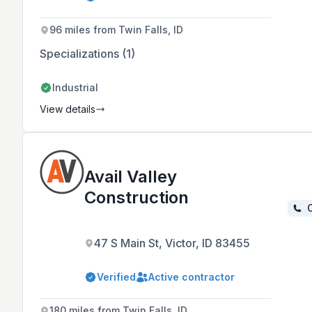
services, serving clients across
Idaho, Wyoming, Utah, Nevada, and
Oregon with a focus on honesty,
96 miles from Twin Falls, ID
integrity, and professionalism.
Specializations (1)
Industrial
View details
Avail Valley
Construction
C
47 S Main St, Victor, ID 83455
Verified
Active contractor
180 miles from Twin Falls, ID