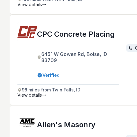
View details
CPC Concrete Placing
C
6451 W Gowen Rd, Boise, ID
83709
Verified
98 miles from Twin Falls, ID
View details
Allen's Masonry