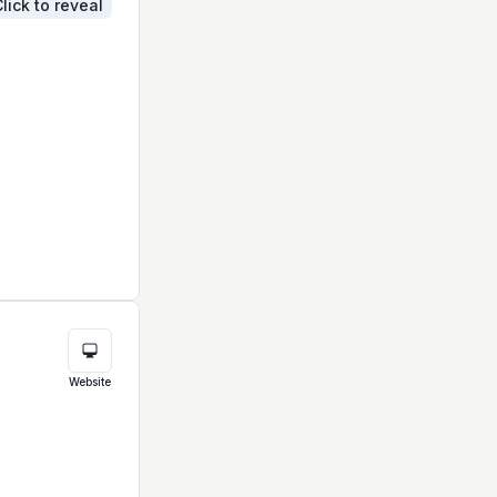
lick to reveal
Website