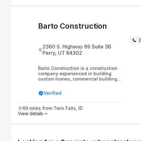
Barto Construction
C
2360 S. Highway 89 Suite 3B
Perry, UT 84302
Barto Construction is a construction
company experienced in building
custom homes, commercial buildings,
and multi-housing projects, offering
services from design to excavation
Verified
and carpentry, with a focus on
meeting construction deadlines and
coordinating projects to minimize
69 miles from Twin Falls, ID
work stoppages.
View details