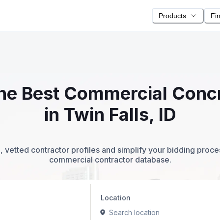
Products
Fi
 the Best Commercial Conc
in Twin Falls, ID
 vetted contractor profiles and simplify your bidding proc
commercial contractor database.
Location
Search location