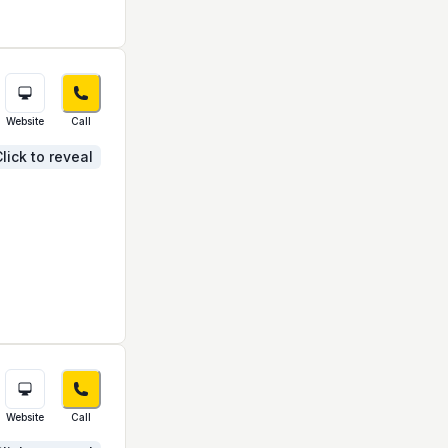
Website
Call
lick to reveal
Website
Call