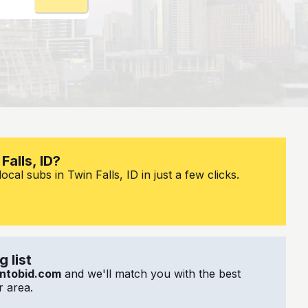
Falls, ID?
cal subs in Twin Falls, ID in just a few clicks.
 list
ntobid.com
and we'll match you with the best
 area.