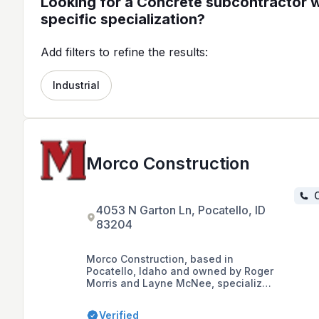
Looking for a Concrete subcontractor w
specific specialization?
Add filters to refine the results:
Industrial
Morco Construction
C
4053 N Garton Ln, Pocatello, ID
83204
Morco Construction, based in
Pocatello, Idaho and owned by Roger
Morris and Layne McNee, specializes
in structural concrete, industrial
welding construction, and crane
Verified