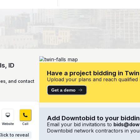
s, ID
Have a project bidding in Twin 
Upload your plans and reach qualified lo
ies, and contact
Get a demo
Add Downtobid to your bidding
Email your bid invitations to
bids@dow
Website
Call
Downtobid network contractors in your
lick to reveal