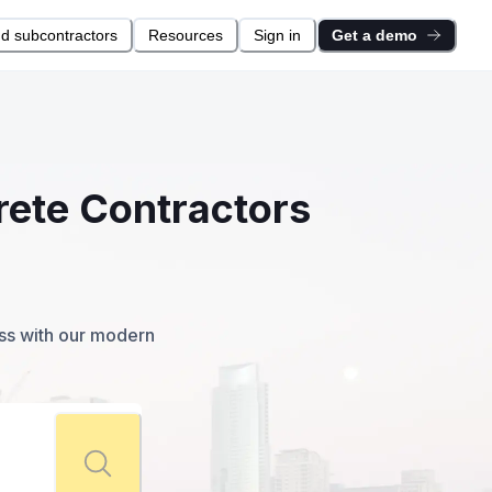
nd subcontractors
Resources
Sign in
Get a demo
rete Contractors
ess with our modern