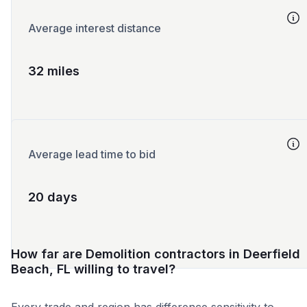
Average interest distance
32 miles
Average lead time to bid
20 days
How far are Demolition contractors in Deerfield
Beach, FL willing to travel?