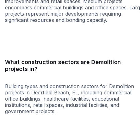
improvements and retail spaces. Medium projects
encompass commercial buildings and office spaces. Lar
projects represent major developments requiring
significant resources and bonding capacity.
Small
Medium
Large
What construction sectors are Demolition
projects in?
Building types and construction sectors for Demolition
projects in Deerfield Beach, FL, including commercial
office buildings, healthcare facilities, educational
institutions, retail spaces, industrial facilities, and
government projects.
Restaurant
Grocery
Multi-Family
Governme