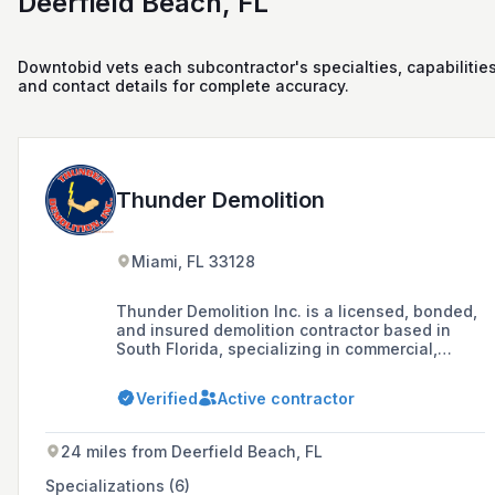
Deerfield Beach, FL
Downtobid vets each subcontractor's specialties, capabilities
and contact details for complete accuracy.
Thunder Demolition
Miami, FL 33128
Thunder Demolition Inc. is a licensed, bonded,
and insured demolition contractor based in
South Florida, specializing in commercial,
residential, medical, and industrial demolition
projects since 1994, with a commitment to
Verified
Active contractor
safety and environmental responsibility.
24 miles from Deerfield Beach, FL
Specializations (6)