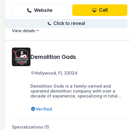
Call
Website
Click to reveal
View details
Demolition Gods
Hollywood, FL 33024
Demolition Gods is a family-owned and
operated demolition company with over a
decade of experience, specializing in total
demolition for residential and commercial
structures, as well as offering services like
Verified
land clearing and disaster relief. They are fully
licensed and insured, with a commitment to
safety, integrity, and customer service.
Specializations (1)