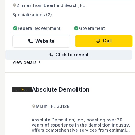
2 miles from Deerfield Beach, FL
Specializations (2)
Federal Government
Government
Call
Website
Click to reveal
View details
Absolute Demolition
Miami, FL 33128
Absolute Demolition, Inc., boasting over 30
years of experience in the demolition industry,
offers comprehensive services from estimation