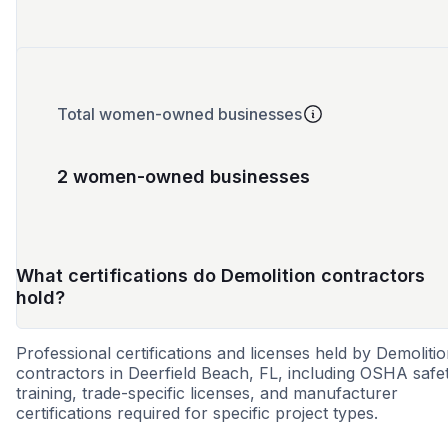
Total women-owned businesses
2 women-owned businesses
What certifications do Demolition contractors
hold?
Professional certifications and licenses held by Demoliti
contractors in Deerfield Beach, FL, including OSHA safe
training, trade-specific licenses, and manufacturer
certifications required for specific project types.
SBE
DBE
MWBE
WOSB
8a
CBE
VO