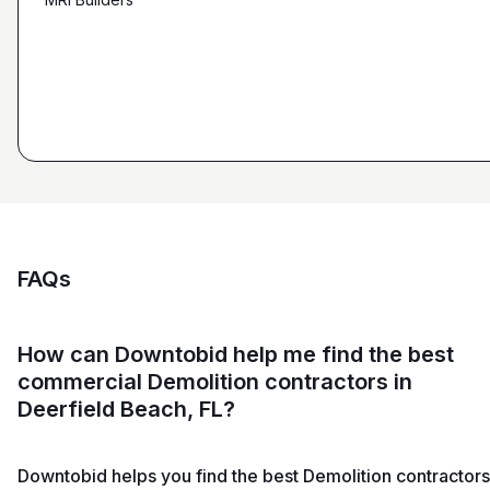
Ryan Pastor
Estimator at George H. Pastor
and Sons General Contracting
FAQs
How can Downtobid help me find the best
commercial Demolition contractors in
Deerfield Beach, FL?
Downtobid helps you find the best Demolition contractors