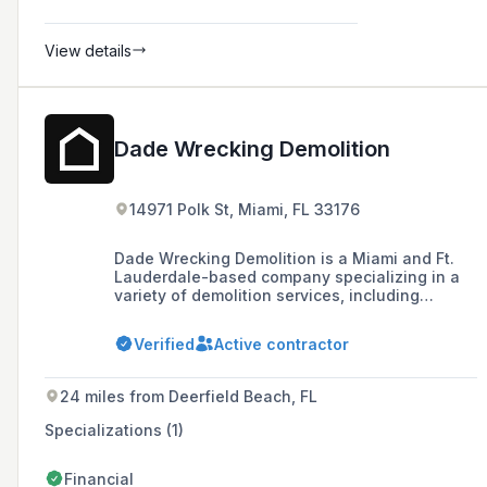
View details
Dade Wrecking Demolition
14971 Polk St, Miami, FL 33176
Dade Wrecking Demolition is a Miami and Ft.
Lauderdale-based company specializing in a
variety of demolition services, including
interior, selective, and structural demolition,
with a focus on safety, efficiency, and
Verified
Active contractor
sustainable practices.
24 miles from Deerfield Beach, FL
Specializations (1)
Financial