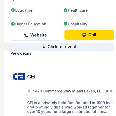
Education
Healthcare
Higher Education
Hospitality
Call
Website
Click to reveal
View details
CEI
14474 Commerce Way Miami Lakes, FL 33016
CEI is a privately held firm founded in 1999 by a
group of individuals who worked together for
over 10 years for a large multinational firm.
CEI’s founders saw a niche in the market for