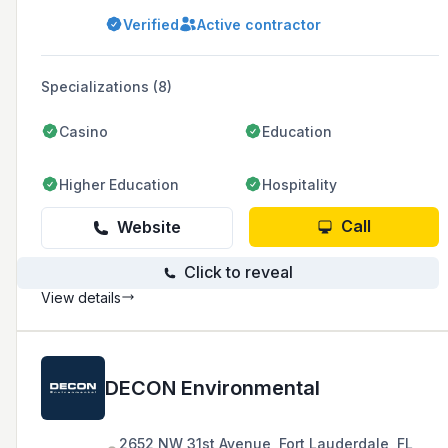
clearing, concrete, and pool demolition. They
Verified
Active contractor
are known for their commitment to safety,
customer satisfaction, and completing projects
on time and within budget.
Specializations (8)
Casino
Education
Higher Education
Hospitality
Call
Website
Click to reveal
View details
DECON Environmental
2652 NW 31st Avenue, Fort Lauderdale, FL