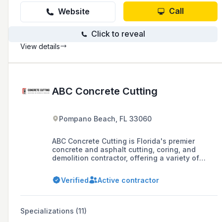
Call
Website
Click to reveal
View details
ABC Concrete Cutting
Pompano Beach, FL 33060
ABC Concrete Cutting is Florida's premier
concrete and asphalt cutting, coring, and
demolition contractor, offering a variety of
services with extensive tooling and
experienced operators to deliver projects
Verified
Active contractor
efficiently and safely. With over 40 years of
service, the company prides itself on its
responsive service, safety standards, and its
ability to handle projects of any size
Specializations (11)
throughout Southeast Florida.