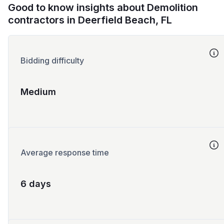
Good to know insights about Demolition
contractors in Deerfield Beach, FL
Bidding difficulty
Medium
Average response time
6 days