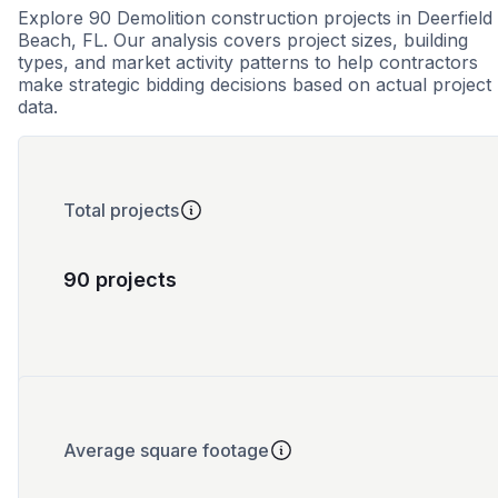
Explore 90 Demolition construction projects in Deerfield
Beach, FL. Our analysis covers project sizes, building
types, and market activity patterns to help contractors
make strategic bidding decisions based on actual project
data.
Total projects
90 projects
Average square footage