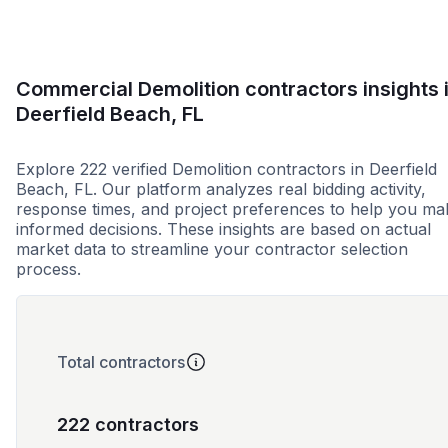
Commercial Demolition contractors insights 
Deerfield Beach, FL
Explore 222 verified Demolition contractors in Deerfield
Beach, FL. Our platform analyzes real bidding activity,
response times, and project preferences to help you ma
informed decisions. These insights are based on actual
market data to streamline your contractor selection
process.
Total contractors
222 contractors