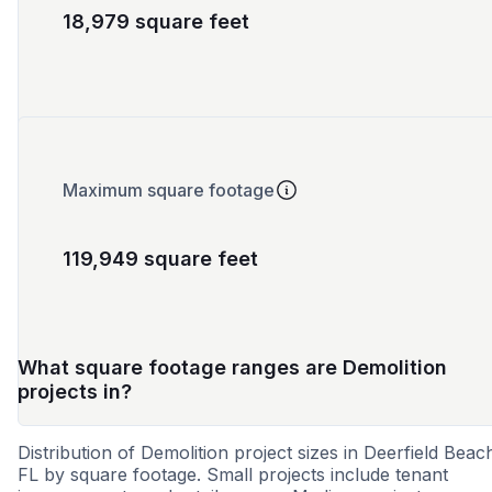
18,979 square feet
Maximum square footage
119,949 square feet
What square footage ranges are Demolition
projects in?
Distribution of Demolition project sizes in Deerfield Beac
FL by square footage. Small projects include tenant