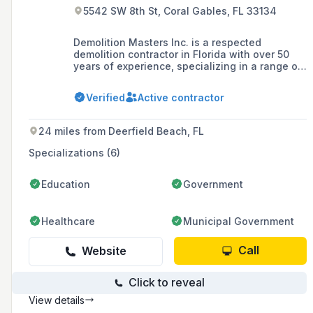
5542 SW 8th St, Coral Gables, FL 33134
Demolition Masters Inc. is a respected
demolition contractor in Florida with over 50
years of experience, specializing in a range of
services including total and selective
demolition, environmental cleanup, and
Verified
Active contractor
recycling, with a commitment to safety, quality,
and exceeding customer expectations.
24 miles from Deerfield Beach, FL
Specializations (6)
Education
Government
Healthcare
Municipal Government
Call
Website
Click to reveal
View details