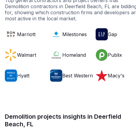
Top general contractors and project owners that
Demolition contractors in Deerfield Beach, FL are biddin
for, showing which construction firms and developers a
most active in the local market.
Marriott
Milestones
Gap
Walmart
Homeland
Publix
Hyatt
Best Western
Macy's
Demolition projects insights in Deerfield
Beach, FL