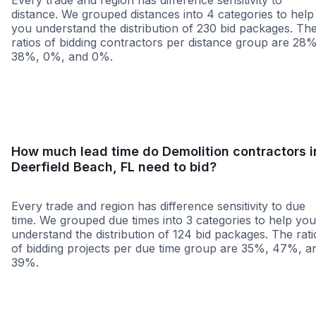
Every trade and region has difference sensitivity to
distance. We grouped distances into 4 categories to help
you understand the distribution of 230 bid packages. Th
ratios of bidding contractors per distance group are 28%
38%, 0%, and 0%.
<25 miles
<50 miles
<100 miles
100+ miles
How much lead time do Demolition contractors i
Deerfield Beach, FL need to bid?
Every trade and region has difference sensitivity to due
time. We grouped due times into 3 categories to help you
understand the distribution of 124 bid packages. The rati
of bidding projects per due time group are 35%, 47%, a
39%.
Less than 1 week
More than 2 wee