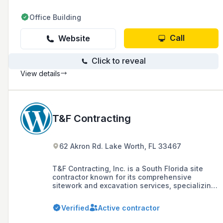
Office Building
Call
Website
Click to reveal
View details
T&F Contracting
62 Akron Rd. Lake Worth, FL 33467
T&F Contracting, Inc. is a South Florida site
contractor known for its comprehensive
sitework and excavation services, specializing
in commercial, residential, and equestrian
construction projects, including demolition,
Verified
Active contractor
demucking, drainage systems, and helical
piers.