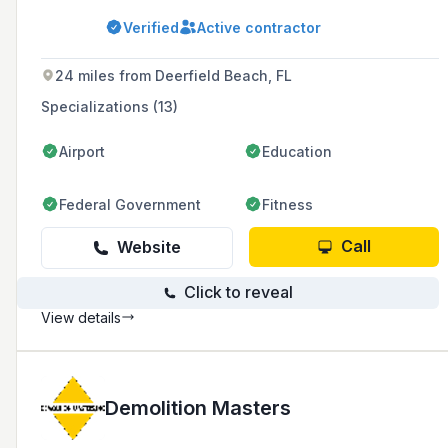
smaller regional firms that could respond with
Verified
Active contractor
agility to the needs of local clients while
harnessing the breadth of services of larger
firms.
24 miles from Deerfield Beach, FL
Specializations (13)
Airport
Education
Federal Government
Fitness
Call
Website
Click to reveal
View details
Demolition Masters