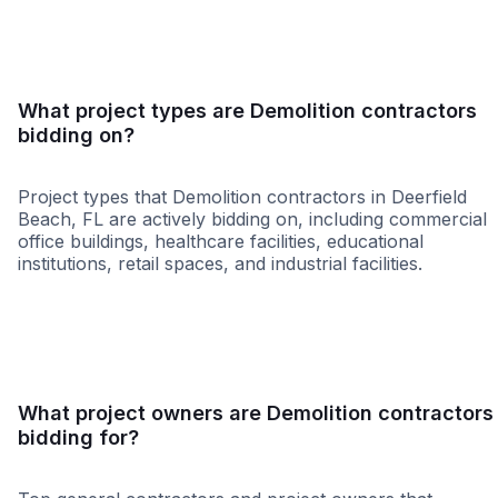
What project types are Demolition contractors
bidding on?
Project types that Demolition contractors in Deerfield
Beach, FL are actively bidding on, including commercial
office buildings, healthcare facilities, educational
institutions, retail spaces, and industrial facilities.
Government
Federal Governme
What project owners are Demolition contractors
bidding for?