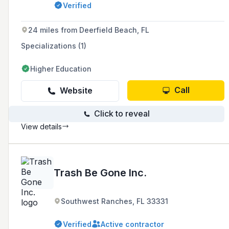
Verified
counties with services such as excavation and
grading.
24 miles from Deerfield Beach, FL
Specializations (1)
Higher Education
Call
Website
Click to reveal
View details
Trash Be Gone Inc.
Southwest Ranches, FL 33331
Verified
Active contractor