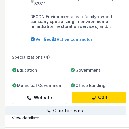
33311
DECON Environmental is a family-owned
company specializing in environmental
remediation, restoration services, and
emergency response, with a reputation for
high-quality service and professionalism since
Verified
Active contractor
its founding in 1987.
Specializations (4)
Education
Government
Municipal Government
Office Building
Call
Website
Click to reveal
View details