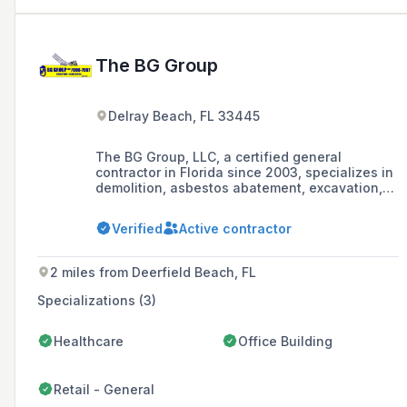
The BG Group
Delray Beach, FL 33445
The BG Group, LLC, a certified general
contractor in Florida since 2003, specializes in
demolition, asbestos abatement, excavation,
and recycling. Led by Ivy Fradin and Steve
Greenberg, they are renowned for safety,
Verified
Active contractor
quality, and innovation, offering
comprehensive services from residential to
multi-million square foot structures, with a
2 miles from Deerfield Beach, FL
commitment to sustainability and customer
satisfaction.
Specializations (3)
Healthcare
Office Building
Retail - General