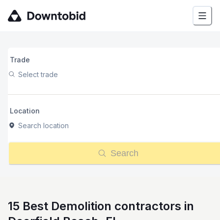
Trade
Select trade
Location
Search location
Search
15 Best Demolition contractors in