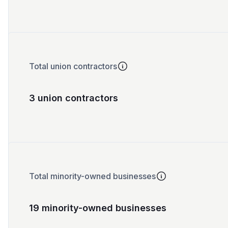
Total union contractors
3 union contractors
Total minority-owned businesses
19 minority-owned businesses