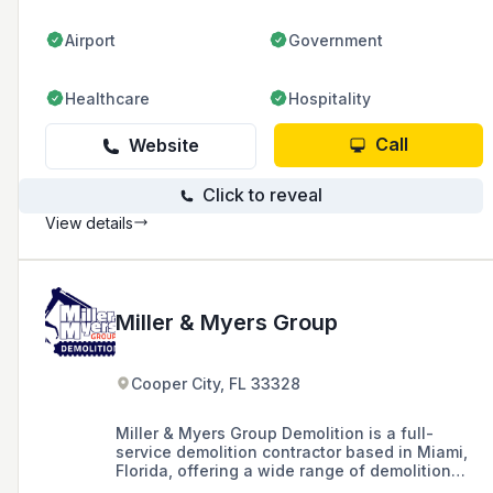
Airport
Government
Healthcare
Hospitality
Call
Website
Click to reveal
View details
Miller & Myers Group
Cooper City, FL 33328
Miller & Myers Group Demolition is a full-
service demolition contractor based in Miami,
Florida, offering a wide range of demolition
services including commercial, residential, land