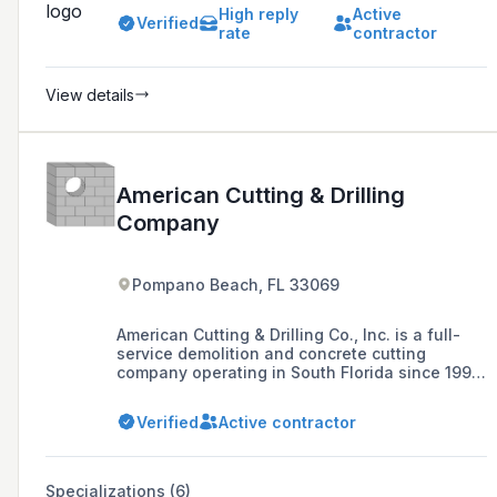
High reply
Active
Verified
rate
contractor
View details
American Cutting & Drilling
Company
Pompano Beach, FL 33069
American Cutting & Drilling Co., Inc. is a full-
service demolition and concrete cutting
company operating in South Florida since 1997,
offering high-quality, safe, and timely services
for a variety of construction projects.
Verified
Active contractor
Specializations (6)