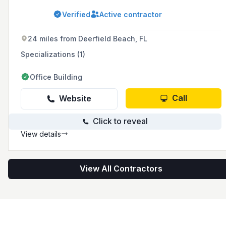
to execution, ensuring a seamless "Turn Key"
project experience for clients. With expertise in
Verified
Active contractor
total demolitions, concrete wall removal,
historical preservation, and rough grading,
they serve South Florida with a commitment to
24 miles from Deerfield Beach, FL
safety, professionalism, and customer
satisfaction.
Specializations (1)
Office Building
Call
Website
Click to reveal
View details
View All Contractors