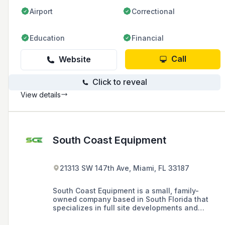
Airport
Correctional
Education
Financial
Call
Website
Click to reveal
View details
South Coast Equipment
21313 SW 147th Ave, Miami, FL 33187
South Coast Equipment is a small, family-
owned company based in South Florida that
specializes in full site developments and
heavy civil projects, serving the civil needs of
Dade, Broward, Monroe, and Palm Beach