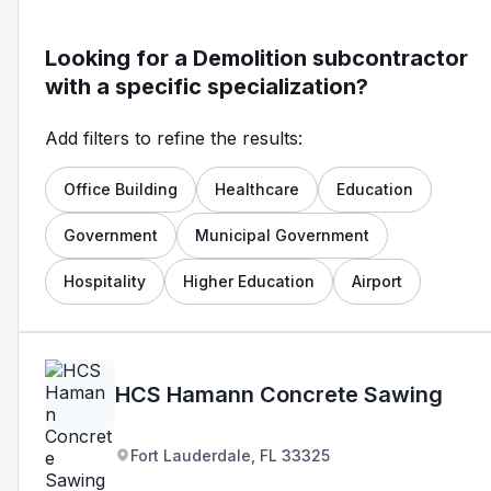
Looking for a Demolition subcontractor
with a specific specialization?
Add filters to refine the results:
Office Building
Healthcare
Education
Government
Municipal Government
Hospitality
Higher Education
Airport
HCS Hamann Concrete Sawing
Fort Lauderdale, FL 33325