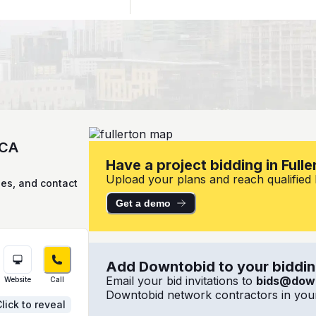
 CA
Have a project bidding in Fulle
Upload your plans and reach qualified lo
ies, and contact
Get a demo
Add Downtobid to your bidding
Email your bid invitations to
bids@dow
Website
Call
Downtobid network contractors in your
lick to reveal