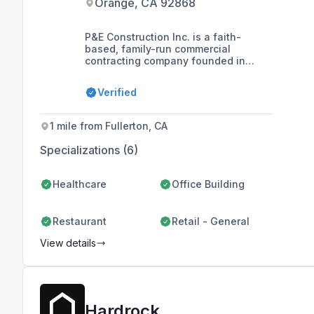
Orange, CA 92868
P&E Construction Inc. is a faith-
based, family-run commercial
contracting company founded in
1992, specializing in drywall, metal
framing, tenant improvements, and
Verified
ground-up construction, primarily
serving Southern and Northern
California.
1 mile from Fullerton, CA
Specializations (6)
Healthcare
Office Building
Restaurant
Retail - General
View details
Hardrock