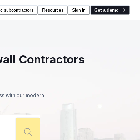
nd subcontractors
Resources
Sign in
Get a demo
wall Contractors
ess with our modern