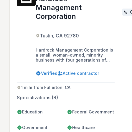
Management
C
Corporation
Tustin, CA 92780
Hardrock Management Corporation is
a small, woman-owned, minority
business with four generations of
construction experience. The
company specializes in drywall,
Verified
Active contractor
lathing, and plastering, and has
worked on hundreds of projects
throughout Southern California,
1 mile from Fullerton, CA
including new construction and
repairs/restorations for commercial,
Specializations (8)
private, and government contracts.
Education
Federal Government
Government
Healthcare