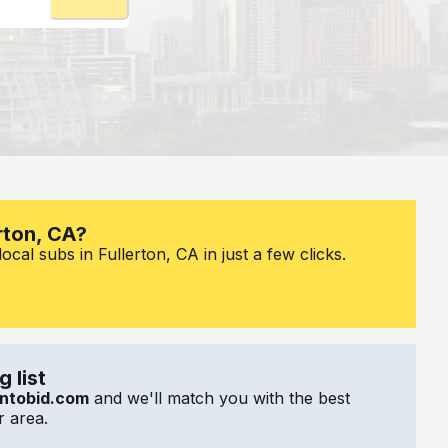
rton, CA?
cal subs in Fullerton, CA in just a few clicks.
 list
ntobid.com
and we'll match you with the best
 area.