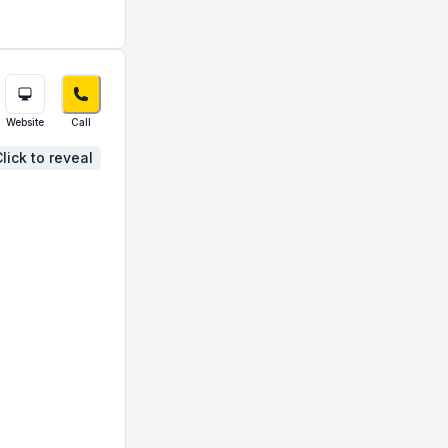
Website
Call
lick to reveal