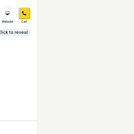
Website
Call
lick to reveal