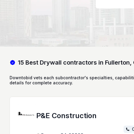
15 Best Drywall contractors in Fullerton,
Downtobid vets each subcontractor's specialties, capabilit
details for complete accuracy.
P&E Construction
C