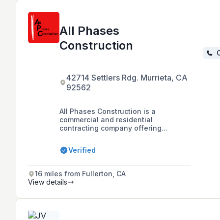
All Phases
Construction
C
42714 Settlers Rdg. Murrieta, CA
92562
All Phases Construction is a
commercial and residential
contracting company offering
services such as commercial build-
outs, tenant improvements, project
Verified
management, property inspection,
ADA compliance, and emergency
lighting solutions in the Treasure
16 miles from Fullerton, CA
Valley area of Idaho and California.
View details