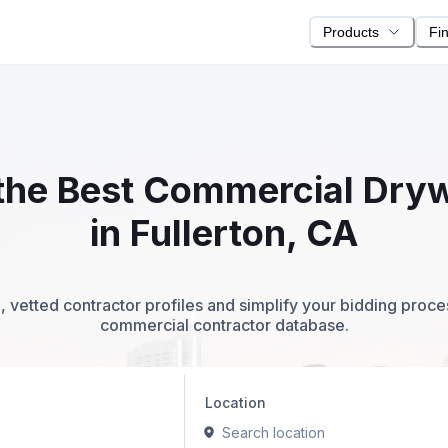
Products
Fi
 the Best Commercial Dry
in Fullerton, CA
 vetted contractor profiles and simplify your bidding proc
commercial contractor database.
Location
Search location