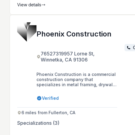
View details
Phoenix Construction
C
76527319957 Lorne St,
Winnetka, CA 91306
Phoenix Construction is a commercial
construction company that
specializes in metal framing, drywall,
acoustical ceilings, and fireproofing.
The company, based in Winnetka,
Verified
California, has extensive experience
in retail, remodels, tenant
improvements, and new construction
6 miles from Fullerton, CA
projects.
Specializations (3)