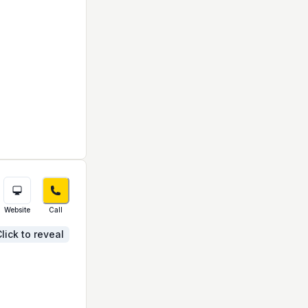
Website
Call
lick to reveal