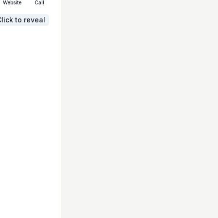
Website
Call
lick to reveal