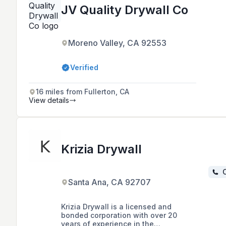
JV Quality Drywall Co
Moreno Valley, CA 92553
Verified
16 miles from Fullerton, CA
View details
Krizia Drywall
C
Santa Ana, CA 92707
Krizia Drywall is a licensed and
bonded corporation with over 20
years of experience in the