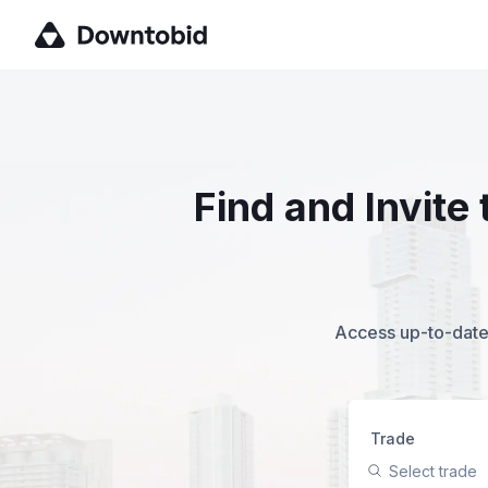
Find and Invite
Access up-to-date,
Trade
Select trade