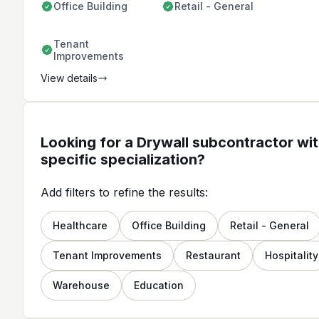
Office Building
Retail - General
Tenant
Improvements
View details
Looking for a Drywall subcontractor wit
specific specialization?
Add filters to refine the results:
Healthcare
Office Building
Retail - General
Tenant Improvements
Restaurant
Hospitality
Warehouse
Education