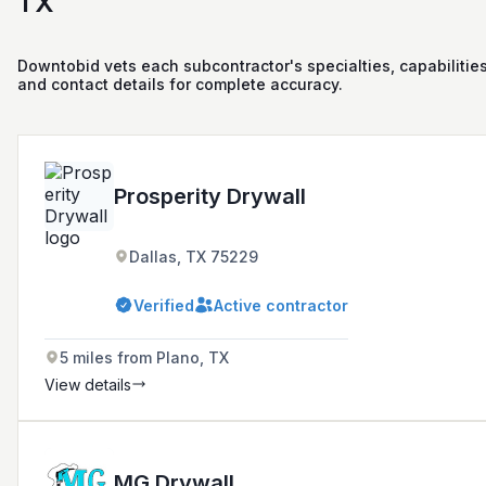
TX
Downtobid vets each subcontractor's specialties, capabilities
and contact details for complete accuracy.
Prosperity Drywall
Dallas, TX 75229
Verified
Active contractor
5 miles from Plano, TX
View details
MG Drywall