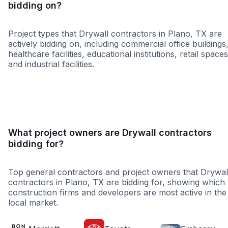
bidding on?
Project types that Drywall contractors in Plano, TX are
actively bidding on, including commercial office buildings
healthcare facilities, educational institutions, retail spaces
and industrial facilities.
Retail - General
Educatio
What project owners are Drywall contractors
bidding for?
Top general contractors and project owners that Drywal
contractors in Plano, TX are bidding for, showing which
construction firms and developers are most active in the
local market.