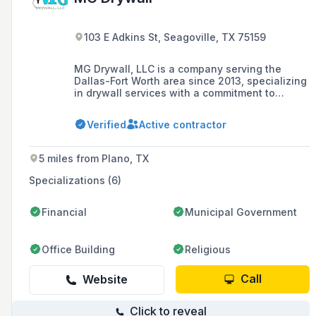
103 E Adkins St, Seagoville, TX 75159
MG Drywall, LLC is a company serving the
Dallas-Fort Worth area since 2013, specializing
in drywall services with a commitment to
customer satisfaction as their number one
goal.
Verified
Active contractor
5 miles from Plano, TX
Specializations (6)
Financial
Municipal Government
Office Building
Religious
Call
Website
Click to reveal