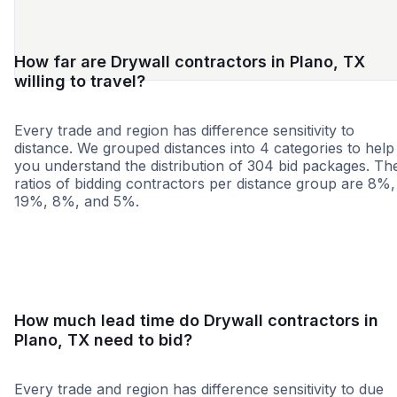
How far are Drywall contractors in Plano, TX
willing to travel?
Every trade and region has difference sensitivity to
distance. We grouped distances into 4 categories to help
you understand the distribution of 304 bid packages. Th
ratios of bidding contractors per distance group are 8%,
19%, 8%, and 5%.
<25 miles
<50 miles
<100 miles
100+ miles
How much lead time do Drywall contractors in
Plano, TX need to bid?
Every trade and region has difference sensitivity to due