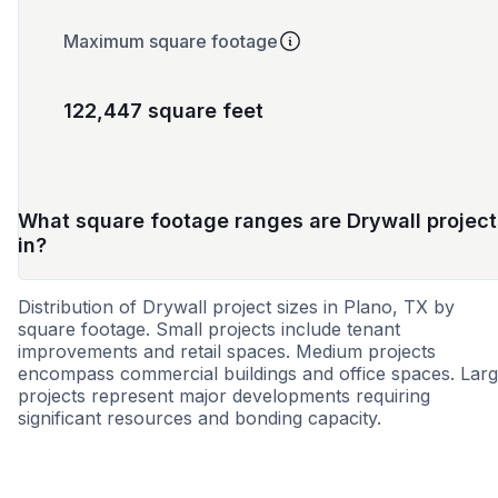
Maximum square footage
122,447 square feet
What square footage ranges are Drywall project
in?
Distribution of Drywall project sizes in Plano, TX by
square footage. Small projects include tenant
improvements and retail spaces. Medium projects
encompass commercial buildings and office spaces. Lar
projects represent major developments requiring
significant resources and bonding capacity.
Small
Medium
Large