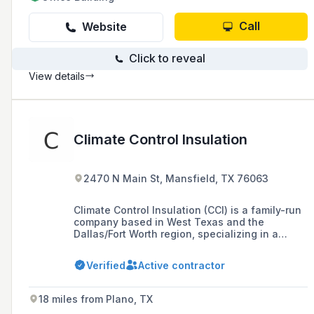
Call
Website
Click to reveal
View details
Climate Control Insulation
2470 N Main St, Mansfield, TX 76063
Climate Control Insulation (CCI) is a family-run
company based in West Texas and the
Dallas/Fort Worth region, specializing in a
variety of insulation services for residential
and commercial structures, including
Verified
Active contractor
fiberglass, spray foam, cellulose, and more,
with a commitment to energy efficiency and
customer service.
18 miles from Plano, TX