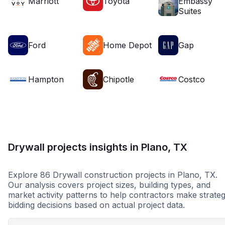
Marriott
Toyota
Embassy
Suites
Ford
Home Depot
Gap
Hampton
Chipotle
Costco
Drywall projects insights in Plano, TX
Explore 86 Drywall construction projects in Plano, TX.
Our analysis covers project sizes, building types, and
market activity patterns to help contractors make strateg
bidding decisions based on actual project data.