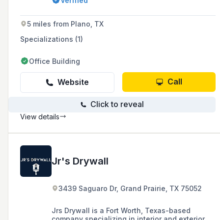
Verified
installation, committed to providing customers
with the best construction experience through
high-quality products and workmanship.
5 miles from Plano, TX
Specializations (1)
Office Building
Call
Website
Click to reveal
View details
Jr's Drywall
3439 Saguaro Dr, Grand Prairie, TX 75052
Jrs Drywall is a Fort Worth, Texas-based
company specializing in interior and exterior