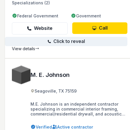
Specializations (2)
Federal Government
Government
Call
Website
Click to reveal
View details
M. E. Johnson
Seagoville, TX 75159
M.E. Johnson is an independent contractor
specializing in commercial interior framing,
commercial/residential drywall, and acoustical
ceilings in the DFW area.
Verified
Active contractor