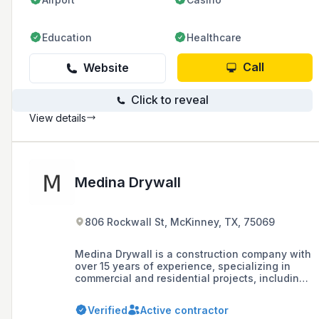
Education
Healthcare
Call
Website
Click to reveal
View details
Medina Drywall
806 Rockwall St, McKinney, TX, 75069
Medina Drywall is a construction company with
over 15 years of experience, specializing in
commercial and residential projects, including
dental and medical offices, restaurants, and
beauty salons. They are located in McKinney,
Verified
Active contractor
Texas, and serve the Dallas and Houston