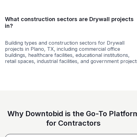
What construction sectors are Drywall projects
in?
Building types and construction sectors for Drywall
projects in Plano, TX, including commercial office
buildings, healthcare facilities, educational institutions,
retail spaces, industrial facilities, and government project
Government
Office Building
Airp
Why Downtobid is the Go-To Platfor
for Contractors