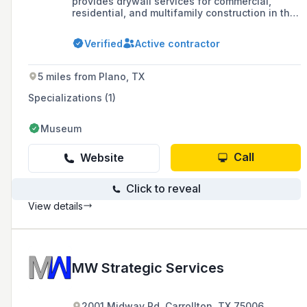
provides drywall services for commercial,
residential, and multifamily construction in the
North Texas region.
Verified
Active contractor
5 miles from Plano, TX
Specializations (1)
Museum
Call
Website
Click to reveal
View details
MW Strategic Services
2001 Midway Rd, Carrollton, TX 75006