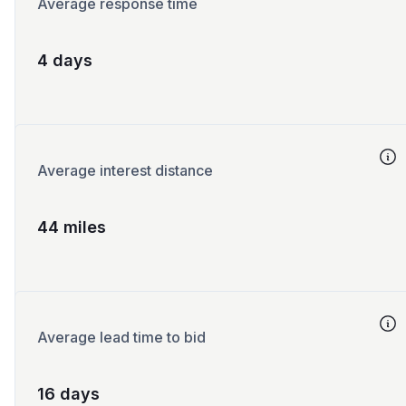
Average response time
4 days
Average interest distance
44 miles
Average lead time to bid
16 days