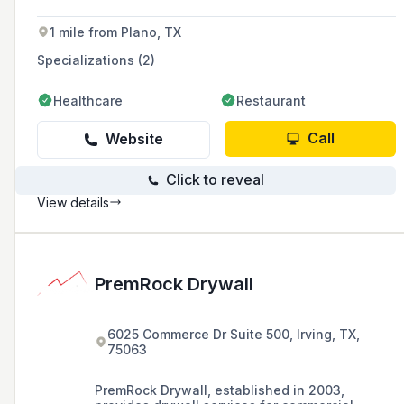
areas.
1 mile from Plano, TX
Specializations (2)
Healthcare
Restaurant
Call
Website
Click to reveal
View details
PremRock Drywall
6025 Commerce Dr Suite 500, Irving, TX,
75063
PremRock Drywall, established in 2003,