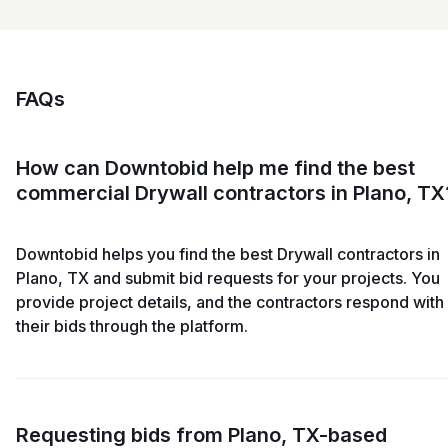
FAQs
How can Downtobid help me find the best
commercial Drywall contractors in Plano, TX
Downtobid helps you find the best Drywall contractors in
Plano, TX and submit bid requests for your projects. You
provide project details, and the contractors respond with
their bids through the platform.
Requesting bids from Plano, TX-based