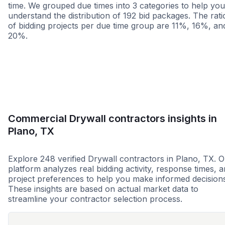
time. We grouped due times into 3 categories to help you
understand the distribution of 192 bid packages. The rati
of bidding projects per due time group are 11%, 16%, an
20%.
Less than 1 week
More than 2 wee
Commercial Drywall contractors insights in
Plano, TX
Explore 248 verified Drywall contractors in Plano, TX. 
platform analyzes real bidding activity, response times, 
project preferences to help you make informed decision
These insights are based on actual market data to
streamline your contractor selection process.