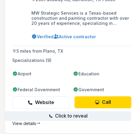
MW Strategic Services is a Texas-based
construction and painting contractor with over
20 years of experience, specializing in
commercial construction, painting, and
remodeling services for a variety of clients
Verified
Active contractor
including big-box retailers and office spaces.
5 miles from Plano, TX
Specializations (9)
Airport
Education
Federal Government
Government
Call
Website
Click to reveal
View details