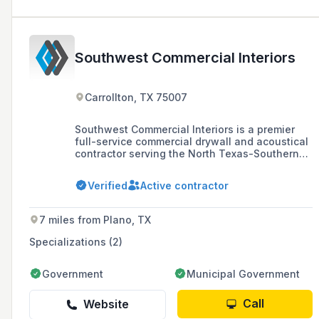
Southwest Commercial Interiors
Carrollton, TX 75007
Southwest Commercial Interiors is a premier
full-service commercial drywall and acoustical
contractor serving the North Texas-Southern
Oklahoma region, specializing in a variety of
projects across public and private sectors with
Verified
Active contractor
a commitment to environmental sustainability
and LEED guidelines.
7 miles from Plano, TX
Specializations (2)
Government
Municipal Government
Call
Website