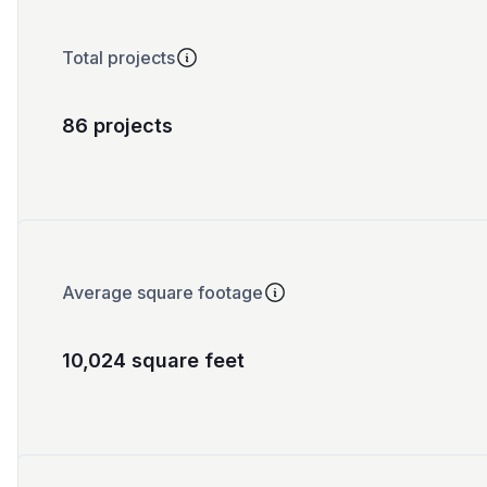
Total projects
86 projects
Average square footage
10,024 square feet