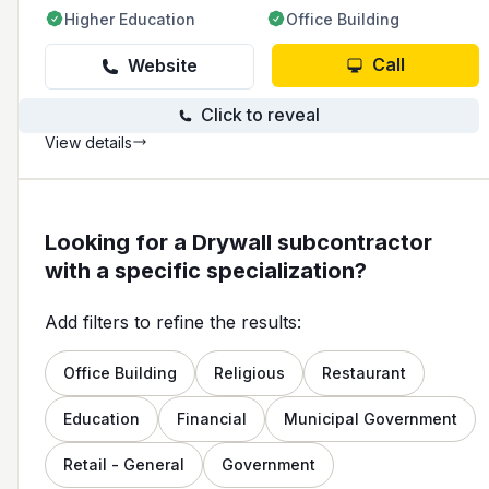
Higher Education
Office Building
Call
Website
Click to reveal
View details
Looking for a Drywall subcontractor
with a specific specialization?
Add filters to refine the results:
Office Building
Religious
Restaurant
Education
Financial
Municipal Government
Retail - General
Government