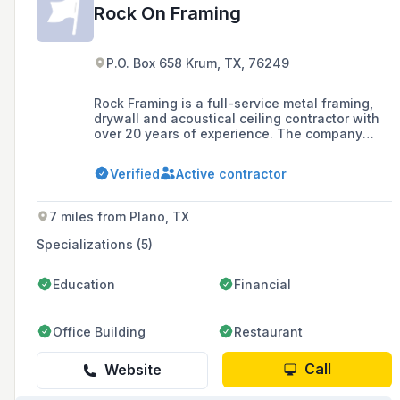
Rock On Framing
P.O. Box 658 Krum, TX, 76249
Rock Framing is a full-service metal framing,
drywall and acoustical ceiling contractor with
over 20 years of experience. The company
operates across the United States, offering
services such as wood framing, metal framing,
Verified
Active contractor
drywall installation and repair, and acoustical
ceiling installation.
7 miles from Plano, TX
Specializations (5)
Education
Financial
Office Building
Restaurant
Call
Website