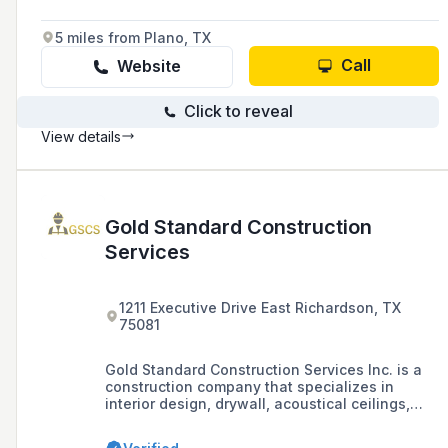
5 miles from Plano, TX
Call
Website
Click to reveal
View details
Gold Standard Construction
Services
1211 Executive Drive East Richardson, TX
75081
Gold Standard Construction Services Inc. is a
construction company that specializes in
interior design, drywall, acoustical ceilings,
tape and bed, painting, custom millwork, wood
and metal casework systems, and furniture