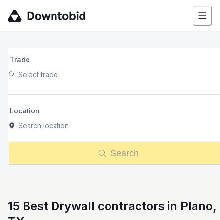
Trade
Select trade
Location
Search location
Search
15 Best Drywall contractors in Plano,