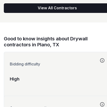
View All Contractors
Good to know insights about Drywall
contractors in Plano, TX
Bidding difficulty
High