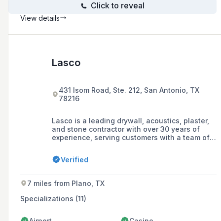
Click to reveal
View details
Lasco
431 Isom Road, Ste. 212, San Antonio, TX
78216
Lasco is a leading drywall, acoustics, plaster,
and stone contractor with over 30 years of
experience, serving customers with a team of
over 1,000 professionals across Texas and
Oklahoma.
Verified
7 miles from Plano, TX
Specializations (11)
Airport
Casino