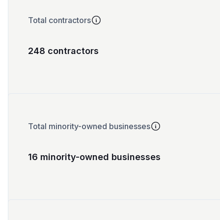
Total contractors
248 contractors
Total minority-owned businesses
16 minority-owned businesses