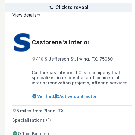
Click to reveal
View details
Castorena's Interior
410 S Jefferson St, Irving, TX, 75060
Castorenas Interior LLC is a company that
specializes in residential and commercial
interior renovation projects, offering services
such as kitchen and bathroom remodels,
exterior and interior renovations, paint, texture,
Verified
Active contractor
flooring, trim, window, door, and lighting.
5 miles from Plano, TX
Specializations (1)
Office Building