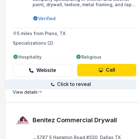
paint, drywall, texture, metal framing, and tape
bed services. With over 30 years of
experience, they provide high-quality work at
Verified
competitive prices and are fully licensed and
insured.
5 miles from Plano, TX
Specializations (2)
Hospitality
Religious
Call
Website
Click to reveal
View details
Benitez Commercial Drywall
5787 S Hampton Road #330, Dallas TX,