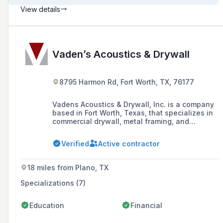
View details
Vaden’s Acoustics & Drywall
8795 Harmon Rd, Fort Worth, TX, 76177
Vadens Acoustics & Drywall, Inc. is a company
based in Fort Worth, Texas, that specializes in
commercial drywall, metal framing, and
acoustical ceilings. Founded in 1985 by Harold
Vaden Jr., the company prides itself on its
Verified
Active contractor
workmanship, performance, and reliability.
18 miles from Plano, TX
Specializations (7)
Education
Financial