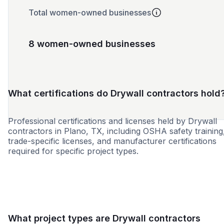
Total women-owned businesses
8 women-owned businesses
What certifications do Drywall contractors hold
Professional certifications and licenses held by Drywall
contractors in Plano, TX, including OSHA safety training
trade-specific licenses, and manufacturer certifications
required for specific project types.
WBE
MBE
SBE
DBE
HUB
MOSB
WOS
What project types are Drywall contractors