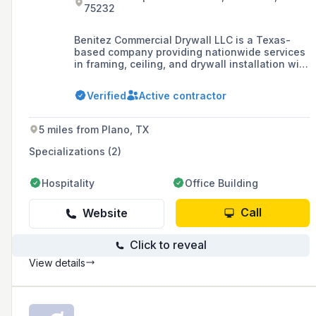
75232
Benitez Commercial Drywall LLC is a Texas-
based company providing nationwide services
in framing, ceiling, and drywall installation with
a focus on professionalism, respect, discipline,
and excellent results.
Verified
Active contractor
5 miles from Plano, TX
Specializations (2)
Hospitality
Office Building
Call
Website
Click to reveal
View details