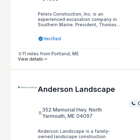
Peters Construction, Inc. is an
experienced excavation company in
Southern Maine. President, Thomas
Peters grew up locally in the Town of
Gorham where he started working
Verified
with heavy equipment at a very
young age on his Grandfather’s farm.
Working in the excavation industry
11 miles from Portland, ME
since graduating from high school in
View details
the late 90’s Tom incorporated the
business in the spring of 2004 and
since Peters Construction has grown
from a small excavation business into
the site work contractor it is today.
Anderson Landscape
C
352 Memorial Hwy. North
Yarmouth, ME 04097
Anderson Landscape is a family-
owned landscape construction