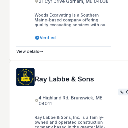
21 Cyr Drive Gorham, ME 04038
Woods Excavating is a Southern
Maine-based company offering
quality excavating services with over
25 years of experience, catering to
both small jobs and large commercial
Verified
projects with a commitment to quality
and friendly service.
View details
Ray Labbe & Sons
C
4 Highland Rd, Brunswick, ME
04011
Ray Labbe & Sons, Inc. is a family-
owned and operated construction
company based in the greater Mid-