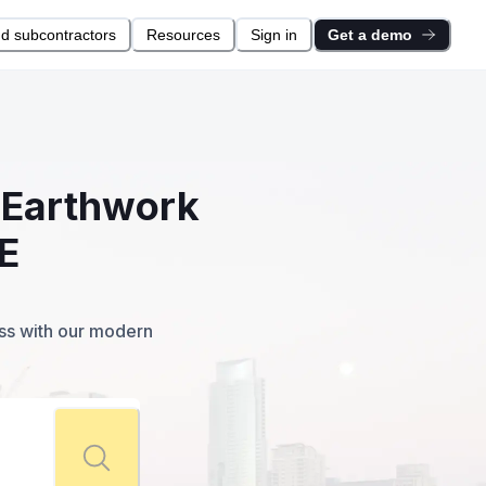
nd subcontractors
Resources
Sign in
Get a demo
l Earthwork
E
ess with our modern