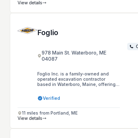
excavation with a commitment to
View details
quality workmanship and customer
satisfaction.
Foglio
C
978 Main St. Waterboro, ME
04087
Foglio Inc. is a family-owned and
operated excavation contractor
based in Waterboro, Maine, offering
services throughout Southern Maine
with over 50 years of experience in
Verified
the industry.
11 miles from Portland, ME
View details