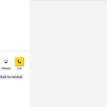
Website
Call
lick to reveal