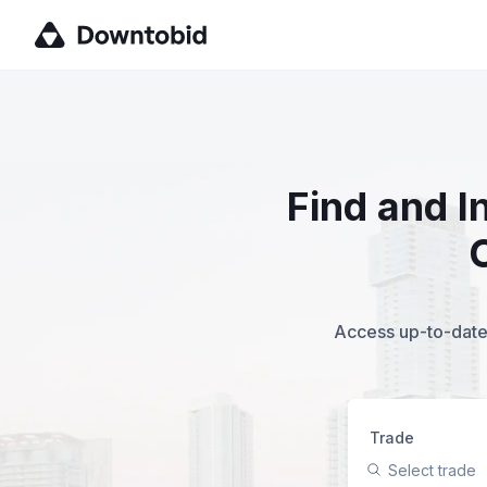
Find and I
Access up-to-date,
Trade
Select trade