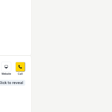
Website
Call
lick to reveal