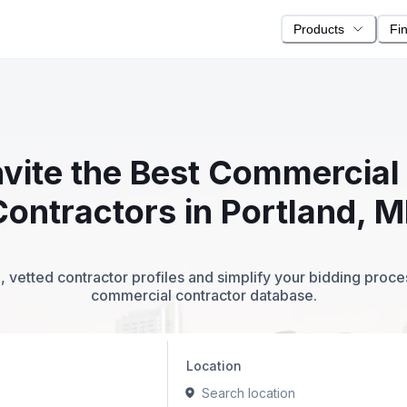
Products
Fi
nvite the Best Commercia
Contractors in Portland, M
 vetted contractor profiles and simplify your bidding proc
commercial contractor database.
Location
Search location