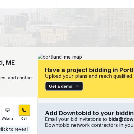
nd, ME
Have a project bidding in Port
Upload your plans and reach qualified l
ies, and contact
Get a demo
Add Downtobid to your bidding
Email your bid invitations to
bids@dow
Website
Call
Downtobid network contractors in your
lick to reveal