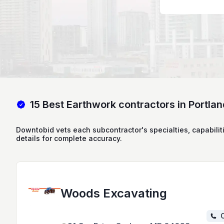
15 Best Earthwork contractors in Portla
Downtobid vets each subcontractor's specialties, capabilit
details for complete accuracy.
Woods Excavating
C