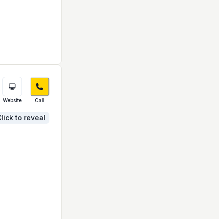
Website
Call
lick to reveal