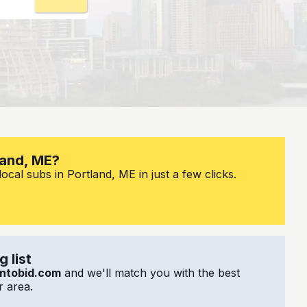
land, ME?
ocal subs in Portland, ME in just a few clicks.
 list
ntobid.com
and we'll match you with the best
 area.