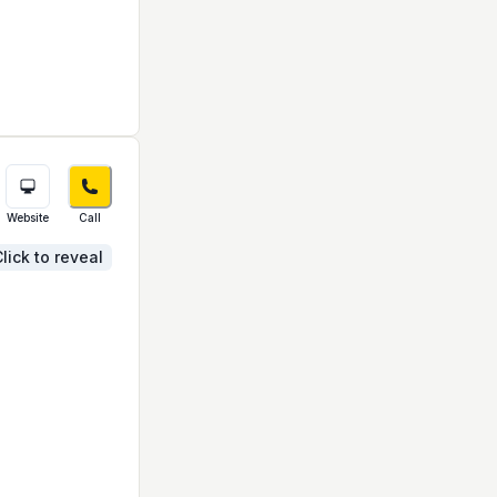
Website
Call
lick to reveal