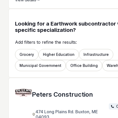
quality work and excellent customer
service.
Looking for a Earthwork subcontractor 
specific specialization?
Add filters to refine the results:
Grocery
Higher Education
Infrastructure
Municipal Government
Office Building
Ware
Peters Construction
C
474 Long Plains Rd. Buxton, ME
04093