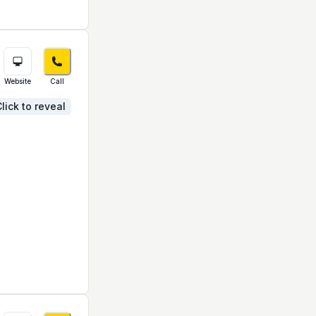
Website
Call
lick to reveal