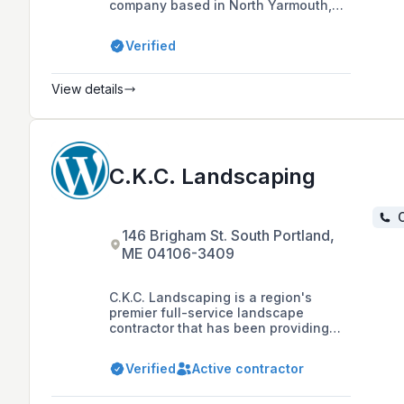
company based in North Yarmouth,
Maine, with over 30 years of
experience offering services such as
Verified
excavation, site work, landscape
construction and design, masonry,
garden installs, and maintenance,
View details
primarily serving Southern Maine,
Mid-Coast, Casco Bay Islands, and
the Lakes Region.
C.K.C. Landscaping
C
146 Brigham St. South Portland,
ME 04106-3409
C.K.C. Landscaping is a region's
premier full-service landscape
contractor that has been providing
high-end design, installation, and
maintenance services to clients since
Verified
Active contractor
1989, offering a range of services
including hydro seeding and