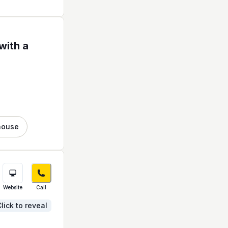
with a
house
Website
Call
lick to reveal