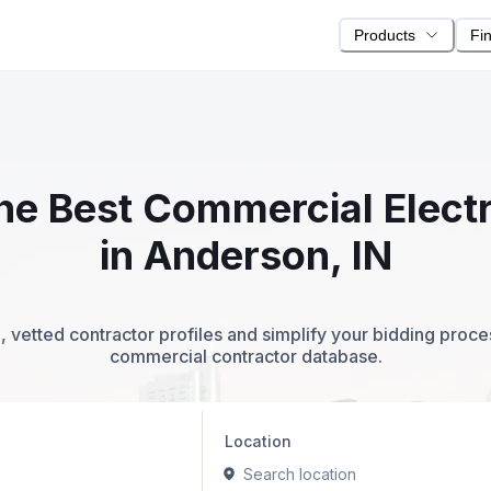
Products
Fi
the Best Commercial Elect
in Anderson, IN
 vetted contractor profiles and simplify your bidding proc
commercial contractor database.
Location
Search location