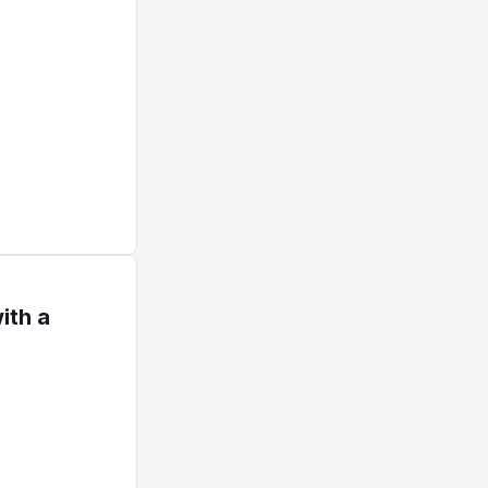
ith a