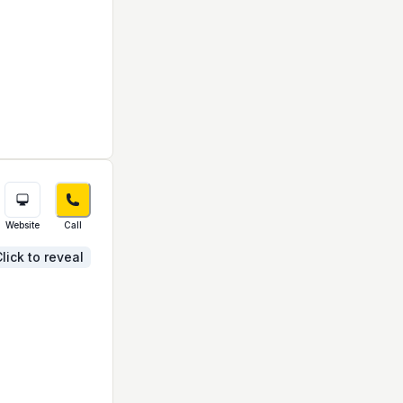
Website
Call
lick to reveal