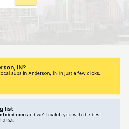
erson, IN?
ocal subs in Anderson, IN in just a few clicks.
 list
ntobid.com
and we'll match you with the best
 area.