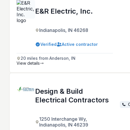
E&R Electric, Inc.
Indianapolis, IN 46268
Verified
Active contractor
20 miles from Anderson, IN
View details
Design & Build
Electrical Contractors
C
1250 Interchange Wy,
Indianapolis, IN 46239