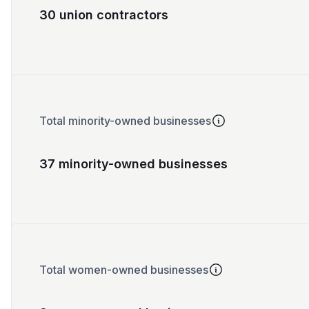
30 union contractors
Total minority-owned businesses
37 minority-owned businesses
Total women-owned businesses