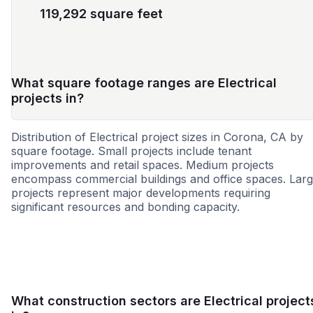
119,292 square feet
What square footage ranges are Electrical
projects in?
Distribution of Electrical project sizes in Corona, CA by
square footage. Small projects include tenant
improvements and retail spaces. Medium projects
encompass commercial buildings and office spaces. Lar
projects represent major developments requiring
significant resources and bonding capacity.
Small
Medium
Large
What construction sectors are Electrical project