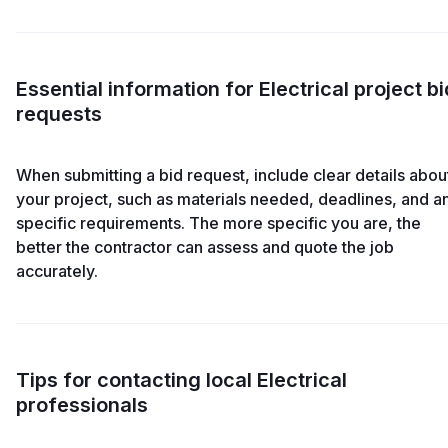
Essential information for Electrical project bi
requests
When submitting a bid request, include clear details abou
your project, such as materials needed, deadlines, and a
specific requirements. The more specific you are, the
better the contractor can assess and quote the job
accurately.
Tips for contacting local Electrical
professionals