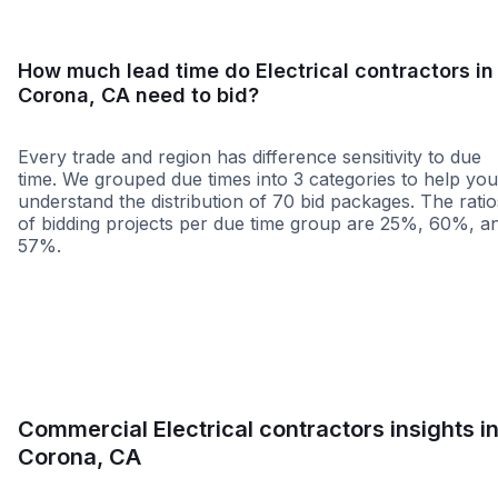
How much lead time do Electrical contractors in
Corona, CA need to bid?
Every trade and region has difference sensitivity to due
time. We grouped due times into 3 categories to help you
understand the distribution of 70 bid packages. The ratio
of bidding projects per due time group are 25%, 60%, a
57%.
Less than 1 week
More than 2 wee
Commercial Electrical contractors insights i
Corona, CA