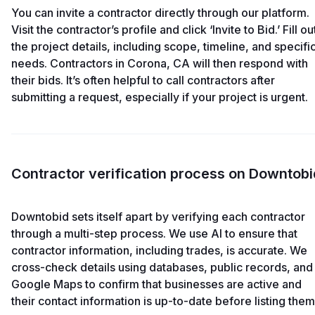
You can invite a contractor directly through our platform.
Visit the contractor’s profile and click ‘Invite to Bid.’ Fill ou
the project details, including scope, timeline, and specifi
needs. Contractors in Corona, CA will then respond with
their bids. It’s often helpful to call contractors after
submitting a request, especially if your project is urgent.
Contractor verification process on Downtobi
Downtobid sets itself apart by verifying each contractor
through a multi-step process. We use AI to ensure that
contractor information, including trades, is accurate. We
cross-check details using databases, public records, and
Google Maps to confirm that businesses are active and
their contact information is up-to-date before listing them