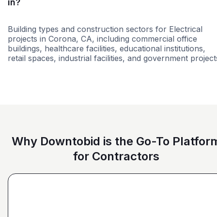
in?
Building types and construction sectors for Electrical
projects in Corona, CA, including commercial office
buildings, healthcare facilities, educational institutions,
retail spaces, industrial facilities, and government project
Education
Healthcare
Higher educati
Why Downtobid is the Go-To Platfor
for Contractors