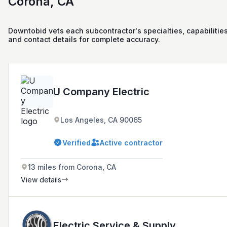
Corona, CA
Downtobid vets each subcontractor's specialties, capabilities
and contact details for complete accuracy.
U Company Electric
Los Angeles, CA 90065
Verified
Active contractor
13 miles from Corona, CA
View details
Electric Service & Supply