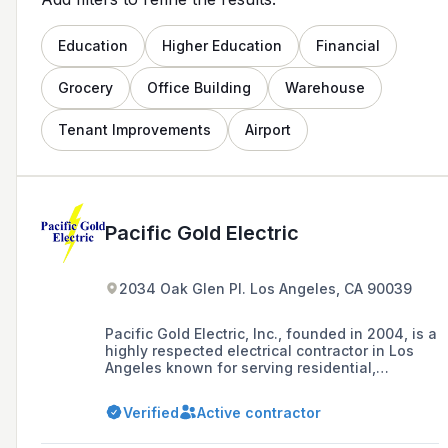
Education
Higher Education
Financial
Grocery
Office Building
Warehouse
Tenant Improvements
Airport
Pacific Gold Electric
2034 Oak Glen Pl. Los Angeles, CA 90039
Pacific Gold Electric, Inc., founded in 2004, is a
highly respected electrical contractor in Los
Angeles known for serving residential,
commercial, and industrial clients with a
commitment to quality workmanship and
Verified
Active contractor
customer satisfaction.