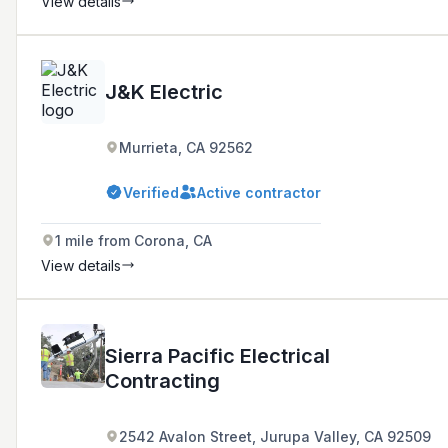
View details
J&K Electric
Murrieta, CA 92562
Verified
Active contractor
1 mile from Corona, CA
View details
Sierra Pacific Electrical
Contracting
2542 Avalon Street, Jurupa Valley, CA 92509