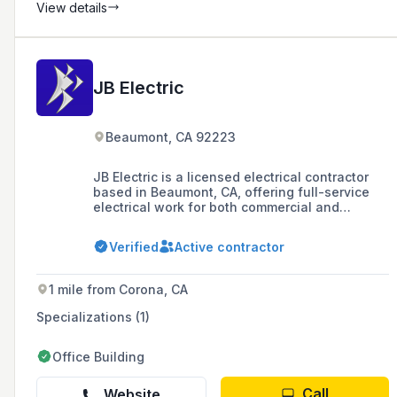
View details
JB Electric
Beaumont, CA 92223
JB Electric is a licensed electrical contractor
based in Beaumont, CA, offering full-service
electrical work for both commercial and
residential projects. With over 25 years of
experience, they serve various local cities and
Verified
Active contractor
are known for their competitive pricing and
professional team.
1 mile from Corona, CA
Specializations (1)
Office Building
Call
Website