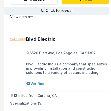
Click to reveal
View details
Blvd Electric
6520 Platt Ave, Los Angeles, CA 91307
Blvd Electric Inc. is a company that specializes
in providing installation and construction
solutions to a variety of sectors including
automotive, banking/financial,
beauty/pharmacy, convenience store/gas
Verified
stations, education, health/fitness, hospitality,
restaurant, industrial, retail, offices, and
residential multi-family. The company prides
13 miles from Corona, CA
itself on exceeding client expectations,
reducing costs, increasing productivity, and
Specializations (3)
delivering exceptional work without
compromising on quality, safety, excellence,