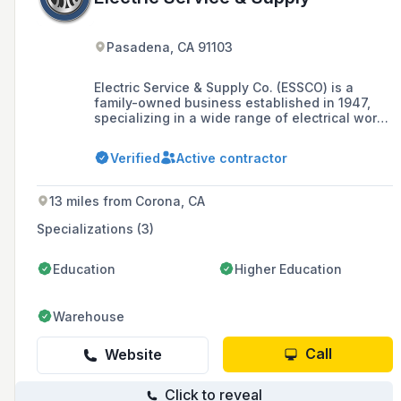
Pasadena, CA 91103
Electric Service & Supply Co. (ESSCO) is a
family-owned business established in 1947,
specializing in a wide range of electrical work
including photovoltaic design and
installations, energy efficiency upgrades, and
Verified
Active contractor
submetering, with a strong commercial,
industrial, and institutional construction
orientation in Southern California.
13 miles from Corona, CA
Specializations (3)
Education
Higher Education
Warehouse
Call
Website
Click to reveal