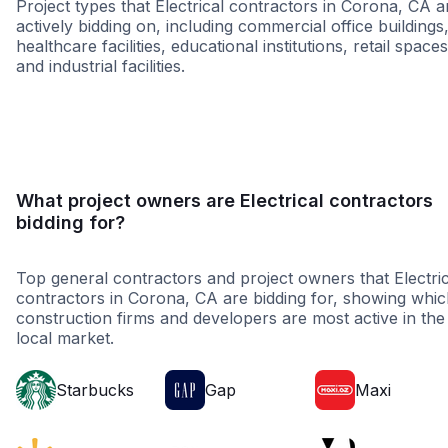
Project types that Electrical contractors in Corona, CA a
actively bidding on, including commercial office buildings
healthcare facilities, educational institutions, retail spaces
and industrial facilities.
Restaurant
Educatio
What project owners are Electrical contractors
bidding for?
Top general contractors and project owners that Electric
contractors in Corona, CA are bidding for, showing whi
construction firms and developers are most active in the
local market.
Starbucks
Gap
Maxi