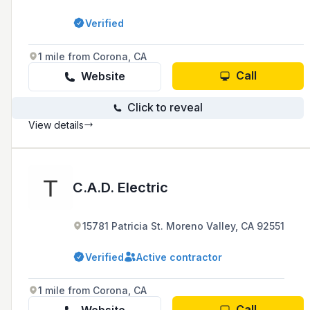
Verified
1 mile from Corona, CA
Call
Website
Click to reveal
View details
C.A.D. Electric
15781 Patricia St. Moreno Valley, CA 92551
Verified
Active contractor
1 mile from Corona, CA
Call