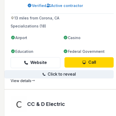
construction for various project sizes. They are
Verified
Active contractor
committed to professionalism, quality
workmanship, and have expertise in complex
solar designs and installations.
13 miles from Corona, CA
Specializations (18)
Airport
Casino
Education
Federal Government
Call
Website
Click to reveal
View details
CC & D Electric