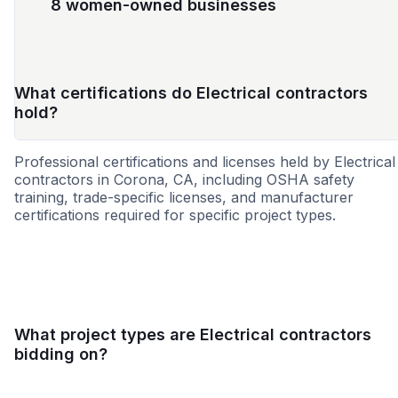
8 women-owned businesses
What certifications do Electrical contractors
hold?
Professional certifications and licenses held by Electrical
contractors in Corona, CA, including OSHA safety
training, trade-specific licenses, and manufacturer
certifications required for specific project types.
SBE
MBE
DBE
WOSB
8a
CBE
HBE
SD
What project types are Electrical contractors
bidding on?