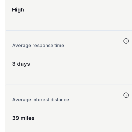
High
Average response time
3 days
Average interest distance
39 miles