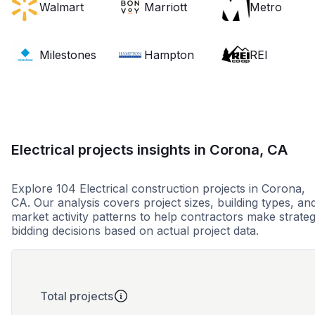
Walmart
Marriott
Metro
Milestones
Hampton
REI
Electrical projects insights in Corona, CA
Explore 104 Electrical construction projects in Corona,
CA. Our analysis covers project sizes, building types, an
market activity patterns to help contractors make strateg
bidding decisions based on actual project data.
Total projects