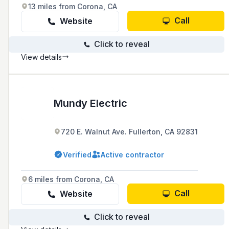
13 miles from Corona, CA
Call
Website
Click to reveal
View details
Mundy Electric
720 E. Walnut Ave. Fullerton, CA 92831
Verified
Active contractor
6 miles from Corona, CA
Call
Website
Click to reveal