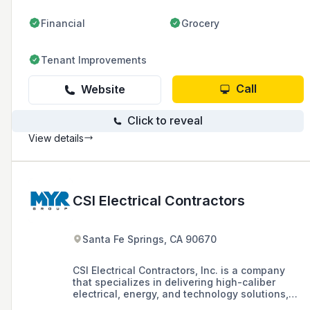
Financial
Grocery
Tenant Improvements
Call
Website
Click to reveal
View details
CSI Electrical Contractors
Santa Fe Springs, CA 90670
CSI Electrical Contractors, Inc. is a company
that specializes in delivering high-caliber
electrical, energy, and technology solutions,
with a focus on electrical engineering and