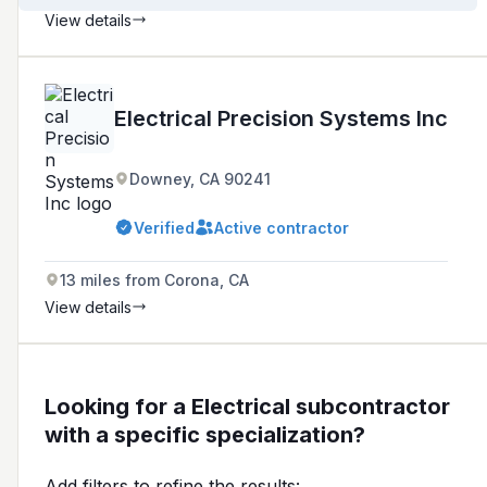
View details
Electrical Precision Systems Inc
Downey, CA 90241
Verified
Active contractor
13 miles from Corona, CA
View details
Looking for a Electrical subcontractor
with a specific specialization?
Add filters to refine the results: