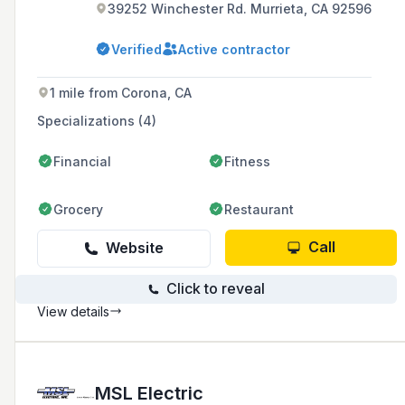
39252 Winchester Rd. Murrieta, CA 92596
Verified
Active contractor
1 mile from Corona, CA
Specializations (4)
Financial
Fitness
Grocery
Restaurant
Call
Website
Click to reveal
View details
MSL Electric