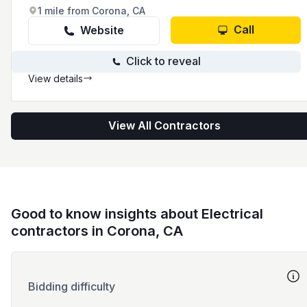
1 mile from Corona, CA
Call
Website
Click to reveal
View details
View All Contractors
Good to know insights about Electrical
contractors in Corona, CA
Bidding difficulty