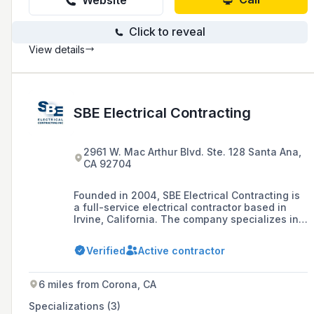
Website
Click to reveal
View details
SBE Electrical Contracting
2961 W. Mac Arthur Blvd. Ste. 128 Santa Ana,
CA 92704
Founded in 2004, SBE Electrical Contracting is
a full-service electrical contractor based in
Irvine, California. The company specializes in
large projects including multi-family projects,
data centers, hospitality projects, commercial
Verified
Active contractor
projects, and renewable solar installations,
and holds a C-10 contracting license.
6 miles from Corona, CA
Specializations (3)