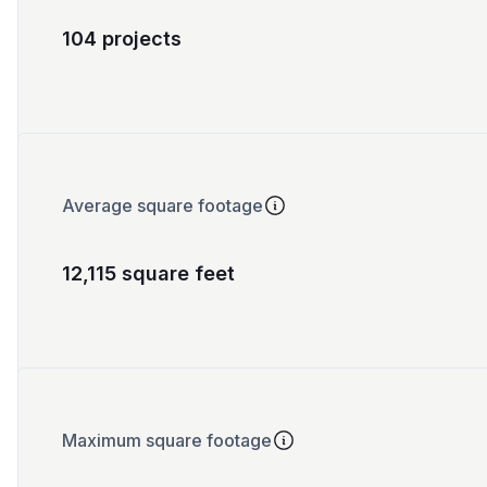
104 projects
Average square footage
12,115 square feet
Maximum square footage