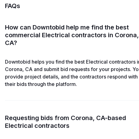
FAQs
How can Downtobid help me find the best
commercial Electrical contractors in Corona,
CA?
Downtobid helps you find the best Electrical contractors i
Corona, CA and submit bid requests for your projects. Y
provide project details, and the contractors respond with
their bids through the platform.
Requesting bids from Corona, CA-based
Electrical contractors