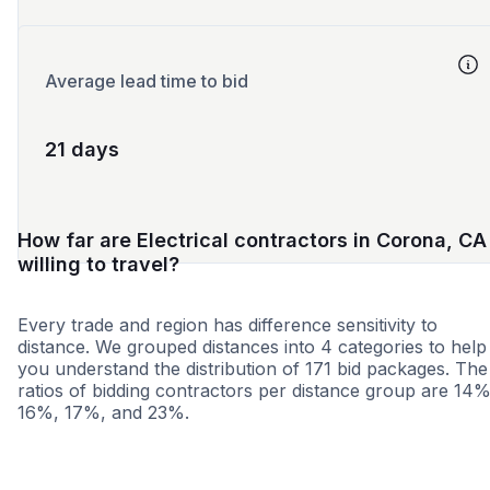
Average lead time to bid
21 days
How far are Electrical contractors in Corona, CA
willing to travel?
Every trade and region has difference sensitivity to
distance. We grouped distances into 4 categories to help
you understand the distribution of 171 bid packages. The
ratios of bidding contractors per distance group are 14%
16%, 17%, and 23%.
<25 miles
<50 miles
<100 miles
100+ miles