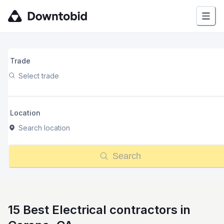
Trade
Select trade
Location
Search location
Search
15 Best Electrical contractors in