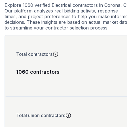
Explore 1060 verified Electrical contractors in Corona, C
Our platform analyzes real bidding activity, response
times, and project preferences to help you make inform
decisions. These insights are based on actual market dat
to streamline your contractor selection process.
Total contractors
1060 contractors
Total union contractors