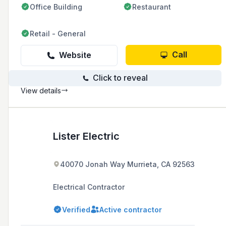
Office Building
Restaurant
sustainability, and craftsmanship.
Retail - General
Call
Website
Click to reveal
View details
Lister Electric
40070 Jonah Way Murrieta, CA 92563
Electrical Contractor
Verified
Active contractor