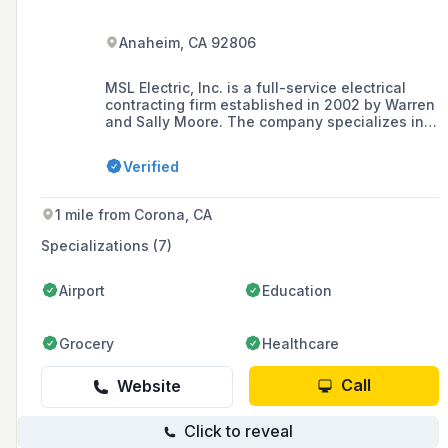
Anaheim, CA 92806
MSL Electric, Inc. is a full-service electrical
contracting firm established in 2002 by Warren
and Sally Moore. The company specializes in
intelligent transportation systems, fiber optic
systems, traffic signal detection, and street
Verified
lighting airfield light systems, among others,
and operates mainly in Orange, Los Angeles,
San Bernardino and Riverside counties.
1 mile from Corona, CA
Specializations (7)
Airport
Education
Grocery
Healthcare
Call
Website
Click to reveal