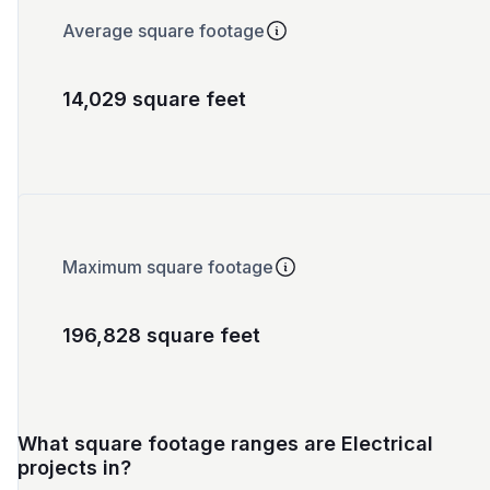
Average square footage
14,029 square feet
Maximum square footage
196,828 square feet
What square footage ranges are Electrical
projects in?