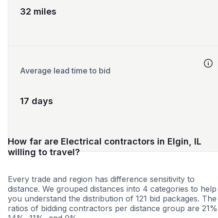
32 miles
Average lead time to bid
17 days
How far are Electrical contractors in Elgin, IL
willing to travel?
Every trade and region has difference sensitivity to
distance. We grouped distances into 4 categories to help
you understand the distribution of 121 bid packages. The
ratios of bidding contractors per distance group are 21%