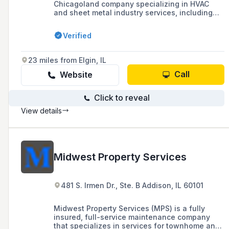
Chicagoland company specializing in HVAC
and sheet metal industry services, including
design-build, critical environment control,
testing and balancing, and general contracting
Verified
with a focus on high-performance labs and
modernization of existing building systems.
They are a union contractor with bonding
23 miles from Elgin, IL
capability of $50 million and offer a full range
of mechanical, electrical, controls, and
Call
Website
engineering services.
Click to reveal
View details
Midwest Property Services
481 S. Irmen Dr., Ste. B Addison, IL 60101
Midwest Property Services (MPS) is a fully
insured, full-service maintenance company
that specializes in services for townhome and