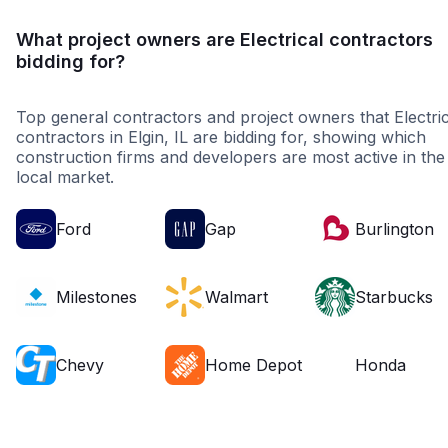
What project owners are Electrical contractors
bidding for?
Top general contractors and project owners that Electric
contractors in Elgin, IL are bidding for, showing which
construction firms and developers are most active in the
local market.
Ford
Gap
Burlington
Milestones
Walmart
Starbucks
Chevy
Home Depot
Honda