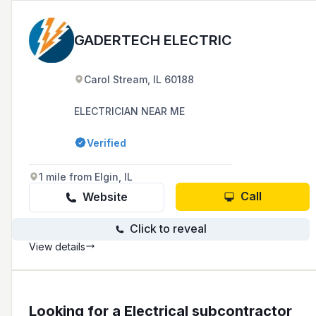
GADERTECH ELECTRIC
Carol Stream, IL 60188
ELECTRICIAN NEAR ME
Verified
1 mile from Elgin, IL
Call
Website
Click to reveal
View details
Looking for a Electrical subcontractor