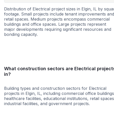
Distribution of Electrical project sizes in Elgin, IL by squa
footage. Small projects include tenant improvements an
retail spaces. Medium projects encompass commercial
buildings and office spaces. Large projects represent
major developments requiring significant resources and
bonding capacity.
Small
Medium
Large
What construction sectors are Electrical project
in?
Building types and construction sectors for Electrical
projects in Elgin, IL, including commercial office buildings
healthcare facilities, educational institutions, retail spaces
industrial facilities, and government projects.
Education
Healthcare
Infrastruct