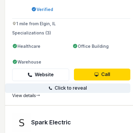
Illinois and parts of Indiana and Wisconsin,
with a commitment to 100% client satisfaction
Verified
and a focus on energy efficiency.
1 mile from Elgin, IL
Specializations (3)
Healthcare
Office Building
Warehouse
Call
Website
Click to reveal
View details
Spark Electric