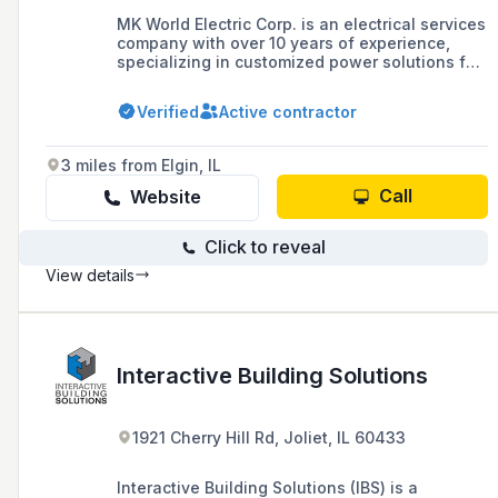
MK World Electric Corp. is an electrical services
company with over 10 years of experience,
specializing in customized power solutions for
residential, commercial, and industrial sectors,
offering qualified electricians, fast service,
Verified
Active contractor
high-quality workmanship, and competitive
pricing with a commitment to safety and
reliability.
3 miles from Elgin, IL
Call
Website
Click to reveal
View details
Interactive Building Solutions
1921 Cherry Hill Rd, Joliet, IL 60433
Interactive Building Solutions (IBS) is a