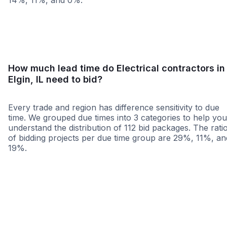
14%, 11%, and 0%.
<25 miles
<50 miles
<100 miles
100+ miles
How much lead time do Electrical contractors in
Elgin, IL need to bid?
Every trade and region has difference sensitivity to due
time. We grouped due times into 3 categories to help you
understand the distribution of 112 bid packages. The rati
of bidding projects per due time group are 29%, 11%, an
19%.
Less than 1 week
More than 2 wee