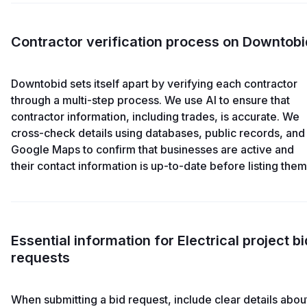
Contractor verification process on Downtobi
Downtobid sets itself apart by verifying each contractor
through a multi-step process. We use AI to ensure that
contractor information, including trades, is accurate. We
cross-check details using databases, public records, and
Google Maps to confirm that businesses are active and
their contact information is up-to-date before listing them
Essential information for Electrical project bi
requests
When submitting a bid request, include clear details abou