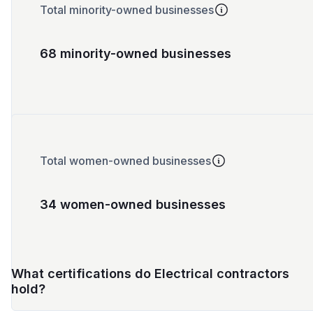
Total minority-owned businesses
68 minority-owned businesses
Total women-owned businesses
34 women-owned businesses
What certifications do Electrical contractors
hold?