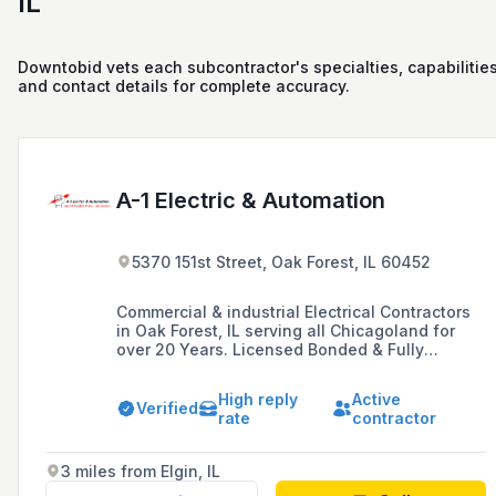
IL
Downtobid vets each subcontractor's specialties, capabilities
and contact details for complete accuracy.
A-1 Electric & Automation
5370 151st Street, Oak Forest, IL 60452
Commercial & industrial Electrical Contractors
in Oak Forest, IL serving all Chicagoland for
over 20 Years. Licensed Bonded & Fully
Insured. Free Estimates.
High reply
Active
Verified
rate
contractor
3 miles from Elgin, IL