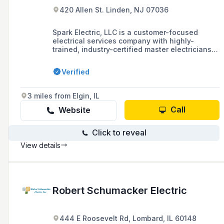
420 Allen St. Linden, NJ 07036
Spark Electric, LLC is a customer-focused
electrical services company with highly-
trained, industry-certified master electricians
specializing in both commercial and residential
work, including repairs, installations, and fire
Verified
alarms. They are SBA 8(a) Certified, Minority
Owned, and pride themselves on quality and
professionalism.
3 miles from Elgin, IL
Call
Website
Click to reveal
View details
Robert Schumacker Electric
444 E Roosevelt Rd, Lombard, IL 60148