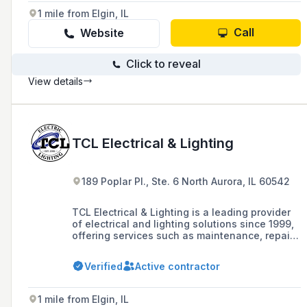
DAS (Distributed Antennae System) and Small
1 mile from Elgin, IL
Cell Services to enhance network performance
in challenging service areas.
Call
Website
Click to reveal
View details
TCL Electrical & Lighting
189 Poplar Pl., Ste. 6 North Aurora, IL 60542
TCL Electrical & Lighting is a leading provider
of electrical and lighting solutions since 1999,
offering services such as maintenance, repair,
and installation with a team of certified
electricians and lighting technicians. The
Verified
Active contractor
company is known for its energy-efficient
lighting products and has a strong commitment
to customer satisfaction, boasting over 1,000
1 mile from Elgin, IL
satisfied clients and 24/7 customer service.