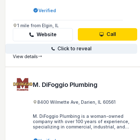
Verified
1 mile from Elgin, IL
Call
Website
Click to reveal
View details
M. DiFoggio Plumbing
8400 Wilmette Ave, Darien, IL 60561
M. DiFoggio Plumbing is a woman-owned
company with over 100 years of experience,
specializing in commercial, industrial, and
residential plumbing services in the
Chicagoland and Northwest Indiana areas,