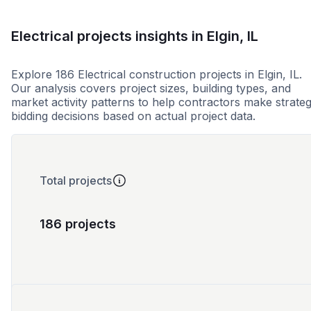
Electrical projects insights in Elgin, IL
Explore 186 Electrical construction projects in Elgin, IL.
Our analysis covers project sizes, building types, and
market activity patterns to help contractors make strateg
bidding decisions based on actual project data.
Total projects
186 projects