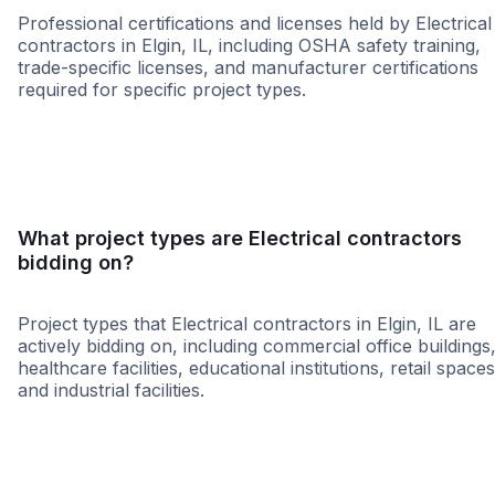
Professional certifications and licenses held by Electrical
contractors in Elgin, IL, including OSHA safety training,
trade-specific licenses, and manufacturer certifications
required for specific project types.
WBE
MBE
DBE
WOSB
8a
HUB
MW
What project types are Electrical contractors
bidding on?
Project types that Electrical contractors in Elgin, IL are
actively bidding on, including commercial office buildings
healthcare facilities, educational institutions, retail spaces
and industrial facilities.
Healthcare
Education
Governme