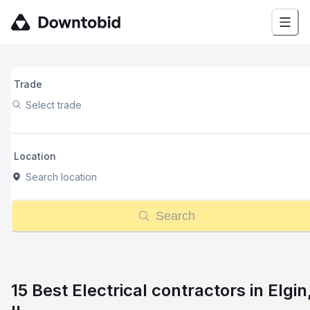
Trade
Select trade
Location
Search location
Search
15 Best Electrical contractors in Elgin