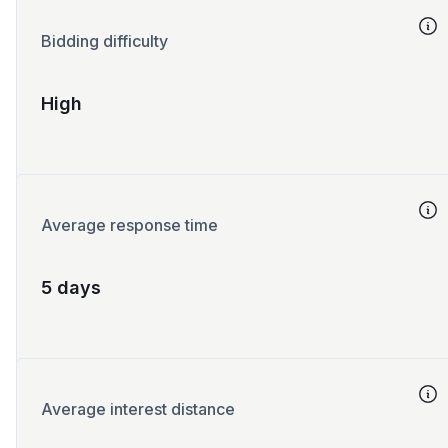
Bidding difficulty
High
Average response time
5 days
Average interest distance