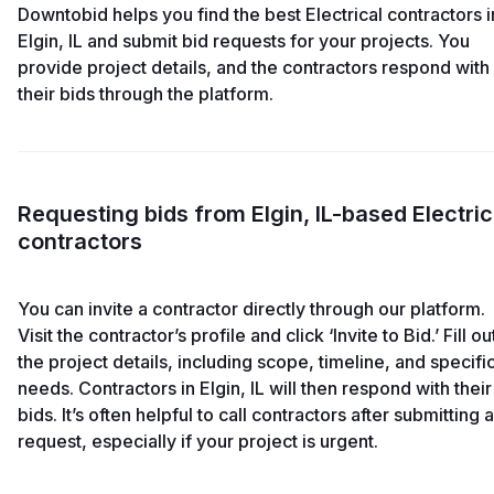
Downtobid helps you find the best Electrical contractors i
Elgin, IL and submit bid requests for your projects. You
provide project details, and the contractors respond with
their bids through the platform.
Requesting bids from Elgin, IL-based Electric
contractors
You can invite a contractor directly through our platform.
Visit the contractor’s profile and click ‘Invite to Bid.’ Fill ou
the project details, including scope, timeline, and specifi
needs. Contractors in Elgin, IL will then respond with their
bids. It’s often helpful to call contractors after submitting a
request, especially if your project is urgent.