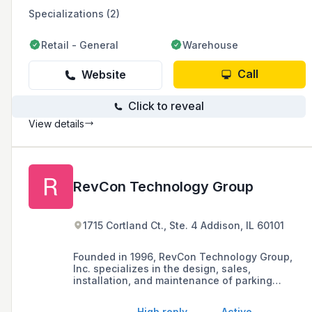
Specializations (2)
Retail - General
Warehouse
Call
Website
Click to reveal
View details
RevCon Technology Group
1715 Cortland Ct., Ste. 4 Addison, IL 60101
Founded in 1996, RevCon Technology Group,
Inc. specializes in the design, sales,
installation, and maintenance of parking
access and revenue control systems in the
greater Chicago area. As a Certified Veteran
High reply
Active