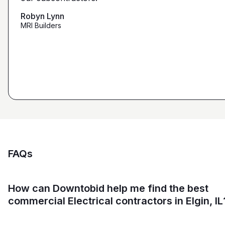
that we're looking for from you guys as opposed to
maybe other places."
Robyn Lynn
Zalmy Kavka
MRI Builders
Founder, ZK Builders
Ryan Pastor
Estimator at George H. Pastor
and Sons General Contracting
FAQs
How can Downtobid help me find the best
commercial Electrical contractors in Elgin, IL