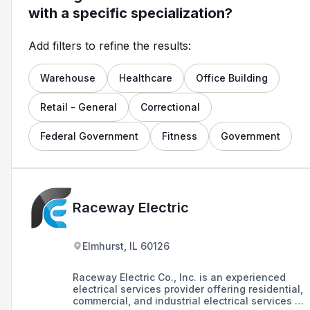
with a specific specialization?
Add filters to refine the results:
Warehouse
Healthcare
Office Building
Retail - General
Correctional
Federal Government
Fitness
Government
Raceway Electric
Elmhurst, IL 60126
Raceway Electric Co., Inc. is an experienced
electrical services provider offering residential,
commercial, and industrial electrical services in