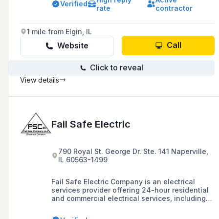
Owned Business with a strong foundation in
Verified
rate
contractor
electrical contracting, RevCon has expanded to
offer integrated systems and services
nationwide.
1 mile from Elgin, IL
Call
Website
Click to reveal
View details
Fail Safe Electric
790 Royal St. George Dr. Ste. 141 Naperville,
IL 60563-1499
Fail Safe Electric Company is an electrical
services provider offering 24-hour residential
and commercial electrical services, including
emergency response, remodeling, child safety
solutions, and generator installation and