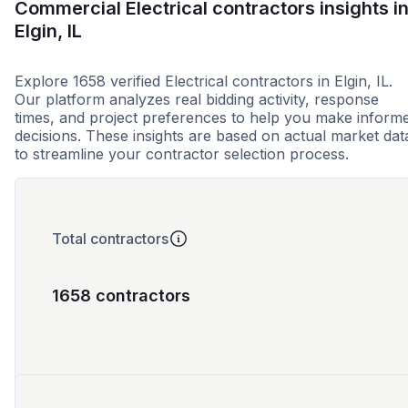
Commercial Electrical contractors insights i
Elgin, IL
Explore 1658 verified Electrical contractors in Elgin, IL.
Our platform analyzes real bidding activity, response
times, and project preferences to help you make inform
decisions. These insights are based on actual market dat
to streamline your contractor selection process.
Total contractors
1658 contractors