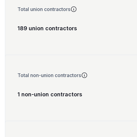
Total union contractors
189 union contractors
Total non-union contractors
1 non-union contractors