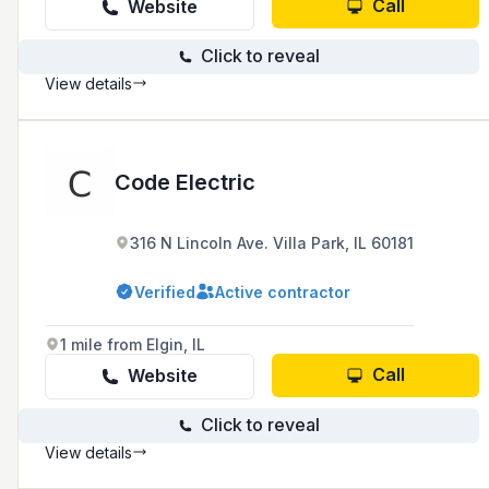
Call
Website
Click to reveal
View details
Code Electric
316 N Lincoln Ave. Villa Park, IL 60181
Verified
Active contractor
1 mile from Elgin, IL
Call
Website
Click to reveal
View details