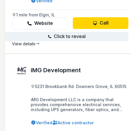
Verified
known for its reliability, performance, and a
wide range of services including emergency
repairs and maintenance.
1 mile from Elgin, IL
Call
Website
Click to reveal
View details
iMG Development
5231 Brookbank Rd. Downers Grove, IL 60515
iMG Development LLC is a company that
provides comprehensive electrical services,
including UPS generators, fiber optics, and
power distribution, as well as
telecommunications services to support U.S.
Verified
Active contractor
wireless carriers in upgrading their cellular
networks to 5G and beyond. They specialize in