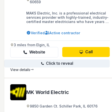
60659
MAKS Electric, Inc. is a professional electrical
services provider with highly-trained, industry-
certified master electricians who have years of
experience in both commercial and residential
projects, offering services such as electrical
Verified
Active contractor
audits, repairs, installations, and buildouts.
3 miles from Elgin, IL
Call
Website
Click to reveal
View details
MK World Electric
9850 Garden Ct. Schiller Park, IL 60176