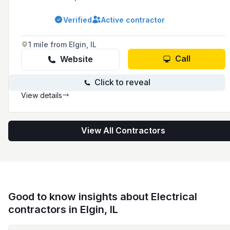
condominium associations, residential homes,
and commercial buildings, offering 24/7
Verified
Active contractor
maintenance including interior and exterior
work, inspections, and emergency services.
1 mile from Elgin, IL
Call
Website
Click to reveal
View details
View All Contractors
Good to know insights about Electrical
contractors in Elgin, IL