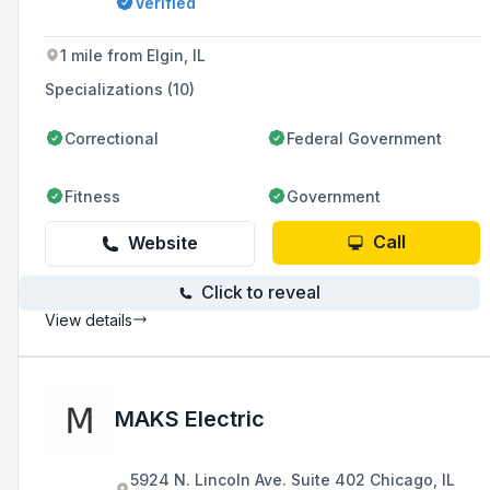
Verified
maintenance. They serve the west and
southwest suburbs of areas such as
Naperville, Romeoville, Oswego, and Joliet in
1 mile from Elgin, IL
Illinois.
Specializations (10)
Correctional
Federal Government
Fitness
Government
Call
Website
Click to reveal
View details
MAKS Electric
5924 N. Lincoln Ave. Suite 402 Chicago, IL