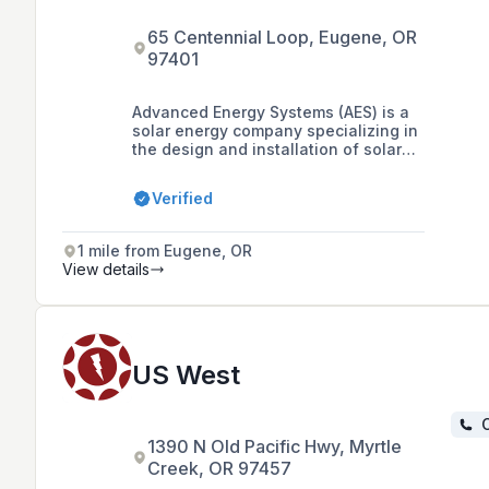
65 Centennial Loop, Eugene, OR
97401
Advanced Energy Systems (AES) is a
solar energy company specializing in
the design and installation of solar
electric systems for residential,
commercial, and municipal clients
Verified
across the Pacific Northwest, with
over two decades of experience and
a focus on fostering collaborations
1 mile from Eugene, OR
with local governments.
View details
US West
C
1390 N Old Pacific Hwy, Myrtle
Creek, OR 97457