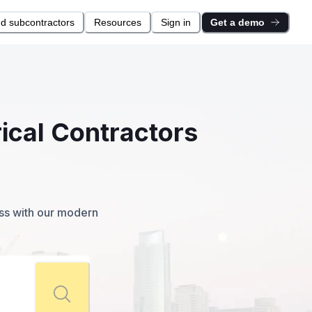
nd subcontractors
Resources
Sign in
Get a demo
rical Contractors
ess with our modern