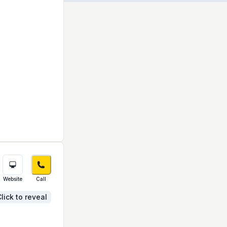
Website
Call
lick to reveal