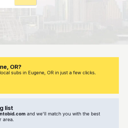
ene, OR?
ocal subs in Eugene, OR in just a few clicks.
 list
ntobid.com
and we'll match you with the best
 area.