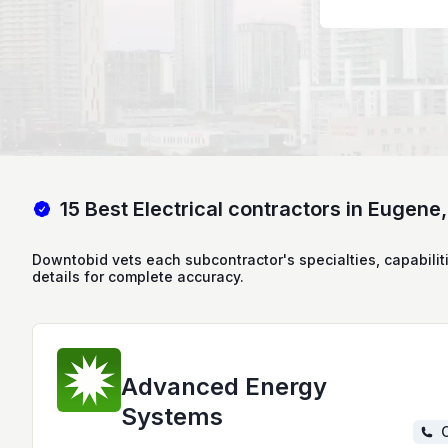
15 Best Electrical contractors in Eugene
Downtobid vets each subcontractor's specialties, capabilit
details for complete accuracy.
Advanced Energy
Systems
C