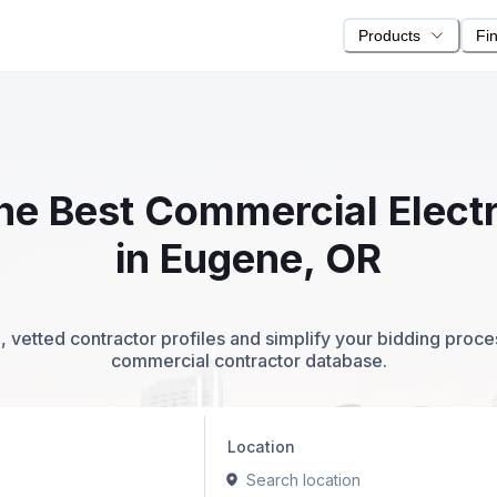
Products
Fi
the Best Commercial Elect
in Eugene, OR
 vetted contractor profiles and simplify your bidding proc
commercial contractor database.
Location
Search location