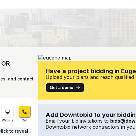
, OR
Have a project bidding in Eug
Upload your plans and reach qualified l
ies, and contact
Get a demo
Add Downtobid to your bidding
Email your bid invitations to
bids@dow
Website
Call
Downtobid network contractors in your
lick to reveal