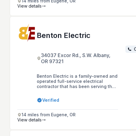
14 miles from Eugene, OR
View details
Benton Electric
C
34037 Excor Rd., S.W. Albany,
OR 97321
Benton Electric is a family-owned and
operated full-service electrical
contractor that has been serving the
Willamette Valley and beyond since
1967, specializing in commercial,
Verified
residential, and low-voltage
electrical applications, as well as
solar photovoltaic system
14 miles from Eugene, OR
installations since 2006.
View details