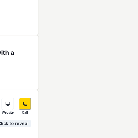
ith a
Website
Call
lick to reveal