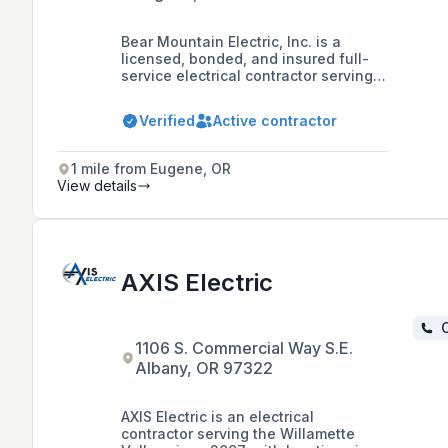
Bear Mountain Electric, Inc. is a
licensed, bonded, and insured full-
service electrical contractor serving
Lane County since 1999, offering a
range of services including new
Verified
Active contractor
construction, generator systems,
design-build, troubleshooting, repair,
and remodeling.
1 mile from Eugene, OR
View details
AXIS Electric
C
1106 S. Commercial Way S.E.
Albany, OR 97322
AXIS Electric is an electrical
contractor serving the Willamette