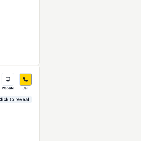
Website
Call
lick to reveal