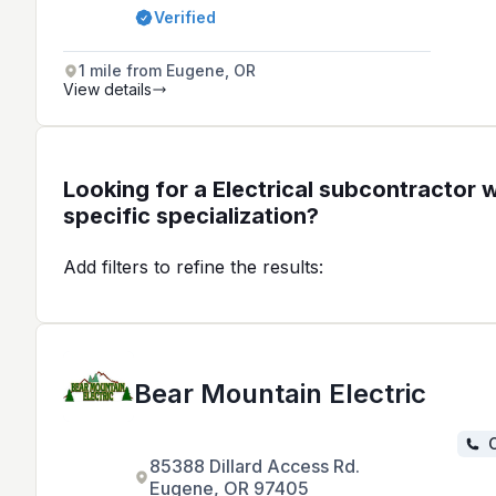
design, and wiring for residential,
Verified
commercial, and industrial clients in
the Eugene, Corvallis, and Cottage
Grove areas.
1 mile from Eugene, OR
View details
Looking for a Electrical subcontractor w
specific specialization?
Add filters to refine the results:
Bear Mountain Electric
C
85388 Dillard Access Rd.
Eugene, OR 97405