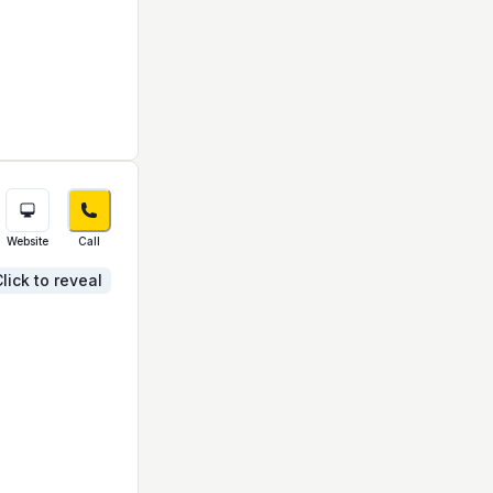
Website
Call
lick to reveal