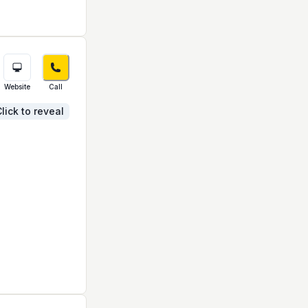
Website
Call
lick to reveal