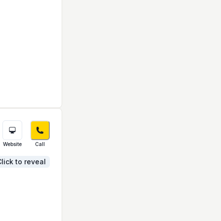
Website
Call
lick to reveal