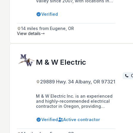
Valley since 2007, with locations in
Albany and Philomath, offering
residential, commercial, agricultural,
Verified
and industrial electrical services,
including backup power solutions.
14 miles from Eugene, OR
View details
M & W Electric
C
29889 Hwy. 34 Albany, OR 97321
M & W Electric Inc. is an experienced
and highly-recommended electrical
contractor in Oregon, providing
professional electrical services for
residential, commercial, and
Verified
Active contractor
industrial properties for over 30
years, including new wiring,
maintenance, and troubleshooting.