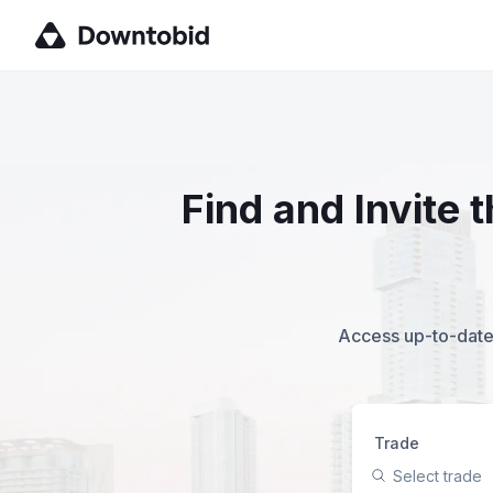
Find and Invite 
Access up-to-date,
Trade
Select trade