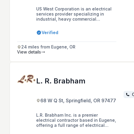
US West Corporation is an electrical
services provider specializing in
industrial, heavy commercial
construction, and residential projects,
with a focus on water/wastewater
Verified
projects, power production facilities,
and private industry. The company
boasts over 100 years of combined
24 miles from Eugene, OR
experience in the construction
View details
industry and is certified as an Oregon
Disadvantaged Business Enterprise,
Minority Business Enterprise (MBE),
and Emerging Small Business (ESB).
L. R. Brabham
C
68 W Q St, Springfield, OR 97477
L.R. Brabham Inc. is a premier
electrical contractor based in Eugene,
offering a full range of electrical
services including emergency repairs,