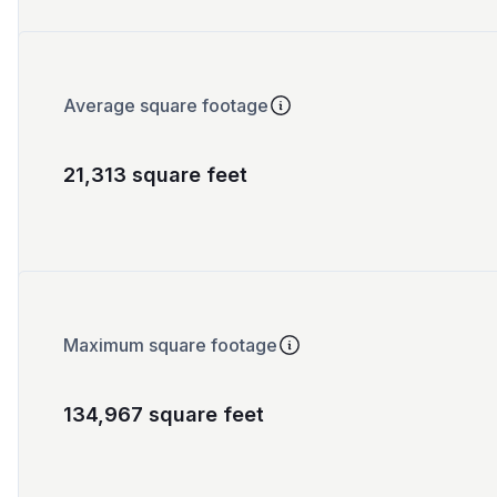
Average square footage
21,313 square feet
Maximum square footage
134,967 square feet