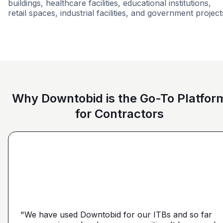
buildings, healthcare facilities, educational institutions,
retail spaces, industrial facilities, and government project
Retail - General
Condominiums
Hospital
Why Downtobid is the Go-To Platfor
for Contractors
"I love, the personalization of it. You get it more
directed towards the contractors that we need. You
make it a little more personal than putting it on Blue
"We have used Downtobid for our ITBs and so far
"The first time our company was able to travel
Book or Planhub or anything like that. You let us