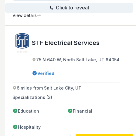
Click to reveal
View details
STF Electrical Services
75 N 640 W, North Salt Lake, UT 84054
Verified
6 miles from Salt Lake City, UT
Specializations (3)
Education
Financial
Hospitality