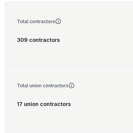
Total contractors
309 contractors
Total union contractors
17 union contractors