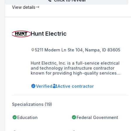
View details
Hunt Electric
5211 Modern Ln Ste 104, Nampa, ID 83605
Hunt Electric, Inc. is a full-service electrical
and technology infrastructure contractor
known for providing high-quality services
across various markets, including commercial,
industrial, and residential sectors. Founded in
Verified
Active contractor
1986, the company operates across the
Intermountain West with headquarters in Salt
Lake City and branches in Southern Utah,
Colorado, and Idaho.
Specializations (19)
Education
Federal Government