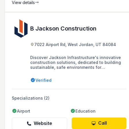
View details
B Jackson Construction
7022 Airport Rd, West Jordan, UT 84084
Discover Jackson Infrastructure's innovative
construction solutions, dedicated to building
sustainable, safe environments for
communities and businesses. Contact us
today!
Verified
Specializations (2)
Airport
Education
Call
Website