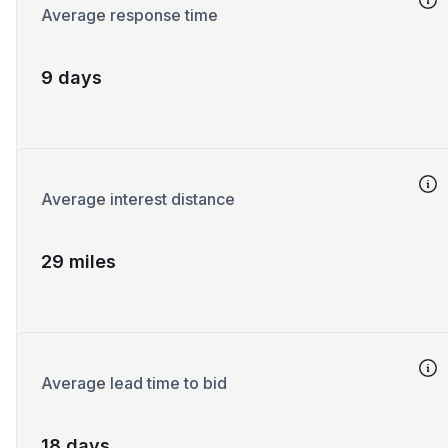
Average response time
9 days
Average interest distance
29 miles
Average lead time to bid
18 days