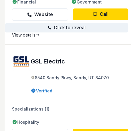
Financial
Government
Call
Website
Click to reveal
View details
GSL Electric
8540 Sandy Pkwy, Sandy, UT 84070
Verified
Specializations (1)
Hospitality