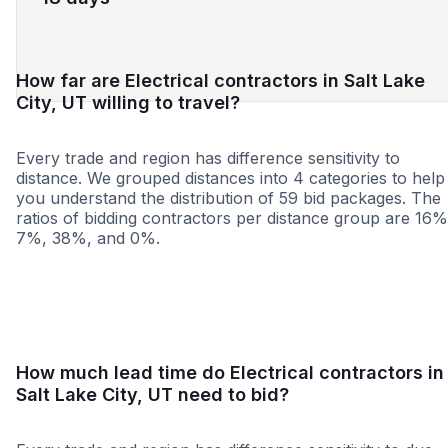
How far are Electrical contractors in Salt Lake
City, UT willing to travel?
Every trade and region has difference sensitivity to
distance. We grouped distances into 4 categories to help
you understand the distribution of 59 bid packages. The
ratios of bidding contractors per distance group are 16%
7%, 38%, and 0%.
<25 miles
<50 miles
<100 miles
100+ miles
How much lead time do Electrical contractors in
Salt Lake City, UT need to bid?