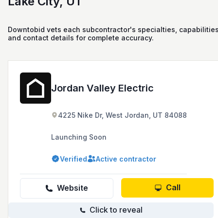
Lake City, UT
Downtobid vets each subcontractor's specialties, capabilities
and contact details for complete accuracy.
Jordan Valley Electric
4225 Nike Dr, West Jordan, UT 84088
Launching Soon
Verified
Active contractor
Call
Website
Click to reveal