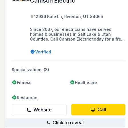
Camson Electric
12936 Kale Ln, Riverton, UT 84065
Since 2007, our electricians have served
homes & businesses in Salt Lake & Utah
Counties. Call Camson Electric today for a free
estimate.
Verified
Specializations (3)
Fitness
Healthcare
Restaurant
Call
Website
Click to reveal