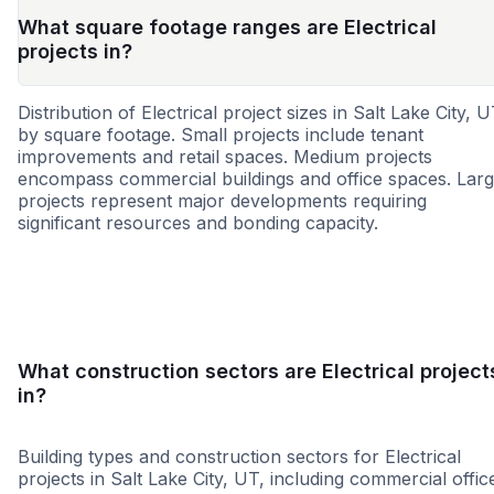
What square footage ranges are Electrical
projects in?
Distribution of Electrical project sizes in Salt Lake City, 
by square footage. Small projects include tenant
improvements and retail spaces. Medium projects
encompass commercial buildings and office spaces. Lar
projects represent major developments requiring
significant resources and bonding capacity.
Small
Medium
Large
What construction sectors are Electrical project
in?
Building types and construction sectors for Electrical
projects in Salt Lake City, UT, including commercial offic