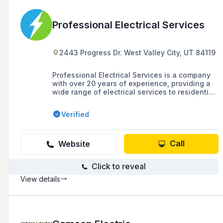
Professional Electrical Services
2443 Progress Dr. West Valley City, UT 84119
Professional Electrical Services is a company
with over 20 years of experience, providing a
wide range of electrical services to residential
and commercial customers in Salt Lake Valley
and the surrounding areas along the Wasatch
Verified
Front, including new construction, remodeling,
and troubleshooting.
Call
Website
Click to reveal
View details