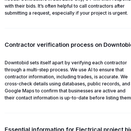
with their bids. It’s often helpful to call contractors after
submitting a request, especially if your project is urgent.
Contractor verification process on Downtobi
Downtobid sets itself apart by verifying each contractor
through a multi-step process. We use AI to ensure that
contractor information, including trades, is accurate. We
cross-check details using databases, public records, and
Google Maps to confirm that businesses are active and
their contact information is up-to-date before listing them
Essential information for Electrical project bi