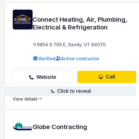
Connect Heating, Air, Plumbing,
Electrical & Refrigeration
9854 S 700 E, Sandy, UT 84070
Verified
Active contractor
Call
Website
Click to reveal
View details
Globe Contracting