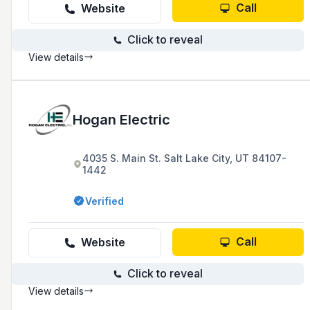
Call
Website
Click to reveal
View details
Hogan Electric
4035 S. Main St. Salt Lake City, UT 84107-
1442
Verified
Call
Website
Click to reveal
View details