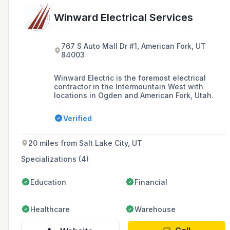
Winward Electrical Services
767 S Auto Mall Dr #1, American Fork, UT
84003
Winward Electric is the foremost electrical
contractor in the Intermountain West with
locations in Ogden and American Fork, Utah.
Verified
20 miles from Salt Lake City, UT
Specializations (4)
Education
Financial
Healthcare
Warehouse