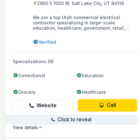
2650 S 1030 W, Salt Lake City, UT 84119
We are a top Utah commercial electrical
contractor specializing in large-scale
education, healthcare, government, retail,
manufacturing & warehouse projects.
Verified
Specializations (6)
Correctional
Education
Grocery
Healthcare
Call
Website
Click to reveal
View details