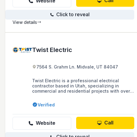
Call
Website
Click to reveal
View details
Twist Electric
7564 S. Grahm Ln. Midvale, UT 84047
Twist Electric is a professional electrical
contractor based in Utah, specializing in
commercial and residential projects with over
60 years of combined experience, offering
services that range from design-build to fire
Verified
alarm certification and priding themselves on
quality work and long-term customer
relationships.
Call
Website
Click to reveal