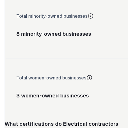
Total minority-owned businesses
8 minority-owned businesses
Total women-owned businesses
3 women-owned businesses
What certifications do Electrical contractors