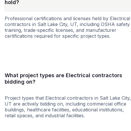
hold?
Professional certifications and licenses held by Electrical
contractors in Salt Lake City, UT, including OSHA safety
training, trade-specific licenses, and manufacturer
certifications required for specific project types.
SBE
8a
DBE
WBE
MBE
SDB
CBE
HBE
WOS
What project types are Electrical contractors
bidding on?
Project types that Electrical contractors in Salt Lake City,
UT are actively bidding on, including commercial office
buildings, healthcare facilities, educational institutions,
retail spaces, and industrial facilities.
Education
Healthcare
Hospitality
Restaura