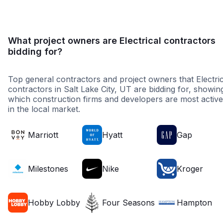
What project owners are Electrical contractors
bidding for?
Top general contractors and project owners that Electric
contractors in Salt Lake City, UT are bidding for, showin
which construction firms and developers are most active
in the local market.
Marriott
Hyatt
Gap
Milestones
Nike
Kroger
Hobby Lobby
Four Seasons
Hampton