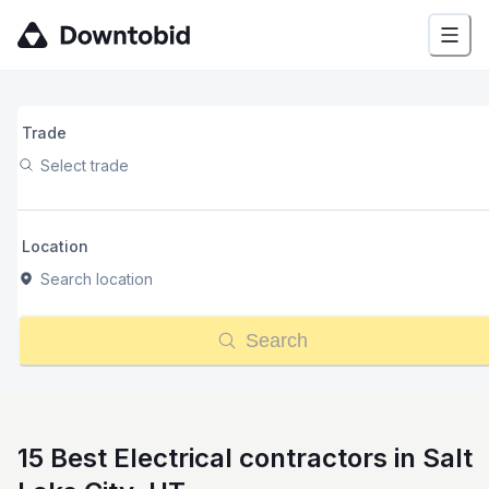
Trade
Select trade
Location
Search location
Search
15 Best Electrical contractors in Salt