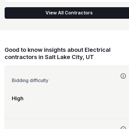
View All Contractors
Good to know insights about Electrical
contractors in Salt Lake City, UT
Bidding difficulty
High