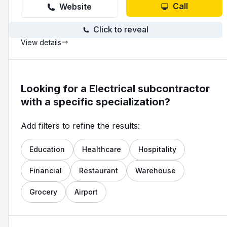
Call
Website
Click to reveal
View details
Looking for a Electrical subcontractor
with a specific specialization?
Add filters to refine the results:
Education
Healthcare
Hospitality
Financial
Restaurant
Warehouse
Grocery
Airport