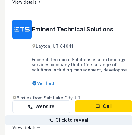
View details
Eminent Technical Solutions
Layton, UT 84041
Eminent Technical Solutions is a technology
services company that offers a range of
solutions including management, development,
communications, telco, and electric services,
focusing on solving technology problems and
Verified
meeting the overarching business goals of
their clients.
6 miles from Salt Lake City, UT
Call
Website
Click to reveal
View details