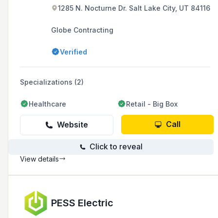
1285 N. Nocturne Dr. Salt Lake City, UT 84116
Globe Contracting
Verified
Specializations (2)
Healthcare
Retail - Big Box
Call
Website
Click to reveal
View details
PESS Electric