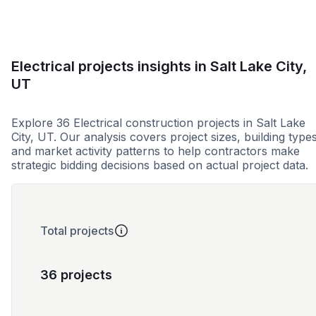
Electrical projects insights in Salt Lake City,
UT
Explore 36 Electrical construction projects in Salt Lake
City, UT. Our analysis covers project sizes, building types
and market activity patterns to help contractors make
strategic bidding decisions based on actual project data.
Total projects
36 projects