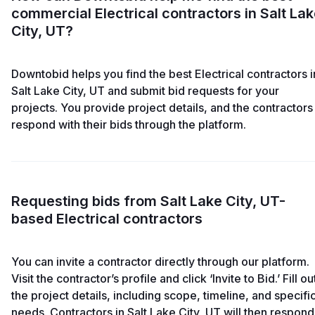
commercial Electrical contractors in Salt La
City, UT?
Downtobid helps you find the best Electrical contractors i
Salt Lake City, UT and submit bid requests for your
projects. You provide project details, and the contractors
respond with their bids through the platform.
Requesting bids from Salt Lake City, UT-
based Electrical contractors
You can invite a contractor directly through our platform.
Visit the contractor’s profile and click ‘Invite to Bid.’ Fill ou
the project details, including scope, timeline, and specifi
needs. Contractors in Salt Lake City, UT will then respond