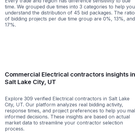
Every trade and region has difference sensitivity to due
time. We grouped due times into 3 categories to help you
understand the distribution of 45 bid packages. The ratio
of bidding projects per due time group are 0%, 13%, and
17%.
Less than 1 week
More than 2 wee
Commercial Electrical contractors insights i
Salt Lake City, UT
Explore 309 verified Electrical contractors in Salt Lake
City, UT. Our platform analyzes real bidding activity,
response times, and project preferences to help you ma
informed decisions. These insights are based on actual
market data to streamline your contractor selection
process.