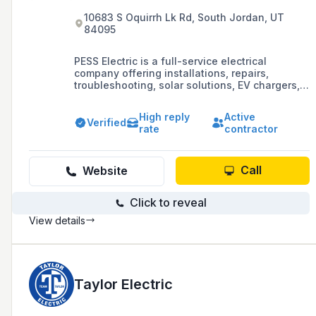
10683 S Oquirrh Lk Rd, South Jordan, UT
84095
PESS Electric is a full-service electrical
company offering installations, repairs,
troubleshooting, solar solutions, EV chargers,
lighting retrofits, and service upgrades in Salt
Lake County, Utah County, Morgan County, and
High reply
Active
Davis County. With over 16 years of experience,
Verified
rate
contractor
they are committed to safety, quality, and
customer satisfaction, led by Master Electrician
Zeljko Krsic.
Call
Website
Click to reveal
View details
Taylor Electric