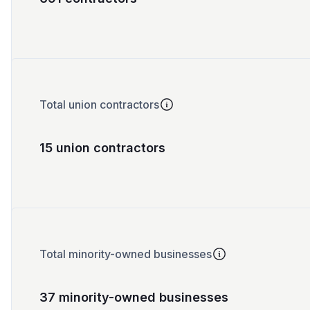
Total union contractors
15 union contractors
Total minority-owned businesses
37 minority-owned businesses