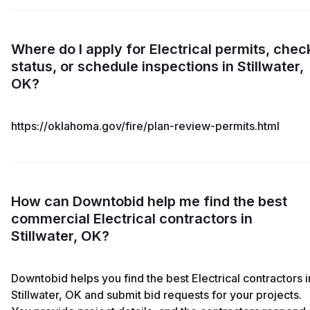
Where do I apply for Electrical permits, chec
status, or schedule inspections in Stillwater,
OK?
https://oklahoma.gov/fire/plan-review-permits.html
How can Downtobid help me find the best
commercial Electrical contractors in
Stillwater, OK?
Downtobid helps you find the best Electrical contractors i
Stillwater, OK and submit bid requests for your projects.