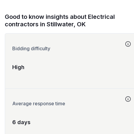
Good to know insights about Electrical
contractors in Stillwater, OK
Bidding difficulty
High
Average response time
6 days