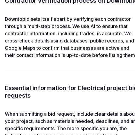
Contractor verification process on Downtobi
Downtobid sets itself apart by verifying each contractor
through a multi-step process. We use AI to ensure that
contractor information, including trades, is accurate. We
cross-check details using databases, public records, and
Google Maps to confirm that businesses are active and
their contact information is up-to-date before listing them
Essential information for Electrical project bi
requests
When submitting a bid request, include clear details abou
your project, such as materials needed, deadlines, and a
specific requirements. The more specific you are, the