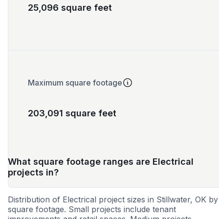
25,096 square feet
Maximum square footage
203,091 square feet
What square footage ranges are Electrical
projects in?
Distribution of Electrical project sizes in Stillwater, OK by
square footage. Small projects include tenant