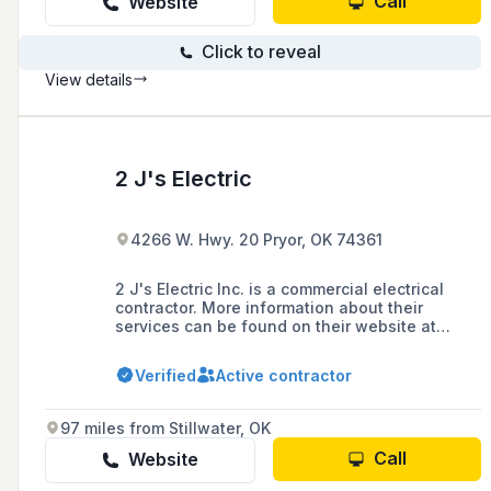
Call
Website
Click to reveal
View details
2 J's Electric
4266 W. Hwy. 20 Pryor, OK 74361
2 J's Electric Inc. is a commercial electrical
contractor. More information about their
services can be found on their website at
www.2jselectric.com/about.
Verified
Active contractor
97 miles from Stillwater, OK
Call
Website