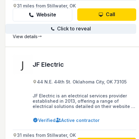
31 miles from Stillwater, OK
Call
Website
Click to reveal
View details
JF Electric
44 N.E. 44th St. Oklahoma City, OK 73105
JF Electric is an electrical services provider
established in 2013, offering a range of
electrical solutions detailed on their website at
jfelectricpro.com.
Verified
Active contractor
31 miles from Stillwater, OK