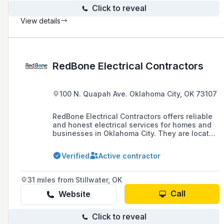
Click to reveal
View details
RedBone Electrical Contractors
100 N. Quapah Ave. Oklahoma City, OK 73107
RedBone Electrical Contractors offers reliable
and honest electrical services for homes and
businesses in Oklahoma City. They are located
at 100 N Quapah St. G, Oklahoma City, OK
73107 and can be contacted at (405) 601-0633.
Verified
Active contractor
31 miles from Stillwater, OK
Call
Website
Click to reveal