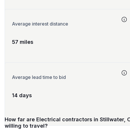
Average interest distance
57 miles
Average lead time to bid
14 days
How far are Electrical contractors in Stillwater, 
willing to travel?