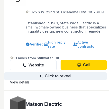
1025 S.W. 22nd St. Oklahoma City, OK 73109
Established in 1981, State Wide Electric is a
small woman-owned business that specializes
in quality design, new construction, remodel,
and maintenance services, with a focus on
commercial services for retail, restaurants,
High reply
Active
apartments, and office buildings in the
Verified
rate
contractor
Oklahoma City Metro area.
31 miles from Stillwater, OK
Call
Website
Click to reveal
View details
Matson Electric