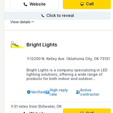
Call
Website
Click to reveal
View details
Bright Lights
12200 N. Kelley Ave. Oklahoma City, OK 73131
Bright Lights is a company specializing in LED
lighting solutions, offering a wide range of
products for both indoor and outdoor
applications, including bulbs, panels, tubes,
and accessories, with a focus on combining
High reply
Active
quality with cost-efficiency through LED retro-
Verified
rate
contractor
fitting and sign lighting.
31 miles from Stillwater, OK