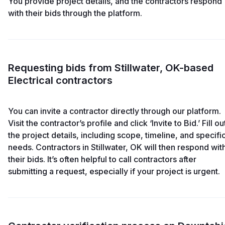
You provide project details, and the contractors respond
with their bids through the platform.
Requesting bids from Stillwater, OK-based
Electrical contractors
You can invite a contractor directly through our platform.
Visit the contractor’s profile and click ‘Invite to Bid.’ Fill ou
the project details, including scope, timeline, and specifi
needs. Contractors in Stillwater, OK will then respond wit
their bids. It’s often helpful to call contractors after
submitting a request, especially if your project is urgent.