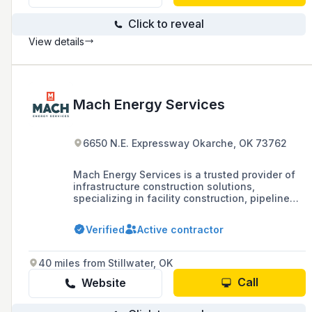
affordable rates.
Click to reveal
View details
Mach Energy Services
6650 N.E. Expressway Okarche, OK 73762
Mach Energy Services is a trusted provider of
infrastructure construction solutions,
specializing in facility construction, pipeline
installation, electrical services, in-house
fabrication, and pipeline integrity services for
Verified
Active contractor
various markets including midstream,
upstream, renewable natural gas (RNG),
minerals, and mining.
40 miles from Stillwater, OK
Call
Website