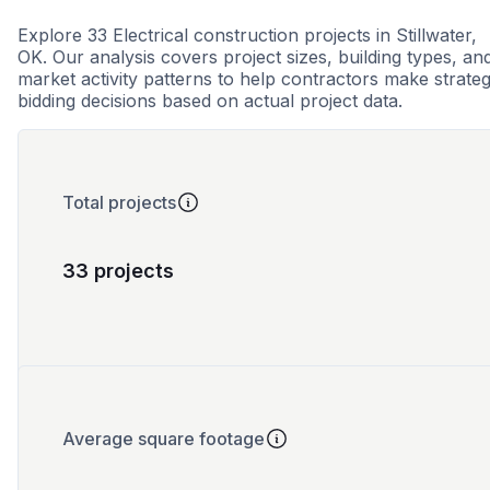
Explore 33 Electrical construction projects in Stillwater,
OK. Our analysis covers project sizes, building types, an
market activity patterns to help contractors make strateg
bidding decisions based on actual project data.
Total projects
33 projects
Average square footage