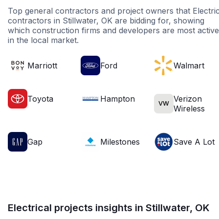
Top general contractors and project owners that Electric
contractors in Stillwater, OK are bidding for, showing
which construction firms and developers are most active
in the local market.
Marriott
Ford
Walmart
Toyota
Hampton
Verizon
VW
Wireless
Gap
Milestones
Save A Lot
Electrical projects insights in Stillwater, OK