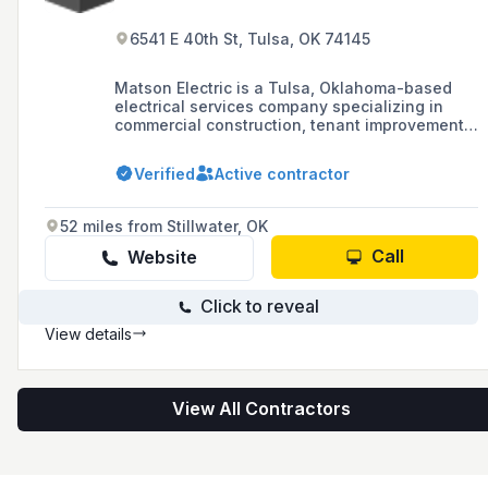
6541 E 40th St, Tulsa, OK 74145
Matson Electric is a Tulsa, Oklahoma-based
electrical services company specializing in
commercial construction, tenant improvements,
remodeling, LED retrofitting, and emergency
services.
Verified
Active contractor
52 miles from Stillwater, OK
Call
Website
Click to reveal
View details
View All Contractors