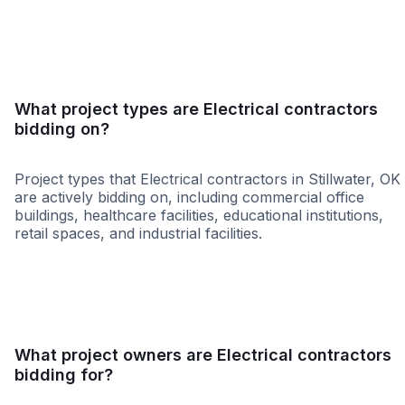
SBE
WBE
MBE
DBE
HUB
MWBE
WOS
What project types are Electrical contractors
bidding on?
Project types that Electrical contractors in Stillwater, OK
are actively bidding on, including commercial office
buildings, healthcare facilities, educational institutions,
retail spaces, and industrial facilities.
Retail - General
Governme
What project owners are Electrical contractors
bidding for?