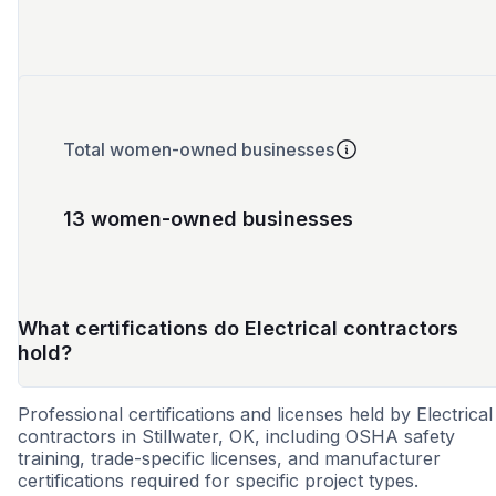
Total women-owned businesses
13 women-owned businesses
What certifications do Electrical contractors
hold?
Professional certifications and licenses held by Electrical
contractors in Stillwater, OK, including OSHA safety
training, trade-specific licenses, and manufacturer
certifications required for specific project types.