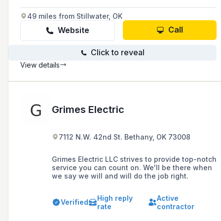
49 miles from Stillwater, OK
Call
Website
Click to reveal
View details
Grimes Electric
7112 N.W. 42nd St. Bethany, OK 73008
Grimes Electric LLC strives to provide top-notch
service you can count on. We'll be there when
we say we will and will do the job right.
High reply
Active
Verified
rate
contractor