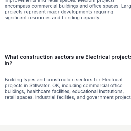
improvements and retail spaces. Medium projects
encompass commercial buildings and office spaces. Lar
projects represent major developments requiring
significant resources and bonding capacity.
Small
Medium
Large
What construction sectors are Electrical project
in?
Building types and construction sectors for Electrical
projects in Stillwater, OK, including commercial office
buildings, healthcare facilities, educational institutions,
retail spaces, industrial facilities, and government project
Commercial
Education
Healthcare
Office Build