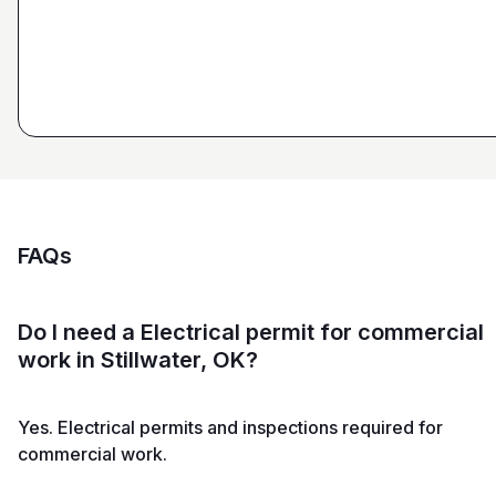
Estimator at George H. Pastor
and Sons General Contracting
FAQs
Do I need a Electrical permit for commercial
work in Stillwater, OK?
Yes. Electrical permits and inspections required for
commercial work.