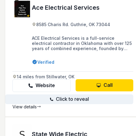
Ace Electrical Services
8585 Charis Rd. Guthrie, OK 73044
ACE Electrical Services is a full-service
electrical contractor in Oklahoma with over 125
years of combined experience, founded by
Tony Perrigan in 2015. The company offers a
wide range of services including residential,
Verified
commercial, and oilfield electrical services,
and is known for its commitment to customer
service and quality work.
14 miles from Stillwater, OK
Call
Website
Click to reveal
View details
State Wide Electric