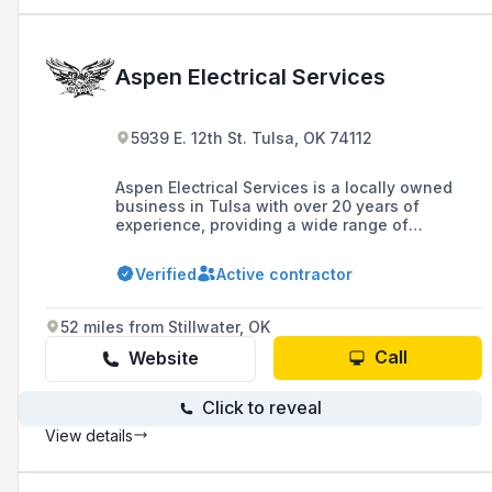
Aspen Electrical Services
5939 E. 12th St. Tulsa, OK 74112
Aspen Electrical Services is a locally owned
business in Tulsa with over 20 years of
experience, providing a wide range of
electrical services including emergency power
and complete home rewires, with a
Verified
Active contractor
commitment to transparency, budget, and
timely completion. They offer a 10% discount to
seniors, first responders, healthcare workers,
52 miles from Stillwater, OK
teachers, and disabled veterans, and have
completed over 500 projects with a 24/7
Call
Website
emergency response.
Click to reveal
View details