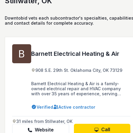
Stillwater, OK
Downtobid vets each subcontractor's specialties, capabilities
and contact details for complete accuracy.
Barnett Electrical Heating & Air
908 S.E. 29th St. Oklahoma City, OK 73129
Barnett Electrical Heating & Air is a family-
owned electrical repair and HVAC company
with over 35 years of experience, serving
residential and commercial customers in the
greater Oklahoma City area. They offer a wide
Verified
Active contractor
range of services including electrical
installations, surge protection, electric vehicle
charger installation, HVAC services, and
31 miles from Stillwater, OK
maintenance programs, with a commitment to
professional, efficient, and reliable service at
Call
Website