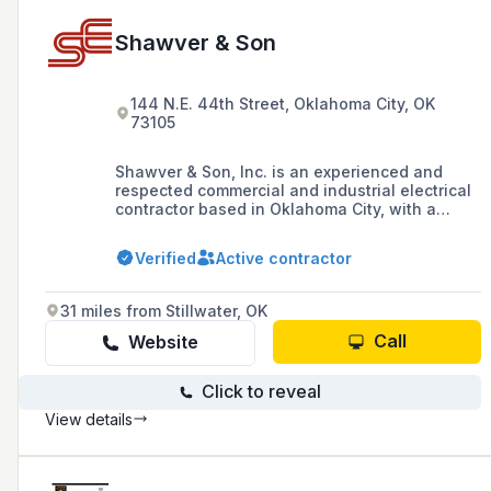
Shawver & Son
144 N.E. 44th Street, Oklahoma City, OK
73105
Shawver & Son, Inc. is an experienced and
respected commercial and industrial electrical
contractor based in Oklahoma City, with a
proven track record of delivering projects on
time and within budget, and offering services
Verified
Active contractor
such as TEGG maintenance and TeleData
installation.
31 miles from Stillwater, OK
Call
Website
Click to reveal
View details