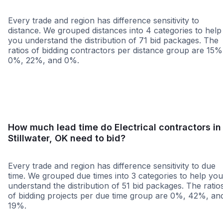
Every trade and region has difference sensitivity to
distance. We grouped distances into 4 categories to help
you understand the distribution of 71 bid packages. The
ratios of bidding contractors per distance group are 15%
0%, 22%, and 0%.
<25 miles
<50 miles
<100 miles
100+ miles
How much lead time do Electrical contractors in
Stillwater, OK need to bid?
Every trade and region has difference sensitivity to due
time. We grouped due times into 3 categories to help you
understand the distribution of 51 bid packages. The ratio
of bidding projects per due time group are 0%, 42%, an
19%.
Less than 1 week
More than 2 wee