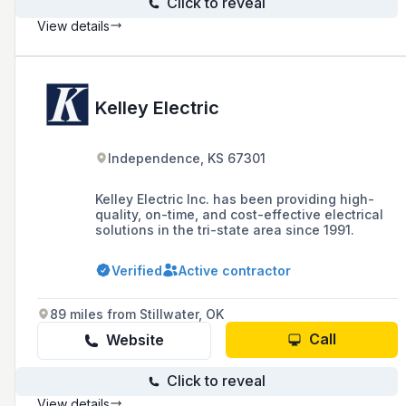
Click to reveal
View details
Kelley Electric
Independence, KS 67301
Kelley Electric Inc. has been providing high-
quality, on-time, and cost-effective electrical
solutions in the tri-state area since 1991.
Verified
Active contractor
89 miles from Stillwater, OK
Call
Website
Click to reveal
View details