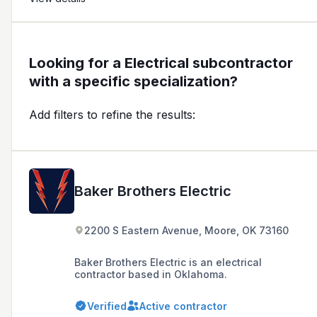
Looking for a Electrical subcontractor
with a specific specialization?
Add filters to refine the results:
Baker Brothers Electric
2200 S Eastern Avenue, Moore, OK 73160
Baker Brothers Electric is an electrical
contractor based in Oklahoma.
Verified
Active contractor