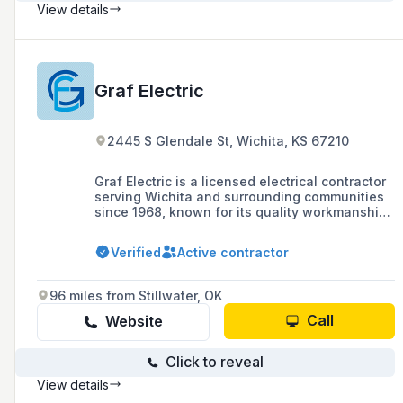
View details
Graf Electric
2445 S Glendale St, Wichita, KS 67210
Graf Electric is a licensed electrical contractor
serving Wichita and surrounding communities
since 1968, known for its quality workmanship
and competitive pricing in both commercial and
residential services.
Verified
Active contractor
96 miles from Stillwater, OK
Call
Website
Click to reveal
View details