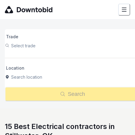
Trade
Select trade
Location
Search location
Search
15 Best Electrical contractors in