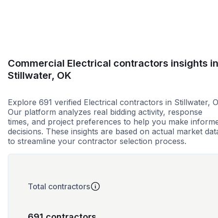
Commercial Electrical contractors insights i
Stillwater, OK
Explore 691 verified Electrical contractors in Stillwater, 
Our platform analyzes real bidding activity, response
times, and project preferences to help you make inform
decisions. These insights are based on actual market dat
to streamline your contractor selection process.
Total contractors
691 contractors