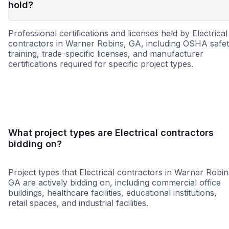
hold?
Professional certifications and licenses held by Electrical
contractors in Warner Robins, GA, including OSHA safe
training, trade-specific licenses, and manufacturer
certifications required for specific project types.
WBE
SBE
MBE
DBE
MWBE
HUB
SDB
8a
What project types are Electrical contractors
bidding on?
Project types that Electrical contractors in Warner Robin
GA are actively bidding on, including commercial office
buildings, healthcare facilities, educational institutions,
retail spaces, and industrial facilities.
Healthcare
Education
Governme