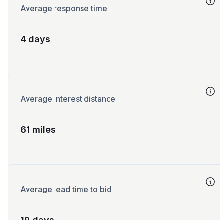
Average response time
4 days
Average interest distance
61 miles
Average lead time to bid
19 days