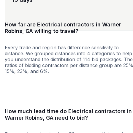
How far are Electrical contractors in Warner
Robins, GA willing to travel?
Every trade and region has difference sensitivity to
distance. We grouped distances into 4 categories to help
you understand the distribution of 114 bid packages. The
ratios of bidding contractors per distance group are 25%
15%, 23%, and 6%.
<25 miles
<50 miles
<100 miles
100+ miles
How much lead time do Electrical contractors in
Warner Robins, GA need to bid?