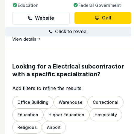
Education
Federal Government
Call
Website
Click to reveal
View details
Looking for a Electrical subcontractor
with a specific specialization?
Add filters to refine the results:
Office Building
Warehouse
Correctional
Education
Higher Education
Hospitality
Religious
Airport