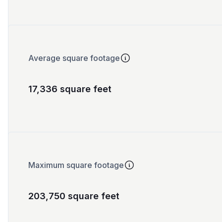
Average square footage
17,336 square feet
Maximum square footage
203,750 square feet