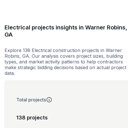
Electrical projects insights in Warner Robins,
GA
Explore 138 Electrical construction projects in Warner
Robins, GA. Our analysis covers project sizes, building
types, and market activity patterns to help contractors
make strategic bidding decisions based on actual project
data.
Total projects
138 projects