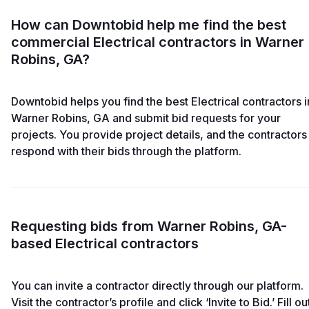
How can Downtobid help me find the best
commercial Electrical contractors in Warner
Robins, GA?
Downtobid helps you find the best Electrical contractors i
Warner Robins, GA and submit bid requests for your
projects. You provide project details, and the contractors
respond with their bids through the platform.
Requesting bids from Warner Robins, GA-
based Electrical contractors
You can invite a contractor directly through our platform.
Visit the contractor’s profile and click ‘Invite to Bid.’ Fill ou