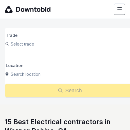
Trade
Select trade
Location
Search location
Search
15 Best Electrical contractors in