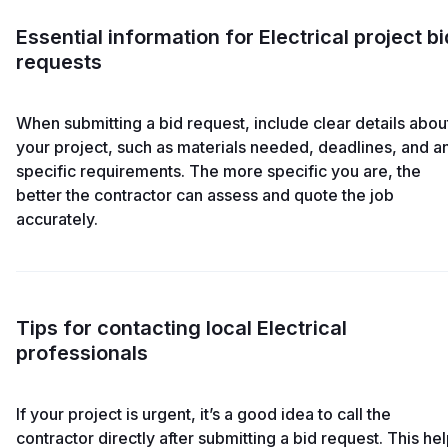
Essential information for Electrical project bi
requests
When submitting a bid request, include clear details abou
your project, such as materials needed, deadlines, and a
specific requirements. The more specific you are, the
better the contractor can assess and quote the job
accurately.
Tips for contacting local Electrical
professionals
If your project is urgent, it’s a good idea to call the
contractor directly after submitting a bid request. This he