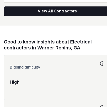
View All Contractors
Good to know insights about Electrical
contractors in Warner Robins, GA
Bidding difficulty
High