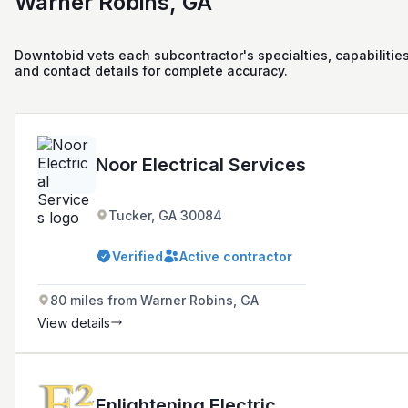
Warner Robins, GA
Downtobid vets each subcontractor's specialties, capabilities
and contact details for complete accuracy.
Noor Electrical Services
Tucker, GA 30084
Verified
Active contractor
80 miles from Warner Robins, GA
View details
Enlightening Electric