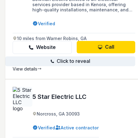
services provider based in Kenora, offering
high-quality installations, maintenance, and
repairs for residential and commercial clients
since 1957. The company has a history of
Verified
community involvement, apprenticeship
training, and has received several awards for
its services in the electrical industry.
10 miles from Warner Robins, GA
Call
Website
Click to reveal
View details
5 Star Electric LLC
Norcross, GA 30093
Verified
Active contractor