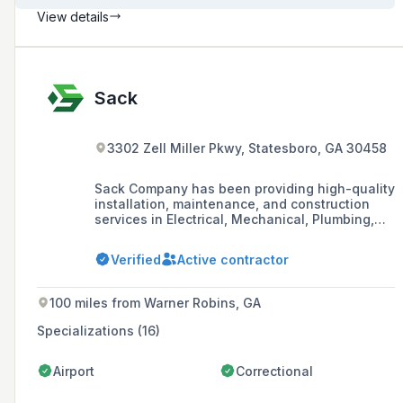
View details
Sack
3302 Zell Miller Pkwy, Statesboro, GA 30458
Sack Company has been providing high-quality
installation, maintenance, and construction
services in Electrical, Mechanical, Plumbing,
Millwrights & Rigging since 1945, with a
commitment to excellence and workplace
Verified
Active contractor
safety.
100 miles from Warner Robins, GA
Specializations (16)
Airport
Correctional