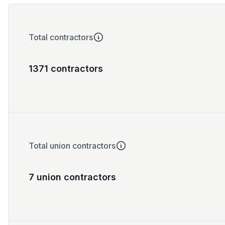
Total contractors
1371 contractors
Total union contractors
7 union contractors