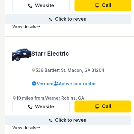
Call
Website
Click to reveal
View details
Starr Electric
539 Bartlett St. Macon, GA 31204
Verified
Active contractor
10 miles from Warner Robins, GA
Call
Website
Click to reveal
View details