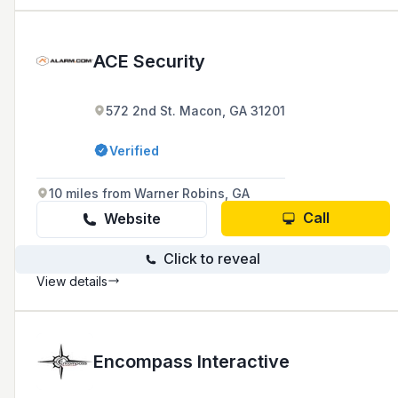
ACE Security
572 2nd St. Macon, GA 31201
Verified
10 miles from Warner Robins, GA
Call
Website
Click to reveal
View details
Encompass Interactive