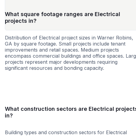
What square footage ranges are Electrical
projects in?
Distribution of Electrical project sizes in Warner Robins,
GA by square footage. Small projects include tenant
improvements and retail spaces. Medium projects
encompass commercial buildings and office spaces. Lar
projects represent major developments requiring
significant resources and bonding capacity.
Small
Medium
Large
What construction sectors are Electrical project
in?
Building types and construction sectors for Electrical