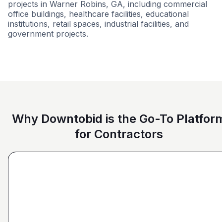
projects in Warner Robins, GA, including commercial
office buildings, healthcare facilities, educational
institutions, retail spaces, industrial facilities, and
government projects.
Grocery
Government
Retail - Big 
Why Downtobid is the Go-To Platfor
for Contractors
"I love, the personalization of it. You get it more
directed towards the contractors that we need. You