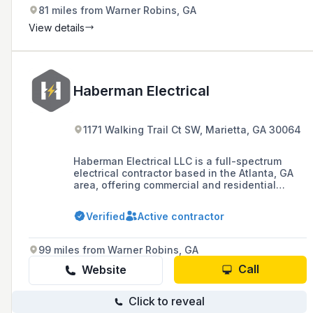
81 miles from Warner Robins, GA
View details
Haberman Electrical
1171 Walking Trail Ct SW, Marietta, GA 30064
Haberman Electrical LLC is a full-spectrum
electrical contractor based in the Atlanta, GA
area, offering commercial and residential
services including new construction,
remodeling, and emergency services, with a
Verified
Active contractor
commitment to quality, integrity, and customer
satisfaction.
99 miles from Warner Robins, GA
Call
Website
Click to reveal