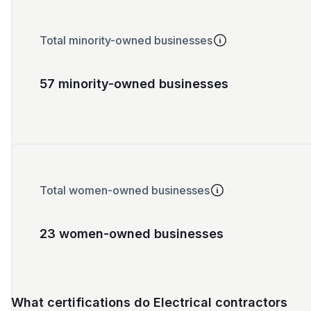
Total minority-owned businesses
57 minority-owned businesses
Total women-owned businesses
23 women-owned businesses
What certifications do Electrical contractors