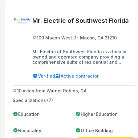
Mr. Electric of Southwest Florida
109 Macon West Dr. Macon, GA 31210
Mr. Electric of Southwest Florida is a locally
owned and operated company providing a
comprehensive suite of residential and
commercial electrical services, including
installations, wiring upgrades, and safety
Verified
Active contractor
inspections, with a commitment to staying
informed on current electrical safety standards
through its partnership with the Electrical
10 miles from Warner Robins, GA
Safety Foundation International.
Specializations (7)
Education
Higher Education
Hospitality
Office Building