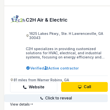
C2H Air & Electric
1625 Lakes Pkwy., Ste. H Lawrenceville, GA
30043
C2H specializes in providing customized
solutions for HVAC, electrical, and industrial
systems, focusing on energy efficiency and
smart building technology. They offer services
ranging from consultation and evaluation to
Verified
Active contractor
the design and implementation of tailored
systems for both new constructions and
retrofits, leveraging their licensed mechanical
81 miles from Warner Robins, GA
and electrical engineers.
Call
Website
Click to reveal
View details