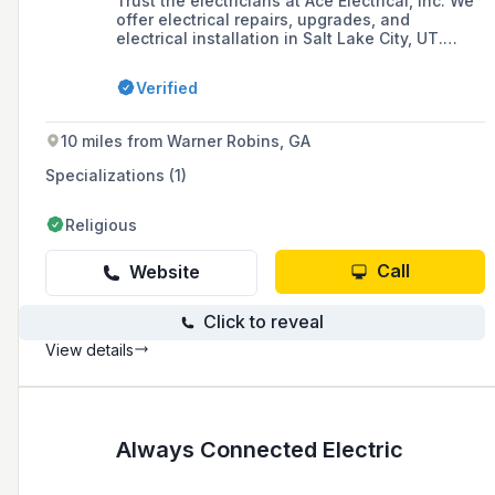
Trust the electricians at Ace Electrical, Inc. We
offer electrical repairs, upgrades, and
electrical installation in Salt Lake City, UT.
Contact us today.
Verified
10 miles from Warner Robins, GA
Specializations (1)
Religious
Call
Website
Click to reveal
View details
Always Connected Electric