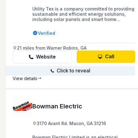
Utility Tex is a company committed to providing
sustainable and efficient energy solutions,
including solar panels and smart home
automation, to help customers reduce their
carbon footprint and save on energy bills. With
Verified
a team of experts and years of experience in
the energy industry, they offer a range of
services from installation to maintenance and
21 miles from Warner Robins, GA
repairs of electrical systems for both
residential and commercial projects.
Call
Website
Click to reveal
View details
Bowman Electric
3170 Avant Rd. Macon, GA 31216
Bowman Electric Limited is an electrical