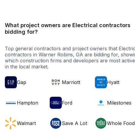
What project owners are Electrical contractors
bidding for?
Top general contractors and project owners that Electric
contractors in Warner Robins, GA are bidding for, show
which construction firms and developers are most active
in the local market.
Gap
Marriott
Hyatt
Hampton
Ford
Milestones
Walmart
Save A Lot
Whole Food