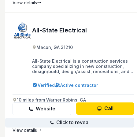
View details
All-State Electrical
Macon, GA 31210
All-State Electrical is a construction services
company specializing in new construction,
design/build, design/assist, renovations, and
pre-construction services, with a portfolio that
includes work in sectors such as elderly care,
Verified
Active contractor
financial institutions, higher education, and
more.
10 miles from Warner Robins, GA
Call
Website
Click to reveal
View details