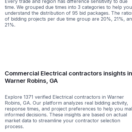
Every trade and region has difference sensitivity to due
time. We grouped due times into 3 categories to help you
understand the distribution of 95 bid packages. The ratio
of bidding projects per due time group are 20%, 21%, a
21%.
Less than 1 week
More than 2 wee
Commercial Electrical contractors insights i
Warner Robins, GA
Explore 1371 verified Electrical contractors in Warner
Robins, GA. Our platform analyzes real bidding activity,
response times, and project preferences to help you ma
informed decisions. These insights are based on actual
market data to streamline your contractor selection
process.