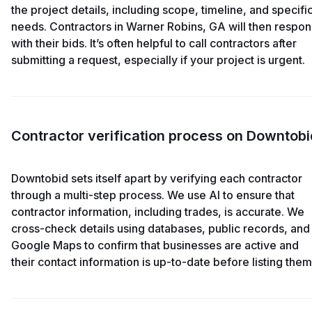
the project details, including scope, timeline, and specifi
needs. Contractors in Warner Robins, GA will then respo
with their bids. It’s often helpful to call contractors after
submitting a request, especially if your project is urgent.
Contractor verification process on Downtobi
Downtobid sets itself apart by verifying each contractor
through a multi-step process. We use AI to ensure that
contractor information, including trades, is accurate. We
cross-check details using databases, public records, and
Google Maps to confirm that businesses are active and
their contact information is up-to-date before listing them