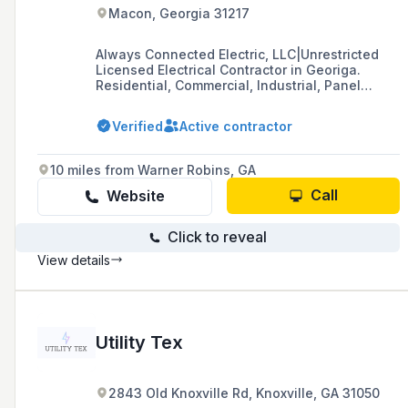
Macon, Georgia 31217
Always Connected Electric, LLC|Unrestricted
Licensed Electrical Contractor in Georiga.
Residential, Commercial, Industrial, Panel
upgrades, additions, renovations, and
troubleshooting.
Verified
Active contractor
10 miles from Warner Robins, GA
Call
Website
Click to reveal
View details
Utility Tex
2843 Old Knoxville Rd, Knoxville, GA 31050