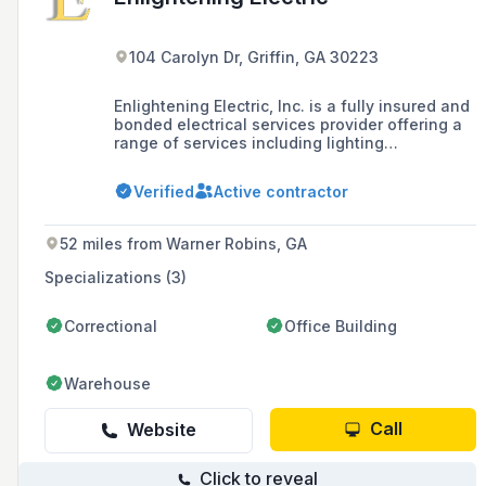
104 Carolyn Dr, Griffin, GA 30223
Enlightening Electric, Inc. is a fully insured and
bonded electrical services provider offering a
range of services including lighting
installation, electrical repair, rewiring, and
emergency electrical services, available 24/7
Verified
Active contractor
for prompt response to electrical emergencies.
52 miles from Warner Robins, GA
Specializations (3)
Correctional
Office Building
Warehouse
Call
Website
Click to reveal