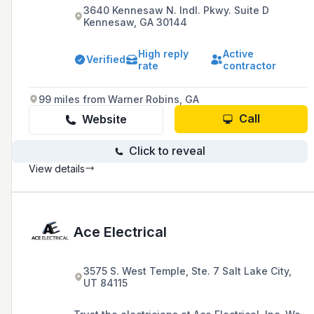
3640 Kennesaw N. Indl. Pkwy. Suite D
Kennesaw, GA 30144
High reply
Active
Verified
rate
contractor
99 miles from Warner Robins, GA
Call
Website
Click to reveal
View details
Ace Electrical
3575 S. West Temple, Ste. 7 Salt Lake City,
UT 84115