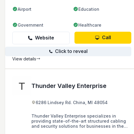
Airport
Education
Government
Healthcare
Call
Website
Click to reveal
View details
Thunder Valley Enterprise
6286 Lindsey Rd. China, MI 48054
Thunder Valley Enterprise specializes in
providing state-of-the-art structured cabling
and security solutions for businesses in the
Greater Metro Detroit area, offering services