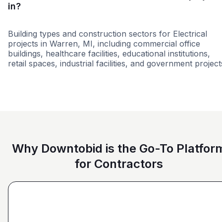
in?
Building types and construction sectors for Electrical
projects in Warren, MI, including commercial office
buildings, healthcare facilities, educational institutions,
retail spaces, industrial facilities, and government project
Residential
Education
Governme
Why Downtobid is the Go-To Platfor
for Contractors