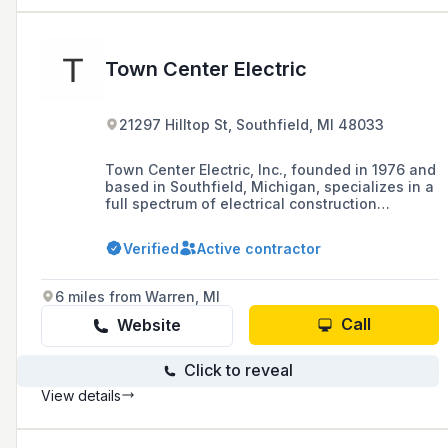
Town Center Electric
21297 Hilltop St, Southfield, MI 48033
Town Center Electric, Inc., founded in 1976 and
based in Southfield, Michigan, specializes in a
full spectrum of electrical construction
services primarily in the southeastern Michigan
area, with a portfolio that includes industrial,
Verified
Active contractor
retail, food and restaurant industries, high
technology installations, and utility work.
6 miles from Warren, MI
Call
Website
Click to reveal
View details