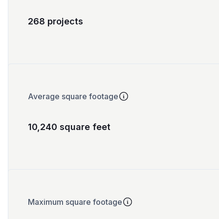
268 projects
Average square footage
10,240 square feet
Maximum square footage