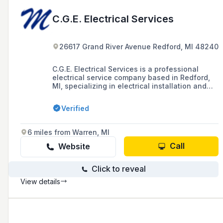
C.G.E. Electrical Services
26617 Grand River Avenue Redford, MI 48240
C.G.E. Electrical Services is a professional
electrical service company based in Redford,
MI, specializing in electrical installation and
repair for both residential and commercial
environments.
Verified
6 miles from Warren, MI
Call
Website
Click to reveal
View details