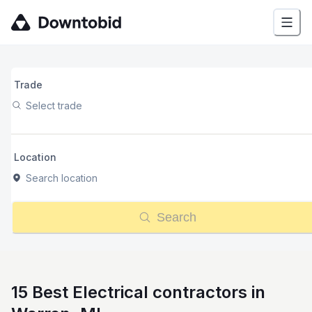
Trade
Select trade
Location
Search location
Search
15 Best Electrical contractors in