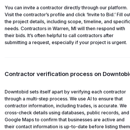
You can invite a contractor directly through our platform.
Visit the contractor’s profile and click ‘Invite to Bid.’ Fill ou
the project details, including scope, timeline, and specifi
needs. Contractors in Warren, MI will then respond with
their bids. It’s often helpful to call contractors after
submitting a request, especially if your project is urgent.
Contractor verification process on Downtobi
Downtobid sets itself apart by verifying each contractor
through a multi-step process. We use AI to ensure that
contractor information, including trades, is accurate. We
cross-check details using databases, public records, and
Google Maps to confirm that businesses are active and
their contact information is up-to-date before listing them