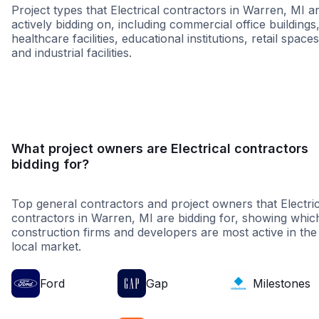
Project types that Electrical contractors in Warren, MI a
actively bidding on, including commercial office buildings
healthcare facilities, educational institutions, retail spaces
and industrial facilities.
Higher Education
Governme
What project owners are Electrical contractors
bidding for?
Top general contractors and project owners that Electric
contractors in Warren, MI are bidding for, showing whic
construction firms and developers are most active in the
local market.
Ford
Gap
Milestones