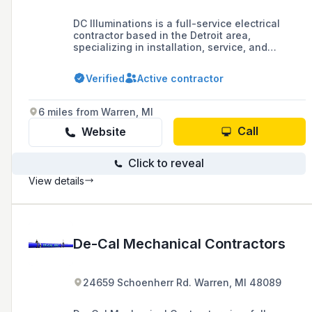
DC Illuminations is a full-service electrical
contractor based in the Detroit area,
specializing in installation, service, and
maintenance with a focus on residential and
commercial lighting solutions, including new
Verified
Active contractor
construction and remodels.
6 miles from Warren, MI
Call
Website
Click to reveal
View details
De-Cal Mechanical Contractors
24659 Schoenherr Rd. Warren, MI 48089