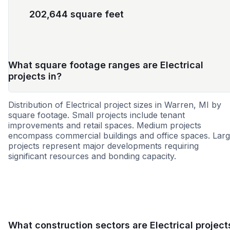
202,644 square feet
What square footage ranges are Electrical
projects in?
Distribution of Electrical project sizes in Warren, MI by
square footage. Small projects include tenant
improvements and retail spaces. Medium projects
encompass commercial buildings and office spaces. Lar
projects represent major developments requiring
significant resources and bonding capacity.
Small
Medium
Large
What construction sectors are Electrical project