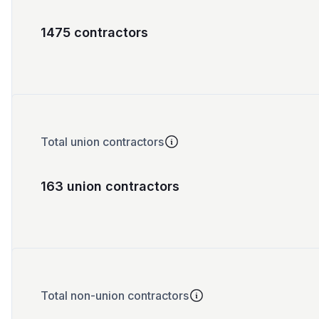
1475 contractors
Total union contractors
163 union contractors
Total non-union contractors