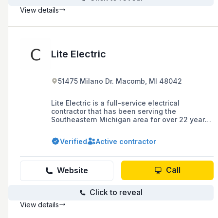
View details
Lite Electric
51475 Milano Dr. Macomb, MI 48042
Lite Electric is a full-service electrical
contractor that has been serving the
Southeastern Michigan area for over 22 years,
specializing in residential and commercial
work, and is known for its commitment to
Verified
Active contractor
quality service and customer satisfaction.
Call
Website
Click to reveal
View details