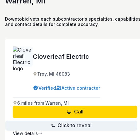
Warren, MI
Downtobid vets each subcontractor's specialties, capabilities
and contact details for complete accuracy.
Cloverleaf Electric
Troy, MI 48083
Verified
Active contractor
6 miles from Warren, MI
Call
Click to reveal
View details