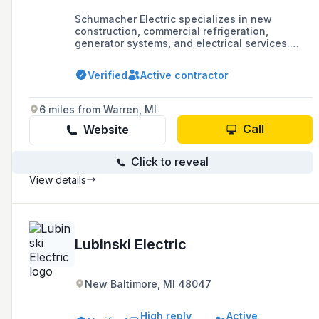
Schumacher Electric specializes in new
construction, commercial refrigeration,
generator systems, and electrical services.
They have offices in Clarkston and Traverse
City, with a focus on providing a range of
Verified
Active contractor
electrical services.
6 miles from Warren, MI
Call
Website
Click to reveal
View details
Lubinski Electric
New Baltimore, MI 48047
High reply
Active