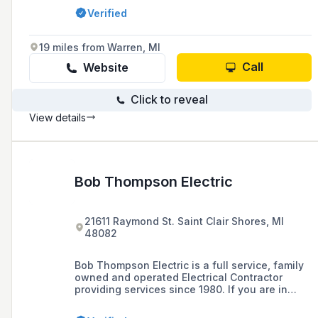
such as data network security systems, access
Verified
control, and Wi-Fi installation.
19 miles from Warren, MI
Call
Website
Click to reveal
View details
Bob Thompson Electric
21611 Raymond St. Saint Clair Shores, MI
48082
Bob Thompson Electric is a full service, family
owned and operated Electrical Contractor
providing services since 1980. If you are in
need of a Master Electrician in Metro Detroit,
then look no further than Bob Thompson