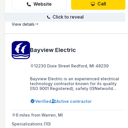
Call
Website
Click to reveal
View details
Bayview Electric
12230 Dixie Street Redford, MI 48239
Bayview Electric is an experienced electrical
technology contractor known for its quality
(ISO 9001 Registered), safety (ISNetworld
approved), and integrity, offering extensive
services in power packages and plant
Verified
Active contractor
renovations. Founded in June 2004 by Bob
Davies and Rob Davies (CEO), the company has
completed projects valued at over $27 million
6 miles from Warren, MI
and serves various industries across multiple
states, focusing on customer service and
Specializations (10)
quality expectations.