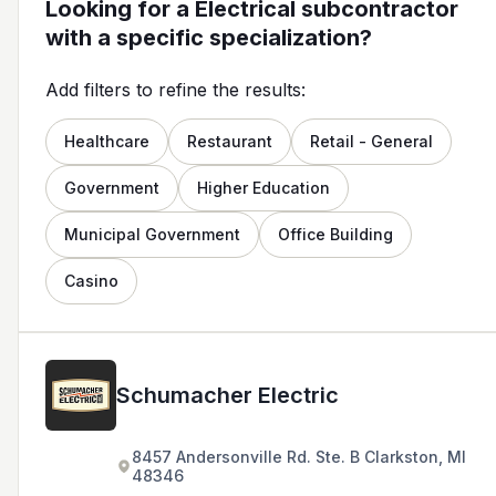
Looking for a Electrical subcontractor
with a specific specialization?
Add filters to refine the results:
Healthcare
Restaurant
Retail - General
Government
Higher Education
Municipal Government
Office Building
Casino
Schumacher Electric
8457 Andersonville Rd. Ste. B Clarkston, MI
48346