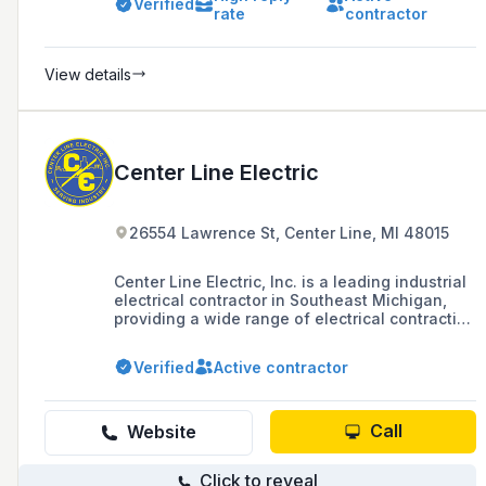
Verified
rate
contractor
View details
Center Line Electric
26554 Lawrence St, Center Line, MI 48015
Center Line Electric, Inc. is a leading industrial
electrical contractor in Southeast Michigan,
providing a wide range of electrical contracting
services to commercial, industrial, and
healthcare sectors for over 60 years. The
Verified
Active contractor
company is MBE certified, ISO 9001 certified,
and recognized for its expertise in electrical
designs and installations, with a 24/7 service
department and a fleet management system
Call
Website
for efficient dispatching.
Click to reveal