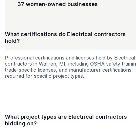
37 women-owned businesses
What certifications do Electrical contractors
hold?
Professional certifications and licenses held by Electrical
contractors in Warren, MI, including OSHA safety trainin
trade-specific licenses, and manufacturer certifications
required for specific project types.
WBE
MBE
DBE
SBE
SDVOSB
MWBE
WO
What project types are Electrical contractors
bidding on?