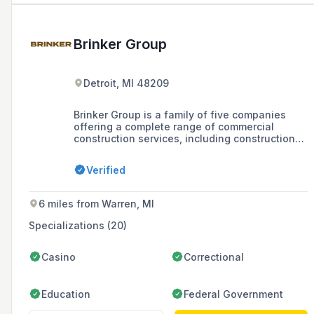
Brinker Group
Detroit, MI 48209
Brinker Group is a family of five companies
offering a complete range of commercial
construction services, including construction
management, general contracting, carpentry,
glass and glazing, carpet and flooring, and
Verified
electrical work. They focus on not just
constructing buildings, but creating places
where people belong, with a strong presence
6 miles from Warren, MI
in Detroit's development and community.
Specializations (20)
Casino
Correctional
Education
Federal Government