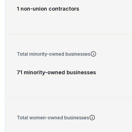
1 non-union contractors
Total minority-owned businesses
71 minority-owned businesses
Total women-owned businesses