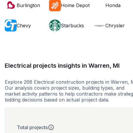
Burlington
Home Depot
Honda
Chevy
Starbucks
Chrysler
Electrical projects insights in Warren, MI
Explore 268 Electrical construction projects in Warren, 
Our analysis covers project sizes, building types, and
market activity patterns to help contractors make strateg
bidding decisions based on actual project data.
Total projects