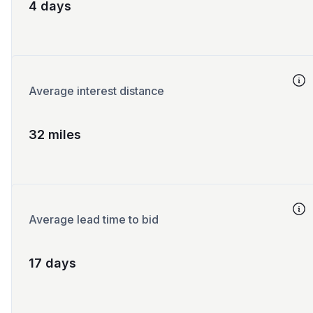
4 days
Average interest distance
32 miles
Average lead time to bid
17 days