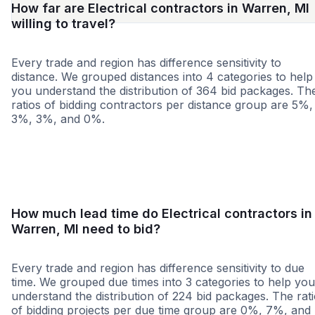
How far are Electrical contractors in Warren, MI
willing to travel?
Every trade and region has difference sensitivity to
distance. We grouped distances into 4 categories to help
you understand the distribution of 364 bid packages. Th
ratios of bidding contractors per distance group are 5%,
3%, 3%, and 0%.
<25 miles
<50 miles
<100 miles
100+ miles
How much lead time do Electrical contractors in
Warren, MI need to bid?
Every trade and region has difference sensitivity to due
time. We grouped due times into 3 categories to help you
understand the distribution of 224 bid packages. The rat
of bidding projects per due time group are 0%, 7%, and