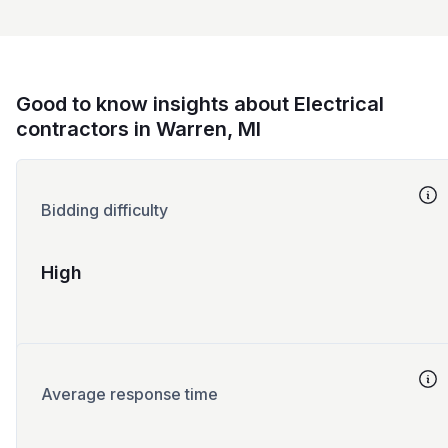
Good to know insights about Electrical
contractors in Warren, MI
Bidding difficulty
High
Average response time