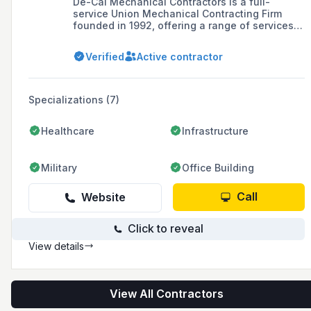
De-Cal Mechanical Contractors is a full-
service Union Mechanical Contracting Firm
founded in 1992, offering a range of services
including inspections, ironworking, automotive,
wastewater treatment, piping installations, and
Verified
Active contractor
HVAC across Michigan, Ohio, and
Pennsylvania.
Specializations (7)
Healthcare
Infrastructure
Military
Office Building
Call
Website
Click to reveal
View details
View All Contractors