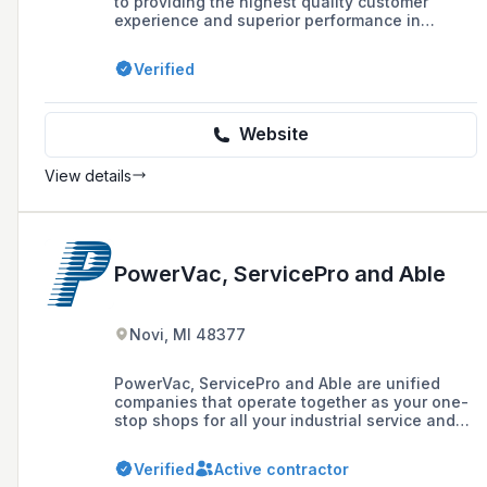
to providing the highest quality customer
experience and superior performance in
commercial electrical services, with over
100,000 projects completed and a highly
Verified
trained staff. They offer 24/7 service, thorough
inspections using the latest technology, and
are committed to innovation, customer service,
and community involvement.
Website
View details
PowerVac, ServicePro and Able
Novi, MI 48377
PowerVac, ServicePro and Able are unified
companies that operate together as your one-
stop shops for all your industrial service and
maintenance needs. We offer six divisions,
providing installation, service and repair on all
Verified
Active contractor
your systems.