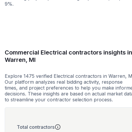
9%.
Less than 1 week
More than 2 wee
Commercial Electrical contractors insights i
Warren, MI
Explore 1475 verified Electrical contractors in Warren, M
Our platform analyzes real bidding activity, response
times, and project preferences to help you make inform
decisions. These insights are based on actual market dat
to streamline your contractor selection process.
Total contractors