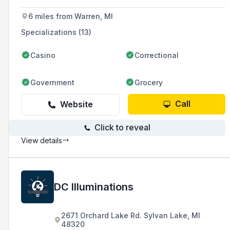
6 miles from Warren, MI
Specializations (13)
Casino
Correctional
Government
Grocery
Call
Website
Click to reveal
View details
DC Illuminations
2671 Orchard Lake Rd. Sylvan Lake, MI
48320