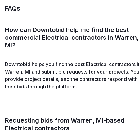
FAQs
How can Downtobid help me find the best
commercial Electrical contractors in Warren,
MI?
Downtobid helps you find the best Electrical contractors i
Warren, MI and submit bid requests for your projects. Yo
provide project details, and the contractors respond with
their bids through the platform.
Requesting bids from Warren, MI-based
Electrical contractors