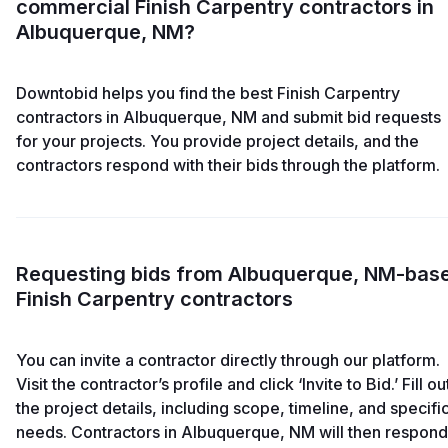
commercial Finish Carpentry contractors in
Albuquerque, NM?
Downtobid helps you find the best Finish Carpentry
contractors in Albuquerque, NM and submit bid requests
for your projects. You provide project details, and the
contractors respond with their bids through the platform.
Requesting bids from Albuquerque, NM-bas
Finish Carpentry contractors
You can invite a contractor directly through our platform.
Visit the contractor’s profile and click ‘Invite to Bid.’ Fill ou
the project details, including scope, timeline, and specifi
needs. Contractors in Albuquerque, NM will then respond