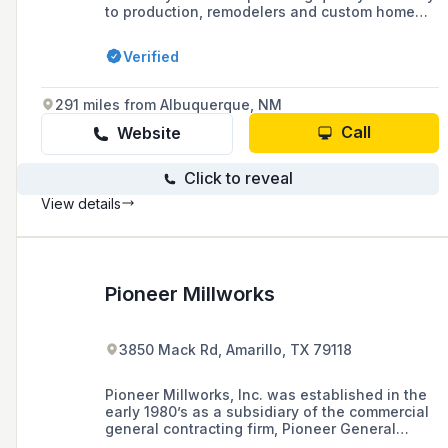
to production, remodelers and custom home
builders. Our 60,000 square foot factory is
conveniently located in Phoenix, AZ right off
Verified
the 101.
291 miles from Albuquerque, NM
Call
Website
Click to reveal
View details
Pioneer Millworks
3850 Mack Rd, Amarillo, TX 79118
Pioneer Millworks, Inc. was established in the
early 1980’s as a subsidiary of the commercial
general contracting firm, Pioneer General
Contractors, Inc., who needed a dependable