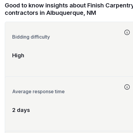
Good to know insights about Finish Carpentr
contractors in Albuquerque, NM
Bidding difficulty
High
Average response time
2 days