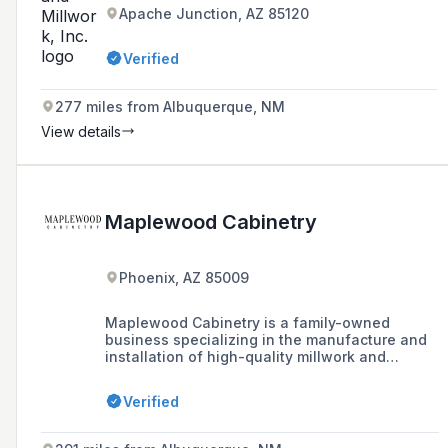
Apache Junction, AZ 85120
Verified
277 miles from Albuquerque, NM
View details
Maplewood Cabinetry
Phoenix, AZ 85009
Maplewood Cabinetry is a family-owned
business specializing in the manufacture and
installation of high-quality millwork and
cabinetry for the commercial sector, including
medical centers, professional offices, and
Verified
schools. They offer custom furniture and finish
carpentry services, working with a variety of
materials to meet specific customer needs.