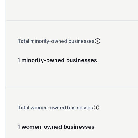
Total minority-owned businesses
1 minority-owned businesses
Total women-owned businesses
1 women-owned businesses