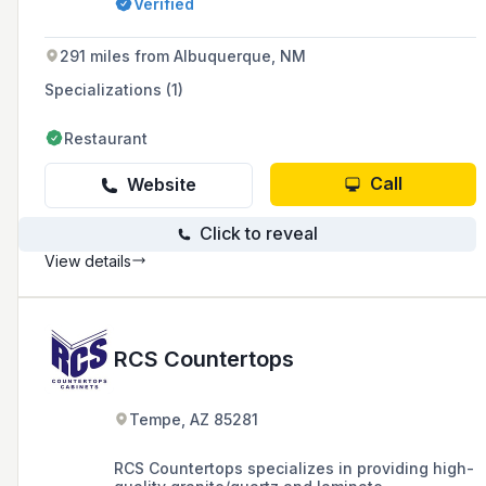
Verified
House, Metro Diner, Buffalo Wild Wings, and
Olive Garden.
291 miles from Albuquerque, NM
Specializations (1)
Restaurant
Call
Website
Click to reveal
View details
RCS Countertops
Tempe, AZ 85281
RCS Countertops specializes in providing high-