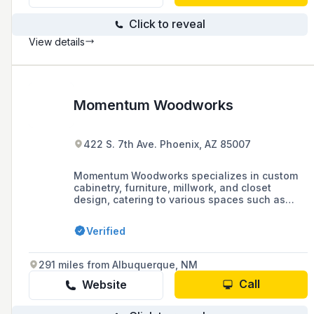
Click to reveal
View details
Momentum Woodworks
422 S. 7th Ave. Phoenix, AZ 85007
Momentum Woodworks specializes in custom
cabinetry, furniture, millwork, and closet
design, catering to various spaces such as
kitchens, bathrooms, offices, and closets. They
showcase their work and customer
Verified
testimonials on social media and invite
potential clients to view their projects online.
291 miles from Albuquerque, NM
Call
Website