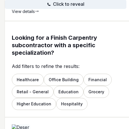
Click to reveal
View details
Looking for a Finish Carpentry
subcontractor with a specific
specialization?
Add filters to refine the results:
Healthcare
Office Building
Financial
Retail - General
Education
Grocery
Higher Education
Hospitality