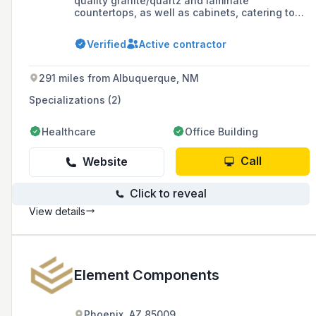
quality granite/quartz and laminate
countertops, as well as cabinets, catering to
multi-housing communities, general
contractors, homeowners, and businesses with
Verified
Active contractor
a commitment to exceptional service and
strong customer relationships.
291 miles from Albuquerque, NM
Specializations (2)
Healthcare
Office Building
Call
Website
Click to reveal
View details
Element Components
Phoenix, AZ 85009