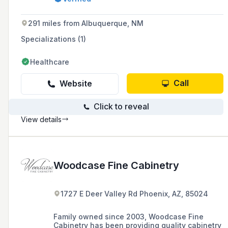
offering services from in-house drafting and
design to installation.
291 miles from Albuquerque, NM
Specializations (1)
Healthcare
Call
Website
Click to reveal
View details
Woodcase Fine Cabinetry
1727 E Deer Valley Rd Phoenix, AZ, 85024
Family owned since 2003, Woodcase Fine
Cabinetry has been providing quality cabinetry