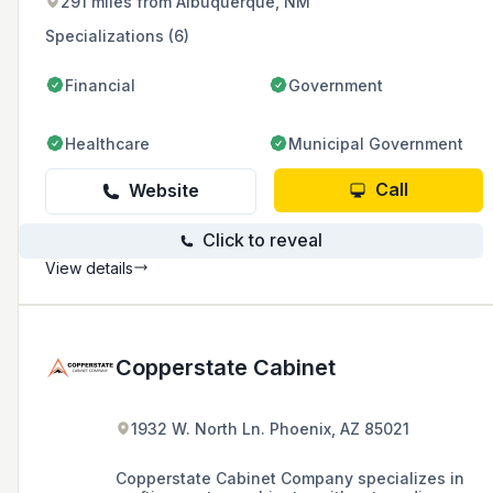
291 miles from Albuquerque, NM
Specializations (6)
Financial
Government
Healthcare
Municipal Government
Call
Website
Click to reveal
View details
Copperstate Cabinet
1932 W. North Ln. Phoenix, AZ 85021
Copperstate Cabinet Company specializes in