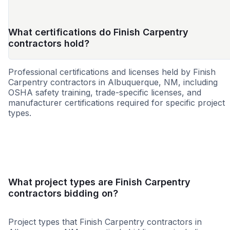
What certifications do Finish Carpentry
contractors hold?
Professional certifications and licenses held by Finish
Carpentry contractors in Albuquerque, NM, including
OSHA safety training, trade-specific licenses, and
manufacturer certifications required for specific project
types.
WBE
What project types are Finish Carpentry
contractors bidding on?
Project types that Finish Carpentry contractors in