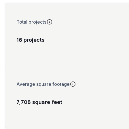
Total projects
16 projects
Average square footage
7,708 square feet