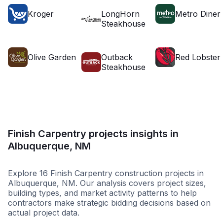
Kroger
LongHorn
Metro Diner
Steakhouse
Olive Garden
Outback
Red Lobster
Steakhouse
Finish Carpentry projects insights in
Albuquerque, NM
Explore 16 Finish Carpentry construction projects in
Albuquerque, NM. Our analysis covers project sizes,
building types, and market activity patterns to help
contractors make strategic bidding decisions based on
actual project data.