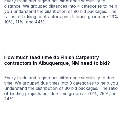
Every trade and region has difference sensitivity to
distance. We grouped distances into 4 categories to help
you understand the distribution of 96 bid packages. The
ratios of bidding contractors per distance group are 23%
10%, 11%, and 44%.
<25 miles
<50 miles
<100 miles
100+ miles
How much lead time do Finish Carpentry
contractors in Albuquerque, NM need to bid?
Every trade and region has difference sensitivity to due
time. We grouped due times into 3 categories to help you
understand the distribution of 80 bid packages. The ratio
of bidding projects per due time group are 0%, 29%, an
24%.
Less than 1 week
More than 2 wee