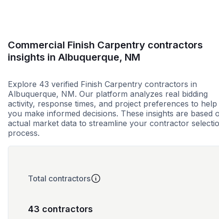
Commercial Finish Carpentry contractors
insights in Albuquerque, NM
Explore 43 verified Finish Carpentry contractors in
Albuquerque, NM. Our platform analyzes real bidding
activity, response times, and project preferences to help
you make informed decisions. These insights are based 
actual market data to streamline your contractor selecti
process.
Total contractors
43 contractors