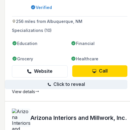
architectural millwork supplier that could
Verified
deliver in quality and performance.
256 miles from Albuquerque, NM
Specializations (10)
Education
Financial
Grocery
Healthcare
Call
Website
Click to reveal
View details
Arizona Interiors and Millwork, Inc.