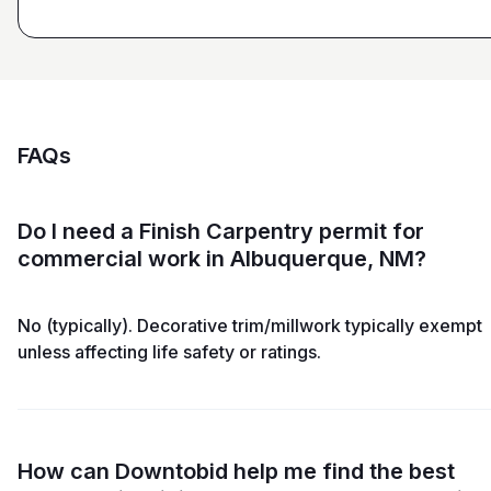
FAQs
Do I need a Finish Carpentry permit for
commercial work in Albuquerque, NM?
No (typically). Decorative trim/millwork typically exempt
unless affecting life safety or ratings.
How can Downtobid help me find the best