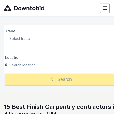
Trade
Select trade
Location
Search location
Search
15 Best Finish Carpentry contractors 