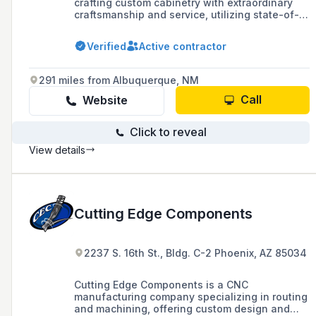
crafting custom cabinetry with extraordinary
craftsmanship and service, utilizing state-of-
the-art technology and techniques since 1971.
Based in Phoenix, AZ, they offer computer-
Verified
Active contractor
aided design, automated saws, and cutting-
edge finishes for kitchens, baths, and
additional spaces.
291 miles from Albuquerque, NM
Call
Website
Click to reveal
View details
Cutting Edge Components
2237 S. 16th St., Bldg. C-2 Phoenix, AZ 85034
Cutting Edge Components is a CNC
manufacturing company specializing in routing
and machining, offering custom design and