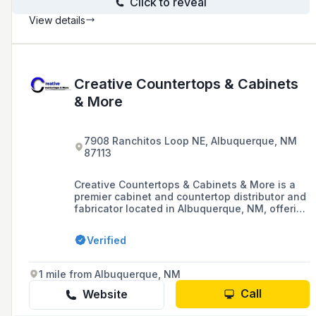
Click to reveal
View details
Creative Countertops & Cabinets
& More
7908 Ranchitos Loop NE, Albuquerque, NM
87113
Creative Countertops & Cabinets & More is a
premier cabinet and countertop distributor and
fabricator located in Albuquerque, NM, offering
award-winning design, local fabrication, and
flawless installation of granite, quartz, and
Verified
other natural and engineered stone surfaces
for homes, businesses, and offices.
1 mile from Albuquerque, NM
Call
Website