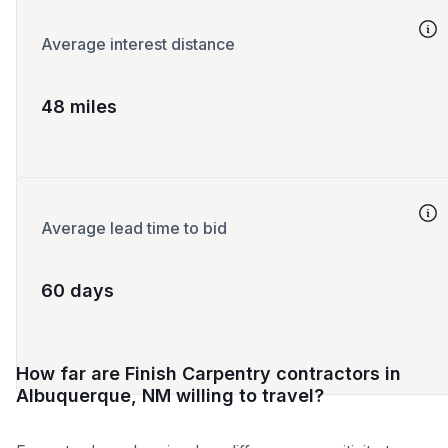
Average interest distance
48 miles
Average lead time to bid
60 days
How far are Finish Carpentry contractors in
Albuquerque, NM willing to travel?