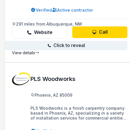
production services for a variety of products
including fixtures, cabinets, and specialty
Verified
Active contractor
items, with a commitment to USA-based
manufacturing and craftsmanship.
291 miles from Albuquerque, NM
Call
Website
Click to reveal
View details
PLS Woodworks
Phoenix, AZ 85009
PLS Woodworks is a finish carpentry company
based in Phoenix, AZ, specializing in a variety
of installation services for commercial entities,
with a portfolio that includes work for notable
restaurant chains such as Ruth's Chris Steak