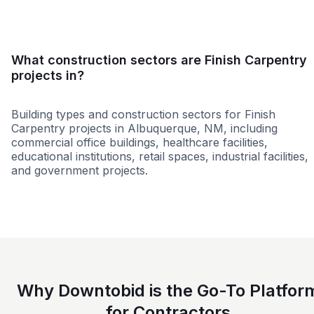
What construction sectors are Finish Carpentry
projects in?
Building types and construction sectors for Finish
Carpentry projects in Albuquerque, NM, including
commercial office buildings, healthcare facilities,
educational institutions, retail spaces, industrial facilities,
and government projects.
Federal Government
Tenant Improvemen
Why Downtobid is the Go-To Platfor
for Contractors