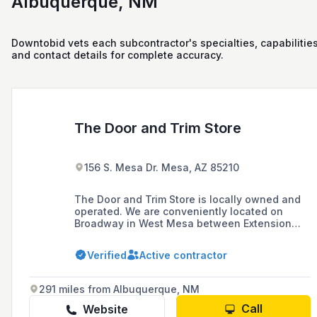
Albuquerque, NM
Downtobid vets each subcontractor's specialties, capabilities
and contact details for complete accuracy.
The Door and Trim Store
156 S. Mesa Dr. Mesa, AZ 85210
The Door and Trim Store is locally owned and
operated. We are conveniently located on
Broadway in West Mesa between Extension
and Country Club.
Verified
Active contractor
291 miles from Albuquerque, NM
Call
Website