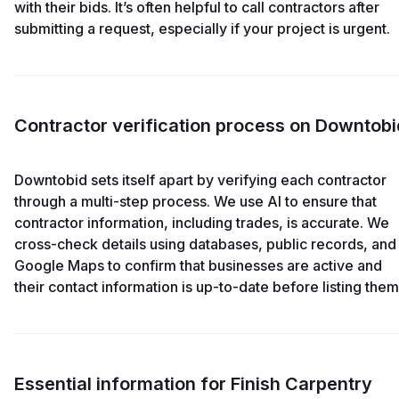
with their bids. It’s often helpful to call contractors after
submitting a request, especially if your project is urgent.
Contractor verification process on Downtobi
Downtobid sets itself apart by verifying each contractor
through a multi-step process. We use AI to ensure that
contractor information, including trades, is accurate. We
cross-check details using databases, public records, and
Google Maps to confirm that businesses are active and
their contact information is up-to-date before listing them
Essential information for Finish Carpentry