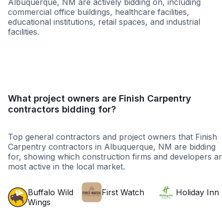
Albuquerque, NM are actively bidding on, including
commercial office buildings, healthcare facilities,
educational institutions, retail spaces, and industrial
facilities.
Healthcare
Education
Higher Educati
What project owners are Finish Carpentry
contractors bidding for?
Top general contractors and project owners that Finish
Carpentry contractors in Albuquerque, NM are bidding
for, showing which construction firms and developers a
most active in the local market.
Buffalo Wild
First Watch
Holiday Inn
Wings