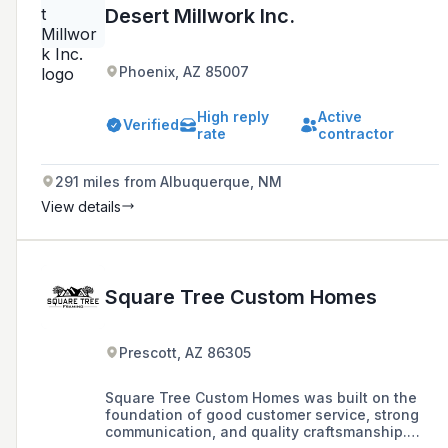
Desert Millwork Inc.
Phoenix, AZ 85007
High reply
Active
Verified
rate
contractor
291 miles from Albuquerque, NM
View details
Square Tree Custom Homes
Prescott, AZ 86305
Square Tree Custom Homes was built on the
foundation of good customer service, strong
communication, and quality craftsmanship.