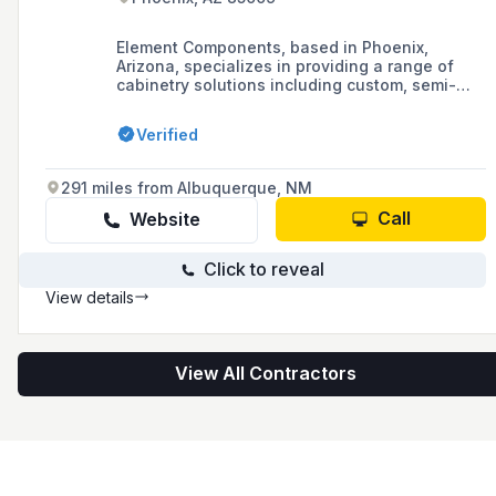
Element Components, based in Phoenix,
Arizona, specializes in providing a range of
cabinetry solutions including custom, semi-
custom, and in-stock options, as well as closet
manufacturing and design services,
Verified
complemented by CNC manufacturing for
cabinet and closet parts.
291 miles from Albuquerque, NM
Call
Website
Click to reveal
View details
View All Contractors