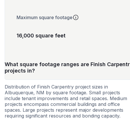
Maximum square footage
16,000 square feet
What square footage ranges are Finish Carpent
projects in?
Distribution of Finish Carpentry project sizes in
Albuquerque, NM by square footage. Small projects
include tenant improvements and retail spaces. Medium
projects encompass commercial buildings and office
spaces. Large projects represent major developments
requiring significant resources and bonding capacity.
Small
Medium