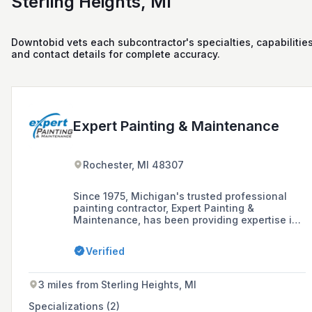
Sterling Heights, MI
Downtobid vets each subcontractor's specialties, capabilities
and contact details for complete accuracy.
Expert Painting & Maintenance
Rochester, MI 48307
Since 1975, Michigan's trusted professional
painting contractor, Expert Painting &
Maintenance, has been providing expertise in
residential and commercial painting, cabinet
refinishing, and wood replacement, ensuring
Verified
quality work and customer satisfaction.
3 miles from Sterling Heights, MI
Specializations (2)