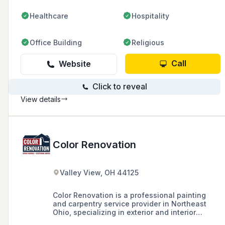
Healthcare
Hospitality
Office Building
Religious
Call
Website
Click to reveal
View details
Color Renovation
Valley View, OH 44125
Color Renovation is a professional painting
and carpentry service provider in Northeast
Ohio, specializing in exterior and interior
painting, staining, commercial painting, and