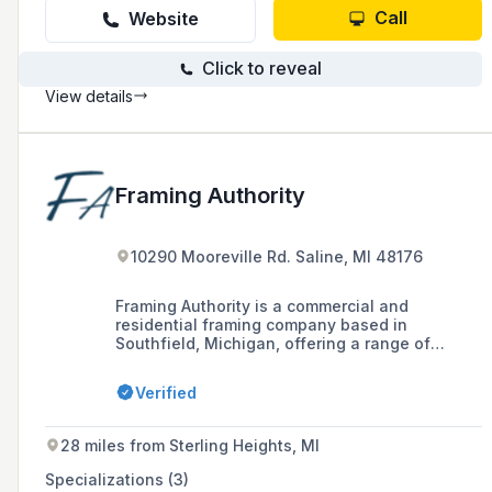
residential homes from top of the line Lake
Call
Website
homes, to old summer cottages and everything
in-between. With our trusted brands and
Click to reveal
trusted name in our home of the Blue Water
Area we would love to be a part of your project!
View details
Framing Authority
10290 Mooreville Rd. Saline, MI 48176
Framing Authority is a commercial and
residential framing company based in
Southfield, Michigan, offering a range of
services across southeast Michigan with over
60 years of combined experience. The
Verified
company has been providing framing services
to general contractors and home builders since
1998, emphasizing safety, timeliness, and
28 miles from Sterling Heights, MI
budget-consciousness in their projects.
Specializations (3)