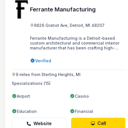
Ferrante Manufacturing
6626 Gratiot Ave, Detroit, MI 48207
Ferrante Manufacturing is a Detroit-based
custom architectural and commercial interior
manufacturer that has been crafting high-
quality furniture and millwork installations
since 1946, serving a variety of establishments
Verified
across the Midwest and nationwide.
9 miles from Sterling Heights, MI
Specializations (15)
Airport
Casino
Education
Financial
Call
Website