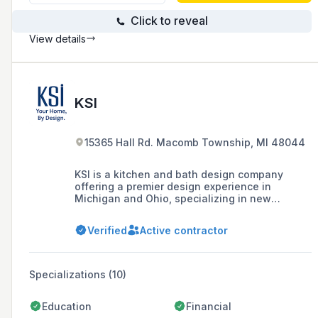
Click to reveal
View details
KSI
15365 Hall Rd. Macomb Township, MI 48044
KSI is a kitchen and bath design company
offering a premier design experience in
Michigan and Ohio, specializing in new
construction and remodeling with a focus on
creating spaces tailored to individual
Verified
Active contractor
lifestyles, supported by a team of award-
winning designers and certified installers.
Specializations (10)
Education
Financial