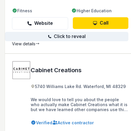
Fitness
Higher Education
Call
Website
Click to reveal
View details
Cabinet Creations
5740 Williams Lake Rd. Waterford, MI 48329
We would love to tell you about the people
who actually make Cabinet Creations what it is
but we have learned other companies use this
page to contact our people and try to hire
them! So, unfortunately you will have to call us
Verified
Active contractor
or come to the showroom to meet them. You’ll
like them because you guessed it, they are