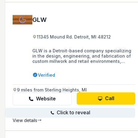
GLW
11345 Mound Rd. Detroit, MI 48212
GLW is a Detroit-based company specializing
in the design, engineering, and fabrication of
custom millwork and retail environments,
combining leading technology with hand
craftsmanship to achieve premium quality
Verified
brand experiences.
9 miles from Sterling Heights, MI
Call
Website
Click to reveal
View details