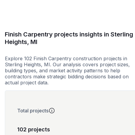
Finish Carpentry projects insights in Sterling
Heights, MI
Explore 102 Finish Carpentry construction projects in
Sterling Heights, MI. Our analysis covers project sizes,
building types, and market activity patterns to help
contractors make strategic bidding decisions based on
actual project data.
Total projects
102 projects