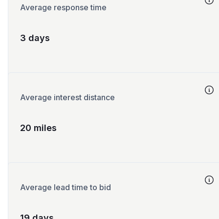
Average response time
3 days
Average interest distance
20 miles
Average lead time to bid
19 days