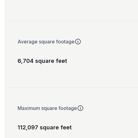
Average square footage
6,704 square feet
Maximum square footage
112,097 square feet