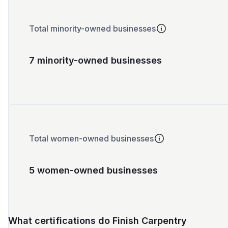
Total minority-owned businesses
7 minority-owned businesses
Total women-owned businesses
5 women-owned businesses
What certifications do Finish Carpentry