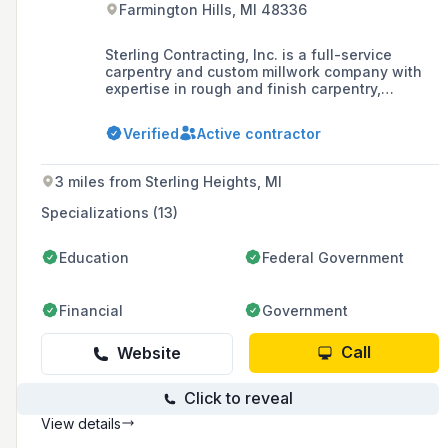
Farmington Hills, MI 48336
Sterling Contracting, Inc. is a full-service
carpentry and custom millwork company with
expertise in rough and finish carpentry,
offering a range of services including the
fabrication of trim profiles, solid surface
Verified
Active contractor
products, laminates, and wood finishes.
3 miles from Sterling Heights, MI
Specializations (13)
Education
Federal Government
Financial
Government
Call
Website
Click to reveal
View details