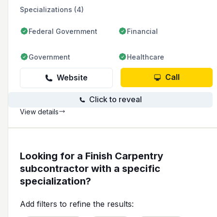
and commitment to quality craftsmanship.
Specializations (4)
Federal Government
Financial
Government
Healthcare
Call
Website
Click to reveal
View details
Looking for a Finish Carpentry
subcontractor with a specific
specialization?
Add filters to refine the results: