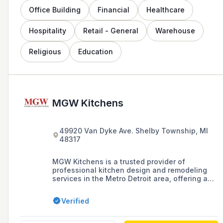
Office Building
Financial
Healthcare
Hospitality
Retail - General
Warehouse
Religious
Education
MGW Kitchens
49920 Van Dyke Ave. Shelby Township, MI
48317
MGW Kitchens is a trusted provider of
professional kitchen design and remodeling
services in the Metro Detroit area, offering a
large selection of natural stone, cabinets, and
countertops, as well as in-house design
Verified
consultations to create custom, high-end
kitchens since 1995.