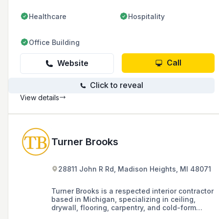
Healthcare
Hospitality
Office Building
Call
Website
Click to reveal
View details
Turner Brooks
28811 John R Rd, Madison Heights, MI 48071
Turner Brooks is a respected interior contractor
based in Michigan, specializing in ceiling,
drywall, flooring, carpentry, and cold-form
metal framing, known for its solid partnerships