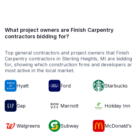
What project owners are Finish Carpentry
contractors bidding for?
Top general contractors and project owners that Finish
Carpentry contractors in Sterling Heights, MI are bidding
for, showing which construction firms and developers a
most active in the local market.
Hyatt
Ford
Starbucks
Gap
Marriott
Holiday Inn
Walgreens
Subway
McDonald's