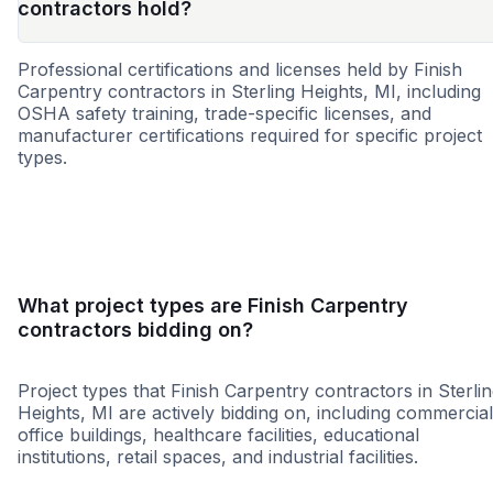
contractors hold?
Professional certifications and licenses held by Finish
Carpentry contractors in Sterling Heights, MI, including
OSHA safety training, trade-specific licenses, and
manufacturer certifications required for specific project
types.
WBE
MBE
DBE
SBE
SDVOSB
WOSB
What project types are Finish Carpentry
contractors bidding on?
Project types that Finish Carpentry contractors in Sterli
Heights, MI are actively bidding on, including commercial
office buildings, healthcare facilities, educational
institutions, retail spaces, and industrial facilities.
Retail - General
Higher Educati