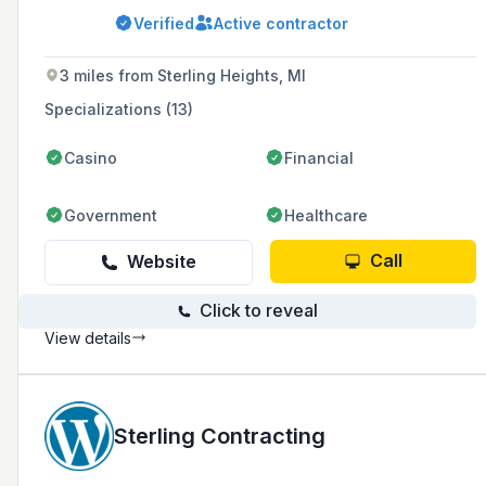
and commitment to delivering quality work on
Verified
Active contractor
time and within budget. The company has
received multiple industry awards, including
the INTEX Achievement Award and
3 miles from Sterling Heights, MI
Construction Excellence Award, and has
completed over 1320 projects.
Specializations (13)
Casino
Financial
Government
Healthcare
Call
Website
Click to reveal
View details
Sterling Contracting