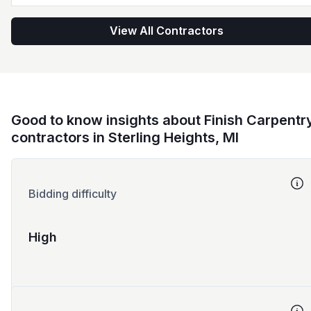
View All Contractors
Good to know insights about Finish Carpentr
contractors in Sterling Heights, MI
Bidding difficulty
High