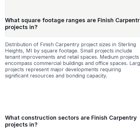
What square footage ranges are Finish Carpent
projects in?
Distribution of Finish Carpentry project sizes in Sterling
Heights, MI by square footage. Small projects include
tenant improvements and retail spaces. Medium projects
encompass commercial buildings and office spaces. Lar
projects represent major developments requiring
significant resources and bonding capacity.
Small
Medium
Large
What construction sectors are Finish Carpentry
projects in?