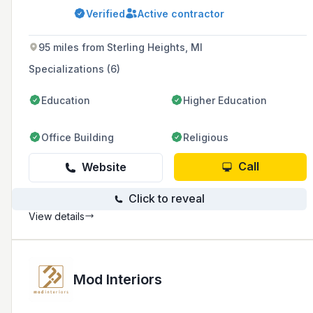
refinishing services for vinyl and aluminum
Verified
Active contractor
siding, cabinets, and decks, with over 20 years
of experience in the industry.
95 miles from Sterling Heights, MI
Specializations (6)
Education
Higher Education
Office Building
Religious
Call
Website
Click to reveal
View details
Mod Interiors