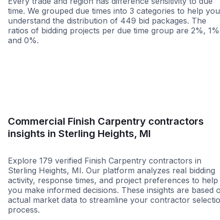
Every trade and region has difference sensitivity to due
time. We grouped due times into 3 categories to help you
understand the distribution of 449 bid packages. The
ratios of bidding projects per due time group are 2%, 1%
and 0%.
Less than 1 week
More than 2 wee
Commercial Finish Carpentry contractors
insights in Sterling Heights, MI
Explore 179 verified Finish Carpentry contractors in
Sterling Heights, MI. Our platform analyzes real bidding
activity, response times, and project preferences to help
you make informed decisions. These insights are based 
actual market data to streamline your contractor selecti
process.