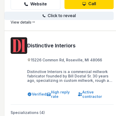
Call
Website
Click to reveal
View details
Distinctive Interiors
15226 Common Rd, Roseville, MI 48066
Distinctive Interiors is a commercial millwork
fabricator founded by Bill Dostal Sr. 30 years
ago, specializing in custom millwork, rough and
finish carpentry, custom cabinetry, and
countertops, serving the Metro Detroit area.
High reply
Active
Verified
rate
contractor
Specializations (4)