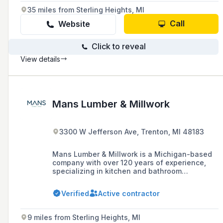
35 miles from Sterling Heights, MI
Call
Website
Click to reveal
View details
Mans Lumber & Millwork
3300 W Jefferson Ave, Trenton, MI 48183
Mans Lumber & Millwork is a Michigan-based
company with over 120 years of experience,
specializing in kitchen and bathroom
remodeling, custom windows and door
installation, and offering a full-service design
Verified
Active contractor
center with a wide selection of quality home
improvement products. They provide
professional installation services and pride
9 miles from Sterling Heights, MI
themselves on their customer-centric focus