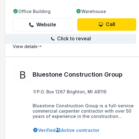
Office Building
Warehouse
Call
Website
Click to reveal
View details
Bluestone Construction Group
P.O. Box 1267 Brighton, MI 48116
Bluestone Construction Group is a full-service
commercial carpenter contractor with over 50
years of experience in the construction
industry, specializing in light gauge steel and
wood construction, interior trim and millwork,
Verified
Active contractor
acoustical ceiling treatments, and drywall
services.