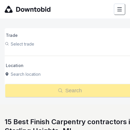
Trade
Select trade
Location
Search location
Search
15 Best Finish Carpentry contractors 