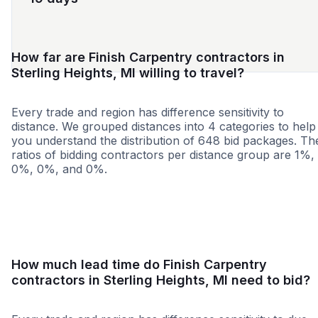
How far are Finish Carpentry contractors in
Sterling Heights, MI willing to travel?
Every trade and region has difference sensitivity to
distance. We grouped distances into 4 categories to help
you understand the distribution of 648 bid packages. Th
ratios of bidding contractors per distance group are 1%,
0%, 0%, and 0%.
<25 miles
<50 miles
<100 miles
100+ miles
How much lead time do Finish Carpentry
contractors in Sterling Heights, MI need to bid?