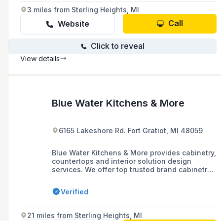
super cool too.
3 miles from Sterling Heights, MI
Call
Website
Click to reveal
View details
Blue Water Kitchens & More
6165 Lakeshore Rd. Fort Gratiot, MI 48059
Blue Water Kitchens & More provides cabinetry,
countertops and interior solution design
services. We offer top trusted brand cabinetry
and pre-made cabinets that our trained
professional in-house carpentry team can
Verified
install for you. From the cabinets, to countertop
installation we are a full one-stop-shop with
all kitchen related solutions. With 30 years of
21 miles from Sterling Heights, MI
experience we specialize in single family