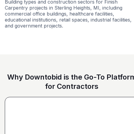
Building types and construction sectors for Finish
Carpentry projects in Sterling Heights, MI, including
commercial office buildings, healthcare facilities,
educational institutions, retail spaces, industrial facilities,
and government projects.
Tenant Improvements
Education
Civi
Why Downtobid is the Go-To Platfor
for Contractors
"I love, the personalization of it. You get it more