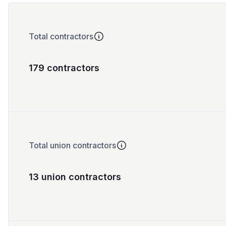
Total contractors
179 contractors
Total union contractors
13 union contractors