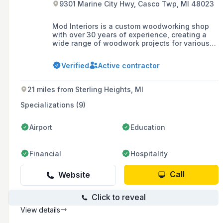
9301 Marine City Hwy, Casco Twp, MI 48023
Mod Interiors is a custom woodworking shop
with over 30 years of experience, creating a
wide range of woodwork projects for various
industries. Based in Michigan, they specialize
in fine architectural millwork, pride themselves
Verified
Active contractor
on customer satisfaction, and are certified by
the Forest Stewardship Council in Chain of
Custody management of forest products.
21 miles from Sterling Heights, MI
Specializations (9)
Airport
Education
Financial
Hospitality
Call
Website
Click to reveal
View details