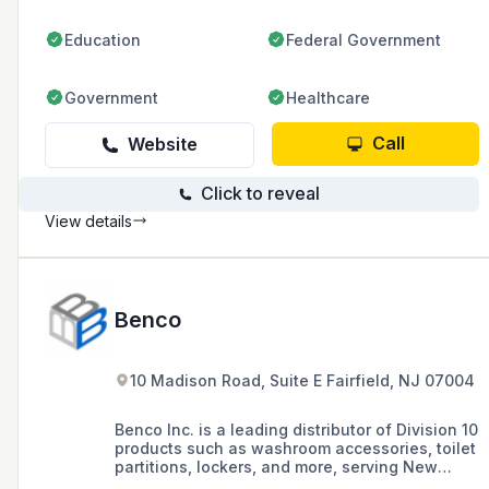
Education
Federal Government
Government
Healthcare
Call
Website
Click to reveal
View details
Benco
10 Madison Road, Suite E Fairfield, NJ 07004
Benco Inc. is a leading distributor of Division 10
products such as washroom accessories, toilet
partitions, lockers, and more, serving New
Jersey, New York, Connecticut, and