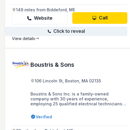
149 miles from Biddeford, ME
Call
Website
Click to reveal
View details
Boustris & Sons
106 Lincoln St, Boston, MA 02135
Boustris & Sons Inc. is a family-owned
company with 30 years of experience,
employing 25 qualified electrical technicians
and operating 17 service trucks in the greater
Boston area, specializing in fire alarm and
Verified
sprinkler testing, inspection, and monitoring
services for property management companies.