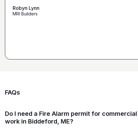
that we're looking for from you guys as opposed to
maybe other places."
Robyn Lynn
Zalmy Kavka
MRI Builders
Founder, ZK Builders
Ryan Pastor
Estimator at George H. Pastor
and Sons General Contracting
FAQs
Do I need a Fire Alarm permit for commercial
work in Biddeford, ME?