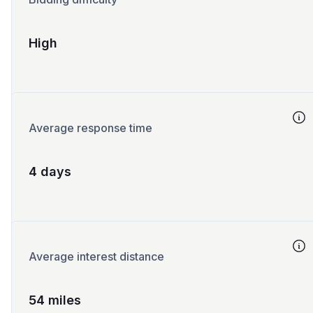
High
Average response time
4 days
Average interest distance
54 miles