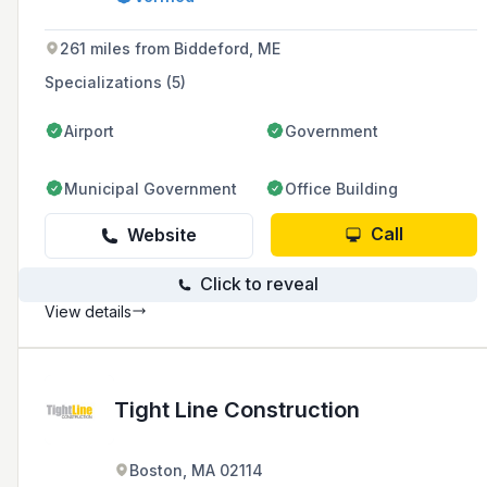
safety equipment, ensuring compliance with
FDNY, OSHA, NFPA, and NAFED guidelines.
261 miles from Biddeford, ME
Specializations (5)
Airport
Government
Municipal Government
Office Building
Call
Website
Click to reveal
View details
Tight Line Construction
Boston, MA 02114