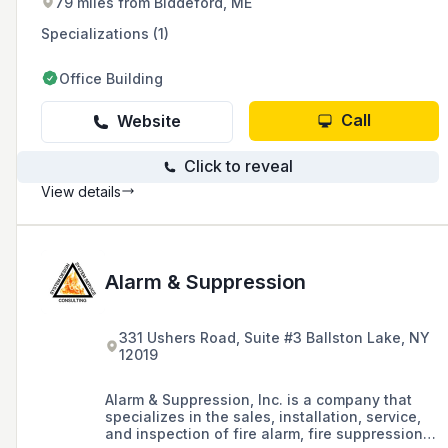
79 miles from Biddeford, ME
Specializations (1)
Office Building
Call
Website
Click to reveal
View details
Alarm & Suppression
331 Ushers Road, Suite #3 Ballston Lake, NY
12019
Alarm & Suppression, Inc. is a company that
specializes in the sales, installation, service,
and inspection of fire alarm, fire suppression,