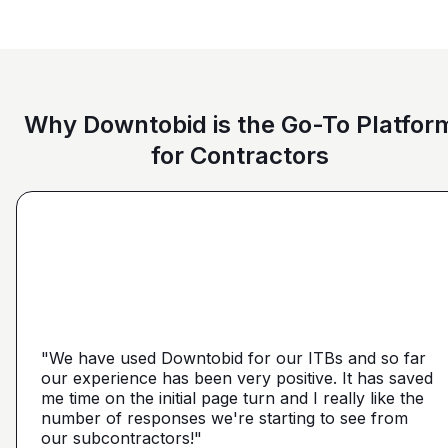
Why Downtobid is the Go-To Platfor
for Contractors
"I love, the personalization of it. You get it more
directed towards the contractors that we need. You
make it a little more personal than putting it on Blue
"We have used Downtobid for our ITBs and so far
"The first time our company was able to travel
Book or Planhub or anything like that. You let us
our experience has been very positive. It has saved
outside Atlanta! Bidding in a new market and wasn't
communicate with the subcontractors, so we can
me time on the initial page turn and I really like the
getting any hits on Drywall. Requested a boost and
narrow it down from what you've already narrowed
number of responses we're starting to see from
with 5 days I had 2 committed bidders and 1
it down from. We get more detailed, correct quotes
our subcontractors!"
submission. Using them on my next project."