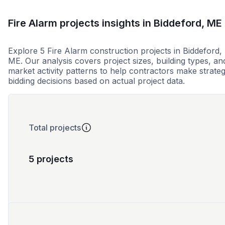
Fire Alarm projects insights in Biddeford, ME
Explore 5 Fire Alarm construction projects in Biddeford,
ME. Our analysis covers project sizes, building types, an
market activity patterns to help contractors make strateg
bidding decisions based on actual project data.
Total projects
5 projects