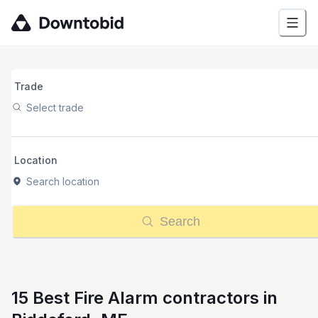
Trade
Select trade
Location
Search location
Search
15 Best Fire Alarm contractors in