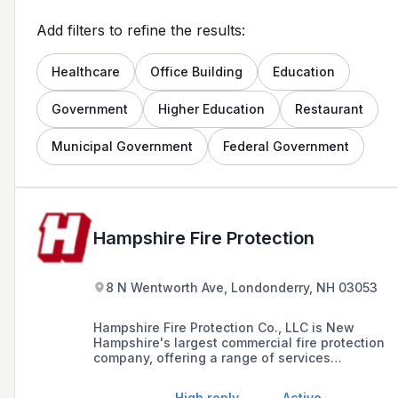
Add filters to refine the results:
Healthcare
Office Building
Education
Government
Higher Education
Restaurant
Municipal Government
Federal Government
Hampshire Fire Protection
8 N Wentworth Ave, Londonderry, NH 03053
Hampshire Fire Protection Co., LLC is New
Hampshire's largest commercial fire protection
company, offering a range of services
including sprinkler system design, installation,
inspection, fire extinguisher and restaurant fire
High reply
Active