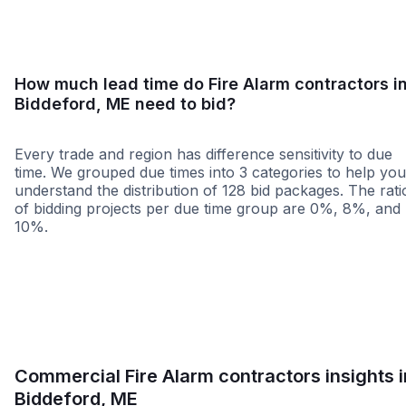
How much lead time do Fire Alarm contractors i
Biddeford, ME need to bid?
Every trade and region has difference sensitivity to due
time. We grouped due times into 3 categories to help you
understand the distribution of 128 bid packages. The rati
of bidding projects per due time group are 0%, 8%, and
10%.
Less than 1 week
More than 2 wee
Commercial Fire Alarm contractors insights i
Biddeford, ME