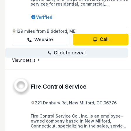
services for residential, commercial,
government, and educational sectors,
including burglar alarms, surveillance cameras,
Verified
access control, fire alarms, home automation,
locks, safes, and fire extinguishers, serving
Western Massachusetts, Southern Vermont,
129 miles from Biddeford, ME
and Northern Connecticut.
Call
Website
Click to reveal
View details
Fire Control Service
221 Danbury Rd, New Milford, CT 06776
Fire Control Service Co., Inc. is an employee-
owned company based in New Milford,
Connecticut, specializing in the sales, service,
and installation of fire extinguishers, fire