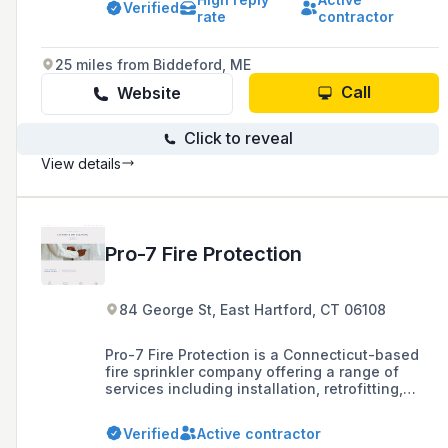
suppression systems, and fire alarm systems
Verified
rate
contractor
with a commitment to professional and
dependable service since 1978.
25 miles from Biddeford, ME
Call
Website
Click to reveal
View details
Pro-7 Fire Protection
84 George St, East Hartford, CT 06108
Pro-7 Fire Protection is a Connecticut-based
fire sprinkler company offering a range of
services including installation, retrofitting,
repair, testing, and inspection of fire protection
systems for both commercial and residential
Verified
Active contractor
properties.