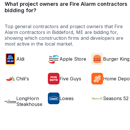
What project owners are Fire Alarm contractors
bidding for?
Top general contractors and project owners that Fire
Alarm contractors in Biddeford, ME are bidding for,
showing which construction firms and developers are
most active in the local market.
Aldi
Apple Store
Burger King
Chili's
Five Guys
Home Depo
LongHorn
Lowes
Seasons 52
Steakhouse