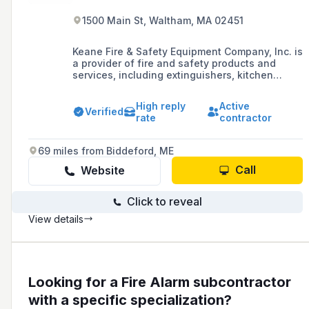
1500 Main St, Waltham, MA 02451
Keane Fire & Safety Equipment Company, Inc. is
a provider of fire and safety products and
services, including extinguishers, kitchen
systems, alarms, and sprinklers, dedicated to
protecting people and property by delivering
High reply
Active
high-quality products and services while
Verified
rate
contractor
adhering to federal, state, and local codes and
standards.
69 miles from Biddeford, ME
Call
Website
Click to reveal
View details
Looking for a Fire Alarm subcontractor
with a specific specialization?