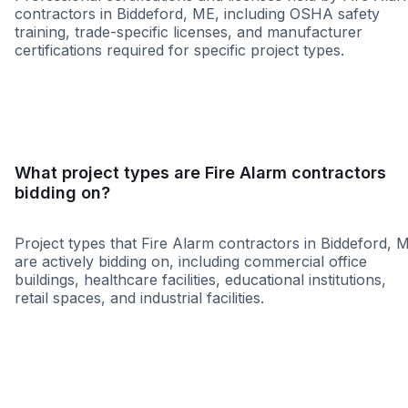
contractors in Biddeford, ME, including OSHA safety
training, trade-specific licenses, and manufacturer
certifications required for specific project types.
WBE
What project types are Fire Alarm contractors
bidding on?
Project types that Fire Alarm contractors in Biddeford, 
are actively bidding on, including commercial office
buildings, healthcare facilities, educational institutions,
retail spaces, and industrial facilities.
Healthcare
Restaurant
Governme