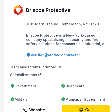
Briscoe Protective
99 Mark Tree Rd, Centereach, NY 11720
Briscoe Protective is a New York-based
company specializing in security and fire
safety solutions for commercial, industrial, and
institutional clients since 1978, serving areas
including Manhattan, Brooklyn, Queens, Bronx,
Verified
Active contractor
Staten Island, Long Island, and Westchester.
171 miles from Biddeford, ME
Specializations (5)
Government
Healthcare
Military
Municipal Government
Call
Website