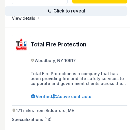
Click to reveal
View details
Total Fire Protection
Woodbury, NY 10917
Total Fire Protection is a company that has
been providing fire and life safety services to
corporate and government clients across the
United States since 1999, offering a range of
services including commercial fire extinguisher
Verified
Active contractor
installation, inspection, maintenance, testing,
and safety compliance, as well as fire alarm
systems and emergency exit solutions.
171 miles from Biddeford, ME
Specializations (13)