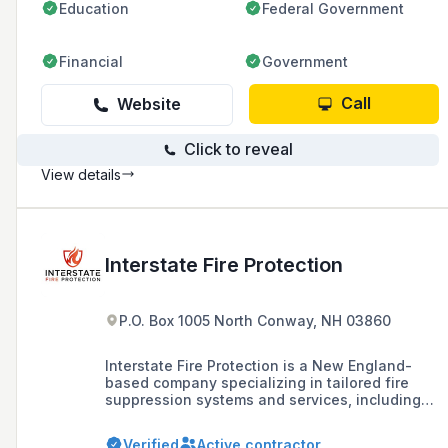
Education
Federal Government
Financial
Government
Call
Website
Click to reveal
View details
Interstate Fire Protection
P.O. Box 1005 North Conway, NH 03860
Interstate Fire Protection is a New England-
based company specializing in tailored fire
suppression systems and services, including
design, installation, inspection, and
maintenance for a variety of industries such as
Verified
Active contractor