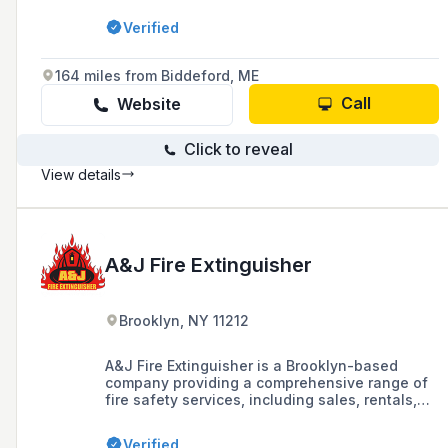
suppression systems, fire and burglar alarm
Verified
systems, card access systems, video systems,
and personal emergency response systems
since 1977. They serve customers in Litchfield
164 miles from Biddeford, ME
and Fairfield Counties and throughout the
state of Connecticut.
Call
Website
Click to reveal
View details
A&J Fire Extinguisher
Brooklyn, NY 11212
A&J Fire Extinguisher is a Brooklyn-based
company providing a comprehensive range of
fire safety services, including sales, rentals,
installations, recharging, and inspections of
fire extinguishers, as well as fire cabinets and
Verified