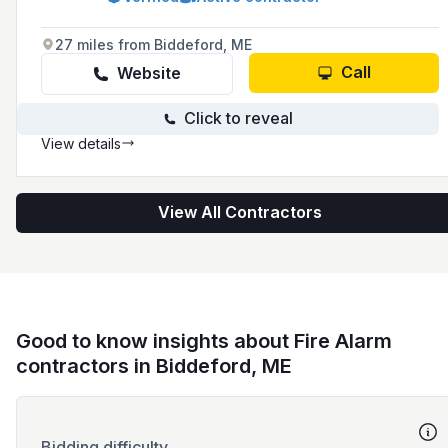
healthcare, data centers, and restaurants.
They offer a wide range of fire safety products
and solutions designed to protect assets from
27 miles from Biddeford, ME
fire hazards.
Call
Website
Click to reveal
View details
View All Contractors
Good to know insights about Fire Alarm
contractors in Biddeford, ME
Bidding difficulty