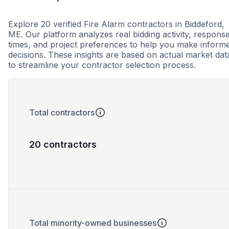
Explore 20 verified Fire Alarm contractors in Biddeford,
ME. Our platform analyzes real bidding activity, respons
times, and project preferences to help you make inform
decisions. These insights are based on actual market dat
to streamline your contractor selection process.
Total contractors
20 contractors
Total minority-owned businesses