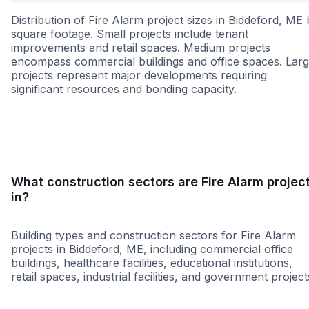
Distribution of Fire Alarm project sizes in Biddeford, ME
square footage. Small projects include tenant
improvements and retail spaces. Medium projects
encompass commercial buildings and office spaces. Lar
projects represent major developments requiring
significant resources and bonding capacity.
Small
Medium
Large
What construction sectors are Fire Alarm projec
in?
Building types and construction sectors for Fire Alarm
projects in Biddeford, ME, including commercial office
buildings, healthcare facilities, educational institutions,
retail spaces, industrial facilities, and government project
Education
Government
Retail - Gene