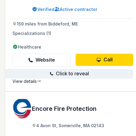
fire extinguishers, kitchen hood, and security
systems in the northeastern part of New York
Verified
Active contractor
State and Vermont.
159 miles from Biddeford, ME
Specializations (1)
Healthcare
Call
Website
Click to reveal
View details
Encore Fire Protection
4 Avon St, Somerville, MA 02143