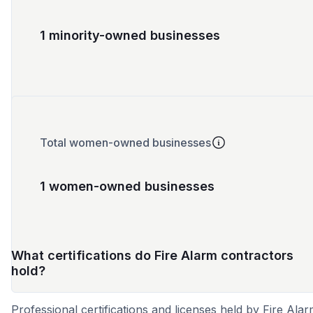
1 minority-owned businesses
Total women-owned businesses
1 women-owned businesses
What certifications do Fire Alarm contractors
hold?
Professional certifications and licenses held by Fire Ala