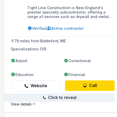
Tight Line Construction is New England's
premier specialty subcontractor, offering a
range of services such as drywall and metal
framing, acoustical ceilings, doors and
hardware, and general trades packages.
Verified
Active contractor
Founded in 2013, the company is committed to
leading the industry in safety, quality, and
productivity, and takes pride in delivering
79 miles from Biddeford, ME
projects that exceed client expectations.
Specializations (10)
Airport
Correctional
Education
Financial
Call
Website
Click to reveal
View details