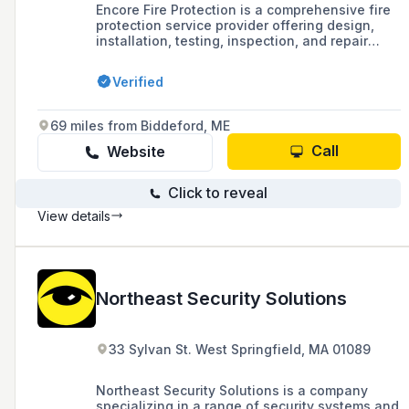
Encore Fire Protection is a comprehensive fire
protection service provider offering design,
installation, testing, inspection, and repair
services for fire alarms, sprinklers,
extinguishers, and various special hazard
Verified
systems across multiple industries.
69 miles from Biddeford, ME
Call
Website
Click to reveal
View details
Northeast Security Solutions
33 Sylvan St. West Springfield, MA 01089
Northeast Security Solutions is a company
specializing in a range of security systems and