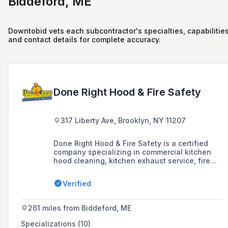
Biddeford, ME
Downtobid vets each subcontractor's specialties, capabilities
and contact details for complete accuracy.
Done Right Hood & Fire Safety
317 Liberty Ave, Brooklyn, NY 11207
Done Right Hood & Fire Safety is a certified
company specializing in commercial kitchen
hood cleaning, kitchen exhaust service, fire
suppression systems, and related safety
services for restaurants and facilities in New
Verified
York, New Jersey, and South Florida.
261 miles from Biddeford, ME
Specializations (10)