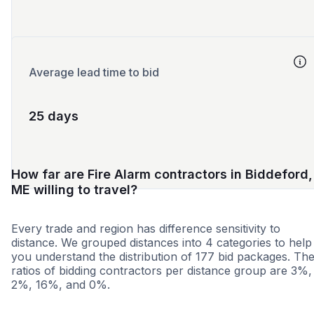
Average lead time to bid
25 days
How far are Fire Alarm contractors in Biddeford,
ME willing to travel?
Every trade and region has difference sensitivity to
distance. We grouped distances into 4 categories to help
you understand the distribution of 177 bid packages. Th
ratios of bidding contractors per distance group are 3%,
2%, 16%, and 0%.
<25 miles
<50 miles
<100 miles
100+ miles