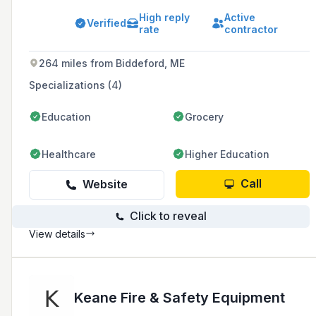
Pennsylvania since 1970. The company is
High reply
Active
known for its responsive customer service,
Verified
rate
contractor
industry expertise, timely project completion,
quality installation, and competitive pricing.
264 miles from Biddeford, ME
Specializations (4)
Education
Grocery
Healthcare
Higher Education
Call
Website
Click to reveal
View details
Keane Fire & Safety Equipment