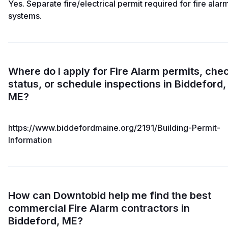
Yes. Separate fire/electrical permit required for fire alar
systems.
Where do I apply for Fire Alarm permits, che
status, or schedule inspections in Biddeford,
ME?
https://www.biddefordmaine.org/2191/Building-Permit-
Information
How can Downtobid help me find the best
commercial Fire Alarm contractors in
Biddeford, ME?