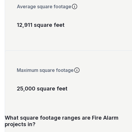
Average square footage
12,911 square feet
Maximum square footage
25,000 square feet
What square footage ranges are Fire Alarm
projects in?