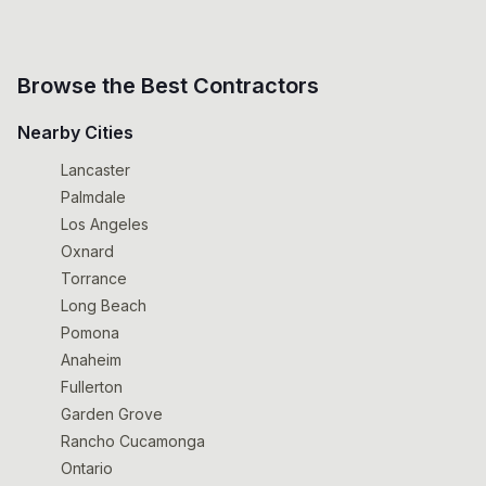
Browse the Best Contractors
Nearby Cities
Lancaster
Palmdale
Los Angeles
Oxnard
Torrance
Long Beach
Pomona
Anaheim
Fullerton
Garden Grove
Rancho Cucamonga
Ontario