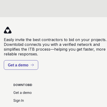
Easily invite the best contractors to bid on your projects.
Downtobid connects you with a verified network and
simplifies the ITB process—helping you get faster, more
reliable responses.
Get a demo
DOWNTOBID
Get a demo
Sign In