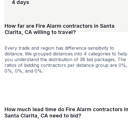
4 days
How far are Fire Alarm contractors in Santa
Clarita, CA willing to travel?
Every trade and region has difference sensitivity to
distance. We grouped distances into 4 categories to help
you understand the distribution of 38 bid packages. The
ratios of bidding contractors per distance group are 0%,
0%, 0%, and 0%.
<25 miles
<50 miles
<100 miles
100+ miles
How much lead time do Fire Alarm contractors i
Santa Clarita, CA need to bid?