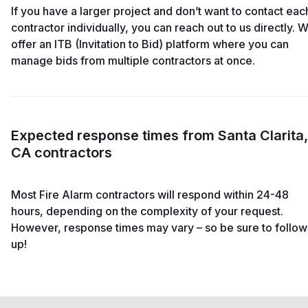
If you have a larger project and don’t want to contact eac
contractor individually, you can reach out to us directly. 
offer an ITB (Invitation to Bid) platform where you can
manage bids from multiple contractors at once.
Expected response times from Santa Clarita,
CA contractors
Most Fire Alarm contractors will respond within 24-48
hours, depending on the complexity of your request.
However, response times may vary – so be sure to follow
up!