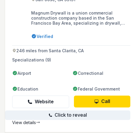
Magnum Drywall is a union commercial
construction company based in the San
Francisco Bay Area, specializing in drywall,
acoustical ceilings, painting and
wallcoverings, plaster, and Division 10
Verified
specialties since 1991. They are known for
their quality craftsmanship, ability to handle
multiple finishing specialties under one roof,
246 miles from Santa Clarita, CA
and commitment to safety, integrity, and
customer service.
Specializations (9)
Airport
Correctional
Education
Federal Government
Call
Website
Click to reveal
View details