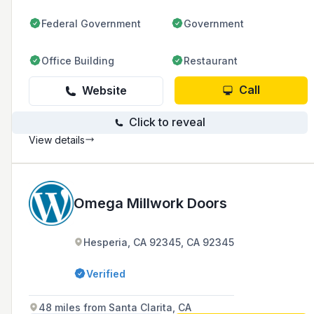
Federal Government
Government
Office Building
Restaurant
Call
Website
Click to reveal
View details
Omega Millwork Doors
Hesperia, CA 92345, CA 92345
Verified
48 miles from Santa Clarita, CA