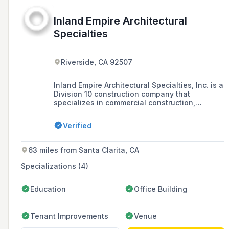
Inland Empire Architectural
Specialties
Riverside, CA 92507
Inland Empire Architectural Specialties, Inc. is a
Division 10 construction company that
specializes in commercial construction,
providing and installing a variety of products
for buildings such as hospitals, schools, and
Verified
government buildings, with a commitment to
customer relationships, respect, teamwork, and
safety.
63 miles from Santa Clarita, CA
Specializations (4)
Education
Office Building
Tenant Improvements
Venue