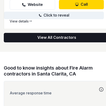
Call
Website
Click to reveal
View details
View All Contractors
Good to know insights about Fire Alarm
contractors in Santa Clarita, CA
Average response time