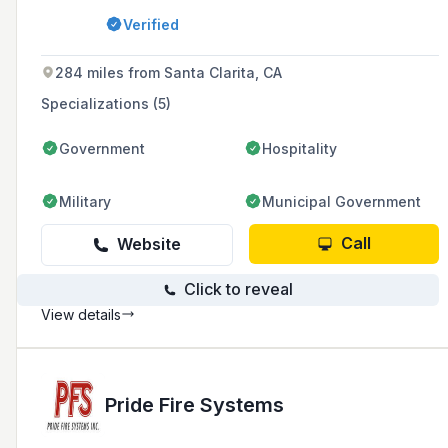
inspections, fire sprinkler testing, fire alarm
Verified
monitoring, and emergency lighting for various
industries and homeowners associations.
284 miles from Santa Clarita, CA
Specializations (5)
Government
Hospitality
Military
Municipal Government
Call
Website
Click to reveal
View details
Pride Fire Systems