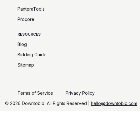
PanteraTools
Procore
RESOURCES
Blog
Bidding Guide
Sitemap
Terms of Service
Privacy Policy
©️
2026
Downtobid, All Rights Reserved |
hello@downtobid.com