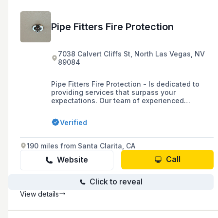
Pipe Fitters Fire Protection
7038 Calvert Cliffs St, North Las Vegas, NV
89084
Pipe Fitters Fire Protection - Is dedicated to
providing services that surpass your
expectations. Our team of experienced
professionals are well-versed in all faces of
the fire systems industry, enabling us to tackle
Verified
any challenge that comes our way. Our aim is
to prioritize your satisfaction by going above
and beyond to ensure that you are pleased
190 miles from Santa Clarita, CA
with our work throughout our collaboration,
and after completion of your project.
Call
Website
Click to reveal
View details