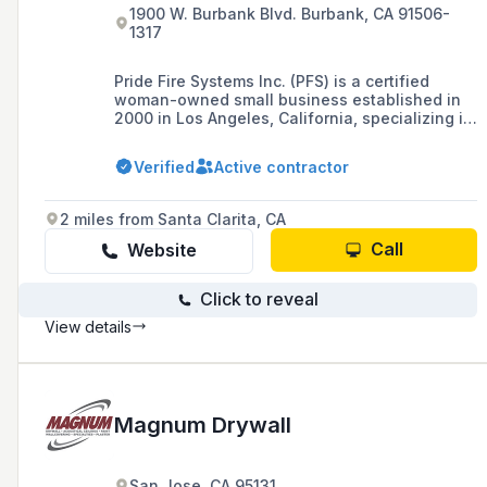
1900 W. Burbank Blvd. Burbank, CA 91506-
1317
Pride Fire Systems Inc. (PFS) is a certified
woman-owned small business established in
2000 in Los Angeles, California, specializing in
the sales, service, and installation of fire
protection systems, with a focus on serving the
Verified
Active contractor
restaurant industry and offering a full range of
fire protection services including fire
suppression systems, fire extinguishers, and
2 miles from Santa Clarita, CA
safety workshops.
Call
Website
Click to reveal
View details
Magnum Drywall
San Jose, CA 95131