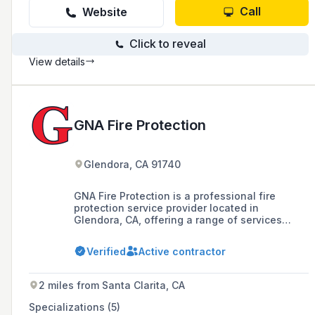
Call
Website
Click to reveal
View details
GNA Fire Protection
Glendora, CA 91740
GNA Fire Protection is a professional fire
protection service provider located in
Glendora, CA, offering a range of services
including preventive maintenance, equipment
reliability restoration, and fire safety products
Verified
Active contractor
like extinguishers, kitchen systems, and
sprinklers.
2 miles from Santa Clarita, CA
Specializations (5)