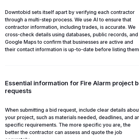
Downtobid sets itself apart by verifying each contractor
through a multi-step process. We use AI to ensure that
contractor information, including trades, is accurate. We
cross-check details using databases, public records, and
Google Maps to confirm that businesses are active and
their contact information is up-to-date before listing them
Essential information for Fire Alarm project b
requests
When submitting a bid request, include clear details abou
your project, such as materials needed, deadlines, and a
specific requirements. The more specific you are, the
better the contractor can assess and quote the job