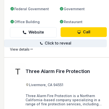
Federal Government
Government
Office Building
Restaurant
Call
Website
Click to reveal
View details
Three Alarm Fire Protection
Livermore, CA 94551
Three Alarm Fire Protection is a Northern
California-based company specializing in a
range of fire protection services, including
design and build, commercial and residential