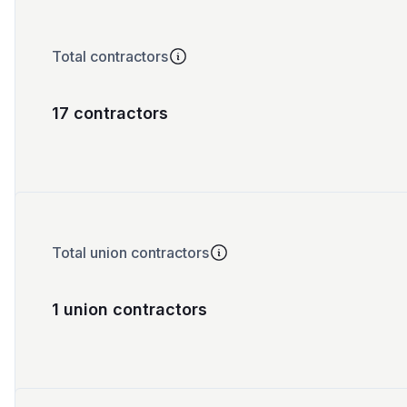
Total contractors
17 contractors
Total union contractors
1 union contractors