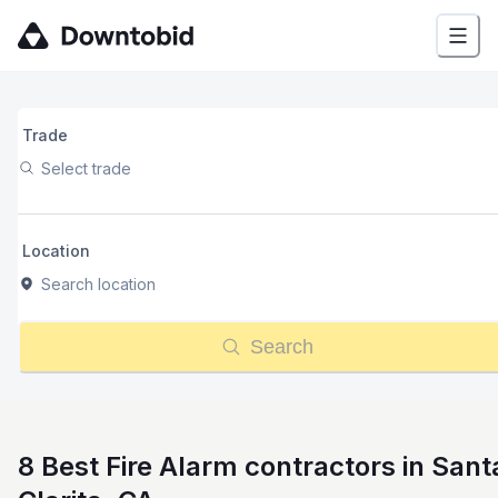
Trade
Select trade
Location
Search location
Search
8 Best Fire Alarm contractors in Sant