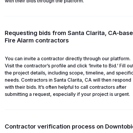
with their bids through the platform.
Requesting bids from Santa Clarita, CA-bas
Fire Alarm contractors
You can invite a contractor directly through our platform.
Visit the contractor’s profile and click ‘Invite to Bid.’ Fill ou
the project details, including scope, timeline, and specifi
needs. Contractors in Santa Clarita, CA will then respond
with their bids. It’s often helpful to call contractors after
submitting a request, especially if your project is urgent.
Contractor verification process on Downtobi