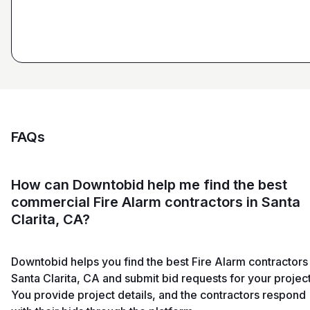
FAQs
How can Downtobid help me find the best
commercial Fire Alarm contractors in Santa
Clarita, CA?
Downtobid helps you find the best Fire Alarm contractors 
Santa Clarita, CA and submit bid requests for your project
You provide project details, and the contractors respond