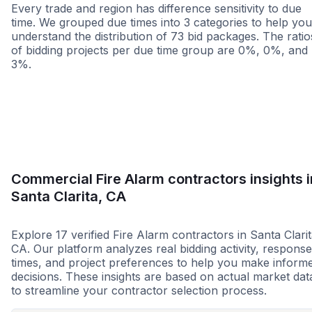
Every trade and region has difference sensitivity to due
time. We grouped due times into 3 categories to help you
understand the distribution of 73 bid packages. The ratio
of bidding projects per due time group are 0%, 0%, and
3%.
Less than 1 week
More than 2 wee
Commercial Fire Alarm contractors insights i
Santa Clarita, CA
Explore 17 verified Fire Alarm contractors in Santa Clarit
CA. Our platform analyzes real bidding activity, response
times, and project preferences to help you make inform
decisions. These insights are based on actual market dat
to streamline your contractor selection process.