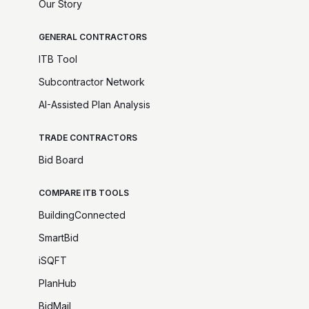
Our Story
GENERAL CONTRACTORS
ITB Tool
Subcontractor Network
AI-Assisted Plan Analysis
TRADE CONTRACTORS
Bid Board
COMPARE ITB TOOLS
BuildingConnected
SmartBid
iSQFT
PlanHub
BidMail