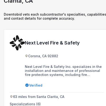
Clarita, CA
Downtobid vets each subcontractor's specialties, capabilities
and contact details for complete accuracy.
Next Level Fire & Safety
Corona, CA 92882
Next Level Fire & Safety Inc. specializes in the
installation and maintenance of professional
fire protection systems, including fire
suppression systems, fire extinguishers, fire
alarms, and emergency exit lighting, offering
Verified
training on their use and ensuring regular
testing and servicing for homes and
businesses.
63 miles from Santa Clarita, CA
Specializations (6)