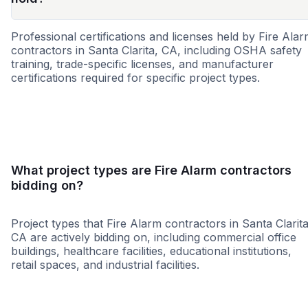
Professional certifications and licenses held by Fire Ala
contractors in Santa Clarita, CA, including OSHA safety
training, trade-specific licenses, and manufacturer
certifications required for specific project types.
SBE
MBE
WBE
What project types are Fire Alarm contractors
bidding on?
Project types that Fire Alarm contractors in Santa Clarita
CA are actively bidding on, including commercial office
buildings, healthcare facilities, educational institutions,
retail spaces, and industrial facilities.
Government
Restaurant
Educatio