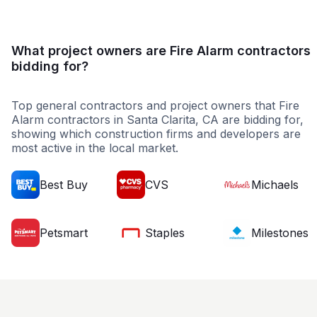
What project owners are Fire Alarm contractors
bidding for?
Top general contractors and project owners that Fire
Alarm contractors in Santa Clarita, CA are bidding for,
showing which construction firms and developers are
most active in the local market.
Best Buy
CVS
Michaels
Petsmart
Staples
Milestones