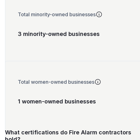
Total minority-owned businesses
3 minority-owned businesses
Total women-owned businesses
1 women-owned businesses
What certifications do Fire Alarm contractors
hold?