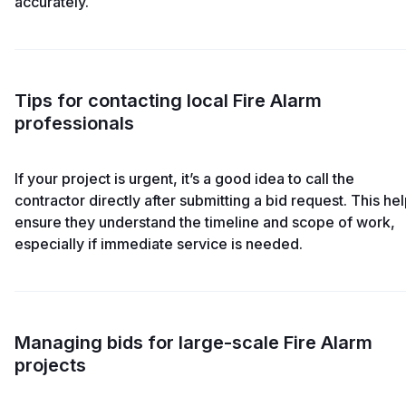
accurately.
Tips for contacting local Fire Alarm
professionals
If your project is urgent, it’s a good idea to call the
contractor directly after submitting a bid request. This he
ensure they understand the timeline and scope of work,
especially if immediate service is needed.
Managing bids for large-scale Fire Alarm
projects