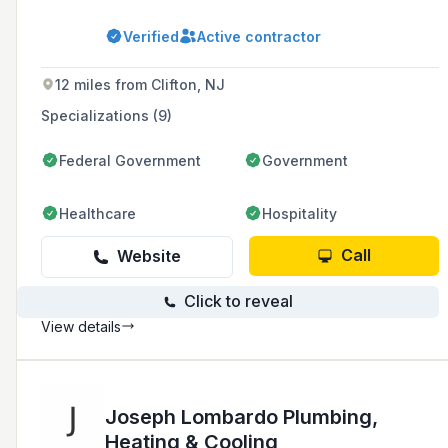
various establishments including restaurants,
bars, nightclubs, and hotels in New York City.
Verified
Active contractor
With over 50 years of experience, they offer a
range of services such as fire suppression
systems, fire sprinklers, fire extinguishers,
12 miles from Clifton, NJ
kitchen exhaust ventilation, and fog hog
precipitators.
Specializations (9)
Federal Government
Government
Healthcare
Hospitality
Call
Website
Click to reveal
View details
Joseph Lombardo Plumbing,
Heating & Cooling