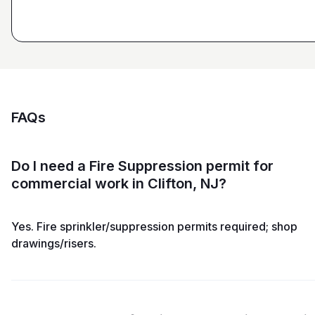
FAQs
Do I need a Fire Suppression permit for
commercial work in Clifton, NJ?
Yes. Fire sprinkler/suppression permits required; shop
drawings/risers.