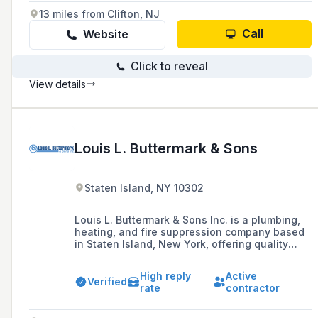
13 miles from Clifton, NJ
Call
Website
Click to reveal
View details
Louis L. Buttermark & Sons
Staten Island, NY 10302
Louis L. Buttermark & Sons Inc. is a plumbing,
heating, and fire suppression company based
in Staten Island, New York, offering quality
installation, repair services, and remodeling for
residential and commercial needs, and proudly
High reply
Active
serving all five boroughs of New York City.
Verified
rate
contractor