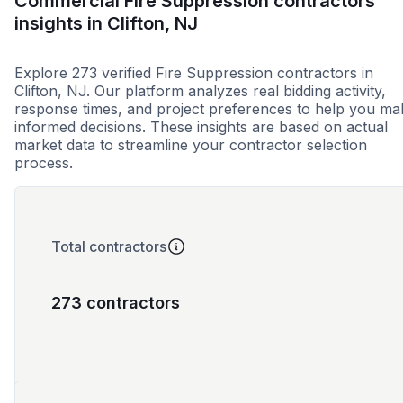
Commercial Fire Suppression contractors
insights in Clifton, NJ
Explore 273 verified Fire Suppression contractors in
Clifton, NJ. Our platform analyzes real bidding activity,
response times, and project preferences to help you ma
informed decisions. These insights are based on actual
market data to streamline your contractor selection
process.
Total contractors
273 contractors