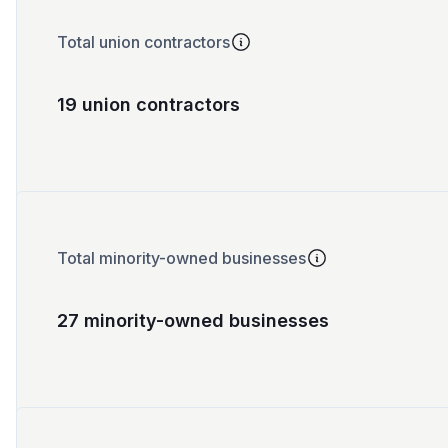
Total union contractors
19 union contractors
Total minority-owned businesses
27 minority-owned businesses