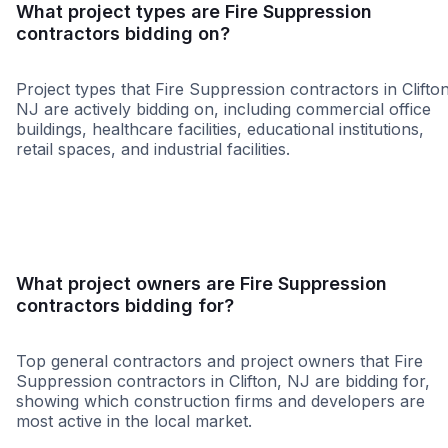
What project types are Fire Suppression
contractors bidding on?
Project types that Fire Suppression contractors in Clifton
NJ are actively bidding on, including commercial office
buildings, healthcare facilities, educational institutions,
retail spaces, and industrial facilities.
Government
Retail - Gene
What project owners are Fire Suppression
contractors bidding for?
Top general contractors and project owners that Fire
Suppression contractors in Clifton, NJ are bidding for,
showing which construction firms and developers are
most active in the local market.