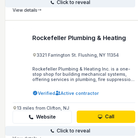
Click to reveal
View details
Rockefeller Plumbing & Heating
3321 Farrington St. Flushing, NY 11354
Rockefeller Plumbing & Heating Inc. is a one-
stop shop for building mechanical systems,
offering services in plumbing, fire suppression,
electrical, and HVAC systems for new
construction in residential and commercial
Verified
Active contractor
buildings, as well as repairs, installations, and
violation removal.
13 miles from Clifton, NJ
Call
Website
Click to reveal