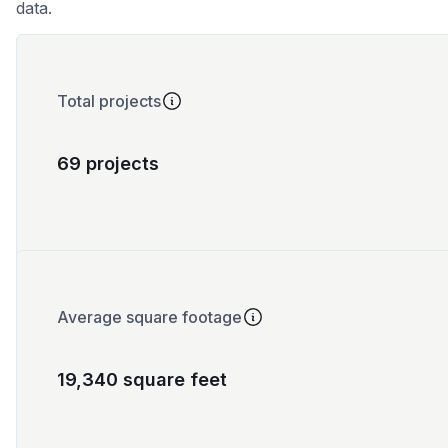
data.
Total projects
69 projects
Average square footage
19,340 square feet