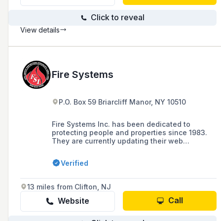
Click to reveal
View details
Fire Systems
P.O. Box 59 Briarcliff Manor, NY 10510
Fire Systems Inc. has been dedicated to
protecting people and properties since 1983.
They are currently updating their web
presence to showcase their newest service
offerings and products.
Verified
13 miles from Clifton, NJ
Call
Website