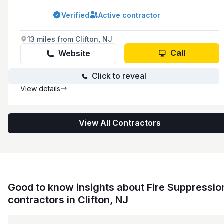
advanced technologies and industry
knowledge for over 41 years. They serve
Verified
Active contractor
Manhattan, Brooklyn, Queens, Bronx, Staten
Island, Long Island, and Westchester, and have
recently undergone a rebranding from
13 miles from Clifton, NJ
American Security to Briscoe Protective.
Call
Website
Click to reveal
View details
View All Contractors
Good to know insights about Fire Suppressio
contractors in Clifton, NJ