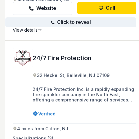
Call
Website
Click to reveal
View details
24/7 Fire Protection
32 Heckel St, Belleville, NJ 07109
24/7 Fire Protection Inc. is a rapidly expanding
fire sprinkler company in the North East,
offering a comprehensive range of services
including design, installation, maintenance,
and repair of fire protection systems for a
Verified
variety of clients in New Jersey, with over 15
years of experience in the industry.
4 miles from Clifton, NJ
Specializations (3)