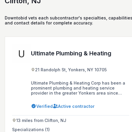
Clifton, NJ
Downtobid vets each subcontractor's specialties, capabilities
and contact details for complete accuracy.
Ultimate Plumbing & Heating
21 Randolph St, Yonkers, NY 10705
Ultimate Plumbing & Heating Corp has been a
prominent plumbing and heating service
provider in the greater Yonkers area since
2003, offering a full range of plumbing
services to NYC and surrounding areas with a
Verified
Active contractor
commitment to exceeding customer
expectations through affordable, high-quality,
and professional services.
13 miles from Clifton, NJ
Specializations (1)