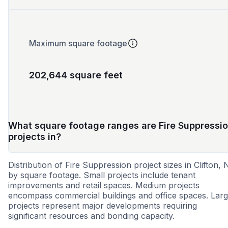
Maximum square footage
202,644 square feet
What square footage ranges are Fire Suppressi
projects in?
Distribution of Fire Suppression project sizes in Clifton, 
by square footage. Small projects include tenant
improvements and retail spaces. Medium projects
encompass commercial buildings and office spaces. Lar
projects represent major developments requiring
significant resources and bonding capacity.