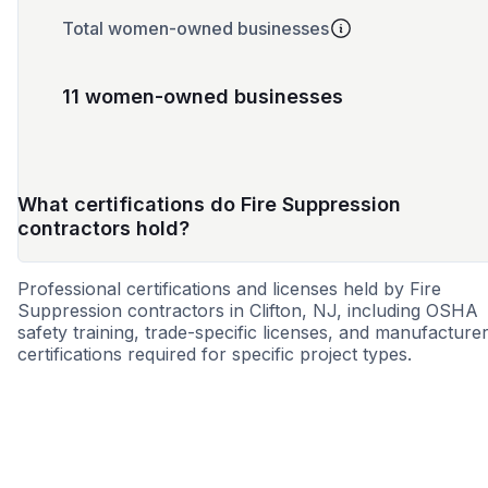
Total women-owned businesses
11 women-owned businesses
What certifications do Fire Suppression
contractors hold?
Professional certifications and licenses held by Fire
Suppression contractors in Clifton, NJ, including OSHA
safety training, trade-specific licenses, and manufacture
certifications required for specific project types.
WBE
MBE
SBE
WOSB
8a
MWBE
HBE
SD