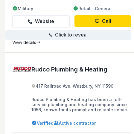
Military
Retail - General
Call
Website
Click to reveal
View details
Rudco Plumbing & Heating
417 Railroad Ave. Westbury, NY 11590
Rudco Plumbing & Heating has been a full-
service plumbing and heating company since
1956, known for its prompt and reliable service
in handling all phases of plumbing and heating
for the community.
Verified
Active contractor