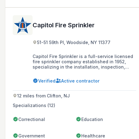
Capitol Fire Sprinkler
51-51 59th Pl, Woodside, NY 11377
Capitol Fire Sprinkler is a full-service licensed
fire sprinkler company established in 1952,
specializing in the installation, inspection,
testing, violation removal, and maintenance of
fire sprinkler systems for residential,
Verified
Active contractor
commercial, and industrial buildings in New
York City, Long Island, Westchester, and New
Jersey.
12 miles from Clifton, NJ
Specializations (12)
Correctional
Education
Government
Healthcare