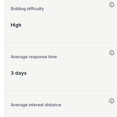
Bidding difficulty
High
Average response time
3 days
Average interest distance