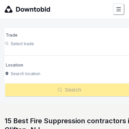
Trade
Select trade
Location
Search location
Search
15 Best Fire Suppression contractors 