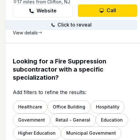
17 miles from Clifton, NJ
Call
Website
Click to reveal
View details
Looking for a Fire Suppression
subcontractor with a specific
specialization?
Add filters to refine the results:
Healthcare
Office Building
Hospitality
Government
Retail - General
Education
Higher Education
Municipal Government