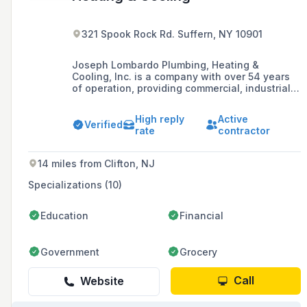
321 Spook Rock Rd. Suffern, NY 10901
Joseph Lombardo Plumbing, Heating &
Cooling, Inc. is a company with over 54 years
of operation, providing commercial, industrial,
and residential plumbing, heating, and cooling
services, and has been recognized on the Inc.
High reply
Active
500 list of fastest-growing companies.
Verified
rate
contractor
14 miles from Clifton, NJ
Specializations (10)
Education
Financial
Government
Grocery
Call
Website