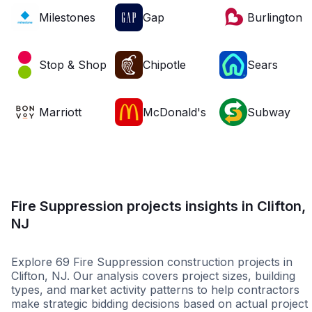
Milestones
Gap
Burlington
Stop & Shop
Chipotle
Sears
Marriott
McDonald's
Subway
Fire Suppression projects insights in Clifton,
NJ
Explore 69 Fire Suppression construction projects in
Clifton, NJ. Our analysis covers project sizes, building
types, and market activity patterns to help contractors
make strategic bidding decisions based on actual project