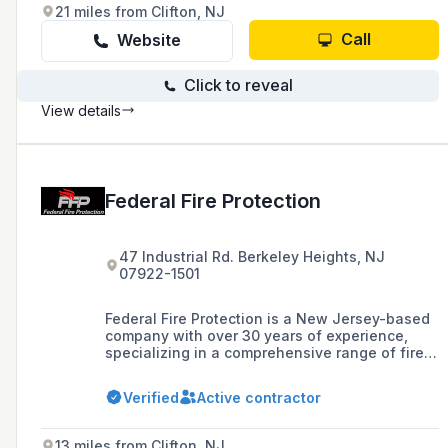
21 miles from Clifton, NJ
Call
Website
Click to reveal
View details
Federal Fire Protection
47 Industrial Rd. Berkeley Heights, NJ
07922-1501
Federal Fire Protection is a New Jersey-based
company with over 30 years of experience,
specializing in a comprehensive range of fire
protection services for businesses,
restaurants, and residential homes, including
Verified
Active contractor
system design, installation, testing, inspection,
maintenance, and repairs.
13 miles from Clifton, NJ