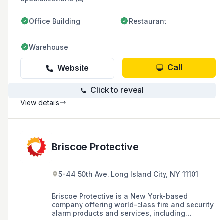
Office Building
Restaurant
Warehouse
Call
Website
Click to reveal
View details
Briscoe Protective
5-44 50th Ave. Long Island City, NY 11101
Briscoe Protective is a New York-based
company offering world-class fire and security
alarm products and services, including