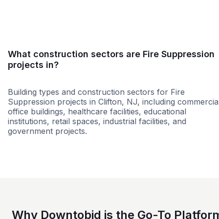
Small
Medium
Large
What construction sectors are Fire Suppression
projects in?
Building types and construction sectors for Fire
Suppression projects in Clifton, NJ, including commercia
office buildings, healthcare facilities, educational
institutions, retail spaces, industrial facilities, and
government projects.
Education
Commercial
Higher Educati
Why Downtobid is the Go-To Platfor