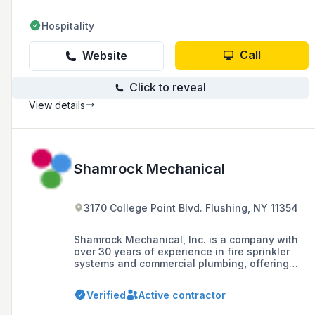
Hospitality
Call
Website
Click to reveal
View details
Shamrock Mechanical
3170 College Point Blvd. Flushing, NY 11354
Shamrock Mechanical, Inc. is a company with
over 30 years of experience in fire sprinkler
systems and commercial plumbing, offering
installation, maintenance, and services in
HVAC and mechanical piping across the Five
Verified
Active contractor
Boroughs, Nassau, and Suffolk.