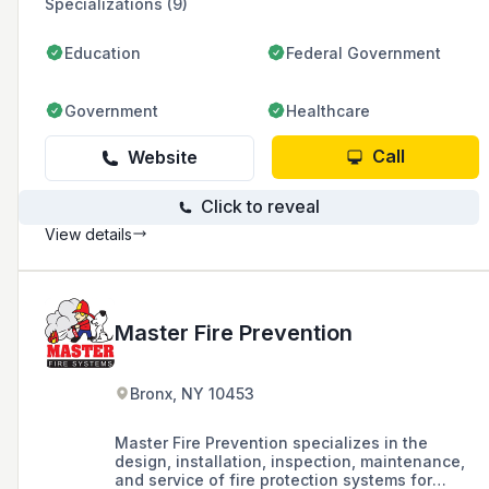
Specializations (9)
Education
Federal Government
Government
Healthcare
Call
Website
Click to reveal
View details
Master Fire Prevention
Bronx, NY 10453
Master Fire Prevention specializes in the
design, installation, inspection, maintenance,
and service of fire protection systems for