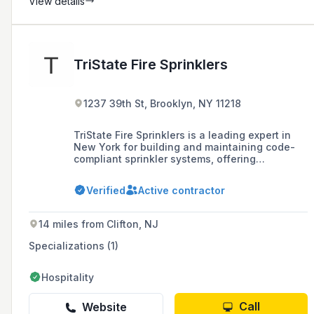
View details
TriState Fire Sprinklers
1237 39th St, Brooklyn, NY 11218
TriState Fire Sprinklers is a leading expert in
New York for building and maintaining code-
compliant sprinkler systems, offering
installation, maintenance, repairs, and rigorous
testing services to protect people, property,
Verified
Active contractor
and profits.
14 miles from Clifton, NJ
Specializations (1)
Hospitality
Call
Website