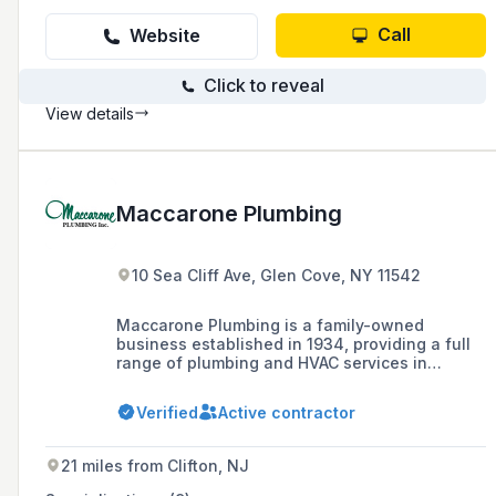
Call
Website
Click to reveal
View details
Maccarone Plumbing
10 Sea Cliff Ave, Glen Cove, NY 11542
Maccarone Plumbing is a family-owned
business established in 1934, providing a full
range of plumbing and HVAC services in
Nassau and Suffolk Counties, as well as the
New York metropolitan area. They are known
Verified
Active contractor
for their strategic location, innovative
technology, service quality, competitive rates,
and a team of 120 employees including 85
21 miles from Clifton, NJ
technicians.