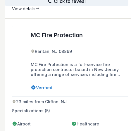
Click to reveal
View details
MC Fire Protection
Raritan, NJ 08869
MC Fire Protection is a full-service fire
protection contractor based in New Jersey,
offering a range of services including fire
protection design, installation, inspection, and
maintenance for various industries since 1984.
Verified
23 miles from Clifton, NJ
Specializations (5)
Airport
Healthcare