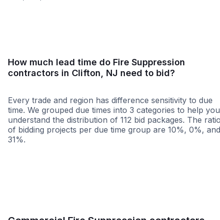
<25 miles
<50 miles
<100 miles
100+ miles
How much lead time do Fire Suppression
contractors in Clifton, NJ need to bid?
Every trade and region has difference sensitivity to due
time. We grouped due times into 3 categories to help you
understand the distribution of 112 bid packages. The rati
of bidding projects per due time group are 10%, 0%, an
31%.
Less than 1 week
More than 2 wee