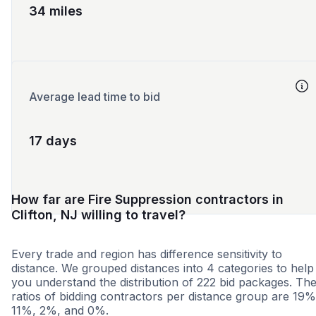
34 miles
Average lead time to bid
17 days
How far are Fire Suppression contractors in
Clifton, NJ willing to travel?
Every trade and region has difference sensitivity to
distance. We grouped distances into 4 categories to help
you understand the distribution of 222 bid packages. Th
ratios of bidding contractors per distance group are 19%
11%, 2%, and 0%.