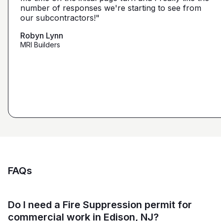
narrow it down from what you've already narrowed
number of responses we're starting to see from
with 5 days I had 2 committed bidders and 1
it down from. We get more detailed, correct quotes
our subcontractors!"
submission. Using them on my next project."
that we're looking for from you guys as opposed to
maybe other places."
Robyn Lynn
Zalmy Kavka
MRI Builders
Founder, ZK Builders
Ryan Pastor
Estimator at George H. Pastor
and Sons General Contracting
FAQs
Do I need a Fire Suppression permit for
commercial work in Edison, NJ?