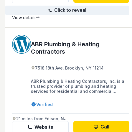
Click to reveal
View details
ABR Plumbing & Heating
Contractors
7518 18th Ave. Brooklyn, NY 11214
ABR Plumbing & Heating Contractors, Inc. is a
trusted provider of plumbing and heating
services for residential and commercial
buildings, offering emergency services 24/7,
high-quality workmanship, and a team of
Verified
highly trained technicians supported by a vast
network of staff.
21 miles from Edison, NJ
Call
Website