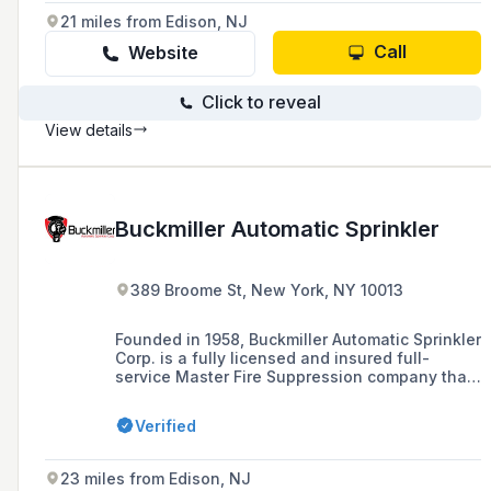
21 miles from Edison, NJ
Call
Website
Click to reveal
View details
Buckmiller Automatic Sprinkler
389 Broome St, New York, NY 10013
Founded in 1958, Buckmiller Automatic Sprinkler
Corp. is a fully licensed and insured full-
service Master Fire Suppression company that
provides fire suppression services including
inspections, installations, repairs, and
Verified
retrofitting across the five boroughs of New
York City and Nassau County.
23 miles from Edison, NJ