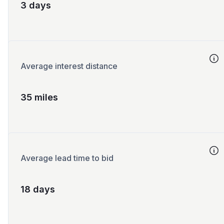
3 days
Average interest distance
35 miles
Average lead time to bid
18 days