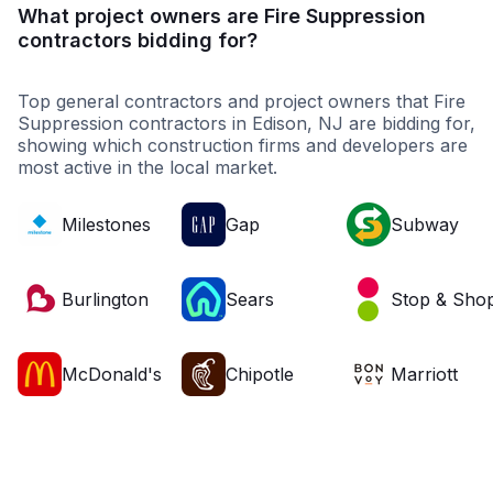
What project owners are Fire Suppression
contractors bidding for?
Top general contractors and project owners that Fire
Suppression contractors in Edison, NJ are bidding for,
showing which construction firms and developers are
most active in the local market.
Milestones
Gap
Subway
Burlington
Sears
Stop & Sho
McDonald's
Chipotle
Marriott