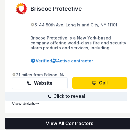
Briscoe Protective
5-44 50th Ave. Long Island City, NY 11101
Briscoe Protective is a New York-based
company offering world-class fire and security
alarm products and services, including
advanced technologies and industry
knowledge for over 41 years. They serve
Verified
Active contractor
Manhattan, Brooklyn, Queens, Bronx, Staten
Island, Long Island, and Westchester, and have
recently undergone a rebranding from
21 miles from Edison, NJ
American Security to Briscoe Protective.
Call
Website
Click to reveal
View details
View All Contractors