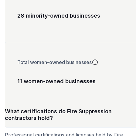
28 minority-owned businesses
Total women-owned businesses
11 women-owned businesses
What certifications do Fire Suppression
contractors hold?
Professional certifications and licenses held by Fire