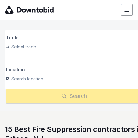
Trade
Select trade
Location
Search location
Search
15 Best Fire Suppression contractors 