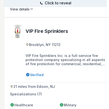
Click to reveal
View details
VIP Fire Sprinklers
Brooklyn, NY 11212
VIP Fire Sprinklers Inc. is a full-service fire
protection company specializing in all aspects
of fire protection for commercial, residential,
and multi-family housing, and is licensed in
the city of New York. They offer inspections,
Verified
testing, violation removals, installation, repairs,
and ensure compliance with FDNY, NFPA, DOB,
ECB, and local authorities.
21 miles from Edison, NJ
Specializations (7)
Healthcare
Military