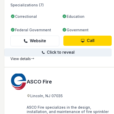
Specializations (7)
Correctional
Education
Federal Government
Government
Call
Website
Click to reveal
View details
ASCO Fire
Lincoln, NJ 07035
ASCO Fire specializes in the design,
installation, and maintenance of fire sprinkler