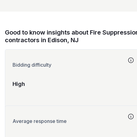
Good to know insights about Fire Suppressio
contractors in Edison, NJ
Bidding difficulty
High
Average response time