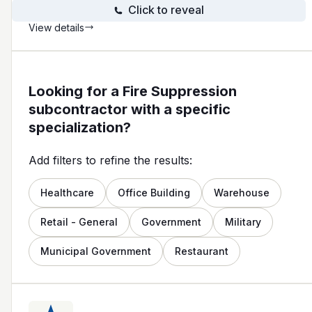
Click to reveal
View details
Looking for a Fire Suppression
subcontractor with a specific
specialization?
Add filters to refine the results:
Healthcare
Office Building
Warehouse
Retail - General
Government
Military
Municipal Government
Restaurant