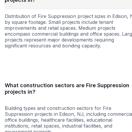
Distribution of Fire Suppression project sizes in Edison,
by square footage. Small projects include tenant
improvements and retail spaces. Medium projects
encompass commercial buildings and office spaces. Lar
projects represent major developments requiring
significant resources and bonding capacity.
Small
Medium
Large
What construction sectors are Fire Suppression
projects in?
Building types and construction sectors for Fire
Suppression projects in Edison, NJ, including commercia
office buildings, healthcare facilities, educational
institutions, retail spaces, industrial facilities, and
government projects.