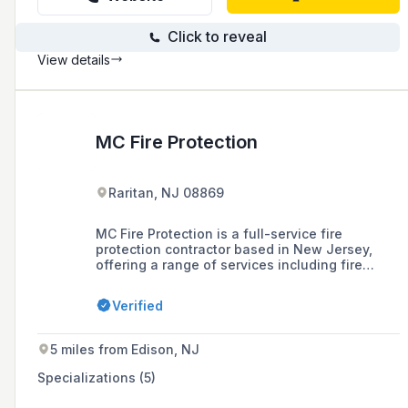
Click to reveal
View details
MC Fire Protection
Raritan, NJ 08869
MC Fire Protection is a full-service fire
protection contractor based in New Jersey,
offering a range of services including fire
protection design, installation, inspection, and
maintenance for various industries since 1984.
Verified
5 miles from Edison, NJ
Specializations (5)