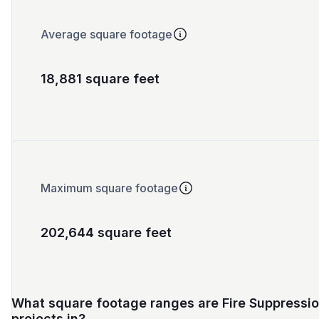
Average square footage
18,881 square feet
Maximum square footage
202,644 square feet
What square footage ranges are Fire Suppressi
projects in?