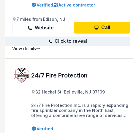
restaurants, and residential homes, including
Verified
Active contractor
system design, installation, testing, inspection,
maintenance, and repairs.
7 miles from Edison, NJ
Call
Website
Click to reveal
View details
24/7 Fire Protection
32 Heckel St, Belleville, NJ 07109
24/7 Fire Protection Inc. is a rapidly expanding
fire sprinkler company in the North East,
offering a comprehensive range of services
including design, installation, maintenance,
and repair of fire protection systems for a
Verified
variety of clients in New Jersey, with over 15