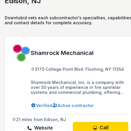
Edison, NJ
Downtobid vets each subcontractor's specialties, capabilities
and contact details for complete accuracy.
Shamrock Mechanical
3170 College Point Blvd. Flushing, NY 11354
Shamrock Mechanical, Inc. is a company with
over 30 years of experience in fire sprinkler
systems and commercial plumbing, offering
installation, maintenance, and services in
HVAC and mechanical piping across the Five
Verified
Active contractor
Boroughs, Nassau, and Suffolk.
21 miles from Edison, NJ
Call
Website