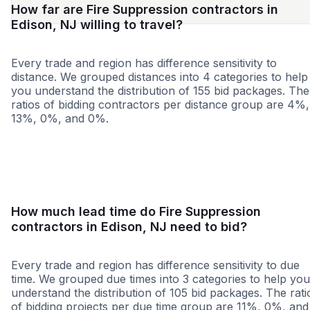
How far are Fire Suppression contractors in
Edison, NJ willing to travel?
Every trade and region has difference sensitivity to
distance. We grouped distances into 4 categories to help
you understand the distribution of 155 bid packages. The
ratios of bidding contractors per distance group are 4%,
13%, 0%, and 0%.
<25 miles
<50 miles
<100 miles
100+ miles
How much lead time do Fire Suppression
contractors in Edison, NJ need to bid?
Every trade and region has difference sensitivity to due
time. We grouped due times into 3 categories to help you
understand the distribution of 105 bid packages. The rati
of bidding projects per due time group are 11%, 0%, and