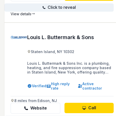
Click to reveal
View details
Louis L. Buttermark & Sons
Staten Island, NY 10302
Louis L. Buttermark & Sons Inc. is a plumbing,
heating, and fire suppression company based
in Staten Island, New York, offering quality
installation, repair services, and remodeling for
residential and commercial needs, and proudly
High reply
Active
serving all five boroughs of New York City.
Verified
rate
contractor
8 miles from Edison, NJ
Call
Website