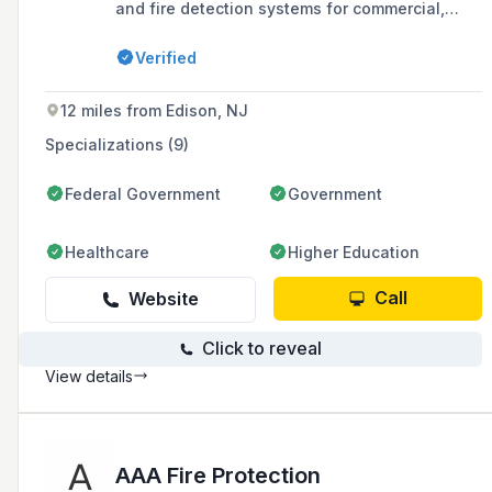
and fire detection systems for commercial,
industrial, and institutional facilities, offering
comprehensive engineering services to ensure
Verified
compliance with fire code requirements.
12 miles from Edison, NJ
Specializations (9)
Federal Government
Government
Healthcare
Higher Education
Call
Website
Click to reveal
View details
AAA Fire Protection