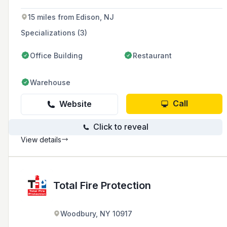
years of experience in the industry.
15 miles from Edison, NJ
Specializations (3)
Office Building
Restaurant
Warehouse
Call
Website
Click to reveal
View details
Total Fire Protection
Woodbury, NY 10917