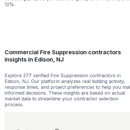
12%.
Less than 1 week
More than 2 wee
Commercial Fire Suppression contractors
insights in Edison, NJ
Explore 277 verified Fire Suppression contractors in
Edison, NJ. Our platform analyzes real bidding activity,
response times, and project preferences to help you ma
informed decisions. These insights are based on actual
market data to streamline your contractor selection
process.