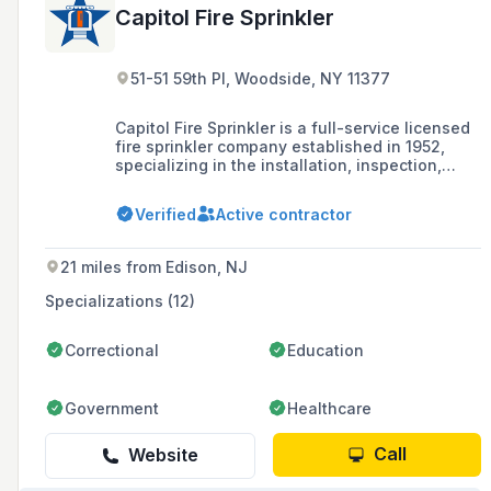
Capitol Fire Sprinkler
51-51 59th Pl, Woodside, NY 11377
Capitol Fire Sprinkler is a full-service licensed
fire sprinkler company established in 1952,
specializing in the installation, inspection,
testing, violation removal, and maintenance of
fire sprinkler systems for residential,
Verified
Active contractor
commercial, and industrial buildings in New
York City, Long Island, Westchester, and New
Jersey.
21 miles from Edison, NJ
Specializations (12)
Correctional
Education
Government
Healthcare
Call
Website