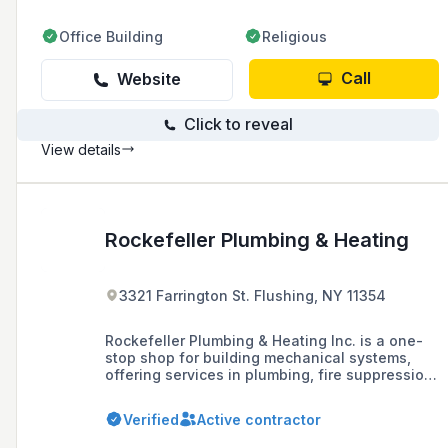
Office Building
Religious
Call
Website
Click to reveal
View details
Rockefeller Plumbing & Heating
3321 Farrington St. Flushing, NY 11354
Rockefeller Plumbing & Heating Inc. is a one-
stop shop for building mechanical systems,
offering services in plumbing, fire suppression,
electrical, and HVAC systems for new
construction in residential and commercial
Verified
Active contractor
buildings, as well as repairs, installations, and
violation removal.