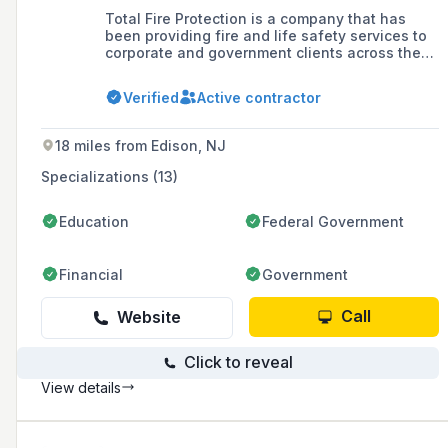
Total Fire Protection is a company that has
been providing fire and life safety services to
corporate and government clients across the
United States since 1999, offering a range of
services including commercial fire extinguisher
Verified
Active contractor
installation, inspection, maintenance, testing,
and safety compliance, as well as fire alarm
systems and emergency exit solutions.
18 miles from Edison, NJ
Specializations (13)
Education
Federal Government
Financial
Government
Call
Website
Click to reveal
View details