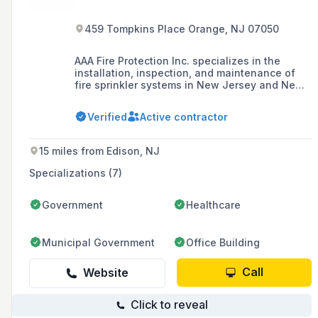
459 Tompkins Place Orange, NJ 07050
AAA Fire Protection Inc. specializes in the
installation, inspection, and maintenance of
fire sprinkler systems in New Jersey and New
York. Established in 2015, they provide services
that can be inquired about via phone or email.
Verified
Active contractor
15 miles from Edison, NJ
Specializations (7)
Government
Healthcare
Municipal Government
Office Building
Call
Website
Click to reveal