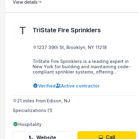
View details
TriState Fire Sprinklers
1237 39th St, Brooklyn, NY 11218
TriState Fire Sprinklers is a leading expert in
New York for building and maintaining code-
compliant sprinkler systems, offering
installation, maintenance, repairs, and rigorous
testing services to protect people, property,
Verified
Active contractor
and profits.
21 miles from Edison, NJ
Specializations (1)
Hospitality
Call
Website