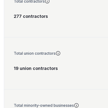
Total contractors
277 contractors
Total union contractors
19 union contractors
Total minority-owned businesses