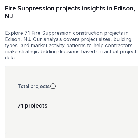
Fire Suppression projects insights in Edison,
NJ
Explore 71 Fire Suppression construction projects in
Edison, NJ. Our analysis covers project sizes, building
types, and market activity patterns to help contractors
make strategic bidding decisions based on actual project
data.
Total projects
71 projects