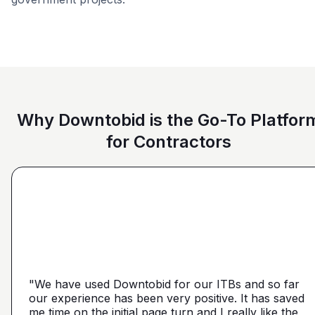
Education
Commercial
Higher Educati
Why Downtobid is the Go-To Platfor
for Contractors
"I love, the personalization of it. You get it more
directed towards the contractors that we need. You
make it a little more personal than putting it on Blue
"We have used Downtobid for our ITBs and so far
"The first time our company was able to travel
Book or Planhub or anything like that. You let us
our experience has been very positive. It has saved
outside Atlanta! Bidding in a new market and wasn't
communicate with the subcontractors, so we can
me time on the initial page turn and I really like the
getting any hits on Drywall. Requested a boost and