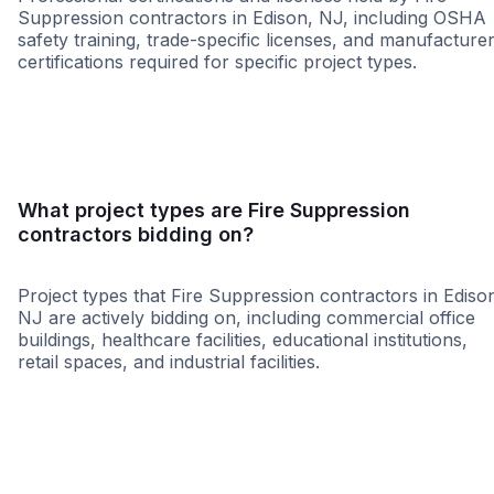
Suppression contractors in Edison, NJ, including OSHA
safety training, trade-specific licenses, and manufacture
certifications required for specific project types.
WBE
MBE
SBE
WOSB
8a
MWBE
HBE
SD
What project types are Fire Suppression
contractors bidding on?
Project types that Fire Suppression contractors in Ediso
NJ are actively bidding on, including commercial office
buildings, healthcare facilities, educational institutions,
retail spaces, and industrial facilities.
Government
Retail - Gene