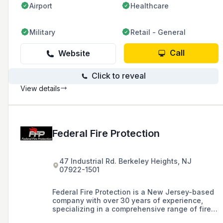
Airport
Healthcare
Military
Retail - General
Call
Website
Click to reveal
View details
Federal Fire Protection
47 Industrial Rd. Berkeley Heights, NJ
07922-1501
Federal Fire Protection is a New Jersey-based
company with over 30 years of experience,
specializing in a comprehensive range of fire
protection services for businesses,