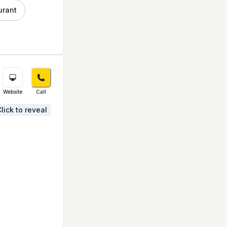
urant
Website
Call
lick to reveal