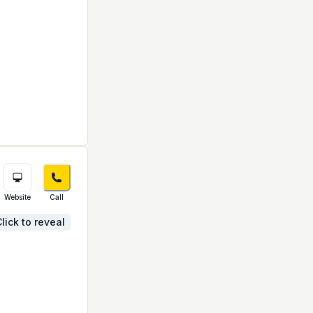
Website
Call
lick to reveal