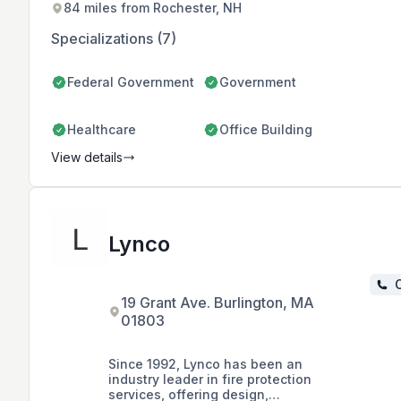
84 miles from Rochester, NH
Specializations (7)
Federal Government
Government
Healthcare
Office Building
View details
Lynco
C
19 Grant Ave. Burlington, MA
01803
Since 1992, Lynco has been an
industry leader in fire protection
services, offering design,