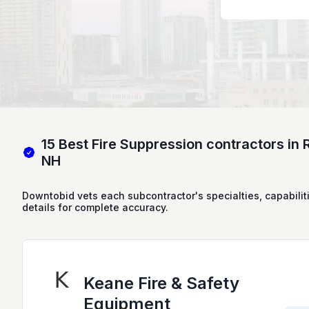
15 Best Fire Suppression contractors in 
NH
Downtobid vets each subcontractor's specialties, capabilit
details for complete accuracy.
Keane Fire & Safety
Equipment