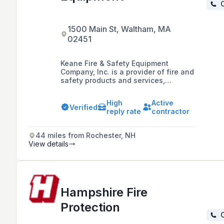
C
1500 Main St, Waltham, MA
02451
Keane Fire & Safety Equipment
Company, Inc. is a provider of fire and
safety products and services,
including extinguishers, kitchen
systems, alarms, and sprinklers,
High
Active
dedicated to protecting people and
Verified
reply rate
contractor
property by delivering high-quality
products and services while adhering
to federal, state, and local codes and
44 miles from Rochester, NH
standards.
View details
Hampshire Fire
Protection
C