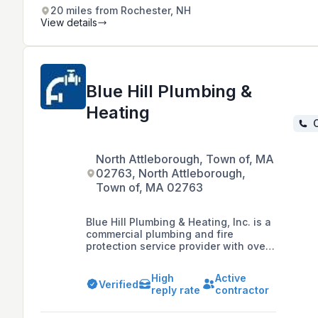
centers, and restaurants. They offer
20 miles from Rochester, NH
a wide range of fire safety products
View details
and solutions designed to protect
assets from fire hazards.
Blue Hill Plumbing &
Heating
C
North Attleborough, Town of, MA
02763, North Attleborough,
Town of, MA 02763
Blue Hill Plumbing & Heating, Inc. is a
commercial plumbing and fire
protection service provider with over
25 years of experience, serving
customers across Massachusetts and
High
Active
Rhode Island.
Verified
reply rate
contractor