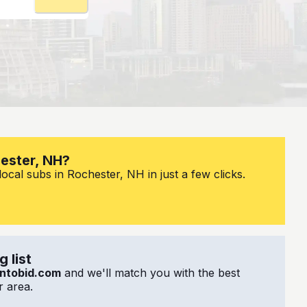
hester, NH?
ocal subs in Rochester, NH in just a few clicks.
 list
ntobid.com
and we'll match you with the best
 area.