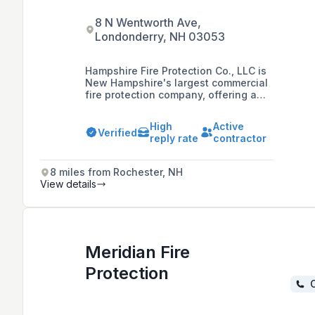
8 N Wentworth Ave,
Londonderry, NH 03053
Hampshire Fire Protection Co., LLC is
New Hampshire's largest commercial
fire protection company, offering a
range of services including sprinkler
system design, installation,
High
Active
inspection, fire extinguisher and
Verified
reply rate
contractor
restaurant fire suppression systems,
and fire alarm systems with a
commitment to professional and
8 miles from Rochester, NH
dependable service since 1978.
View details
Meridian Fire
Protection
C