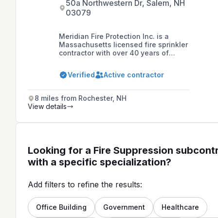
50a Northwestern Dr, Salem, NH
03079
Meridian Fire Protection Inc. is a
Massachusetts licensed fire sprinkler
contractor with over 40 years of
experience, specializing in the
installation and service of residential
Verified
Active contractor
fire sprinkler systems and commercial
re-fits and remodels in New
Hampshire and Massachusetts.
8 miles from Rochester, NH
View details
Looking for a Fire Suppression subcont
with a specific specialization?
Add filters to refine the results:
Office Building
Government
Healthcare