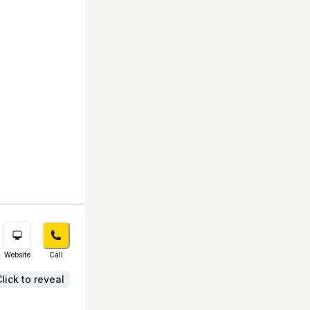
Website
Call
lick to reveal