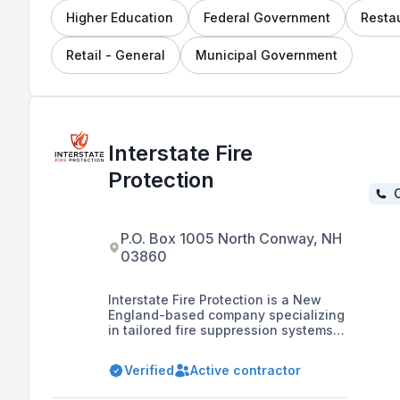
Higher Education
Federal Government
Resta
Retail - General
Municipal Government
Interstate Fire
Protection
C
P.O. Box 1005 North Conway, NH
03860
Interstate Fire Protection is a New
England-based company specializing
in tailored fire suppression systems
and services, including design,
installation, inspection, and
Verified
Active contractor
maintenance for a variety of
industries such as healthcare, data