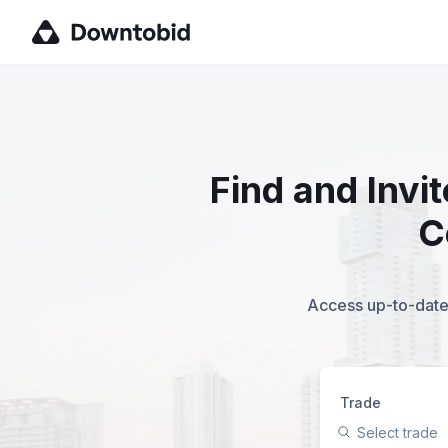
Find and Invi
C
Access up-to-date,
Trade
Select trade