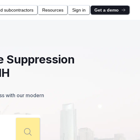
nd subcontractors
Resources
Sign in
Get a demo
re Suppression
NH
ess with our modern