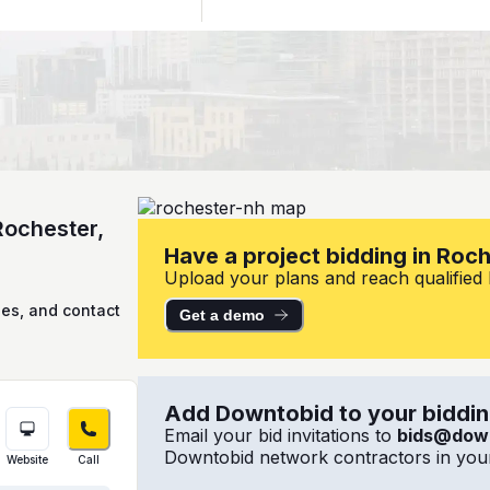
Rochester,
Have a project bidding in Roc
Upload your plans and reach qualified l
ies, and contact
Get a demo
Add Downtobid to your bidding
Email your bid invitations to
bids@dow
Downtobid network contractors in your
Website
Call