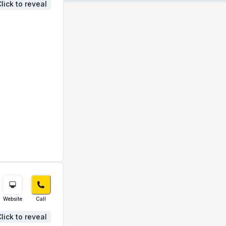
lick to reveal
Website
Call
lick to reveal