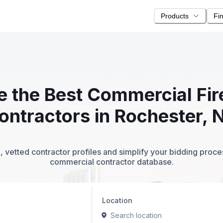
Products
Fi
te the Best Commercial Fi
ontractors in Rochester, 
 vetted contractor profiles and simplify your bidding proc
commercial contractor database.
Location
Search location