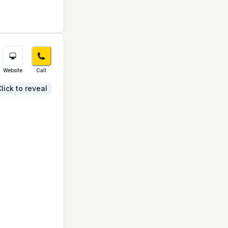
Website
Call
lick to reveal