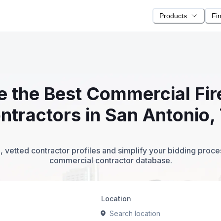
Products
Fi
te the Best Commercial Fi
ntractors in San Antonio,
 vetted contractor profiles and simplify your bidding proc
commercial contractor database.
Location
Search location