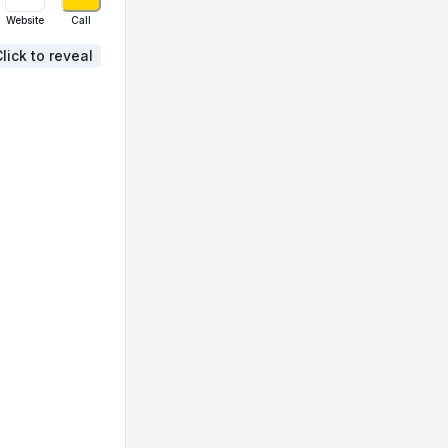
Website
Call
lick to reveal