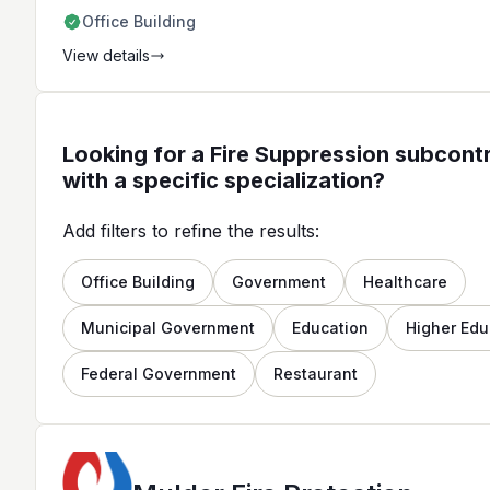
extensive knowledge of the fire
Office Building
protection industry.
View details
Looking for a Fire Suppression subcont
with a specific specialization?
Add filters to refine the results:
Office Building
Government
Healthcare
Municipal Government
Education
Higher Edu
Federal Government
Restaurant