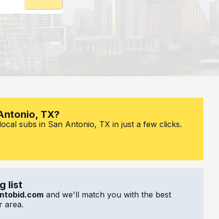
 Antonio, TX?
ocal subs in San Antonio, TX in just a few clicks.
 list
ntobid.com
and we'll match you with the best
 area.