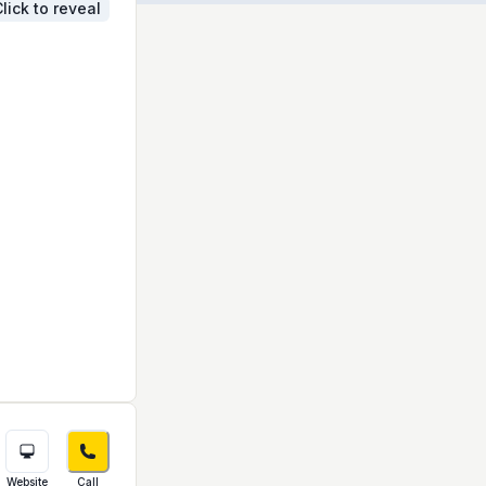
lick to reveal
Website
Call