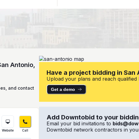
San Antonio,
Have a project bidding in San
Upload your plans and reach qualified l
ies, and contact
Get a demo
Add Downtobid to your bidding
Email your bid invitations to
bids@dow
Downtobid network contractors in your
Website
Call