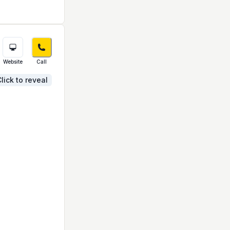
Website
Call
lick to reveal