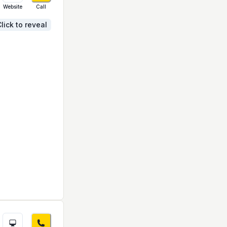
Website
Call
lick to reveal