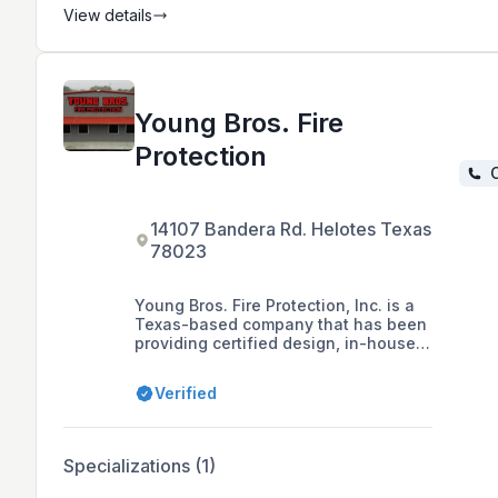
View details
Young Bros. Fire
Protection
C
14107 Bandera Rd. Helotes Texas
78023
Young Bros. Fire Protection, Inc. is a
Texas-based company that has been
providing certified design, in-house
fabrication, professional
installations, maintenance, system
Verified
inspections, backflow testing, and
24-hour emergency service for
automatic fire sprinkler systems since
1983. The company prides itself on
Specializations (1)
its high standards of quality and
customer satisfaction, and its