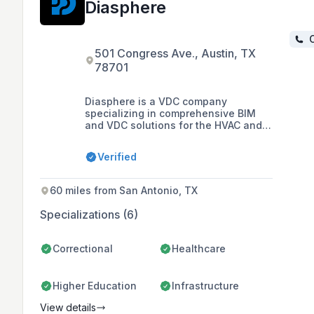
Diasphere
C
501 Congress Ave., Austin, TX
78701
Diasphere is a VDC company
specializing in comprehensive BIM
and VDC solutions for the HVAC and
Plumbing trades, offering services
such as MEP design, BIM modeling,
Verified
3D spatial coordination, and detailed
shop drawings for construction
projects in the USA and Europe.
60 miles from San Antonio, TX
Specializations (6)
Correctional
Healthcare
Higher Education
Infrastructure
View details