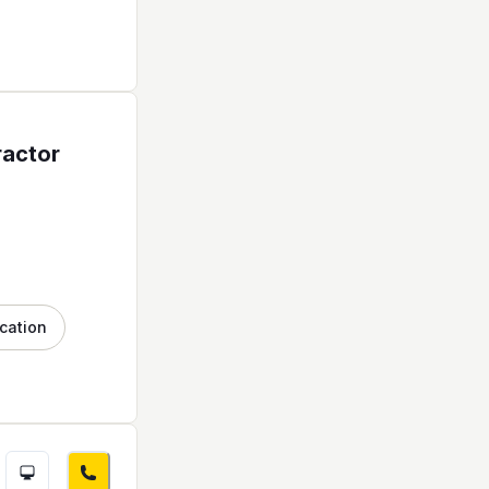
ractor
cation