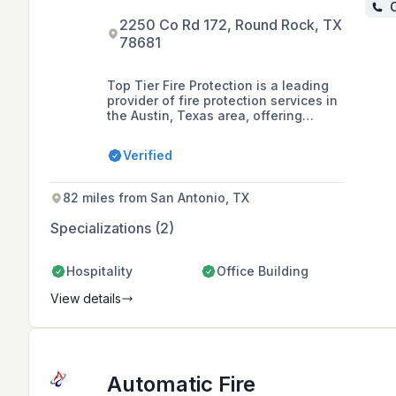
C
2250 Co Rd 172, Round Rock, TX
78681
Top Tier Fire Protection is a leading
provider of fire protection services in
the Austin, Texas area, offering
installation, service, and inspections
of fire sprinkler systems for
Verified
commercial and residential
properties. Founded by two dedicated
cousins, the company is committed to
82 miles from San Antonio, TX
safety, quality, and efficiency in
safeguarding lives and properties.
Specializations (2)
Hospitality
Office Building
View details
Automatic Fire