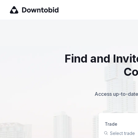
Find and Invi
Co
Access up-to-date,
Trade
Select trade