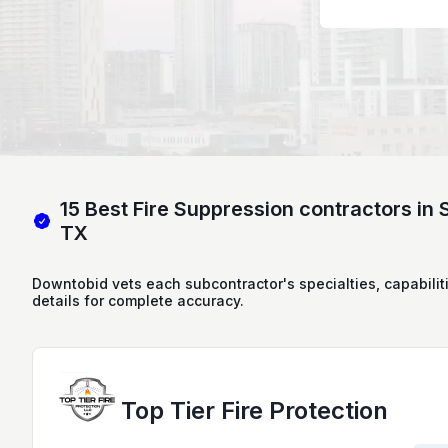
15 Best Fire Suppression contractors in 
TX
Downtobid vets each subcontractor's specialties, capabilit
details for complete accuracy.
Top Tier Fire Protection