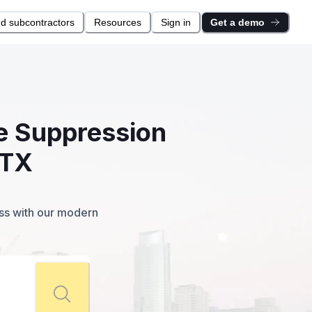
nd subcontractors
Resources
Sign in
Get a demo
re Suppression
 TX
ess with our modern