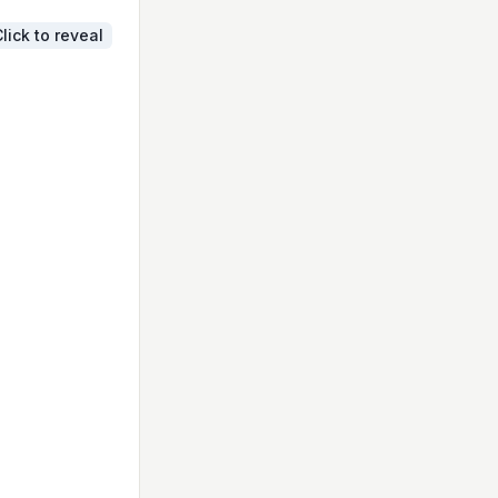
lick to reveal