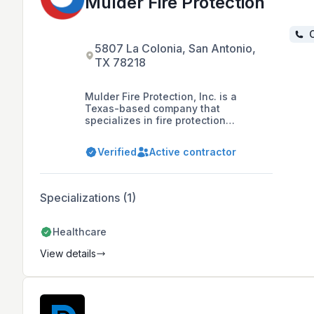
Mulder Fire Protection
C
5807 La Colonia, San Antonio,
TX 78218
Mulder Fire Protection, Inc. is a
Texas-based company that
specializes in fire protection
services, including system repair,
NFPA 25 required inspections, fire
Verified
Active contractor
pump and hydrant testing, and new
installations. They have been serving
South Texas since 1995 and have
experience with a variety of systems
Specializations (1)
and building types, including
healthcare buildings and high-rise
buildings.
Healthcare
View details