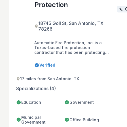
Protection
C
18745 Goll St, San Antonio, TX
78266
Automatic Fire Protection, Inc. is a
Texas-based fire protection
contractor that has been protecting
lives and property since 1970. The
company offers a comprehensive
Verified
range of services including fire
sprinklers, fire alarms, fire
extinguishers, special hazard
17 miles from San Antonio, TX
solutions, and in-house design
collaboration.
Specializations (4)
Education
Government
Municipal
Office Building
Government