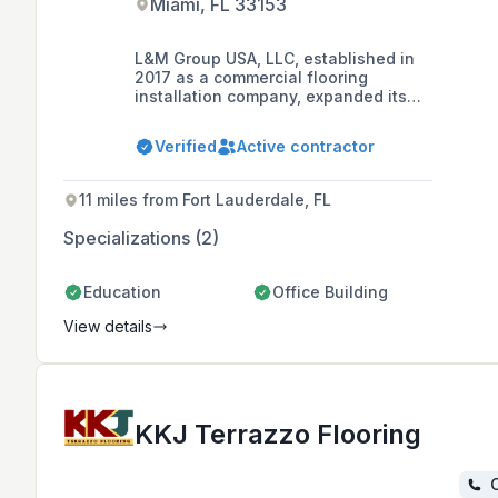
Miami, FL 33153
L&M Group USA, LLC, established in
2017 as a commercial flooring
installation company, expanded its
services in 2021 to include impact
windows and doors distribution and
Verified
Active contractor
installation in Puerto Rico and the
USA. With a deep understanding of
Owners, Developers, and General
11 miles from Fort Lauderdale, FL
Contractors' requirements, L&M is
committed to supporting clients with
Specializations (2)
quality service, building lasting
professional relationships, and
delivering successful projects.
Education
Office Building
View details
KKJ Terrazzo Flooring
C