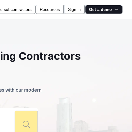
nd subcontractors
Resources
Sign in
Get a demo
ring Contractors
ess with our modern