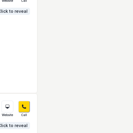
Website
Call
lick to reveal
Website
Call
lick to reveal