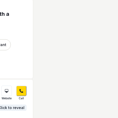
th a
rant
Website
Call
lick to reveal