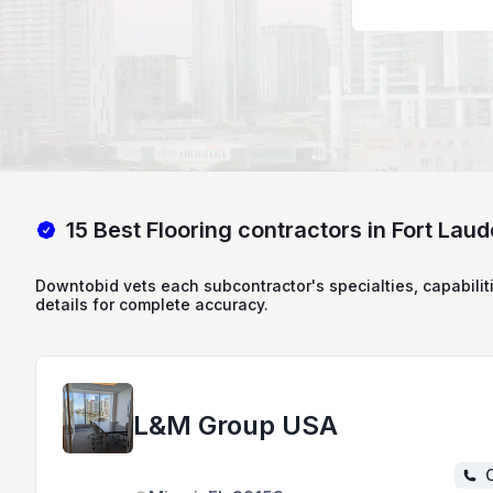
15 Best Flooring contractors in Fort Laud
Downtobid vets each subcontractor's specialties, capabilit
details for complete accuracy.
L&M Group USA
C