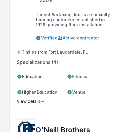
33014
Trident Surfacing, Inc. is a specialty
flooring contractor established in
1928, providing floor installation,
resurfacing, and repair services for
sports arenas, school gymnasiums,
Verified
Active contractor
event centers, and commercial
facilities throughout Florida.
11 miles from Fort Lauderdale, FL
Specializations (4)
Education
Fitness
Higher Education
Venue
View details
O'Neill Brothers