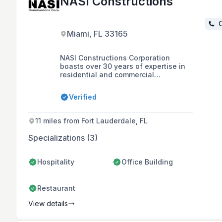
NASI Constructions
C
Miami, FL 33165
NASI Constructions Corporation
boasts over 30 years of expertise in
residential and commercial
construction, specializing in interior
and exterior flooring, walls, and
Verified
custom countertop manufacturing.
Their European-inspired approach to
professionalism has earned them a
11 miles from Fort Lauderdale, FL
stellar reputation among industry
professionals, ensuring high-quality
Specializations (3)
services for projects of all scales.
Hospitality
Office Building
Restaurant
View details