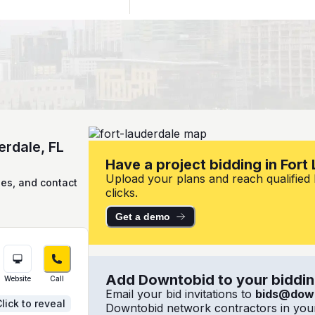
erdale, FL
Have a project bidding in Fort
Upload your plans and reach qualified l
ies, and contact
clicks.
Get a demo
Add Downtobid to your bidding
Website
Call
Email your bid invitations to
bids@dow
lick to reveal
Downtobid network contractors in your