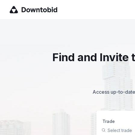
Find and Invite
Access up-to-date,
Trade
Select trade