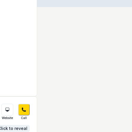
Website
Call
lick to reveal