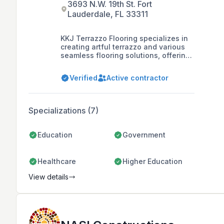
3693 N.W. 19th St. Fort
Lauderdale, FL 33311
KKJ Terrazzo Flooring specializes in
creating artful terrazzo and various
seamless flooring solutions, offering
services such as professional
installation, decorative flooring,
Verified
Active contractor
seamless epoxy flooring, concrete
polishing, and surface preparation
for over 25 years.
Specializations (7)
Education
Government
Healthcare
Higher Education
View details