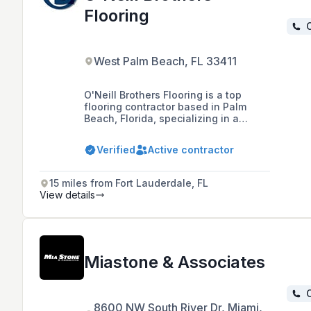
Flooring
C
West Palm Beach, FL 33411
O'Neill Brothers Flooring is a top
flooring contractor based in Palm
Beach, Florida, specializing in a
variety of flooring products and
services for the construction industry
Verified
Active contractor
since 2001, with expertise in vinyl tile,
sheet vinyl, ceramic tile, carpet,
laminate, and hardwood.
15 miles from Fort Lauderdale, FL
View details
Miastone & Associates
C
8600 NW South River Dr, Miami,