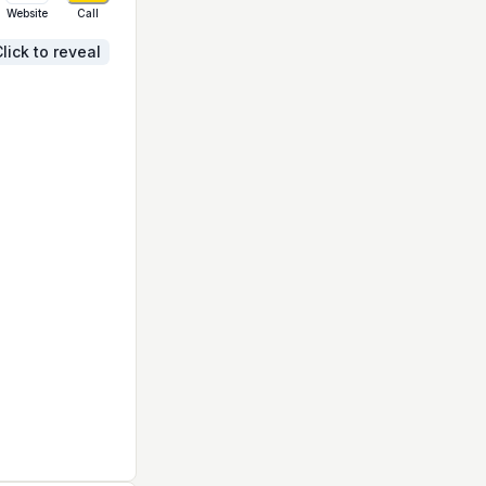
Website
Call
lick to reveal