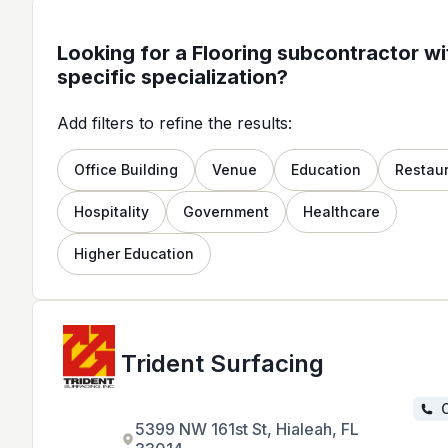
Looking for a Flooring subcontractor wi
specific specialization?
Add filters to refine the results:
Office Building
Venue
Education
Restau
Hospitality
Government
Healthcare
Higher Education
Trident Surfacing
C
5399 NW 161st St, Hialeah, FL