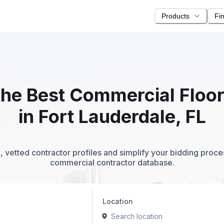
Products
Fi
 the Best Commercial Floo
in Fort Lauderdale, FL
 vetted contractor profiles and simplify your bidding proc
commercial contractor database.
Location
Search location