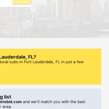
 Lauderdale, FL?
ocal subs in Fort Lauderdale, FL in just a few
 list
ntobid.com
and we'll match you with the best
 area.