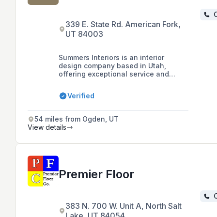
C
339 E. State Rd. American Fork,
UT 84003
Summers Interiors is an interior
design company based in Utah,
offering exceptional service and
value since 1990, with expertise in a
wide range of projects for homes and
Verified
offices.
54 miles from Ogden, UT
View details
Premier Floor
C
383 N. 700 W. Unit A, North Salt
Lake, UT 84054