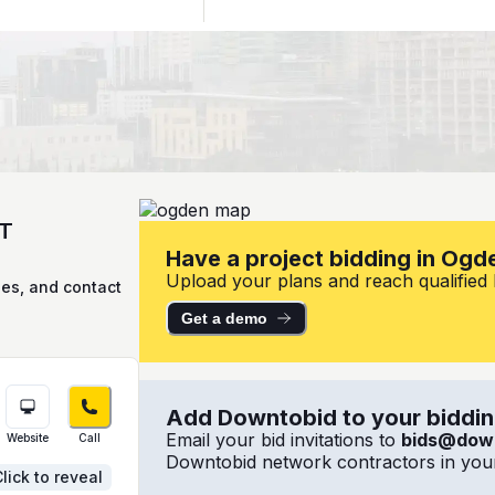
UT
Have a project bidding in Ogd
Upload your plans and reach qualified l
ies, and contact
Get a demo
Add Downtobid to your bidding
Email your bid invitations to
bids@dow
Website
Call
Downtobid network contractors in your
lick to reveal