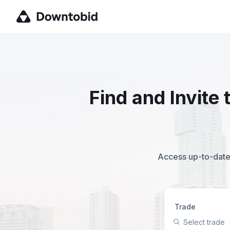
Find and Invite
Access up-to-date,
Trade
Select trade