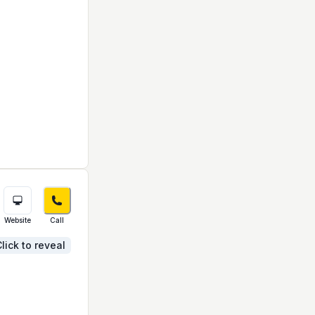
Website
Call
lick to reveal