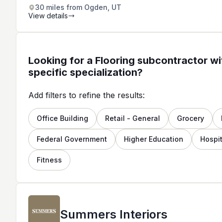
for residential and commercial
30 miles from Ogden, UT
properties.
View details
Looking for a Flooring subcontractor wi
specific specialization?
Add filters to refine the results:
Office Building
Retail - General
Grocery
Federal Government
Higher Education
Hospit
Fitness
Summers Interiors