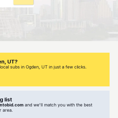
en, UT?
ocal subs in Ogden, UT in just a few clicks.
 list
ntobid.com
and we'll match you with the best
 area.