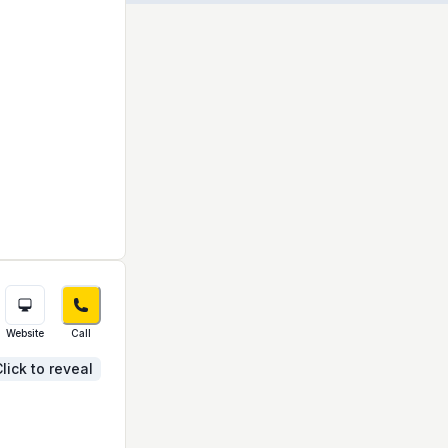
Website
Call
lick to reveal