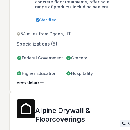
concrete floor treatments, offering a
range of products including sealers,
hardeners, and coatings, as well as
services like acid etching and
Verified
concrete curing. They are recognized
for their variety of concrete floor
solutions and were the Grand Prize
54 miles from Ogden, UT
Winner of the Scofield 2012
Decorative Concrete Awards.
Specializations (5)
Federal Government
Grocery
Higher Education
Hospitality
View details
Alpine Drywall &
Floorcoverings
C