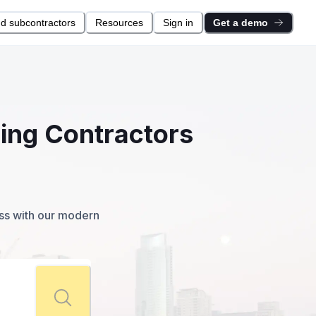
nd subcontractors
Resources
Sign in
Get a demo
ring Contractors
ess with our modern