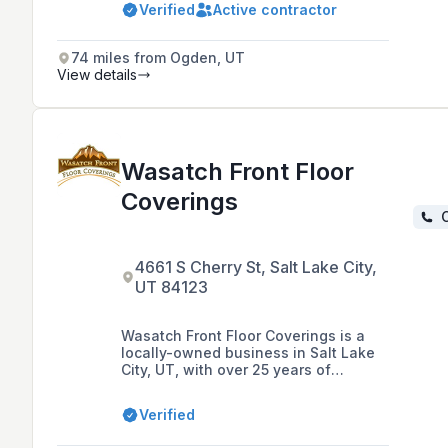
Verified
Active contractor
74 miles from Ogden, UT
View details
Wasatch Front Floor
Coverings
C
4661 S Cherry St, Salt Lake City,
UT 84123
Wasatch Front Floor Coverings is a
locally-owned business in Salt Lake
City, UT, with over 25 years of
experience in flooring installations
and sales, offering a range of
Verified
products including carpet, wood,
laminate, luxury vinyl plank, and tile