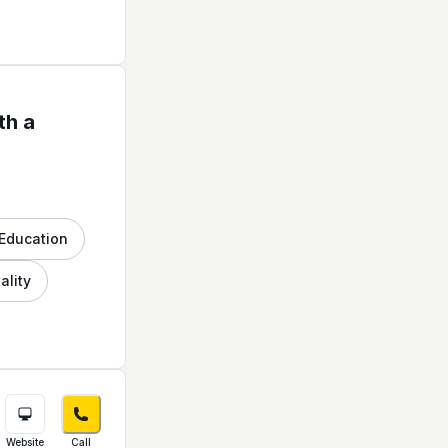
th a
Education
ality
Website
Call