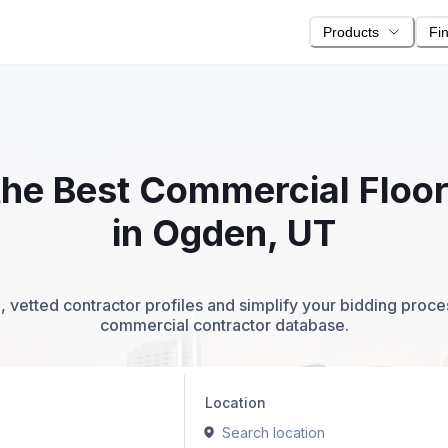
Products
Fi
 the Best Commercial Floo
in Ogden, UT
 vetted contractor profiles and simplify your bidding proc
commercial contractor database.
Location
Search location