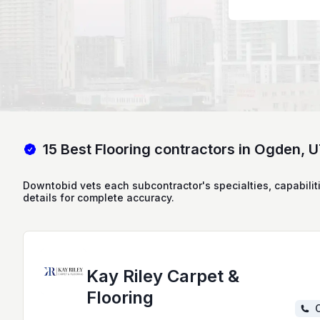
15 Best Flooring contractors in Ogden, 
Downtobid vets each subcontractor's specialties, capabilit
details for complete accuracy.
Kay Riley Carpet &
Flooring
C