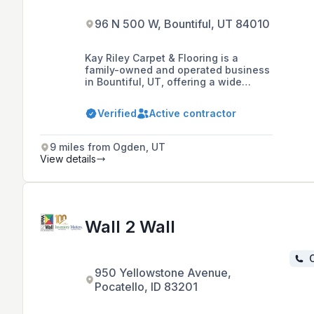
96 N 500 W, Bountiful, UT 84010
Kay Riley Carpet & Flooring is a
family-owned and operated business
in Bountiful, UT, offering a wide
range of durable, attractive, and
affordable flooring options including
Verified
Active contractor
carpet, hardwood, laminate, vinyl,
and tile, as well as services like
carpet binding, design consultation,
9 miles from Ogden, UT
and hardwood restoration for over 75
View details
years.
Wall 2 Wall
C
950 Yellowstone Avenue,
Pocatello, ID 83201