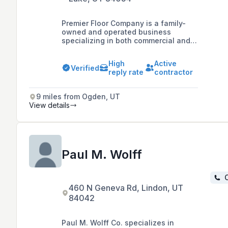
Premier Floor Company is a family-
owned and operated business
specializing in both commercial and
residential flooring solutions,
including new construction and
High
Active
remodels, with expertise in
Verified
reply rate
contractor
healthcare, box stores, multifamily
and military housing installations.
9 miles from Ogden, UT
View details
Paul M. Wolff
C
460 N Geneva Rd, Lindon, UT
84042
Paul M. Wolff Co. specializes in