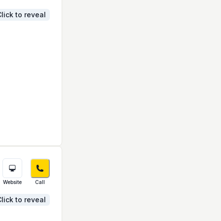
lick to reveal
Website
Call
lick to reveal