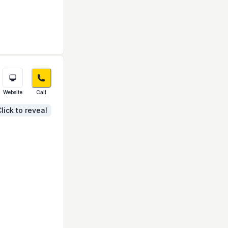
Website
Call
lick to reveal