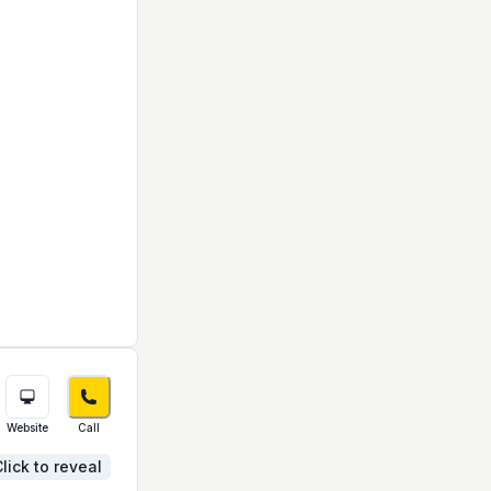
Website
Call
lick to reveal