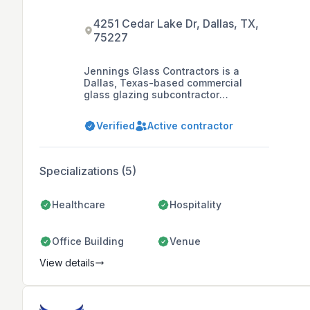
4251 Cedar Lake Dr, Dallas, TX,
75227
Jennings Glass Contractors is a
Dallas, Texas-based commercial
glass glazing subcontractor
specializing in the installation of
aluminum entrances, storefronts,
Verified
Active contractor
curtain walls, skylights, windows,
glass handrails, aluminum panels,
and revolving glass doors.
Specializations (5)
Healthcare
Hospitality
Office Building
Venue
View details