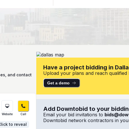
X
Have a project bidding in Dall
Upload your plans and reach qualified lo
ies, and contact
Get a demo
Add Downtobid to your bidding
Email your bid invitations to
bids@dow
Website
Call
Downtobid network contractors in your
lick to reveal