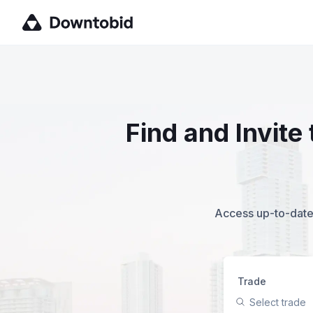
Find and Invit
Access up-to-date,
Trade
Select trade