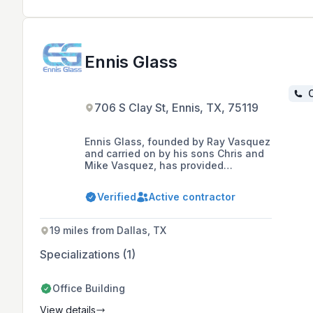
Ennis Glass
C
706 S Clay St, Ennis, TX, 75119
Ennis Glass, founded by Ray Vasquez
and carried on by his sons Chris and
Mike Vasquez, has provided
outstanding glass services in the
Dallas/Ft Worth metroplex and
Verified
Active contractor
surrounding areas for over 35 years.
19 miles from Dallas, TX
Specializations (1)
Office Building
View details