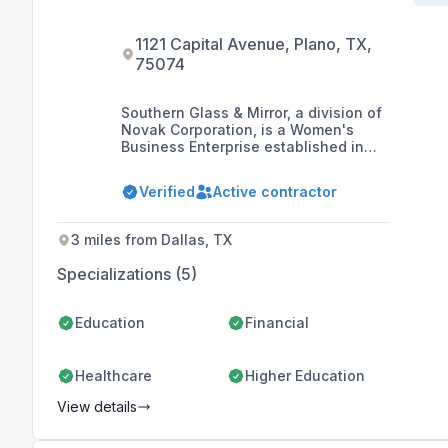
1121 Capital Avenue, Plano, TX,
75074
Southern Glass & Mirror, a division of
Novak Corporation, is a Women's
Business Enterprise established in
1981 that specializes in engineered
glass and aluminum curtain wall
Verified
Active contractor
systems, architectural aluminum
panels, aluminum canopy sunshade
systems, heavy-commercial windows,
3 miles from Dallas, TX
and ornamental entrance and
handrail systems. The company is
Specializations (5)
recognized as a leader in the glass
and glazing industry, providing high-
quality products and services through
Education
Financial
partnerships with top vendors and
service providers in the construction
industry.
Healthcare
Higher Education
View details