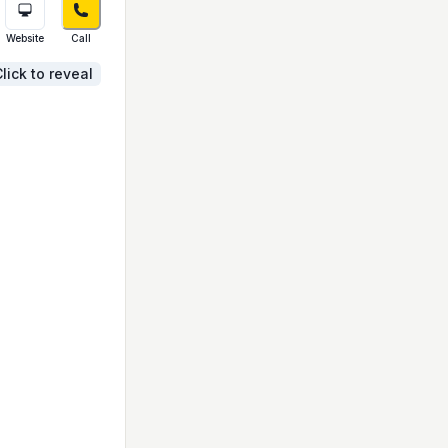
Website
Call
lick to reveal