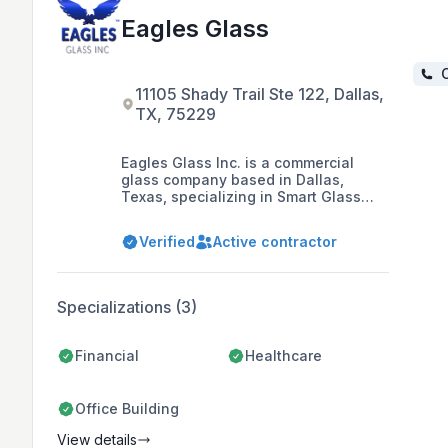
Eagles Glass
C
11105 Shady Trail Ste 122, Dallas,
TX, 75229
Eagles Glass Inc. is a commercial
glass company based in Dallas,
Texas, specializing in Smart Glass
technology and offering a range of
glass products and services including
Verified
Active contractor
custom cut glass, installation, and
glass replacements. The company is
dedicated to providing quality service
and durable results, with a focus on
Specializations (3)
energy efficiency and comfort.
Financial
Healthcare
Office Building
View details