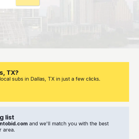
as, TX?
cal subs in Dallas, TX in just a few clicks.
 list
ntobid.com
and we'll match you with the best
 area.