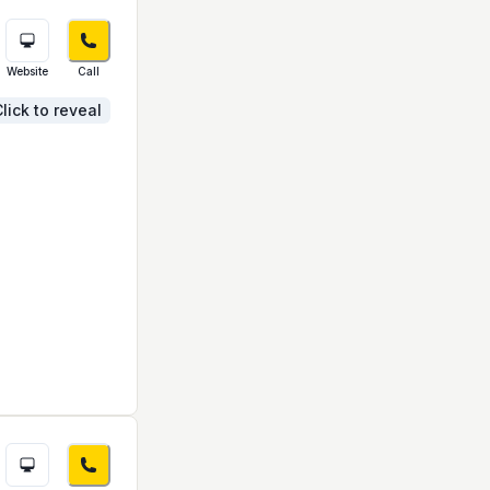
Website
Call
lick to reveal