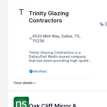
Trinity Glazing
Contractors
C
4520 Mint Way, Dallas, TX,
75236
Trinity Glazing Contractors is a
Dallas/Fort Worth-based company
that has been providing high-quality
commercial glazing services since
1993. They work on new
Verified
constructions, existing buildings, and
service work, ensuring each project is
done to the highest standards.
View details
Oak Cliff Mirror &