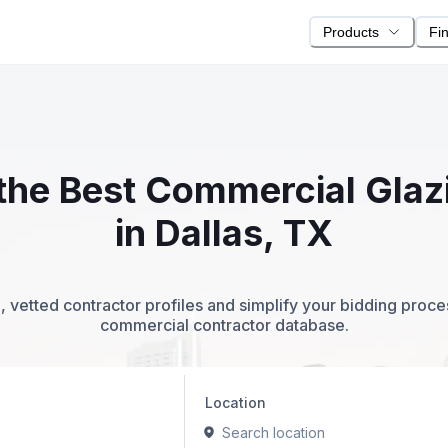
Products
Fi
e the Best Commercial Glaz
in Dallas, TX
 vetted contractor profiles and simplify your bidding proc
commercial contractor database.
Location
Search location