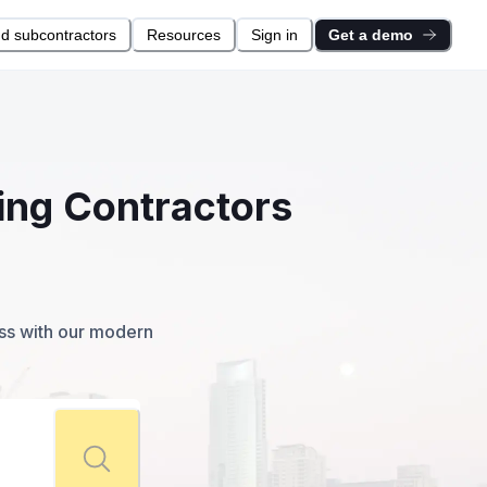
nd subcontractors
Resources
Sign in
Get a demo
ing Contractors
ess with our modern