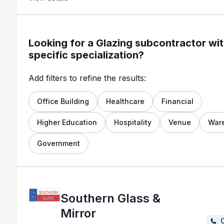
Looking for a Glazing subcontractor wit
specific specialization?
Add filters to refine the results:
Office Building
Healthcare
Financial
Higher Education
Hospitality
Venue
War
Government
Southern Glass &
Mirror
C