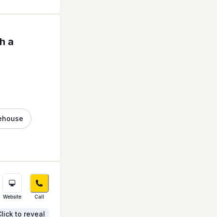
h a
ehouse
Website
Call
lick to reveal