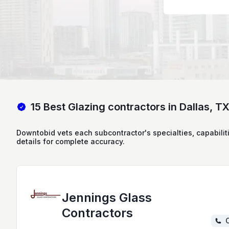
15 Best Glazing contractors in Dallas, T
Downtobid vets each subcontractor's specialties, capabilit
details for complete accuracy.
Jennings Glass
Contractors
C