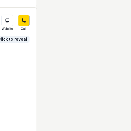
Website
Call
lick to reveal