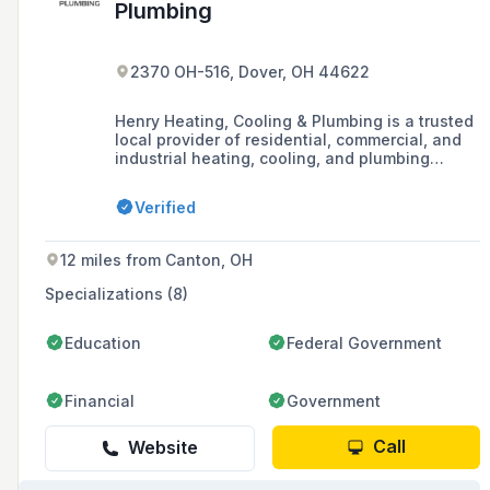
Plumbing
2370 OH-516, Dover, OH 44622
Henry Heating, Cooling & Plumbing is a trusted
local provider of residential, commercial, and
industrial heating, cooling, and plumbing
services, serving Tuscarawas, Stark, Carroll,
and surrounding counties, offering service
Verified
programs, emergency services, and servicing
major brands.
12 miles from Canton, OH
Specializations (8)
Education
Federal Government
Financial
Government
Call
Website