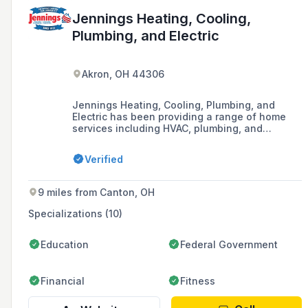
Jennings Heating, Cooling,
Plumbing, and Electric
Akron, OH 44306
Jennings Heating, Cooling, Plumbing, and
Electric has been providing a range of home
services including HVAC, plumbing, and
electrical work to the Akron area and beyond
since 1931, with a focus on efficient,
Verified
transparent, and high-quality service.
9 miles from Canton, OH
Specializations (10)
Education
Federal Government
Financial
Fitness