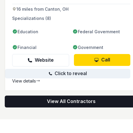
heat pumps, geothermal systems, boilers,
ductless systems, and water heaters.
16 miles from Canton, OH
Specializations (8)
Education
Federal Government
Financial
Government
Call
Website
Click to reveal
View details
View All Contractors