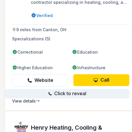
contractor specializing in heating, cooling, and
ventilation systems, with capabilities in water
and wastewater treatment process equipment
Verified
installation, custom metal fabrication, and
commercial HVAC system services.
9 miles from Canton, OH
Specializations (5)
Correctional
Education
Higher Education
Infrastructure
Call
Website
Click to reveal
View details
Henry Heating, Cooling &