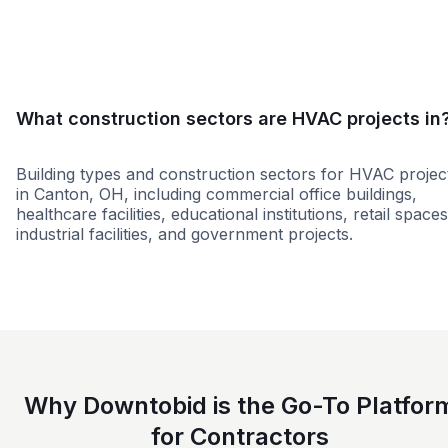
Small
Medium
Large
What construction sectors are HVAC projects in
Building types and construction sectors for HVAC projec
in Canton, OH, including commercial office buildings,
healthcare facilities, educational institutions, retail spaces
industrial facilities, and government projects.
Education
Residential
Healthcare
Groce
Why Downtobid is the Go-To Platfor
for Contractors