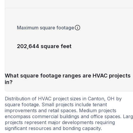
Maximum square footage
202,644 square feet
What square footage ranges are HVAC projects
in?
Distribution of HVAC project sizes in Canton, OH by
square footage. Small projects include tenant
improvements and retail spaces. Medium projects
encompass commercial buildings and office spaces. Lar
projects represent major developments requiring
significant resources and bonding capacity.