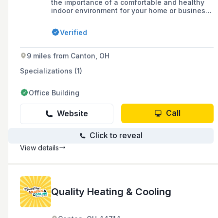
the importance of a comfortable and healthy
indoor environment for your home or business.
As a leading provider of heating and cooling
solutions, we are committed to delivering
Verified
exceptional services and top-quality products
that exceed your expectations. Serving Stark
County and Surrounding Communities
9 miles from Canton, OH
Specializations (1)
Office Building
Call
Website
Click to reveal
View details
Quality Heating & Cooling