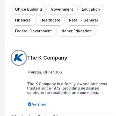
Office Building
Government
Education
Financial
Healthcare
Retail - General
Federal Government
Higher Education
The K Company
Akron, OH 44306
The K Company is a family-owned business
trusted since 1972, providing dedicated
solutions for residential and commercial
heating and cooling needs, including HVAC
design, installation, and service with a team of
Verified
knowledgeable and friendly technicians. With
over 50 years of experience and a 106,000
square-foot facility staffed by 300