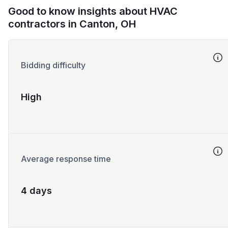
Good to know insights about HVAC
contractors in Canton, OH
Bidding difficulty
High
Average response time
4 days