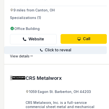
itself on high-quality workmanship,
professionalism, and a satisfaction guarantee
9 miles from Canton, OH
for homes and businesses in Akron and nearby
areas.
Specializations (1)
Office Building
Call
Website
Click to reveal
View details
CRS Metalworx
1059 Eagon St. Barberton, OH 44203
CRS Metalworx, Inc. is a full-service
commercial sheet metal and mechanical