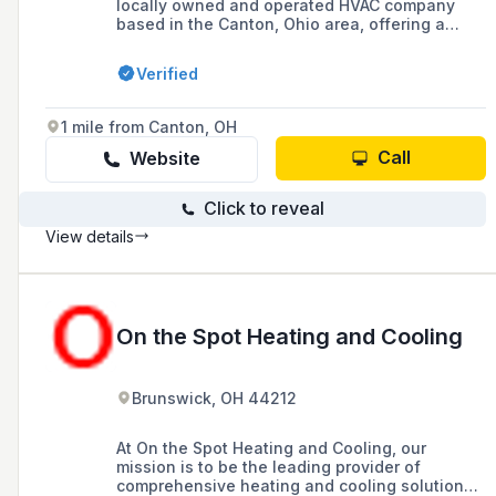
locally owned and operated HVAC company
based in the Canton, Ohio area, offering a
wide range of heating and cooling products
and services, including installation, repair, and
Verified
maintenance of air conditioners, furnaces, and
heat pumps, with a commitment to top-notch
customer service and a 10-year parts warranty
1 mile from Canton, OH
on new installs.
Call
Website
Click to reveal
View details
On the Spot Heating and Cooling
Brunswick, OH 44212
At On the Spot Heating and Cooling, our
mission is to be the leading provider of
comprehensive heating and cooling solutions,