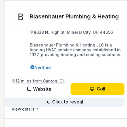
Blasenhauer Plumbing & Heating
8638 N. High St. Mineral City, OH 44656
Blasenhauer Plumbing & Heating LLC is a
leading HVAC service company established in
1927, providing heating and cooling solutions,
including installation and repair services, to
local areas and surrounding regions.
Verified
12 miles from Canton, OH
Call
Website
Click to reveal
View details