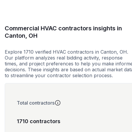
Commercial HVAC contractors insights in
Canton, OH
Explore 1710 verified HVAC contractors in Canton, OH.
Our platform analyzes real bidding activity, response
times, and project preferences to help you make inform
decisions. These insights are based on actual market dat
to streamline your contractor selection process.
Total contractors
1710 contractors