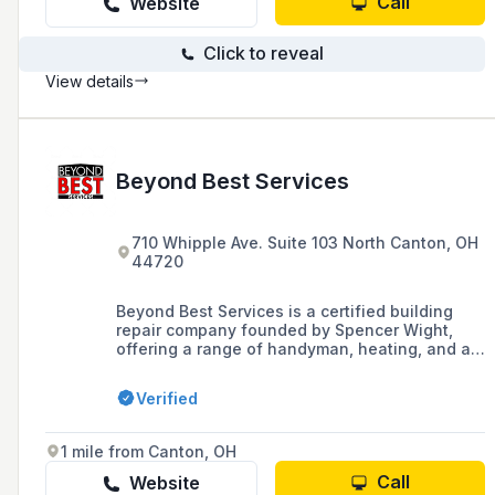
Call
Website
Click to reveal
View details
Beyond Best Services
710 Whipple Ave. Suite 103 North Canton, OH
44720
Beyond Best Services is a certified building
repair company founded by Spencer Wight,
offering a range of handyman, heating, and air
conditioning services, with a focus on creating
a worry-free environment for building
Verified
occupants. The company provides commercial
and residential maintenance, including full
heating system replacement, bathroom
1 mile from Canton, OH
remodeling, and commercial roofing, backed by
a one-year labor warranty and over 20 years of
Call
Website