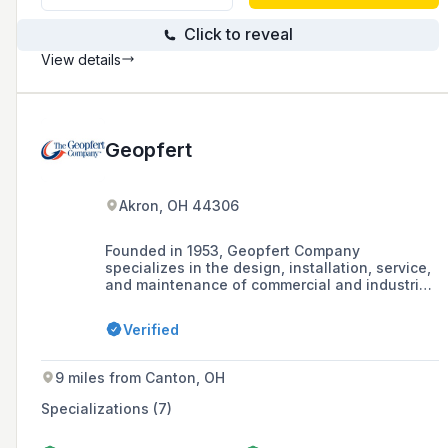
industry experience.
Click to reveal
View details
Geopfert
Akron, OH 44306
Founded in 1953, Geopfert Company
specializes in the design, installation, service,
and maintenance of commercial and industrial
heating, air conditioning, and ventilation
systems in Greater Akron and Northeast Ohio.
Verified
9 miles from Canton, OH
Specializations (7)