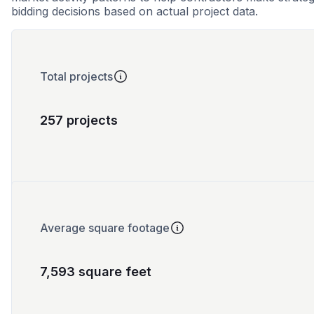
bidding decisions based on actual project data.
Total projects
257 projects
Average square footage
7,593 square feet