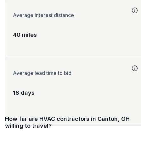
Average interest distance
40 miles
Average lead time to bid
18 days
How far are HVAC contractors in Canton, OH
willing to travel?