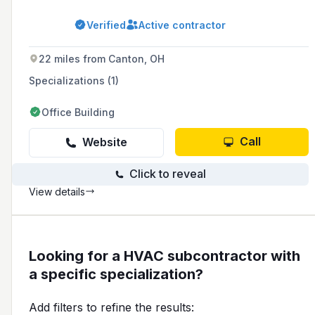
offering top-notch maintenance, AC and
furnace repairs, HVAC unit installations,
Verified
Active contractor
evaporative coolers, and indoor air quality
products. We are passionate about enhancing
your comfort and ensuring the optimal
22 miles from Canton, OH
performance of your heating and cooling
systems. With a focus on customer satisfaction
Specializations (1)
and efficiency, we are dedicated to being the
HVAC partner you can rely on for all your
Office Building
needs.
Call
Website
Click to reveal
View details
Looking for a HVAC subcontractor with
a specific specialization?
Add filters to refine the results: