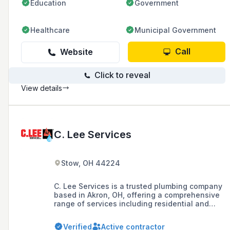
Education
Government
Healthcare
Municipal Government
Call
Website
Click to reveal
View details
C. Lee Services
Stow, OH 44224
C. Lee Services is a trusted plumbing company
based in Akron, OH, offering a comprehensive
range of services including residential and
commercial plumbing, drain cleaning, sewer
repair, and trenchless pipe solutions. With over
Verified
Active contractor
30 years of experience, the company prides