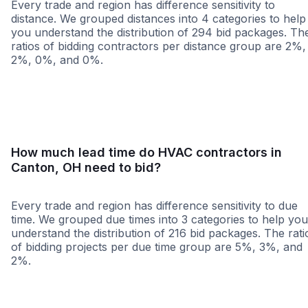
Every trade and region has difference sensitivity to
distance. We grouped distances into 4 categories to help
you understand the distribution of 294 bid packages. Th
ratios of bidding contractors per distance group are 2%,
2%, 0%, and 0%.
<25 miles
<50 miles
<100 miles
100+ miles
How much lead time do HVAC contractors in
Canton, OH need to bid?
Every trade and region has difference sensitivity to due
time. We grouped due times into 3 categories to help you
understand the distribution of 216 bid packages. The rati
of bidding projects per due time group are 5%, 3%, and
2%.
Less than 1 week
More than 2 wee