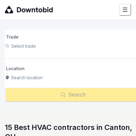
Trade
Select trade
Location
Search location
Search
15 Best HVAC contractors in Canton,