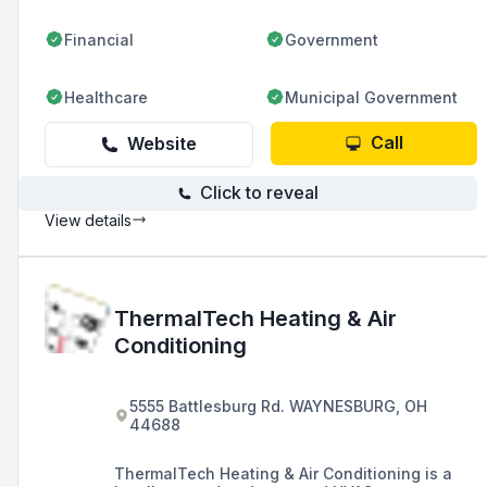
Financial
Government
Healthcare
Municipal Government
Call
Website
Click to reveal
View details
ThermalTech Heating & Air
Conditioning
5555 Battlesburg Rd. WAYNESBURG, OH
44688
ThermalTech Heating & Air Conditioning is a