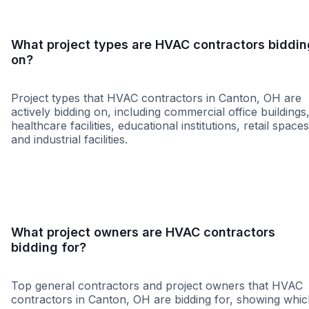
What project types are HVAC contractors biddin
on?
Project types that HVAC contractors in Canton, OH are
actively bidding on, including commercial office buildings
healthcare facilities, educational institutions, retail spaces
and industrial facilities.
Healthcare
Education
Governme
What project owners are HVAC contractors
bidding for?
Top general contractors and project owners that HVAC
contractors in Canton, OH are bidding for, showing whi