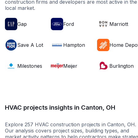
construction firms and developers are most active in the
local market.
Gap
Ford
Marriott
Save A Lot
Hampton
Home Depo
Milestones
Meijer
Burlington
HVAC projects insights in Canton, OH
Explore 257 HVAC construction projects in Canton, OH.
Our analysis covers project sizes, building types, and
market activity patterns to help contractors make strateg