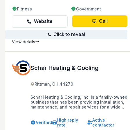
Fitness
Government
Call
Website
Click to reveal
View details
Schar Heating & Cooling
Rittman, OH 44270
Schar Heating & Cooling, Inc. is a family-owned
business that has been providing installation,
maintenance, and repair services for a wide
variety of residential and commercial HVAC
equipment since 1994. They are a Carrier
High reply
Active
Factory Authorized Dealer, offering products
Verified
rate
contractor
and expertise in gas furnaces, air conditioners,