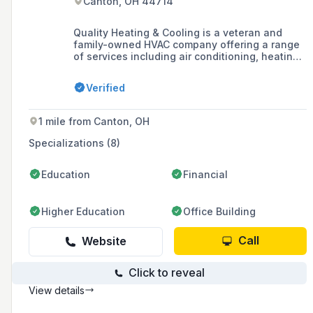
Canton, OH 44714
Quality Heating & Cooling is a veteran and
family-owned HVAC company offering a range
of services including air conditioning, heating,
heat pump, boiler maintenance, ductless AC,
and indoor air quality solutions, as well as
Verified
water heater services. They are known for
their no-pressure sales approach, NATE-
certified service technicians, same-day
1 mile from Canton, OH
service, and a two-year buyback guarantee.
Specializations (8)
Education
Financial
Higher Education
Office Building
Call
Website
Click to reveal
View details