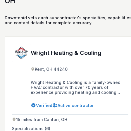
OH
Downtobid vets each subcontractor's specialties, capabilities
and contact details for complete accuracy.
Wright Heating & Cooling
Kent, OH 44240
Wright Heating & Cooling is a family-owned
HVAC contractor with over 70 years of
experience providing heating and cooling
services to Northeast Ohio, including
installation, servicing, and replacing HVAC
Verified
Active contractor
systems.
15 miles from Canton, OH
Specializations (6)