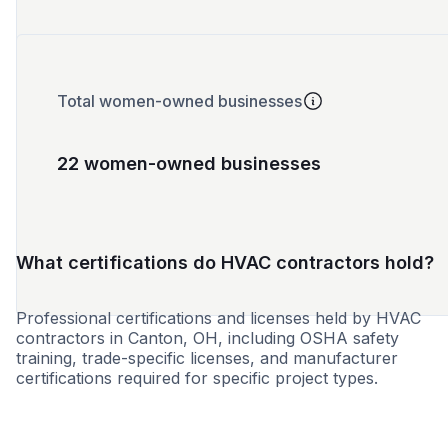
Total women-owned businesses
22 women-owned businesses
What certifications do HVAC contractors hold?
Professional certifications and licenses held by HVAC
contractors in Canton, OH, including OSHA safety
training, trade-specific licenses, and manufacturer
certifications required for specific project types.
WBE
MBE
SBE
DBE
8a
HUB
SDB
CBE
LB