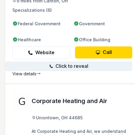
9 miles from Canton, OH
experienced employees, they offer customized
heating and cooling solutions and are
Specializations (6)
committed to customer satisfaction and
community involvement.
Federal Government
Government
Healthcare
Office Building
Call
Website
Click to reveal
View details
Corporate Heating and Air
Uniontown, OH 44685
At Corporate Heating and Air, we understand