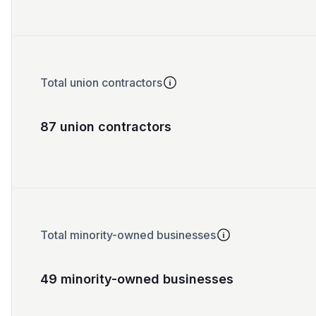
Total union contractors
87 union contractors
Total minority-owned businesses
49 minority-owned businesses