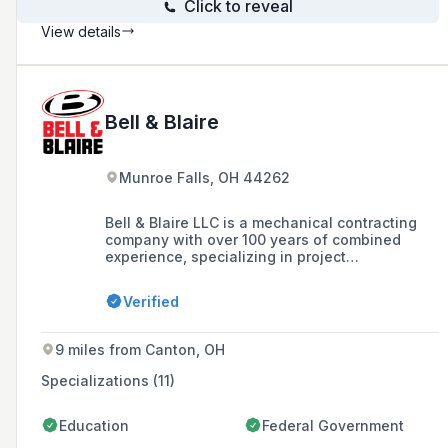
Click to reveal
View details
Bell & Blaire
Munroe Falls, OH 44262
Bell & Blaire LLC is a mechanical contracting
company with over 100 years of combined
experience, specializing in project
management, construction, and service and
repair in various markets including education,
Verified
healthcare, and hospitality. The company is
committed to providing exceptional services
that exceed industry standards and customer
9 miles from Canton, OH
expectations, with a focus on safety, quality,
and craftsmanship.
Specializations (11)
Education
Federal Government