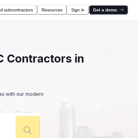
nd subcontractors
Resources
Sign in
Get a demo
C Contractors in
ess with our modern