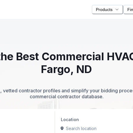
Products
Fi
 the Best Commercial HVA
Fargo, ND
 vetted contractor profiles and simplify your bidding proc
commercial contractor database.
Location
Search location