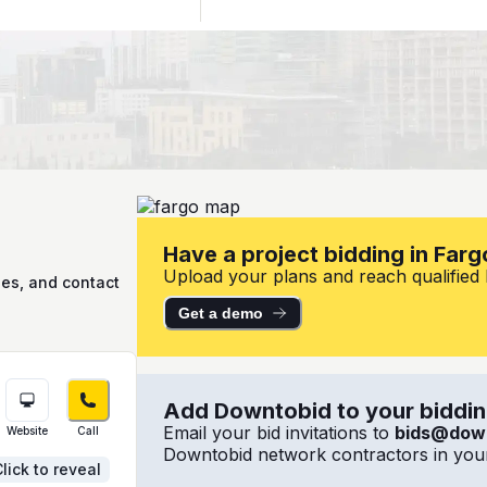
Have a project bidding in Farg
Upload your plans and reach qualified l
ies, and contact
Get a demo
Add Downtobid to your bidding
Email your bid invitations to
bids@dow
Website
Call
Downtobid network contractors in your
lick to reveal