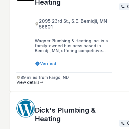
Heating
C
2095 23rd St., S.E. Bemidji, MN
56601
Wagner Plumbing & Heating Inc. is a
family-owned business based in
Bemidji, MN, offering competitive
rates for plumbing, heating, and air
conditioning services, including
Verified
emergency services and a 1-year
warranty on work, with over 26 years
of experience in the industry.
89 miles from Fargo, ND
View details
Dick's Plumbing &
Heating
C