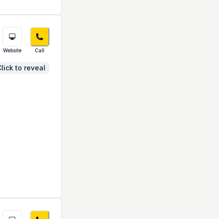
Website
Call
lick to reveal