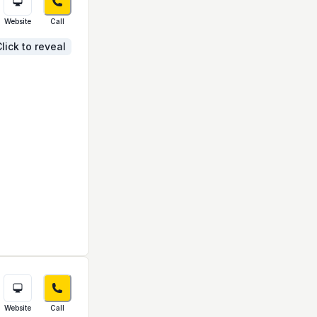
Website
Call
lick to reveal
Website
Call