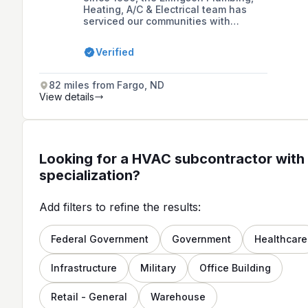
Heating, A/C & Electrical team has
serviced our communities with
expertise, professionalism, and
courtesy. We offer residential,
Verified
commercial, and industrial plumbing,
HVAC, and electrical solutions to
central Minnesota and beyond. Our
82 miles from Fargo, ND
customers trust our experience and
View details
knowledge, and we look forward to
serving you, too!
Looking for a HVAC subcontractor with 
specialization?
Add filters to refine the results:
Federal Government
Government
Healthcare
Infrastructure
Military
Office Building
Retail - General
Warehouse