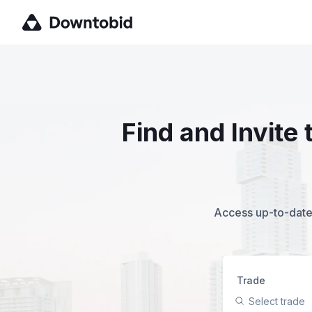
Find and Invite
Access up-to-date,
Trade
Select trade