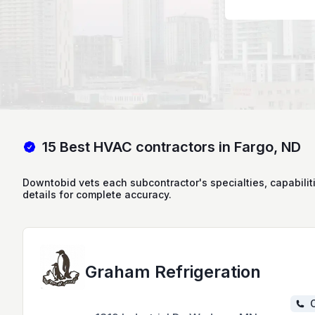
15 Best HVAC contractors in Fargo, ND
Downtobid vets each subcontractor's specialties, capabilit
details for complete accuracy.
Graham Refrigeration
C