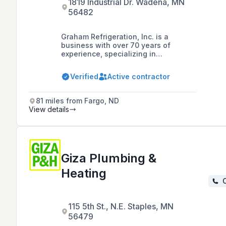
1819 Industrial Dr. Wadena, MN
56482
Graham Refrigeration, Inc. is a
business with over 70 years of
experience, specializing in
commercial refrigerator services and
sales in Wadena, MN, offering 24/7
Verified
Active contractor
emergency services for supermarkets
and convenience stores.
81 miles from Fargo, ND
View details
Giza Plumbing &
Heating
C
115 5th St., N.E. Staples, MN
56479