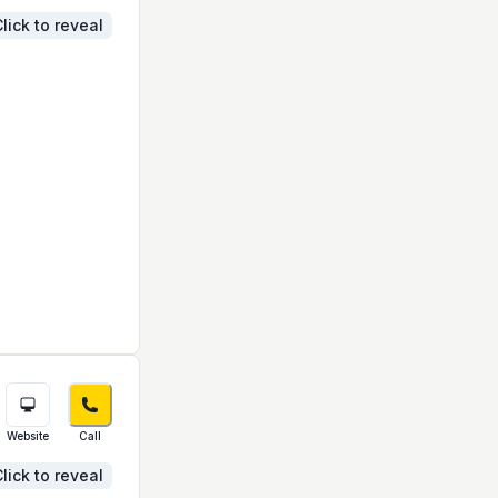
lick to reveal
Website
Call
lick to reveal