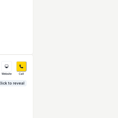
Website
Call
lick to reveal