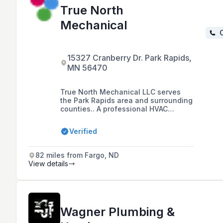
True North
Mechanical
C
15327 Cranberry Dr. Park Rapids,
MN 56470
True North Mechanical LLC serves
the Park Rapids area and surrounding
counties.. A professional HVAC
contractor based in the Park Rapids
area, specializing in heating and air
Verified
conditioning services, including
outdoor wood boilers and in-floor
heat systems, with a commitment to
82 miles from Fargo, ND
high-quality service and customer
View details
satisfaction.
Wagner Plumbing &