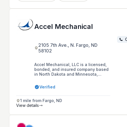
Accel Mechanical
C
2105 7th Ave., N. Fargo, ND
58102
Accel Mechanical, LLC is a licensed,
bonded, and insured company based
in North Dakota and Minnesota,
specializing in plumbing, HVAC, and
sheet metal services for residential,
Verified
commercial, industrial, and municipal
sectors with over 50 years of
experience.
1 mile from Fargo, ND
View details