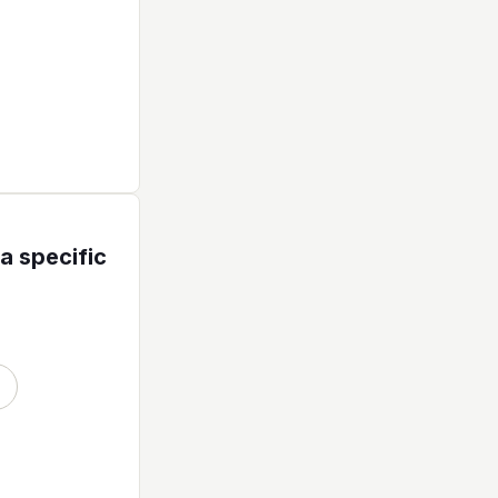
a specific