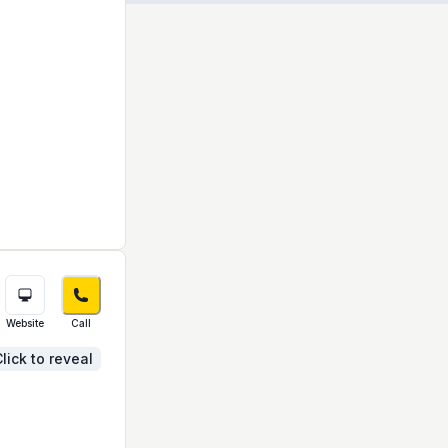
Website
Call
lick to reveal