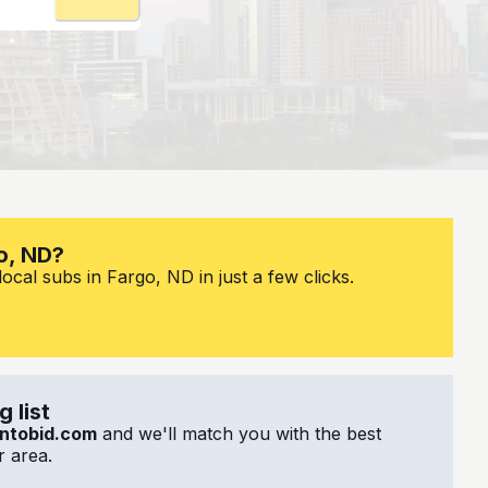
o, ND?
ocal subs in Fargo, ND in just a few clicks.
 list
ntobid.com
and we'll match you with the best
 area.