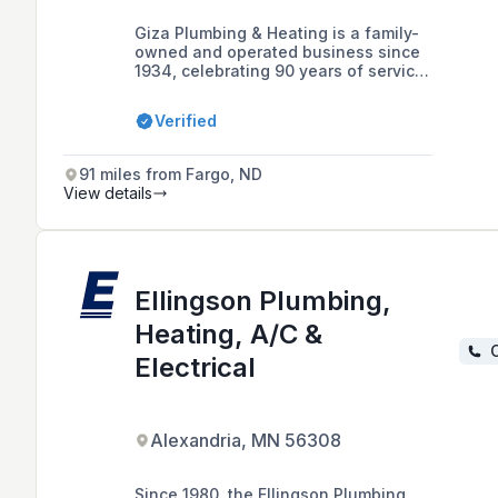
Giza Plumbing & Heating is a family-
owned and operated business since
1934, celebrating 90 years of service
with four generations of expertise in
plumbing, heating, cooling, and
Verified
geothermal solutions for the
community within 60 miles of Staples,
MN.
91 miles from Fargo, ND
View details
Ellingson Plumbing,
Heating, A/C &
C
Electrical
Alexandria, MN 56308
Since 1980, the Ellingson Plumbing,