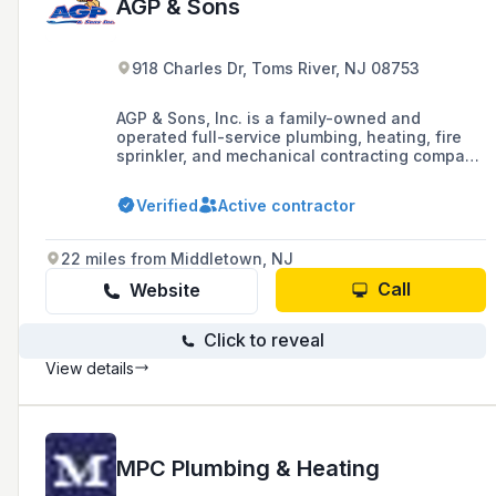
AGP & Sons
918 Charles Dr, Toms River, NJ 08753
AGP & Sons, Inc. is a family-owned and
operated full-service plumbing, heating, fire
sprinkler, and mechanical contracting company
with over 100 years of family history in the
piping trades, serving New Jersey, Delaware,
Verified
Active contractor
Maryland, and parts of Pennsylvania. They
specialize in services for commercial,
pharmaceutical, educational, medical,
22 miles from Middletown, NJ
industrial, and hospitality institutional
facilities, and hold various state licenses and
Call
Website
certifications.
Click to reveal
View details
MPC Plumbing & Heating