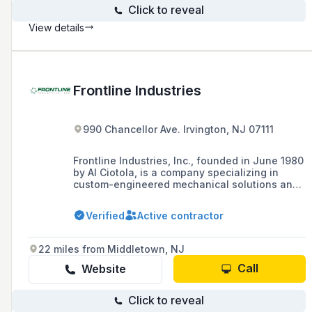
Click to reveal
View details
Frontline Industries
990 Chancellor Ave. Irvington, NJ 07111
Frontline Industries, Inc., founded in June 1980
by Al Ciotola, is a company specializing in
custom-engineered mechanical solutions and
rotating equipment services for industries such
as Power, Chemical, Pulp & Paper,
Verified
Active contractor
PetroChemical, Food & Beverage,
Pharmaceutical, Marine, and
Water/WasteWater.
22 miles from Middletown, NJ
Call
Website
Click to reveal