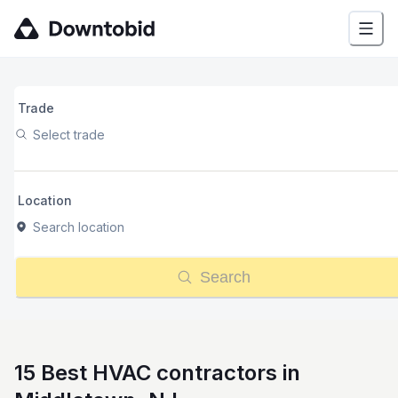
Trade
Select trade
Location
Search location
Search
15 Best HVAC contractors in