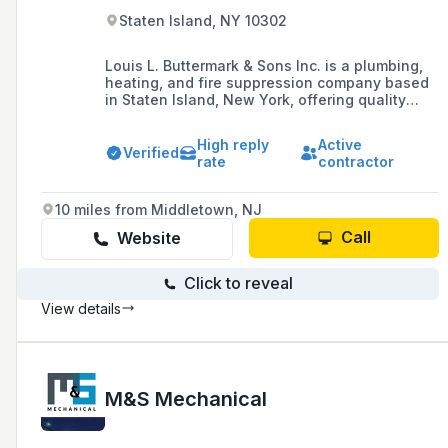
Staten Island, NY 10302
Louis L. Buttermark & Sons Inc. is a plumbing,
heating, and fire suppression company based
in Staten Island, New York, offering quality
installation, repair services, and remodeling for
residential and commercial needs, and proudly
High reply
Active
serving all five boroughs of New York City.
Verified
rate
contractor
10 miles from Middletown, NJ
Call
Website
Click to reveal
View details
M&S Mechanical