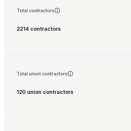
Total contractors
2214 contractors
Total union contractors
120 union contractors