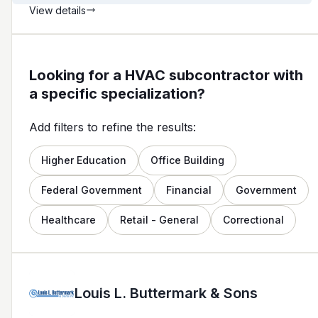
View details
Looking for a HVAC subcontractor with
a specific specialization?
Add filters to refine the results:
Higher Education
Office Building
Federal Government
Financial
Government
Healthcare
Retail - General
Correctional
Louis L. Buttermark & Sons