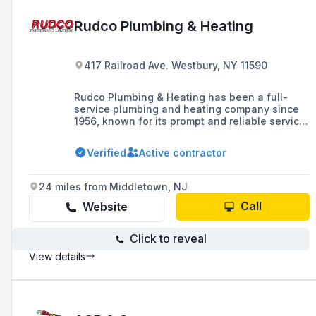
Rudco Plumbing & Heating
417 Railroad Ave. Westbury, NY 11590
Rudco Plumbing & Heating has been a full-
service plumbing and heating company since
1956, known for its prompt and reliable service
in handling all phases of plumbing and heating
for the community.
Verified
Active contractor
24 miles from Middletown, NJ
Call
Website
Click to reveal
View details