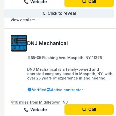
Call
Website
Click to reveal
View details
DNJ Mechanical
55-05 Flushing Ave. Maspeth, NY 11378
DNJ Mechanical is a family-owned and
operated company based in Maspeth, NY, with
over 25 years of experience in engineering,
manufacturing, estimating, sales, and
customer service, specializing in the heating,
Verified
Active contractor
ventilation, and air conditioning (HVAC)
industry, offering design, drafting, 3D, BIM,
fabrication, and various other services.
16 miles from Middletown, NJ
Call
Website