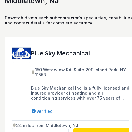
Middletown, NJ
Downtobid vets each subcontractor's specialties, capabilities
and contact details for complete accuracy.
Blue Sky Mechanical
150 Waterview Rd. Suite 209 Island Park, NY
11558
Blue Sky Mechanical Inc. is a fully licensed and
insured provider of heating and air
conditioning services with over 75 years of
experience, catering to commercial, industrial,
and residential clients in Nassau County,
Verified
Suffolk County, Long Island, the Hamptons, and
New York City.
24 miles from Middletown, NJ