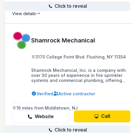
Click to reveal
View details
Shamrock Mechanical
3170 College Point Blvd. Flushing, NY 11354
Shamrock Mechanical, Inc. is a company with
over 30 years of experience in fire sprinkler
systems and commercial plumbing, offering
installation, maintenance, and services in
HVAC and mechanical piping across the Five
Verified
Active contractor
Boroughs, Nassau, and Suffolk.
16 miles from Middletown, NJ
Call
Website
Click to reveal