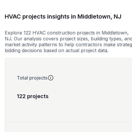
HVAC projects insights in Middletown, NJ
Explore 122 HVAC construction projects in Middletown,
NJ. Our analysis covers project sizes, building types, an
market activity patterns to help contractors make strateg
bidding decisions based on actual project data.
Total projects
122 projects