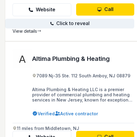
Call
Website
Click to reveal
View details
Altima Plumbing & Heating
7089 Nj-35 Ste. 112 South Amboy, NJ 08879
Altima Plumbing & Heating LLC is a premier
provider of commercial plumbing and heating
services in New Jersey, known for exceptional
and reliable services to hundreds of
businesses since its establishment in 2000.
Verified
Active contractor
11 miles from Middletown, NJ
Call