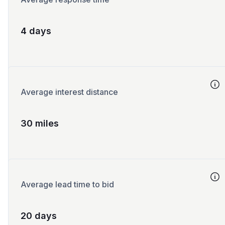
4 days
Average interest distance
30 miles
Average lead time to bid
20 days