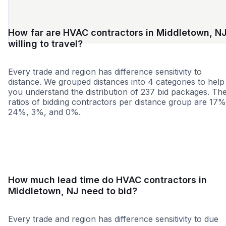
How far are HVAC contractors in Middletown, N
willing to travel?
Every trade and region has difference sensitivity to
distance. We grouped distances into 4 categories to help
you understand the distribution of 237 bid packages. Th
ratios of bidding contractors per distance group are 17%
24%, 3%, and 0%.
<25 miles
<50 miles
<100 miles
100+ miles
How much lead time do HVAC contractors in
Middletown, NJ need to bid?
Every trade and region has difference sensitivity to due