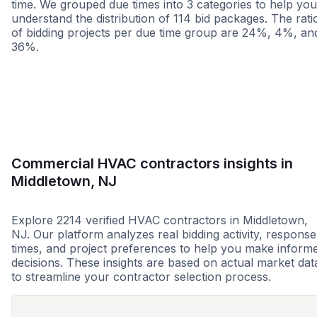
time. We grouped due times into 3 categories to help you
understand the distribution of 114 bid packages. The rati
of bidding projects per due time group are 24%, 4%, an
36%.
Less than 1 week
More than 2 wee
Commercial HVAC contractors insights in
Middletown, NJ
Explore 2214 verified HVAC contractors in Middletown,
NJ. Our platform analyzes real bidding activity, response
times, and project preferences to help you make inform
decisions. These insights are based on actual market dat
to streamline your contractor selection process.