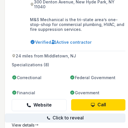
300 Denton Avenue, New Hyde Park, NY
11040
M&S Mechanical is the tri-state area’s one-
stop-shop for commercial plumbing, HVAC, and
fire suppression services.
Verified
Active contractor
24 miles from Middletown, NJ
Specializations (8)
Correctional
Federal Government
Financial
Government
Call
Website
Click to reveal
View details