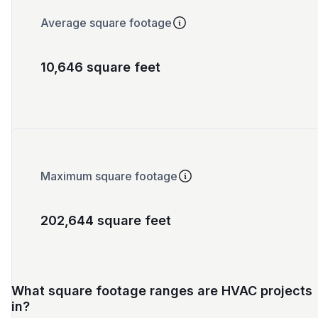
Average square footage
10,646 square feet
Maximum square footage
202,644 square feet
What square footage ranges are HVAC projects
in?