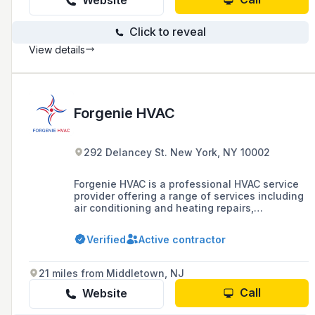
Website
Click to reveal
View details
Forgenie HVAC
292 Delancey St. New York, NY 10002
Forgenie HVAC is a professional HVAC service
provider offering a range of services including
air conditioning and heating repairs,
installations, and maintenance, as well as
refrigeration and water heater services, to
Verified
Active contractor
residents of New York and New Jersey, with a
focus on quality service and the latest green
technology.
21 miles from Middletown, NJ
Call
Website