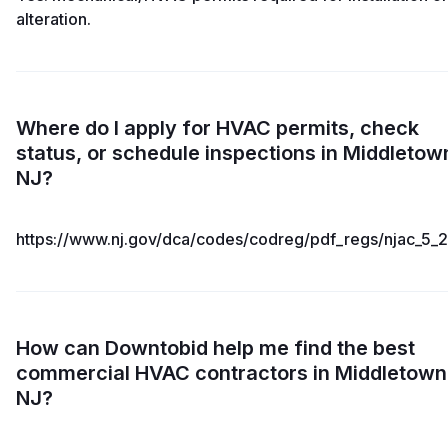
alteration.
Where do I apply for HVAC permits, check
status, or schedule inspections in Middletow
NJ?
https://www.nj.gov/dca/codes/codreg/pdf_regs/njac_5_2
How can Downtobid help me find the best
commercial HVAC contractors in Middletown
NJ?