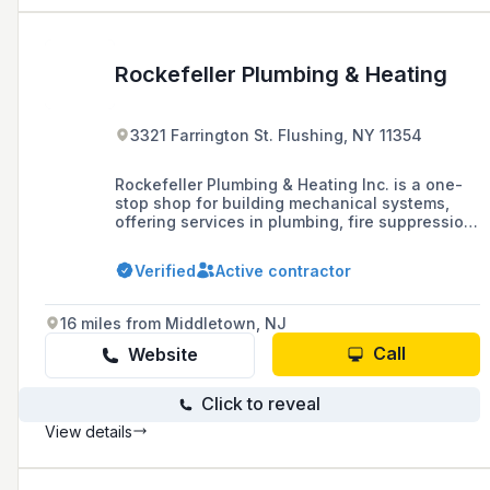
Rockefeller Plumbing & Heating
3321 Farrington St. Flushing, NY 11354
Rockefeller Plumbing & Heating Inc. is a one-
stop shop for building mechanical systems,
offering services in plumbing, fire suppression,
electrical, and HVAC systems for new
construction in residential and commercial
Verified
Active contractor
buildings, as well as repairs, installations, and
violation removal.
16 miles from Middletown, NJ
Call
Website
Click to reveal
View details