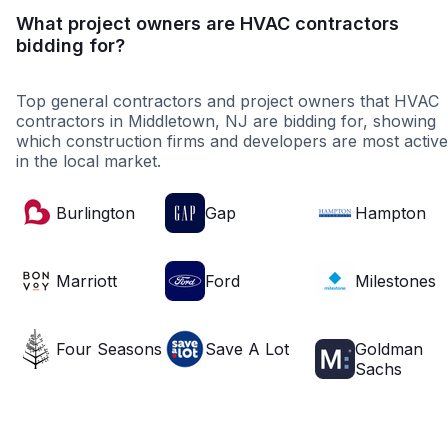
What project owners are HVAC contractors
bidding for?
Top general contractors and project owners that HVAC
contractors in Middletown, NJ are bidding for, showing
which construction firms and developers are most active
in the local market.
Burlington
Gap
Hampton
Marriott
Ford
Milestones
Four Seasons
Save A Lot
Goldman
Sachs