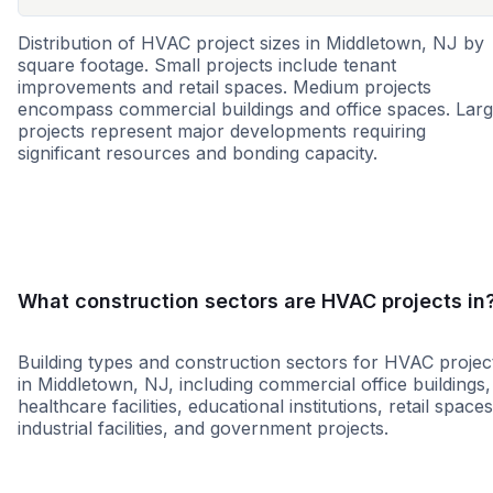
Distribution of HVAC project sizes in Middletown, NJ by
square footage. Small projects include tenant
improvements and retail spaces. Medium projects
encompass commercial buildings and office spaces. Lar
projects represent major developments requiring
significant resources and bonding capacity.
Small
Medium
Large
What construction sectors are HVAC projects in
Building types and construction sectors for HVAC projec
in Middletown, NJ, including commercial office buildings,
healthcare facilities, educational institutions, retail spaces
industrial facilities, and government projects.
Education
Municipal Government
Infrastruct