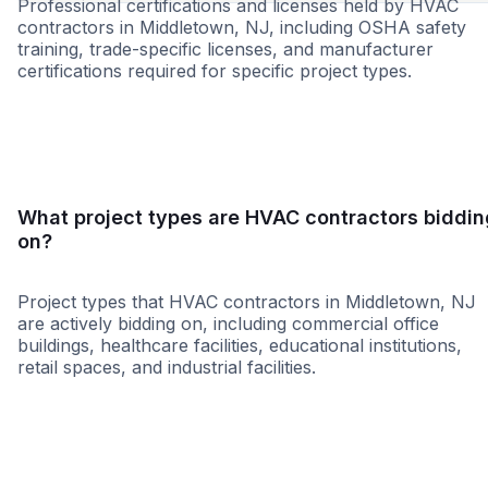
Professional certifications and licenses held by HVAC
contractors in Middletown, NJ, including OSHA safety
training, trade-specific licenses, and manufacturer
certifications required for specific project types.
MBE
WBE
MWBE
WOSB
8a
LBE
SDVO
What project types are HVAC contractors biddin
on?
Project types that HVAC contractors in Middletown, NJ
are actively bidding on, including commercial office
buildings, healthcare facilities, educational institutions,
retail spaces, and industrial facilities.
Healthcare
Education
Higher Educati