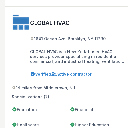
GLOBAL HVAC
1641 Ocean Ave, Brooklyn, NY 11230
GLOBAL HVAC is a New York-based HVAC
services provider specializing in residential,
commercial, and industrial heating, ventilation,
and air conditioning systems, offering custom
design, installation, repair, and replacement
Verified
Active contractor
services.
14 miles from Middletown, NJ
Specializations (7)
Education
Financial
Healthcare
Higher Education