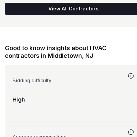
View All Contractors
Good to know insights about HVAC
contractors in Middletown, NJ
Bidding difficulty
High
Average response time