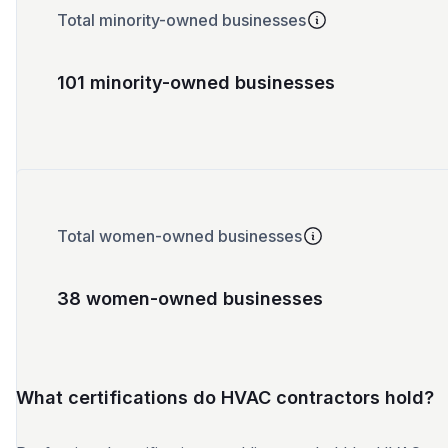
Total minority-owned businesses
101 minority-owned businesses
Total women-owned businesses
38 women-owned businesses
What certifications do HVAC contractors hold?