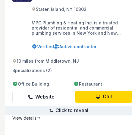
Staten Island, NY 10302
MPC Plumbing & Heating Inc. is a trusted
provider of residential and commercial
plumbing services in New York and New
Jersey, known for its commitment to quality,
customer satisfaction, and efficient service,
Verified
Active contractor
with a strong reputation built on word-of-
mouth recommendations.
10 miles from Middletown, NJ
Specializations (2)
Office Building
Restaurant
Call
Website
Click to reveal
View details