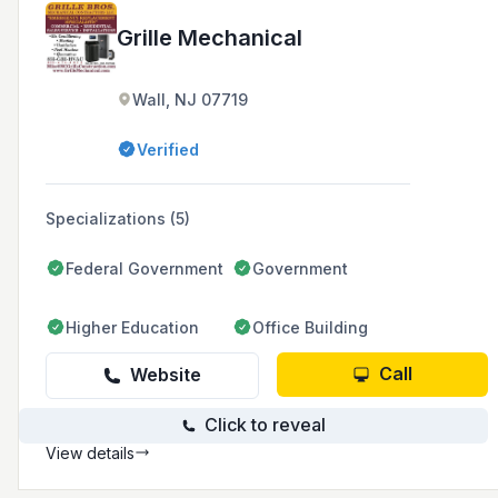
Grille Mechanical
Wall, NJ 07719
Verified
Specializations (5)
Federal Government
Government
Higher Education
Office Building
Call
Website
Click to reveal
View details