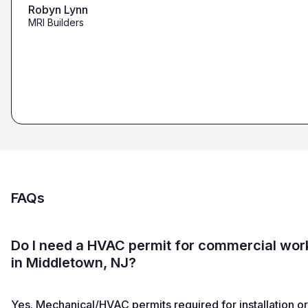
maybe other places."
Robyn Lynn
Zalmy Kavka
MRI Builders
Founder, ZK Builders
Ryan Pastor
Estimator at George H. Pastor
and Sons General Contracting
FAQs
Do I need a HVAC permit for commercial wor
in Middletown, NJ?
Yes. Mechanical/HVAC permits required for installation or