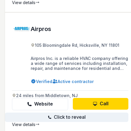
View details
Airpros
105 Bloomingdale Rd, Hicksville, NY 11801
Airpros Inc. is a reliable HVAC company offering
a wide range of services including installation,
repair, and maintenance for residential and
commercial properties, with solutions for air
conditioning, heating, ventilation, and indoor
Verified
Active contractor
air quality.
24 miles from Middletown, NJ
Call
Website
Click to reveal
View details