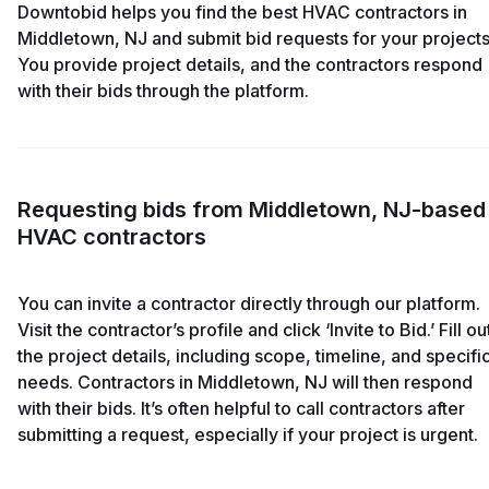
Downtobid helps you find the best HVAC contractors in
Middletown, NJ and submit bid requests for your projects
You provide project details, and the contractors respond
with their bids through the platform.
Requesting bids from Middletown, NJ-based
HVAC contractors
You can invite a contractor directly through our platform.
Visit the contractor’s profile and click ‘Invite to Bid.’ Fill ou
the project details, including scope, timeline, and specifi
needs. Contractors in Middletown, NJ will then respond
with their bids. It’s often helpful to call contractors after
submitting a request, especially if your project is urgent.