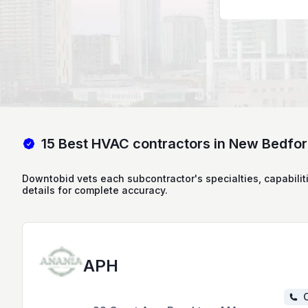
15 Best HVAC contractors in New Bedfo
Downtobid vets each subcontractor's specialties, capabilit
details for complete accuracy.
APH
C