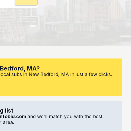
w Bedford, MA?
local subs in New Bedford, MA in just a few clicks.
 list
ntobid.com
and we'll match you with the best
 area.