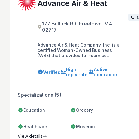
Advance Air & Heat
C
177 Bullock Rd, Freetown, MA
02717
Advance Air & Heat Company, Inc. is a
certified Woman-Owned Business
(WBE) that provides full-service
commercial HVAC, refrigeration, and
building automation services in
High
Active
Massachusetts, Cape Cod, and
Verified
reply rate
contractor
Rhode Island, with a focus on
environmentally friendly and
economical solutions tailored to
individual client needs since 1986.
Specializations (5)
Education
Grocery
Healthcare
Museum
View details