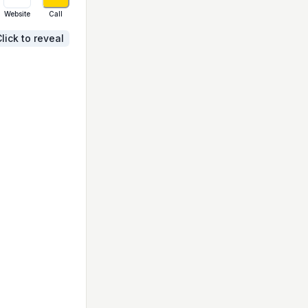
Website
Call
lick to reveal