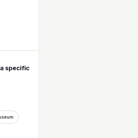
a specific
useum