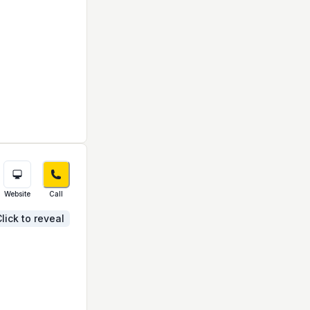
Website
Call
lick to reveal