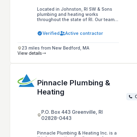
Located in Johnston, RI SW & Sons
plumbing and heating works
throughout the state of RI. Our team
consist of well experienced workers,
with great personalities to serve you
Verified
Active contractor
with the best service and high quality
workmanship. For us your job is never
to big neither to small they're
23 miles from New Bedford, MA
important to us.
View details
Pinnacle Plumbing &
Heating
C
P.O. Box 443 Greenville, RI
02828-0443
Pinnacle Plumbing & Heating Inc. is a