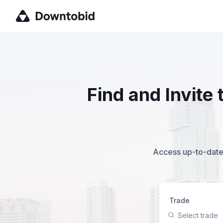
Find and Invite
Access up-to-date,
Trade
Select trade