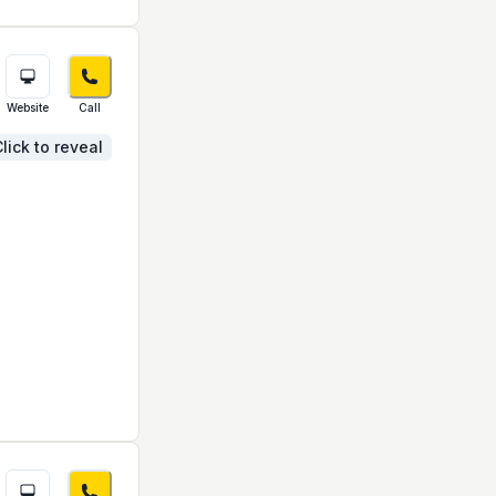
Website
Call
lick to reveal