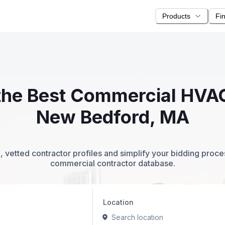
Products
Fi
 the Best Commercial HVA
New Bedford, MA
 vetted contractor profiles and simplify your bidding proc
commercial contractor database.
Location
Search location