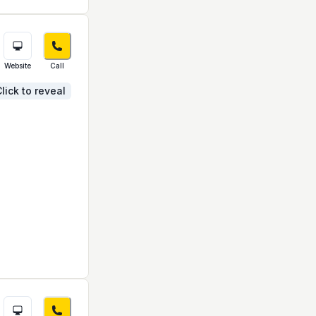
Website
Call
lick to reveal