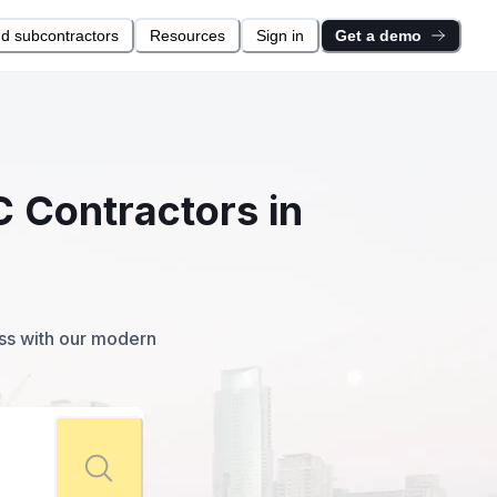
nd subcontractors
Resources
Sign in
Get a demo
C Contractors in
ess with our modern