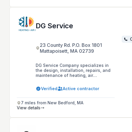
DG Service
C
23 County Rd. P.O. Box 1801
Mattapoisett, MA 02739
DG Service Company specializes in
the design, installation, repairs, and
maintenance of heating, air
conditioning, refrigeration, and
indoor air quality systems for both
Verified
Active contractor
commercial and residential
customers, with a commitment to
customer comfort and satisfaction.
7 miles from New Bedford, MA
They offer 24/7 services in Bristol,
View details
Plymouth, and Barnstable Counties.