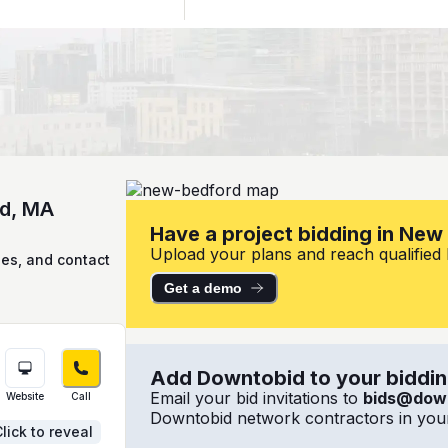
rd, MA
Have a project bidding in Ne
Upload your plans and reach qualified 
ies, and contact
Get a demo
Add Downtobid to your bidding
Email your bid invitations to
bids@dow
Website
Call
Downtobid network contractors in your
lick to reveal