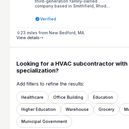
third-generation family-owned
company based in Smithfield, Rhode
Island, offering a wide range of
plumbing, heating, and HVAC services
Verified
for both residential and commercial
needs, with over 25 years of personal
experience and fifty years of
23 miles from New Bedford, MA
combined family experience.
View details
Looking for a HVAC subcontractor with 
specialization?
Add filters to refine the results:
Healthcare
Office Building
Education
Higher Education
Warehouse
Grocery
M
Municipal Government