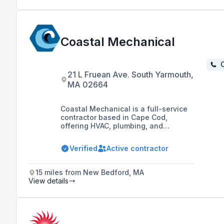
Coastal Mechanical
C
21 L Fruean Ave. South Yarmouth,
MA 02664
Coastal Mechanical is a full-service
contractor based in Cape Cod,
offering HVAC, plumbing, and
electrical services since 2017. As a
family-owned and locally operated
Verified
Active contractor
company, they are committed to
providing exceptional customer
service and fair pricing, employing 20
15 miles from New Bedford, MA
year-round residents and handling all
View details
projects in-house without
subcontracting.