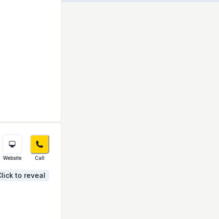
Website
Call
lick to reveal