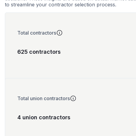
to streamline your contractor selection process.
Total contractors
625 contractors
Total union contractors
4 union contractors