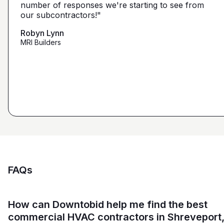
narrow it down from what you've already narrowed
number of responses we're starting to see from
with 5 days I had 2 committed bidders and 1
it down from. We get more detailed, correct quotes
our subcontractors!"
submission. Using them on my next project."
that we're looking for from you guys as opposed to
maybe other places."
Robyn Lynn
Zalmy Kavka
MRI Builders
Founder, ZK Builders
Ryan Pastor
Estimator at George H. Pastor
and Sons General Contracting
FAQs
How can Downtobid help me find the best
commercial HVAC contractors in Shreveport