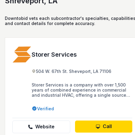
Shreveport, LA
Downtobid vets each subcontractor's specialties, capabilities
and contact details for complete accuracy.
Storer Services
504 W. 67th St. Sheveport, LA 71106
Storer Services is a company with over 1,500
years of combined experience in commercial
and industrial HVAC, offering a single source
for HVAC services, plumbing, building
automation systems, design-build solutions,
Verified
and connected building services.
Call
Website