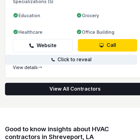
Specializations (5)
Education
Grocery
Healthcare
Office Building
Call
Website
Click to reveal
View details
View All Contractors
Good to know insights about HVAC
contractors in Shreveport, LA