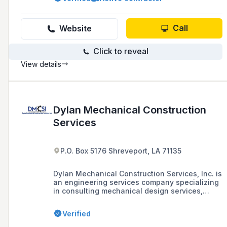
sectors across Louisiana, Texas, and Arkansas
with a proven track record for timely and
professional project completion.
Call
Website
Click to reveal
View details
Dylan Mechanical Construction
Services
P.O. Box 5176 Shreveport, LA 71135
Dylan Mechanical Construction Services, Inc. is
an engineering services company specializing
in consulting mechanical design services,
system retrofits, troubleshooting, HVAC
building commissioning, and operational
Verified
energy assessments, as well as providing
turnkey design and mechanical contracting