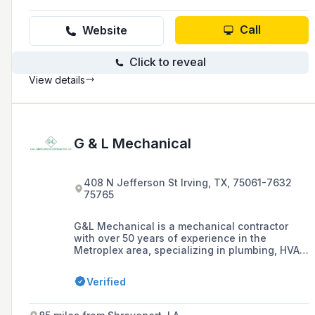
Call
Website
Click to reveal
View details
G & L Mechanical
408 N Jefferson St Irving, TX, 75061-7632
75765
G&L Mechanical is a mechanical contractor
with over 50 years of experience in the
Metroplex area, specializing in plumbing, HVAC,
and medical gas services for commercial,
medical, educational, retail, parking garages,
Verified
and industrial projects.