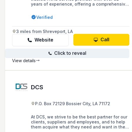
years of experience, offering a comprehensive
range of services including repairs,
installations, and maintenance for both
Verified
residential and commercial clients in the
Bossier, Benton, Shreveport, and Haughton
areas. As a family-owned business since 1991,
3 miles from Shreveport, LA
they prioritize customer satisfaction and are
recognized as a Trane Comfort Specialist,
Call
Website
ensuring high standards in all aspects of their
operations.
Click to reveal
View details
DCS
P.O. Box 72129 Bossier City, LA 71172
At DCS, we strive to be the best partner for our
clients, suppliers and employees, and to help
them acquire what they need and want in the
HVAC and construction industry. To accomplish