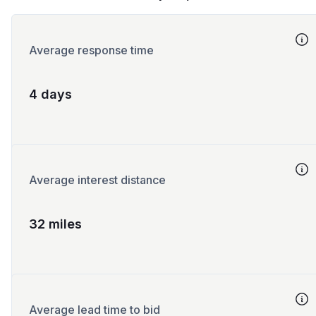
Average response time
4 days
Average interest distance
32 miles
Average lead time to bid