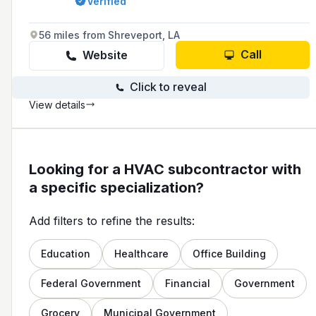
Verified
with a commitment to quality and customer
satisfaction.
56 miles from Shreveport, LA
Call
Website
Click to reveal
View details
Looking for a HVAC subcontractor with
a specific specialization?
Add filters to refine the results:
Education
Healthcare
Office Building
Federal Government
Financial
Government
Grocery
Municipal Government