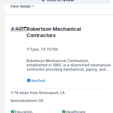
View details
Robertson Mechanical
Contractors
Tyler, TX 75709
Robertson Mechanical Contractors,
established in 1983, is a diversified mechanical
contractor providing mechanical, piping, and
electrical services to customers in the Greater
East Texas area.
Verified
78 miles from Shreveport, LA
Specializations (4)
Education
Healthcare