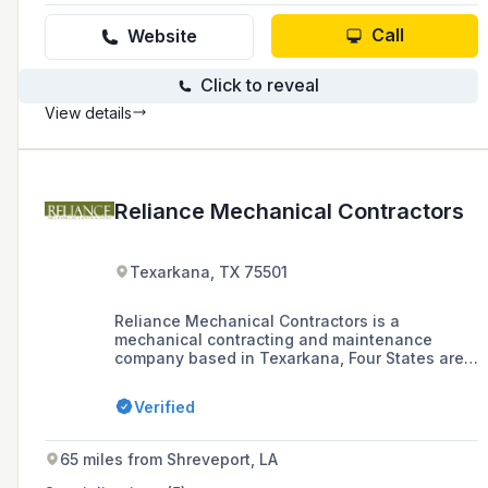
services for projects in Guam, Saipan/CNMI,
and Louisiana.
Call
Website
Click to reveal
View details
Reliance Mechanical Contractors
Texarkana, TX 75501
Reliance Mechanical Contractors is a
mechanical contracting and maintenance
company based in Texarkana, Four States area.
The company offers services such as
preventive maintenance, retrofits, upgrades for
Verified
commercial and industrial mechanical systems,
welding and metal fabrication, general facility
maintenance, and 24-hour emergency repair
65 miles from Shreveport, LA
service.