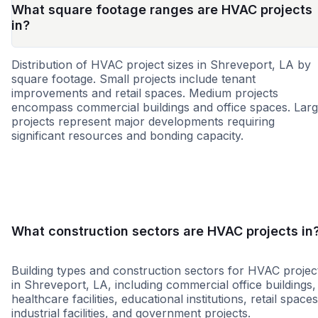
What square footage ranges are HVAC projects
in?
Distribution of HVAC project sizes in Shreveport, LA by
square footage. Small projects include tenant
improvements and retail spaces. Medium projects
encompass commercial buildings and office spaces. Lar
projects represent major developments requiring
significant resources and bonding capacity.
Small
Medium
Large
What construction sectors are HVAC projects in
Building types and construction sectors for HVAC projec
in Shreveport, LA, including commercial office buildings,
healthcare facilities, educational institutions, retail spaces
industrial facilities, and government projects.