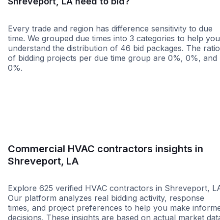
Shreveport, LA need to bid?
Every trade and region has difference sensitivity to due
time. We grouped due times into 3 categories to help you
understand the distribution of 46 bid packages. The rati
of bidding projects per due time group are 0%, 0%, and
0%.
Less than 1 week
More than 2 wee
Commercial HVAC contractors insights in
Shreveport, LA
Explore 625 verified HVAC contractors in Shreveport, L
Our platform analyzes real bidding activity, response
times, and project preferences to help you make inform
decisions. These insights are based on actual market dat