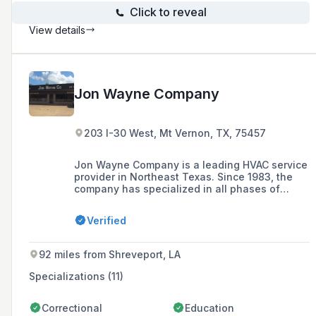
Click to reveal
View details
Jon Wayne Company
203 I-30 West, Mt Vernon, TX, 75457
Jon Wayne Company is a leading HVAC service
provider in Northeast Texas. Since 1983, the
company has specialized in all phases of
residential and commercial work, including
design, installation, maintenance, warranties,
Verified
and repairs of HVAC services.
92 miles from Shreveport, LA
Specializations (11)
Correctional
Education