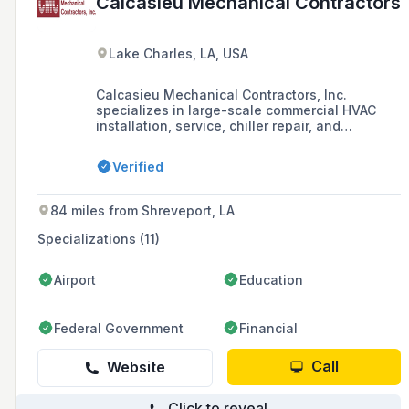
Calcasieu Mechanical Contractors
Lake Charles, LA, USA
Calcasieu Mechanical Contractors, Inc.
specializes in large-scale commercial HVAC
installation, service, chiller repair, and
maintenance, serving various locations
including Lake Charles, Lafayette, Baton
Verified
Rouge, and Beaumont with a highly trained
staff equipped to handle commercial, military,
and industrial facilities.
84 miles from Shreveport, LA
Specializations (11)
Airport
Education
Federal Government
Financial
Call
Website
Click to reveal