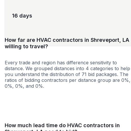
16 days
How far are HVAC contractors in Shreveport, LA
willing to travel?
Every trade and region has difference sensitivity to
distance. We grouped distances into 4 categories to help
you understand the distribution of 71 bid packages. The
ratios of bidding contractors per distance group are 0%,
0%, 0%, and 0%.
<25 miles
<50 miles
<100 miles
100+ miles
How much lead time do HVAC contractors in