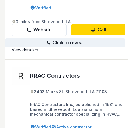
our vision, we will strive for profitable growth,
Verified
operational excellence, and client satisfaction.
We believe in hard work. We believe in honor.
We believe in integrity.
3 miles from Shreveport, LA
Call
Website
Click to reveal
View details
RRAC Contractors
3403 Marks St. Shreveport, LA 71103
RRAC Contractors Inc., established in 1981 and
based in Shreveport, Louisiana, is a
mechanical contractor specializing in HVAC,
plumbing, utilities, and sheet metal ductwork,
serving business, industrial, and government
Verified
Active contractor