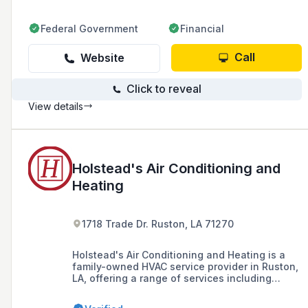
Federal Government
Financial
Call
Website
Click to reveal
View details
Holstead's Air Conditioning and
Heating
1718 Trade Dr. Ruston, LA 71270
Holstead's Air Conditioning and Heating is a
family-owned HVAC service provider in Ruston,
LA, offering a range of services including
installation, repair, and maintenance for
residential and commercial systems since 1958,