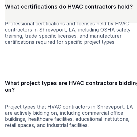
What certifications do HVAC contractors hold?
Professional certifications and licenses held by HVAC
contractors in Shreveport, LA, including OSHA safety
training, trade-specific licenses, and manufacturer
certifications required for specific project types.
WBE
MBE
SBE
HUB
DBE
8a
NABE
WO
What project types are HVAC contractors biddin
on?
Project types that HVAC contractors in Shreveport, LA
are actively bidding on, including commercial office
buildings, healthcare facilities, educational institutions,
retail spaces, and industrial facilities.
Healthcare
Education
Governme