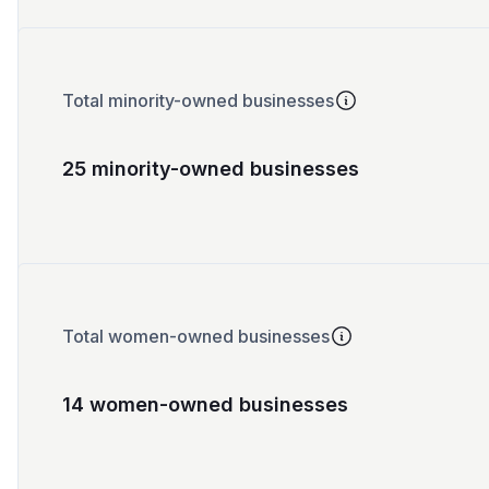
Total minority-owned businesses
25 minority-owned businesses
Total women-owned businesses
14 women-owned businesses