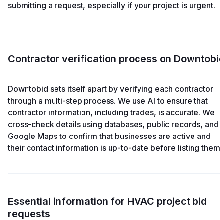
submitting a request, especially if your project is urgent.
Contractor verification process on Downtobi
Downtobid sets itself apart by verifying each contractor
through a multi-step process. We use AI to ensure that
contractor information, including trades, is accurate. We
cross-check details using databases, public records, and
Google Maps to confirm that businesses are active and
their contact information is up-to-date before listing them
Essential information for HVAC project bid
requests