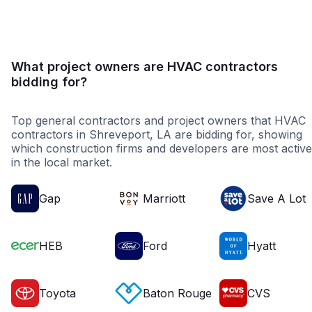
What project owners are HVAC contractors
bidding for?
Top general contractors and project owners that HVAC
contractors in Shreveport, LA are bidding for, showing
which construction firms and developers are most active
in the local market.
Gap
Marriott
Save A Lot
HEB
Ford
Hyatt
Toyota
Baton Rouge
CVS