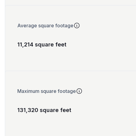
Average square footage
11,214 square feet
Maximum square footage
131,320 square feet