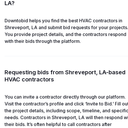
LA?
Downtobid helps you find the best HVAC contractors in
Shreveport, LA and submit bid requests for your projects
You provide project details, and the contractors respond
with their bids through the platform.
Requesting bids from Shreveport, LA-based
HVAC contractors
You can invite a contractor directly through our platform.
Visit the contractor’s profile and click ‘Invite to Bid.’ Fill ou
the project details, including scope, timeline, and specifi
needs. Contractors in Shreveport, LA will then respond w
their bids. It’s often helpful to call contractors after