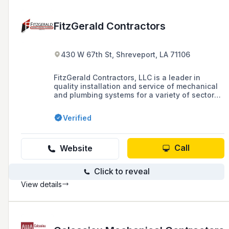
FitzGerald Contractors
430 W 67th St, Shreveport, LA 71106
FitzGerald Contractors, LLC is a leader in
quality installation and service of mechanical
and plumbing systems for a variety of sectors
including healthcare, commercial, and
industrial projects, offering 24/7 services and
Verified
maintenance agreements for residential
heating, cooling, and plumbing systems.
Call
Website
Click to reveal
View details