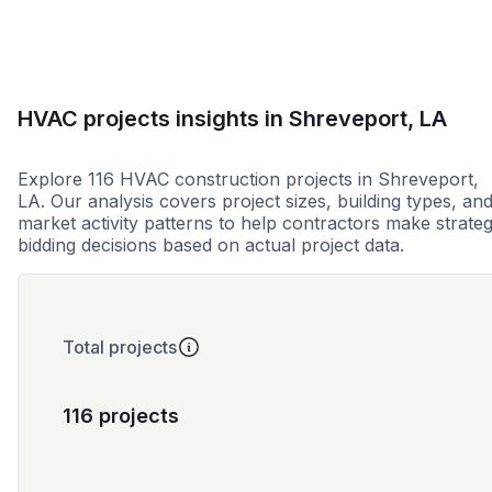
HVAC projects insights in Shreveport, LA
Explore 116 HVAC construction projects in Shreveport,
LA. Our analysis covers project sizes, building types, an
market activity patterns to help contractors make strateg
bidding decisions based on actual project data.
Total projects
116 projects