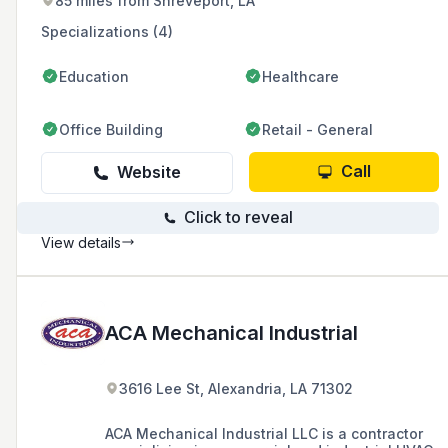
85 miles from Shreveport, LA
Specializations (4)
Education
Healthcare
Office Building
Retail - General
Call
Website
Click to reveal
View details
ACA Mechanical Industrial
3616 Lee St, Alexandria, LA 71302
ACA Mechanical Industrial LLC is a contractor