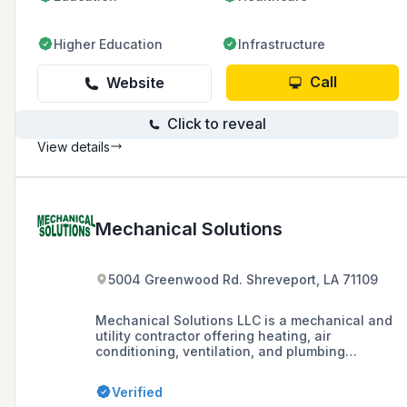
Higher Education
Infrastructure
Call
Website
Click to reveal
View details
Mechanical Solutions
5004 Greenwood Rd. Shreveport, LA 71109
Mechanical Solutions LLC is a mechanical and
utility contractor offering heating, air
conditioning, ventilation, and plumbing
services in the Shreveport, Bossier City, and
North West Louisiana area.
Verified