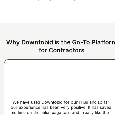
Restaurant
Government
Office Building
Why Downtobid is the Go-To Platfor
for Contractors
"I love, the personalization of it. You get it more
directed towards the contractors that we need. You
make it a little more personal than putting it on Blue
"We have used Downtobid for our ITBs and so far
"The first time our company was able to travel
Book or Planhub or anything like that. You let us
our experience has been very positive. It has saved
outside Atlanta! Bidding in a new market and wasn't
communicate with the subcontractors, so we can
me time on the initial page turn and I really like the
getting any hits on Drywall. Requested a boost and