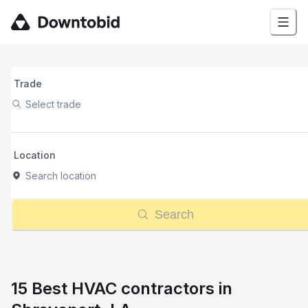
Trade
Select trade
Location
Search location
Search
15 Best HVAC contractors in