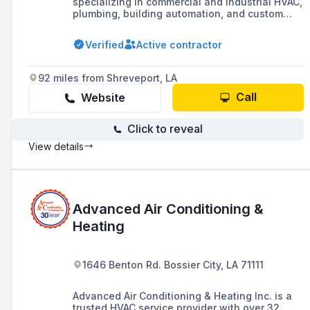
specializing in commercial and industrial HVAC,
plumbing, building automation, and custom
sheet metal fabrication, serving the greater
Alexandria, LA area for over 70 years.
Verified
Active contractor
92 miles from Shreveport, LA
Call
Website
Click to reveal
View details
Advanced Air Conditioning &
Heating
1646 Benton Rd. Bossier City, LA 71111
Advanced Air Conditioning & Heating Inc. is a
trusted HVAC service provider with over 32