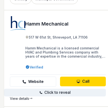
Hamm Mechanical
517 W 61st St, Shreveport, LA 71106
Hamm Mechanical is a licensed commercial
HVAC and Plumbing Services company with
years of expertise in the commercial industry,
specializing in the installation, maintenance,
and repair of heating, cooling, and plumbing
Verified
systems for commercial and industrial
properties. They offer in-house sheet metal
fabrication and are known for their quality
control, safety, real-time response, and
Call
Website
efficient project management.
Click to reveal
View details