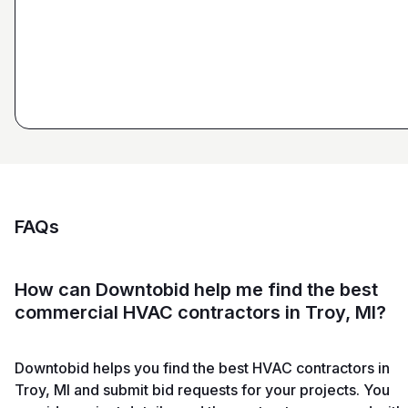
Ryan Pastor
Estimator at George H. Pastor
and Sons General Contracting
FAQs
How can Downtobid help me find the best
commercial HVAC contractors in Troy, MI?
Downtobid helps you find the best HVAC contractors in
Troy, MI and submit bid requests for your projects. You