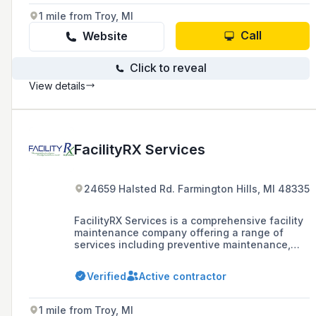
1 mile from Troy, MI
Call
Website
Click to reveal
View details
FacilityRX Services
24659 Halsted Rd. Farmington Hills, MI 48335
FacilityRX Services is a comprehensive facility
maintenance company offering a range of
services including preventive maintenance,
emergency repairs, HVAC, electrical, plumbing,
janitorial, and groundskeeping to businesses
Verified
Active contractor
across the United States.
1 mile from Troy, MI