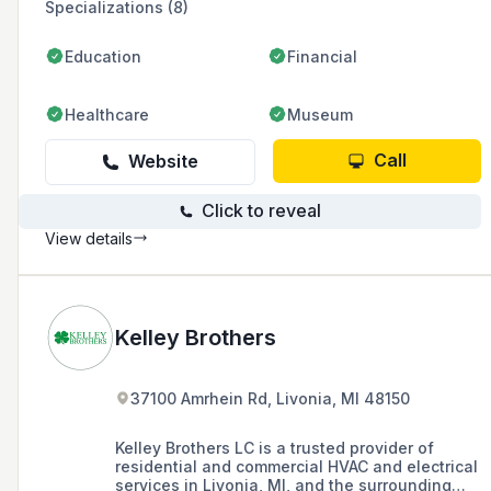
Specializations (8)
Education
Financial
Healthcare
Museum
Call
Website
Click to reveal
View details
Kelley Brothers
37100 Amrhein Rd, Livonia, MI 48150
Kelley Brothers LC is a trusted provider of
residential and commercial HVAC and electrical
services in Livonia, MI, and the surrounding