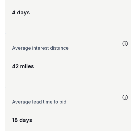
4 days
Average interest distance
42 miles
Average lead time to bid
18 days