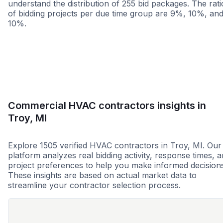
understand the distribution of 255 bid packages. The rati
of bidding projects per due time group are 9%, 10%, an
10%.
Less than 1 week
More than 2 wee
Commercial HVAC contractors insights in
Troy, MI
Explore 1505 verified HVAC contractors in Troy, MI. Our
platform analyzes real bidding activity, response times, 
project preferences to help you make informed decision
These insights are based on actual market data to
streamline your contractor selection process.