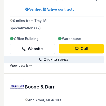
areas, known for their affordable pricing and
exemplary job performance. As a Generac
Verified
Active contractor
Premier Dealer and Amana Factory Authorized
Dealer, they offer a full range of services
including installations, repairs, and
9 miles from Troy, MI
maintenance for heating, cooling, plumbing,
and generator systems.
Specializations (2)
Office Building
Warehouse
Call
Website
Click to reveal
View details
Boone & Darr
Ann Arbor, MI 48103