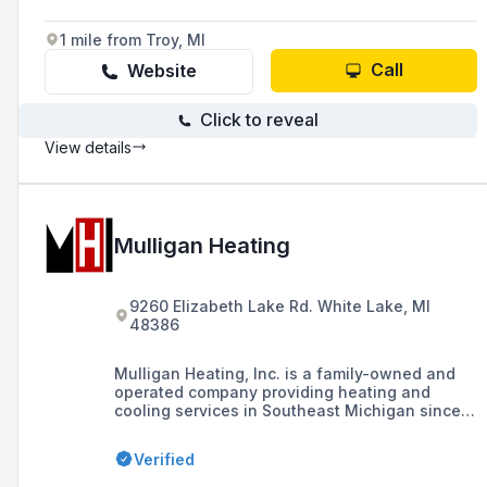
1 mile from Troy, MI
Call
Website
Click to reveal
View details
Mulligan Heating
9260 Elizabeth Lake Rd. White Lake, MI
48386
Mulligan Heating, Inc. is a family-owned and
operated company providing heating and
cooling services in Southeast Michigan since
1955, known for its certified technicians and
commitment to quality customer service.
Verified