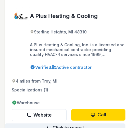
A Plus Heating & Cooling
Sterling Heights, MI 48310
A Plus Heating & Cooling, Inc. is a licensed and
insured mechanical contractor providing
quality HVAC-R services since 1999,
specializing in residential and commercial
heating, cooling, and refrigeration repairs,
Verified
Active contractor
installations, and maintenance.
4 miles from Troy, MI
Specializations (1)
Warehouse
Call
Website
Click to reveal