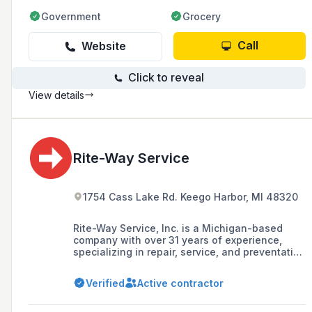
Government
Grocery
Call
Website
Click to reveal
View details
Rite-Way Service
1754 Cass Lake Rd. Keego Harbor, MI 48320
Rite-Way Service, Inc. is a Michigan-based
company with over 31 years of experience,
specializing in repair, service, and preventative
maintenance installations for cooking
equipment, refrigeration, and HVAC systems in
Verified
Active contractor
commercial kitchens across various industries
including restaurants, supermarkets, and
hospitals.