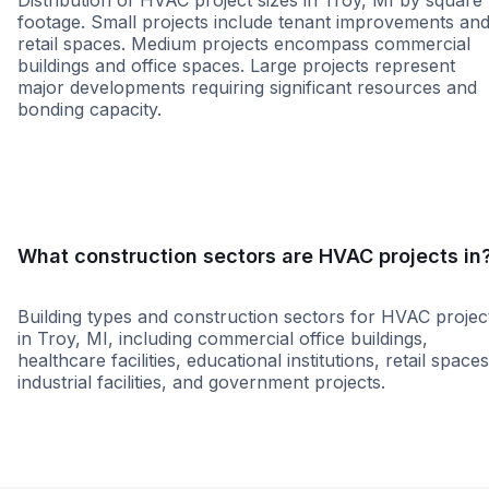
Distribution of HVAC project sizes in Troy, MI by square
footage. Small projects include tenant improvements an
retail spaces. Medium projects encompass commercial
buildings and office spaces. Large projects represent
major developments requiring significant resources and
bonding capacity.
Small
Medium
Large
What construction sectors are HVAC projects in
Building types and construction sectors for HVAC projec
in Troy, MI, including commercial office buildings,
healthcare facilities, educational institutions, retail spaces
industrial facilities, and government projects.
Retail - General
Education
Healthcare
Office Build