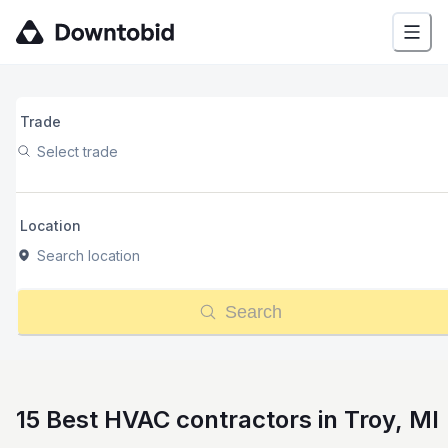
Trade
Select trade
Location
Search location
Search
15 Best HVAC contractors in Troy, MI