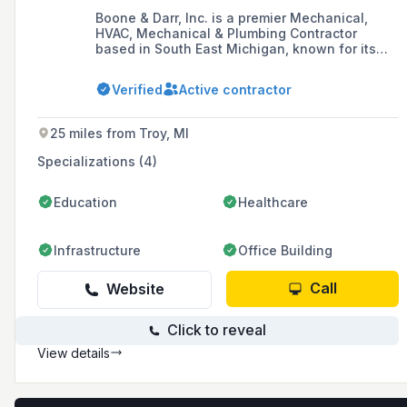
Boone & Darr, Inc. is a premier Mechanical,
HVAC, Mechanical & Plumbing Contractor
based in South East Michigan, known for its
diverse range of services including
construction, engineering, excavation, and
Verified
Active contractor
crane rental. Celebrating over 70 years in
business, the company prides itself on its
experienced personnel and ability to provide
25 miles from Troy, MI
engineered system solutions to customer
problems.
Specializations (4)
Education
Healthcare
Infrastructure
Office Building
Call
Website
Click to reveal
View details