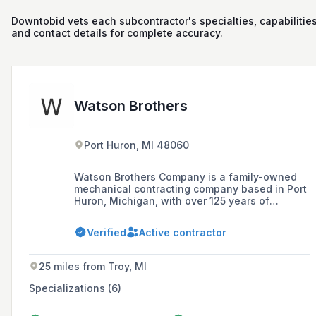
Downtobid vets each subcontractor's specialties, capabilities
and contact details for complete accuracy.
Watson Brothers
Port Huron, MI 48060
Watson Brothers Company is a family-owned
mechanical contracting company based in Port
Huron, Michigan, with over 125 years of
experience specializing in plumbing, heating,
air conditioning, and industrial piping for both
Verified
Active contractor
large and small projects.
25 miles from Troy, MI
Specializations (6)