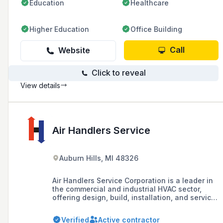
Education
Healthcare
Higher Education
Office Building
Call
Website
Click to reveal
View details
Air Handlers Service
Auburn Hills, MI 48326
Air Handlers Service Corporation is a leader in
the commercial and industrial HVAC sector,
offering design, build, installation, and service
in Southeast Michigan since 1985. They
specialize in comprehensive HVAC services,
Verified
Active contractor
including custom fittings and ductwork, with a