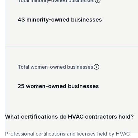
Total minority-owned businesses
43 minority-owned businesses
Total women-owned businesses
25 women-owned businesses
What certifications do HVAC contractors hold?
Professional certifications and licenses held by HVAC