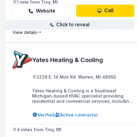
1 mile from Troy, MI
Call
Website
Click to reveal
View details
Yates Heating & Cooling
2228 E. 14 Mile Rd. Warren, MI 48092
Yates Heating & Cooling is a Southeast
Michigan-based HVAC specialist providing
residential and commercial services, including
installation, repair, and maintenance of
heating and cooling systems, with financing
Verified
Active contractor
options and 24-hour emergency service.
4 miles from Troy, MI