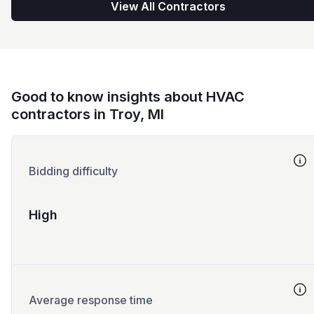
View All Contractors
Good to know insights about HVAC
contractors in Troy, MI
Bidding difficulty
High
Average response time