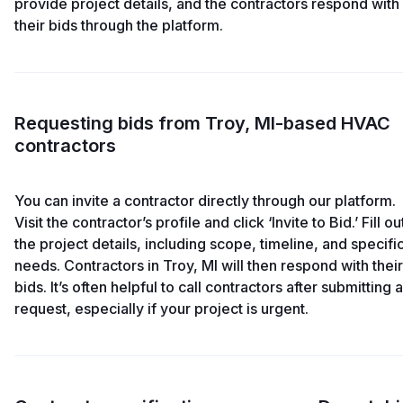
provide project details, and the contractors respond with
their bids through the platform.
Requesting bids from Troy, MI-based HVAC
contractors
You can invite a contractor directly through our platform.
Visit the contractor’s profile and click ‘Invite to Bid.’ Fill ou
the project details, including scope, timeline, and specifi
needs. Contractors in Troy, MI will then respond with their
bids. It’s often helpful to call contractors after submitting a
request, especially if your project is urgent.