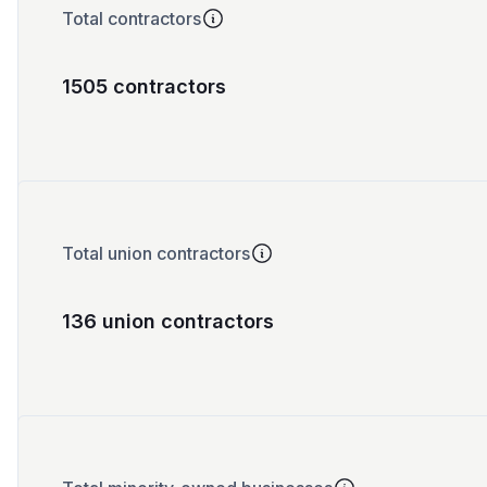
Total contractors
1505 contractors
Total union contractors
136 union contractors