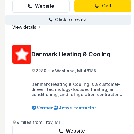
Call
Website
Click to reveal
View details
Denmark Heating & Cooling
2280 Hix Westland, MI 48185
Denmark Heating & Cooling is a customer-
driven, technology-focused heating, air
conditioning, and refrigeration contractor
based in Michigan, established in 1971. They
offer a wide range of services for both
Verified
Active contractor
commercial and residential systems, including
installation, repair, and maintenance, and are
committed to providing high-quality products
9 miles from Troy, MI
and services with 24/7 customer support.
Website