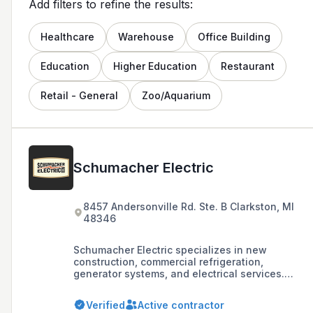
Add filters to refine the results:
Healthcare
Warehouse
Office Building
Education
Higher Education
Restaurant
Retail - General
Zoo/Aquarium
Schumacher Electric
8457 Andersonville Rd. Ste. B Clarkston, MI
48346
Schumacher Electric specializes in new
construction, commercial refrigeration,
generator systems, and electrical services.
They have offices in Clarkston and Traverse
City, with a focus on providing a range of
Verified
Active contractor
electrical services.