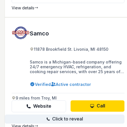
View details
Samco
11878 Brookfield St. Livonia, MI 48150
Samco is a Michigan-based company offering
24/7 emergency HVAC, refrigeration, and
cooking repair services, with over 25 years of
experience and a commitment to 'fixing it right
the first time.' They serve both residential and
Verified
Active contractor
commercial clients and emphasize regular
preventative maintenance for HVAC systems.
9 miles from Troy, MI
Call
Website
Click to reveal
View details