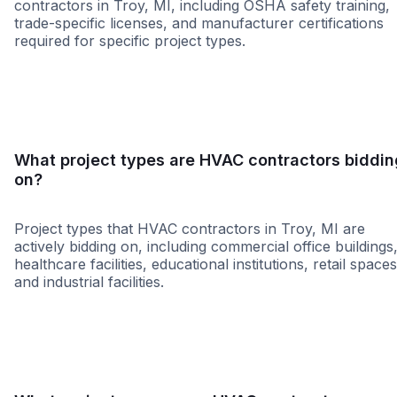
contractors in Troy, MI, including OSHA safety training,
trade-specific licenses, and manufacturer certifications
required for specific project types.
WBE
MBE
DBE
SBE
MWBE
8a
HUB
LBE
WOS
What project types are HVAC contractors biddin
on?
Project types that HVAC contractors in Troy, MI are
actively bidding on, including commercial office buildings
healthcare facilities, educational institutions, retail spaces
and industrial facilities.
Healthcare
Education
Higher Educati