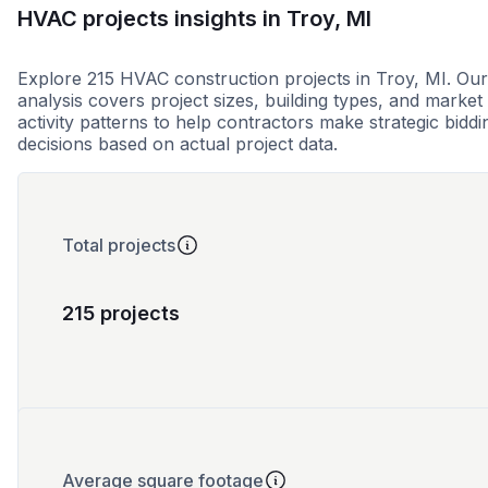
HVAC projects insights in Troy, MI
Explore 215 HVAC construction projects in Troy, MI. Our
analysis covers project sizes, building types, and market
activity patterns to help contractors make strategic biddi
decisions based on actual project data.
Total projects
215 projects
Average square footage