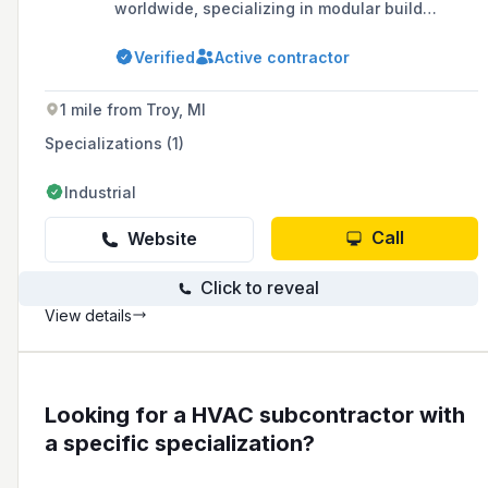
worldwide, specializing in modular build
systems and mechanical piping systems with a
focus on innovation, customer service, and
Verified
Active contractor
value. They operate an 83,000 square foot
fabrication facility in Ferndale, MI, and serve
various industries including industrial,
1 mile from Troy, MI
commercial, automotive, environmental,
energy, and government sectors, offering 24-
Specializations (1)
hour service and support.
Industrial
Call
Website
Click to reveal
View details
Looking for a HVAC subcontractor with
a specific specialization?