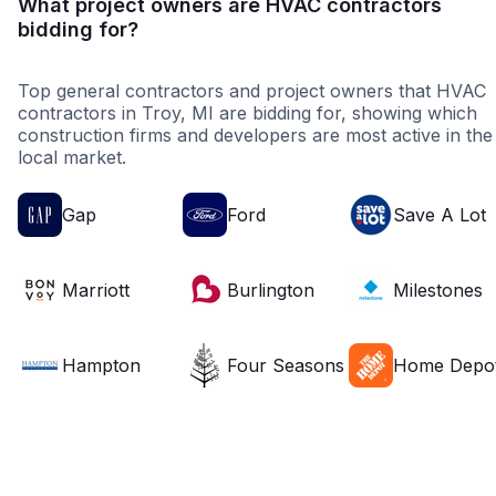
What project owners are HVAC contractors
bidding for?
Top general contractors and project owners that HVAC
contractors in Troy, MI are bidding for, showing which
construction firms and developers are most active in the
local market.
Gap
Ford
Save A Lot
Marriott
Burlington
Milestones
Hampton
Four Seasons
Home Depo