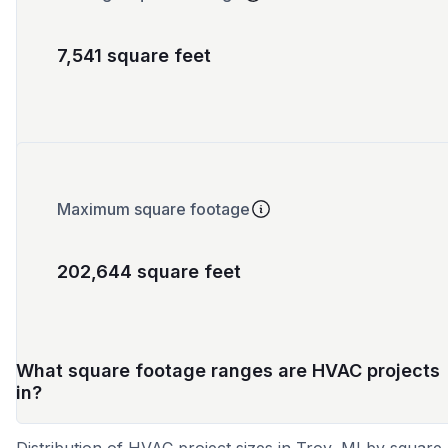
7,541 square feet
Maximum square footage
202,644 square feet
What square footage ranges are HVAC projects
in?