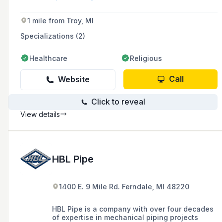
commitment to skilled trades, safety, and
minimizing operational disruption for their
1 mile from Troy, MI
clients.
Specializations (2)
Healthcare
Religious
Call
Website
Click to reveal
View details
HBL Pipe
1400 E. 9 Mile Rd. Ferndale, MI 48220
HBL Pipe is a company with over four decades
of expertise in mechanical piping projects