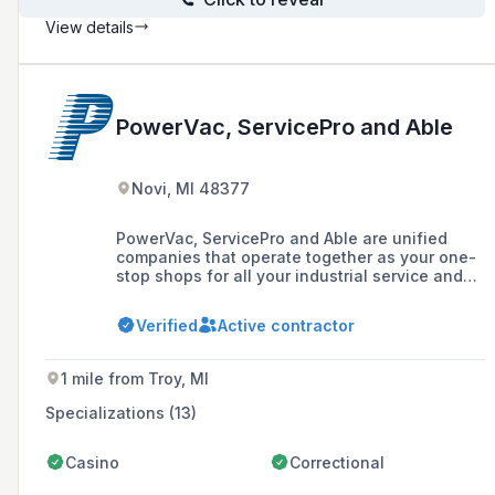
View details
PowerVac, ServicePro and Able
Novi, MI 48377
PowerVac, ServicePro and Able are unified
companies that operate together as your one-
stop shops for all your industrial service and
maintenance needs. We offer six divisions,
providing installation, service and repair on all
Verified
Active contractor
your systems.
1 mile from Troy, MI
Specializations (13)
Casino
Correctional