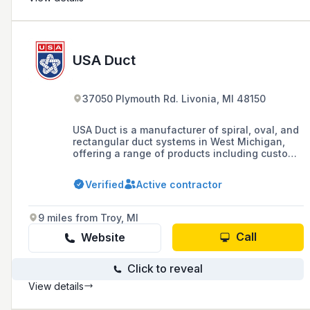
USA Duct
37050 Plymouth Rd. Livonia, MI 48150
USA Duct is a manufacturer of spiral, oval, and
rectangular duct systems in West Michigan,
offering a range of products including custom
sheet metal ductwork, welded ductwork, and
various fittings, with facilities in Grand Rapids
Verified
Active contractor
and Livonia for fast turnaround and delivery.
9 miles from Troy, MI
Call
Website
Click to reveal
View details