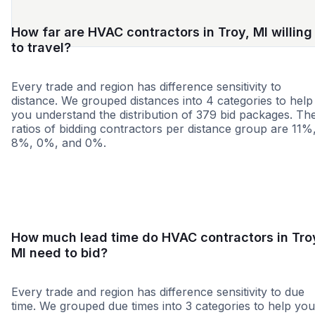
How far are HVAC contractors in Troy, MI willing
to travel?
Every trade and region has difference sensitivity to
distance. We grouped distances into 4 categories to help
you understand the distribution of 379 bid packages. Th
ratios of bidding contractors per distance group are 11%
8%, 0%, and 0%.
<25 miles
<50 miles
<100 miles
100+ miles
How much lead time do HVAC contractors in Tro
MI need to bid?
Every trade and region has difference sensitivity to due
time. We grouped due times into 3 categories to help you