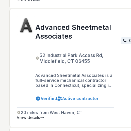
Advanced Sheetmetal
Associates
C
52 Industrial Park Access Rd,
Middlefield, CT 06455
Advanced Sheetmetal Associates is a
full-service mechanical contractor
based in Connecticut, specializing in
sheet metal, plumbing, HVAC, and
process piping with over 30 years of
Verified
Active contractor
experience, catering to a variety of
sectors including hospitals,
pharmaceuticals, manufacturing,
20 miles from West Haven, CT
education, defense, and senior living.
View details