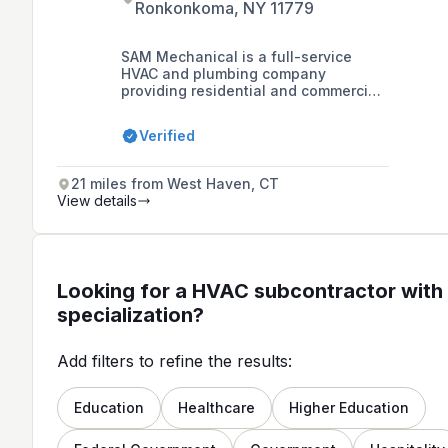
Ronkonkoma, NY 11779
SAM Mechanical is a full-service
HVAC and plumbing company
providing residential and commercial
air conditioning, heating repairs,
installations, and services such as
Verified
ductless mini-splits, gas conversions,
oil burner services, and oil tank
installations in Suffolk and Nassau
21 miles from West Haven, CT
counties on Long Island, NY.
View details
Looking for a HVAC subcontractor with 
specialization?
Add filters to refine the results:
Education
Healthcare
Higher Education