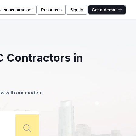
nd subcontractors
Resources
Sign in
Get a demo
C Contractors in
ess with our modern