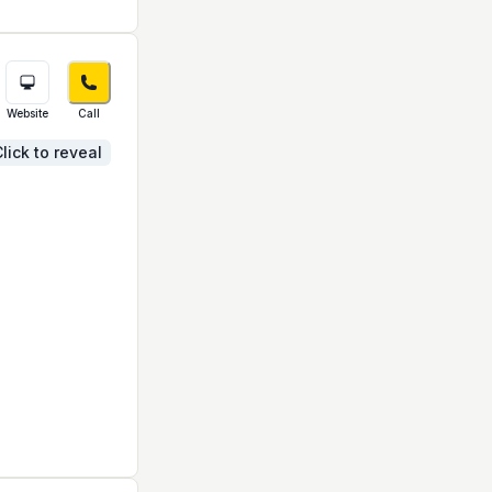
Website
Call
lick to reveal