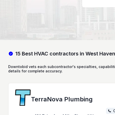
15 Best HVAC contractors in West Have
Downtobid vets each subcontractor's specialties, capabilit
details for complete accuracy.
TerraNova Plumbing
C