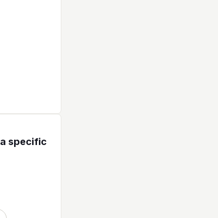
a specific