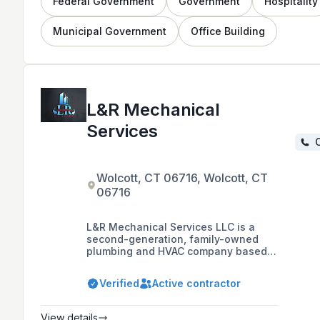
Federal Government
Government
Hospitality
Municipal Government
Office Building
L&R Mechanical
Services
C
Wolcott, CT 06716, Wolcott, CT
06716
L&R Mechanical Services LLC is a
second-generation, family-owned
plumbing and HVAC company based
in Bristol, CT, established in 2005,
offering commercial and industrial
Verified
Active contractor
services with a focus on safety,
customer service, and fair pricing.
View details