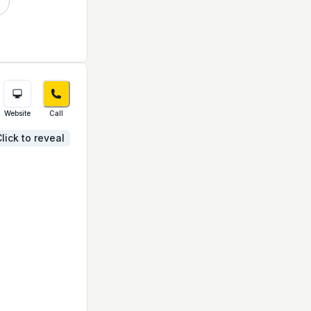
Website
Call
lick to reveal