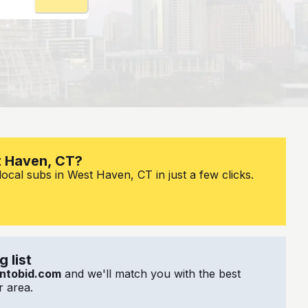
t Haven, CT?
ocal subs in West Haven, CT in just a few clicks.
 list
ntobid.com
and we'll match you with the best
 area.