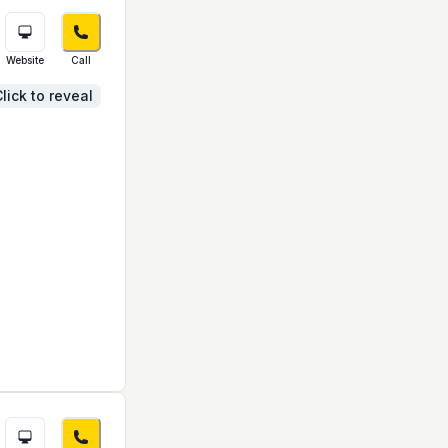
Website
Call
lick to reveal