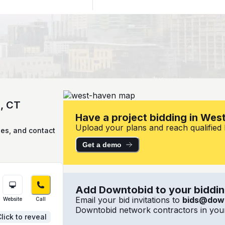
n, CT
Have a project bidding in Wes
Upload your plans and reach qualified l
ies, and contact
Get a demo
Add Downtobid to your bidding
Email your bid invitations to
bids@dow
Website
Call
Downtobid network contractors in your
lick to reveal