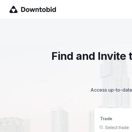
Find and Invite
Access up-to-date,
Trade
Select trade