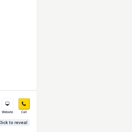
Website
Call
lick to reveal