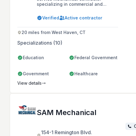
specializing in commercial and
industrial HVAC and plumbing
installations, offering design, build,
Verified
Active contractor
and installation services for complex
mechanical systems since 1987. The
company provides 24/7 emergency
20 miles from West Haven, CT
repair and maintenance services and
is based in Manchester, CT, with a
Specializations (10)
state-of-the-art sheet metal shop,
warehouse, and training facility.
Education
Federal Government
Government
Healthcare
View details
SAM Mechanical
C
154-1 Remington Blvd.