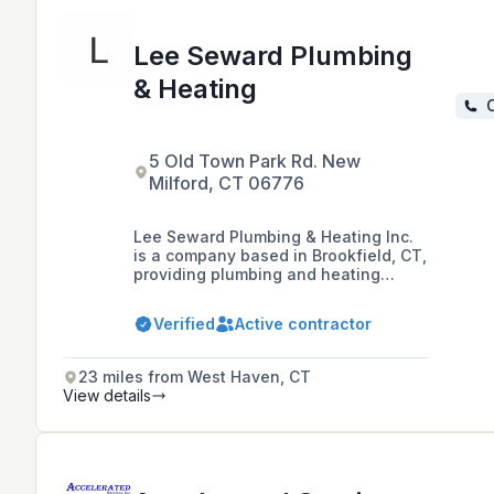
Lee Seward Plumbing
& Heating
C
5 Old Town Park Rd. New
Milford, CT 06776
Lee Seward Plumbing & Heating Inc.
is a company based in Brookfield, CT,
providing plumbing and heating
services, including medical gas
piping installation, to the Connecticut
Verified
Active contractor
and New York areas since 1978. They
specialize in new construction for
both residential and commercial
23 miles from West Haven, CT
projects and are known for their
View details
professional, fast, and reliable
service.