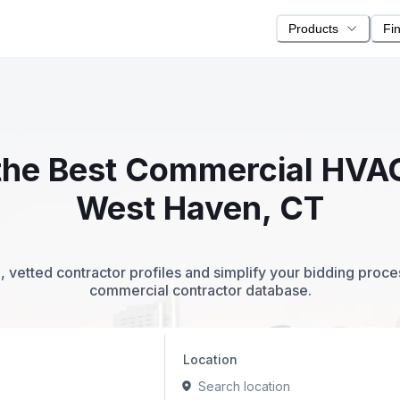
Products
Fi
 the Best Commercial HVA
West Haven, CT
 vetted contractor profiles and simplify your bidding proc
commercial contractor database.
Location
Search location