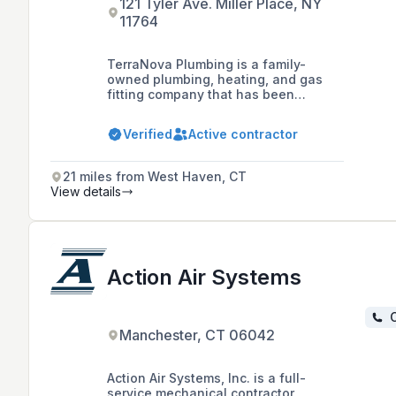
121 Tyler Ave. Miller Place, NY
11764
TerraNova Plumbing is a family-
owned plumbing, heating, and gas
fitting company that has been
serving the Comox Valley and
Northern Vancouver Island since
Verified
Active contractor
1983, offering light commercial and
residential services including
waterworks and 24/7 emergency
21 miles from West Haven, CT
response.
View details
Action Air Systems
C
Manchester, CT 06042
Action Air Systems, Inc. is a full-
service mechanical contractor