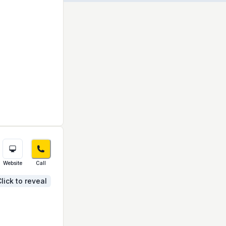
Website
Call
lick to reveal