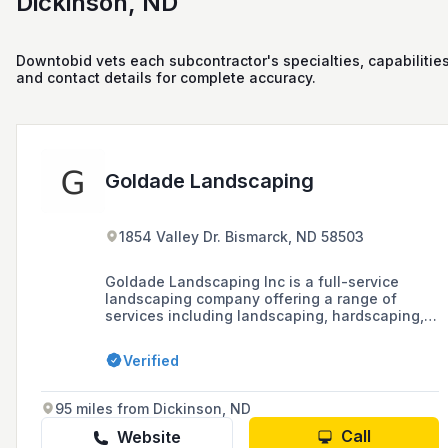
Dickinson, ND
Downtobid vets each subcontractor's specialties, capabilities
and contact details for complete accuracy.
Goldade Landscaping
1854 Valley Dr. Bismarck, ND 58503
Goldade Landscaping Inc is a full-service
landscaping company offering a range of
services including landscaping, hardscaping,
and lawn maintenance at affordable rates to
residents of Bismarck and surrounding areas.
Verified
The company has grown from a two-person
operation to a full staff of professionals
dedicated to building long-term relationships
95 miles from Dickinson, ND
with clients and ensuring customer
satisfaction.
Call
Website