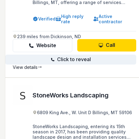
Billings, MT, offering a range of services
including lawn maintenance, landscaping
design, sprinkler systems, and snow removal,
High reply
Active
with a commitment to customer satisfaction
Verified
rate
contractor
and over 16 years of experience in the industry.
239 miles from Dickinson, ND
Call
Website
Click to reveal
View details
StoneWorks Landscaping
6809 King Ave., W. Unit D Billings, MT 59106
StoneWorks Landscaping, entering its 15th
season in 2017, has been providing quality
landscape design and installation services