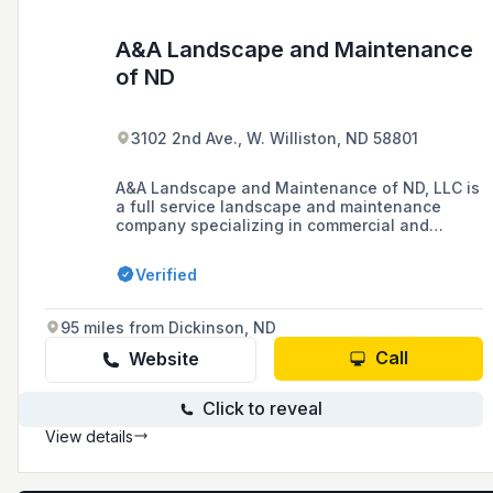
A&A Landscape and Maintenance
of ND
3102 2nd Ave., W. Williston, ND 58801
A&A Landscape and Maintenance of ND, LLC is
a full service landscape and maintenance
company specializing in commercial and
residential projects.
Verified
95 miles from Dickinson, ND
Call
Website
Click to reveal
View details