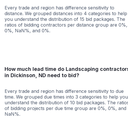
Every trade and region has difference sensitivity to
distance. We grouped distances into 4 categories to help
you understand the distribution of 15 bid packages. The
ratios of bidding contractors per distance group are 0%,
0%, NaN%, and 0%.
<25 miles
<50 miles
<100 miles
100+ miles
How much lead time do Landscaping contractor
in Dickinson, ND need to bid?
Every trade and region has difference sensitivity to due
time. We grouped due times into 3 categories to help you
understand the distribution of 10 bid packages. The ratio
of bidding projects per due time group are 0%, 0%, and
NaN%.
Less than 1 week
More than 2 wee