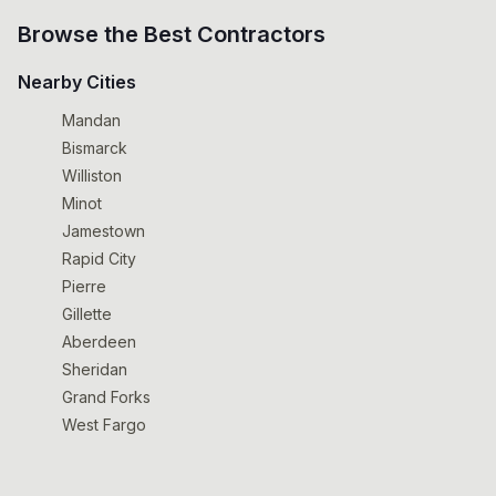
Browse the Best Contractors
Nearby Cities
Mandan
Bismarck
Williston
Minot
Jamestown
Rapid City
Pierre
Gillette
Aberdeen
Sheridan
Grand Forks
West Fargo