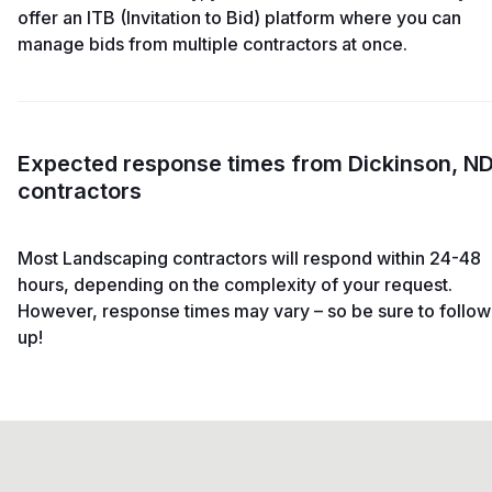
offer an ITB (Invitation to Bid) platform where you can
manage bids from multiple contractors at once.
Expected response times from Dickinson, N
contractors
Most Landscaping contractors will respond within 24-48
hours, depending on the complexity of your request.
However, response times may vary – so be sure to follow
up!