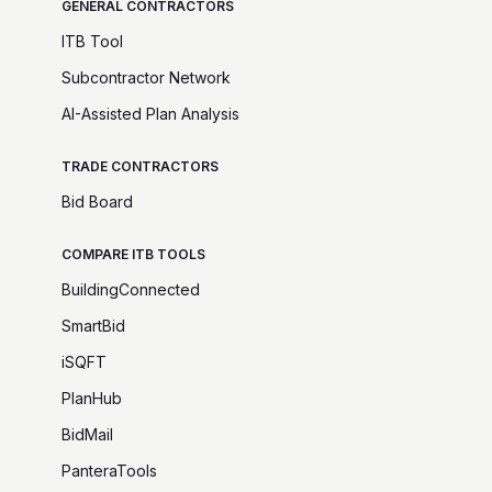
GENERAL CONTRACTORS
ITB Tool
Subcontractor Network
AI-Assisted Plan Analysis
TRADE CONTRACTORS
Bid Board
COMPARE ITB TOOLS
BuildingConnected
SmartBid
iSQFT
PlanHub
BidMail
PanteraTools