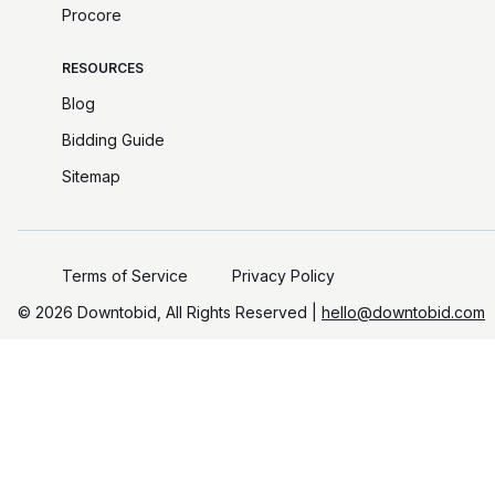
Procore
RESOURCES
Blog
Bidding Guide
Sitemap
Terms of Service
Privacy Policy
©️
2026
Downtobid, All Rights Reserved |
hello@downtobid.com