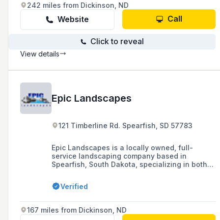
242 miles from Dickinson, ND
Call
Website
Click to reveal
View details
Epic Landscapes
121 Timberline Rd. Spearfish, SD 57783
Epic Landscapes is a locally owned, full-
service landscaping company based in
Spearfish, South Dakota, specializing in both
residential and commercial properties with
services including landscape design,
Verified
installation, retaining walls, water features,
and more, with over 20 years of industry
experience.
167 miles from Dickinson, ND