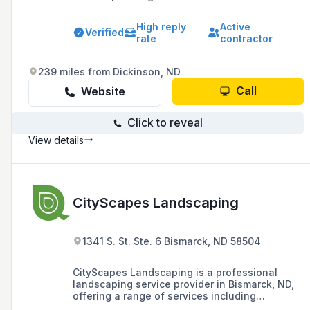
since 2002, including hardscape construction,
outdoor living areas, and water features.
High reply
Active
Verified
rate
contractor
239 miles from Dickinson, ND
Call
Website
Click to reveal
View details
CityScapes Landscaping
1341 S. St. Ste. 6 Bismarck, ND 58504
CityScapes Landscaping is a professional
landscaping service provider in Bismarck, ND,
offering a range of services including
landscape design, outdoor lighting,