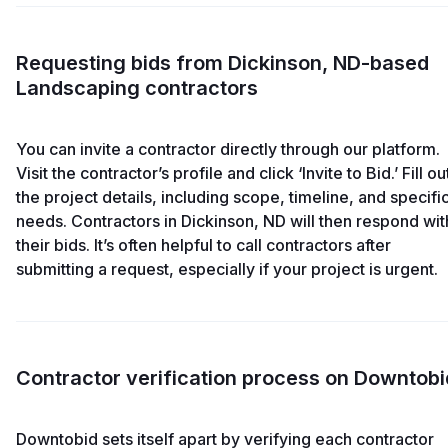
Requesting bids from Dickinson, ND-based
Landscaping contractors
You can invite a contractor directly through our platform.
Visit the contractor’s profile and click ‘Invite to Bid.’ Fill ou
the project details, including scope, timeline, and specifi
needs. Contractors in Dickinson, ND will then respond wit
their bids. It’s often helpful to call contractors after
submitting a request, especially if your project is urgent.
Contractor verification process on Downtobi
Downtobid sets itself apart by verifying each contractor