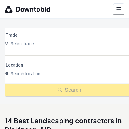
Trade
Select trade
Location
Search location
Search
14 Best Landscaping contractors in