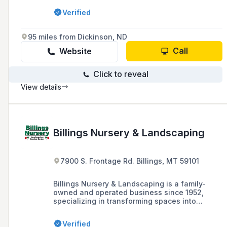
maintenance-free decks, and outdoor living
Verified
space construction, with a commitment to
quality and customer satisfaction.
95 miles from Dickinson, ND
Call
Website
Click to reveal
View details
Billings Nursery & Landscaping
7900 S. Frontage Rd. Billings, MT 59101
Billings Nursery & Landscaping is a family-
owned and operated business since 1952,
specializing in transforming spaces into
beautiful landscaped environments for both
commercial and residential clients in the
Verified
Billings area.