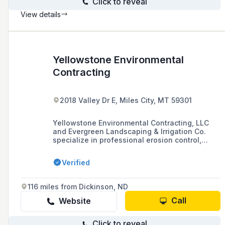
Click to reveal
View details
Yellowstone Environmental
Contracting
2018 Valley Dr E, Miles City, MT 59301
Yellowstone Environmental Contracting, LLC
and Evergreen Landscaping & Irrigation Co.
specialize in professional erosion control,
installation, and landscaping services. They
offer estimates and bid requests for their
Verified
services.
116 miles from Dickinson, ND
Call
Website
Click to reveal