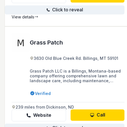
Click to reveal
View details
Grass Patch
3630 Old Blue Creek Rd. Billings, MT 59101
Grass Patch LLC is a Billings, Montana-based
company offering comprehensive lawn and
landscape care, including maintenance,
fertilization, and snow removal services for
both residential and commercial properties.
Verified
239 miles from Dickinson, ND
Call
Website