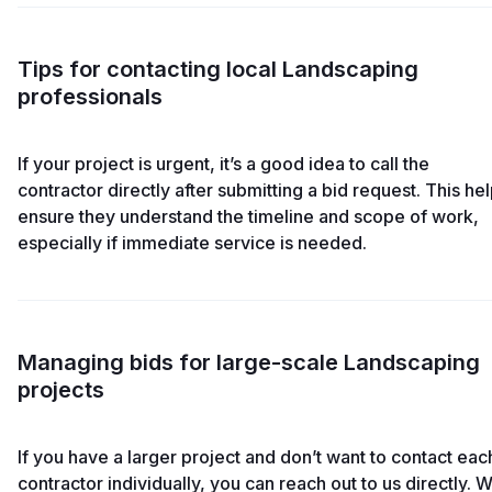
Tips for contacting local Landscaping
professionals
If your project is urgent, it’s a good idea to call the
contractor directly after submitting a bid request. This he
ensure they understand the timeline and scope of work,
especially if immediate service is needed.
Managing bids for large-scale Landscaping
projects
If you have a larger project and don’t want to contact eac
contractor individually, you can reach out to us directly. 