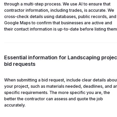
through a multi-step process. We use AI to ensure that
contractor information, including trades, is accurate. We
cross-check details using databases, public records, and
Google Maps to confirm that businesses are active and
their contact information is up-to-date before listing them
Essential information for Landscaping projec
bid requests
When submitting a bid request, include clear details abou
your project, such as materials needed, deadlines, and a
specific requirements. The more specific you are, the
better the contractor can assess and quote the job
accurately.