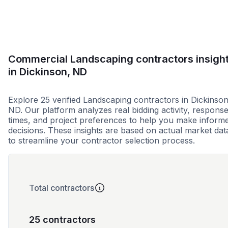
Commercial Landscaping contractors insigh
in Dickinson, ND
Explore 25 verified Landscaping contractors in Dickinson
ND. Our platform analyzes real bidding activity, respons
times, and project preferences to help you make inform
decisions. These insights are based on actual market dat
to streamline your contractor selection process.
Total contractors
25 contractors