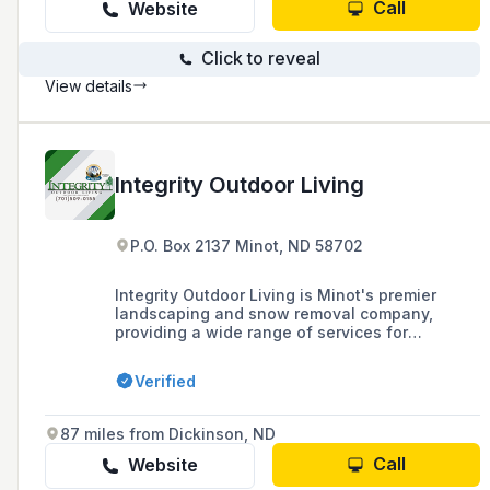
Call
Website
Click to reveal
View details
Integrity Outdoor Living
P.O. Box 2137 Minot, ND 58702
Integrity Outdoor Living is Minot's premier
landscaping and snow removal company,
providing a wide range of services for
residential and commercial clients, including
landscape construction, lawn care, lighting,
Verified
irrigation, hardscaping, outdoor structures, and
snow removal.
87 miles from Dickinson, ND
Call
Website