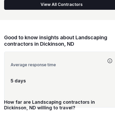
View All Contractors
Good to know insights about Landscaping
contractors in Dickinson, ND
Average response time
5 days
How far are Landscaping contractors in
Dickinson, ND willing to travel?