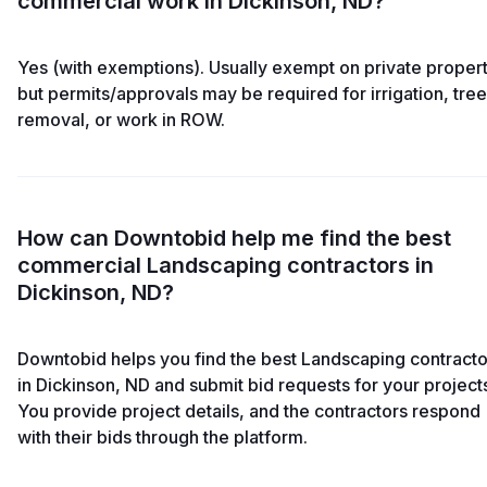
commercial work in Dickinson, ND?
Yes (with exemptions). Usually exempt on private propert
but permits/approvals may be required for irrigation, tree
removal, or work in ROW.
How can Downtobid help me find the best
commercial Landscaping contractors in
Dickinson, ND?
Downtobid helps you find the best Landscaping contracto
in Dickinson, ND and submit bid requests for your project
You provide project details, and the contractors respond
with their bids through the platform.