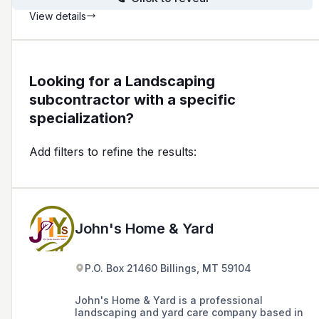
View details
Looking for a Landscaping
subcontractor with a specific
specialization?
Add filters to refine the results:
John's Home & Yard
P.O. Box 21460 Billings, MT 59104
John's Home & Yard is a professional
landscaping and yard care company based in