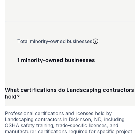
Total minority-owned businesses
1 minority-owned businesses
What certifications do Landscaping contractors
hold?
Professional certifications and licenses held by
Landscaping contractors in Dickinson, ND, including
OSHA safety training, trade-specific licenses, and
manufacturer certifications required for specific project