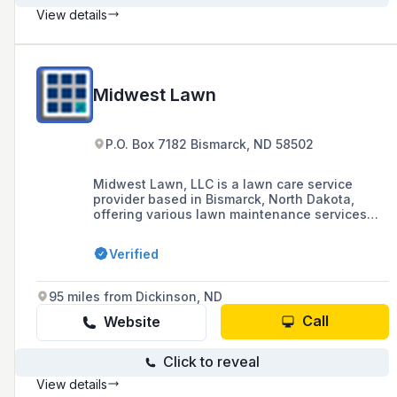
View details
Midwest Lawn
P.O. Box 7182 Bismarck, ND 58502
Midwest Lawn, LLC is a lawn care service
provider based in Bismarck, North Dakota,
offering various lawn maintenance services
since 2015. Contactable at (701) 426-1156 or
tyler@midwestlawn.com, they also engage
Verified
with customers through their Facebook page.
95 miles from Dickinson, ND
Call
Website
Click to reveal
View details