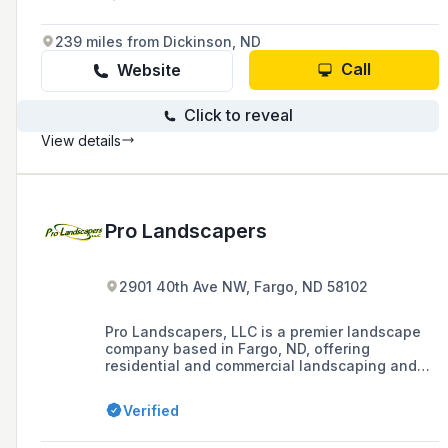
239 miles from Dickinson, ND
Call
Website
Click to reveal
View details
Pro Landscapers
2901 40th Ave NW, Fargo, ND 58102
Pro Landscapers, LLC is a premier landscape
company based in Fargo, ND, offering
residential and commercial landscaping and
snow removal services, as well as erosion
control solutions, since 2001.
Verified