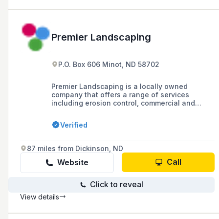
Premier Landscaping
P.O. Box 606 Minot, ND 58702
Premier Landscaping is a locally owned
company that offers a range of services
including erosion control, commercial and
residential landscaping, hardscaping, snow
removal, hydroseeding, and lawn care since
Verified
2007, with a focus on delivering quality,
personalized service.
87 miles from Dickinson, ND
Call
Website
Click to reveal
View details