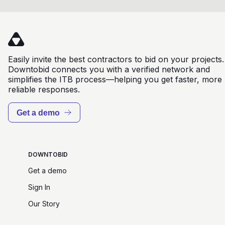
Easily invite the best contractors to bid on your projects.
Downtobid connects you with a verified network and
simplifies the ITB process—helping you get faster, more
reliable responses.
Get a demo
DOWNTOBID
Get a demo
Sign In
Our Story