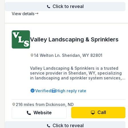
Click to reveal
View details
Valley Landscaping & Sprinklers
14 Welton Ln. Sheridan, WY 82801
Valley Landscaping & Sprinklers is a trusted
service provider in Sheridan, WY, specializing
in landscaping and sprinkler system services,
including installation, repair, and winterization,
as well as residential snow removal.
Verified
High reply rate
216 miles from Dickinson, ND
Call
Website
Click to reveal