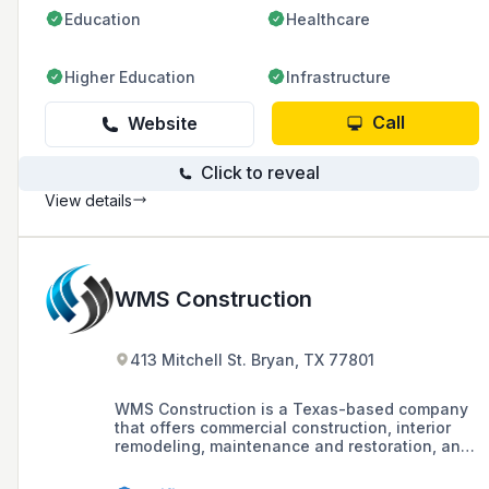
Education
Healthcare
Higher Education
Infrastructure
Call
Website
Click to reveal
View details
WMS Construction
413 Mitchell St. Bryan, TX 77801
WMS Construction is a Texas-based company
that offers commercial construction, interior
remodeling, maintenance and restoration, and
metal building services. The company has
been serving Texas for over 40 years.