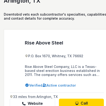
Arlington, TX
Downtobid vets each subcontractor's specialties, capabilities
and contact details for complete accuracy.
Rise Above Steel
P.O. Box 1670, Whitney, TX 76692
Rise Above Steel Company, LLC is a Texas-
based steel erection business established in
2011. The company offers services such as
equipment installation, crane and rigging,
oilfield fabrication and welding, and structural
Verified
Active contractor
steel erection.
33 miles from Arlington, TX
Call
Website