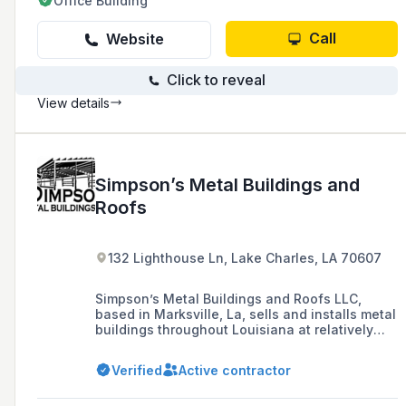
Office Building
Call
Website
Click to reveal
View details
Simpson’s Metal Buildings and
Roofs
132 Lighthouse Ln, Lake Charles, LA 70607
Simpson’s Metal Buildings and Roofs LLC,
based in Marksville, La, sells and installs metal
buildings throughout Louisiana at relatively
competitive costs. Our family-owned and
managed metal building sales and installation
Verified
Active contractor
business takes pride in our reputation. We are
recognized for being truthful, on time, and