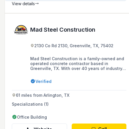
View details
Mad Steel Construction
2130 Co Rd 2130, Greenville, TX, 75402
Mad Steel Construction is a family-owned and
operated concrete contractor based in
Greenville, TX. With over 40 years of industry
experience, they offer a range of services
including concrete flatwork, foundations,
Verified
slabs, driveways, walkways, and additional
services such as sod installation and river rock
& gravel.
61 miles from Arlington, TX
Specializations (1)
Office Building