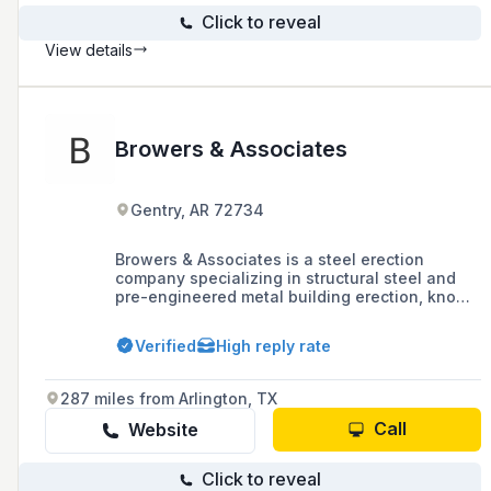
Click to reveal
View details
Browers & Associates
Gentry, AR 72734
Browers & Associates is a steel erection
company specializing in structural steel and
pre-engineered metal building erection, known
for its experienced employees, high-quality
work, customer satisfaction, timely project
Verified
High reply rate
completion, and commitment to maintaining a
safe jobsite.
287 miles from Arlington, TX
Call
Website
Click to reveal