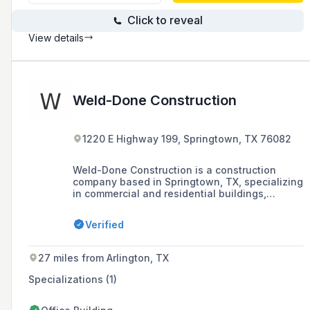
Click to reveal
View details
Weld-Done Construction
1220 E Highway 199, Springtown, TX 76082
Weld-Done Construction is a construction
company based in Springtown, TX, specializing
in commercial and residential buildings,
fences, gates, horse facilities, equipment
coverings, carports, and storage units, with a
Verified
commitment to quality and reliability.
27 miles from Arlington, TX
Specializations (1)