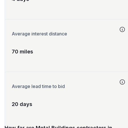
Average interest distance
70 miles
Average lead time to bid
20 days
How far are Metal Buildings contractors in