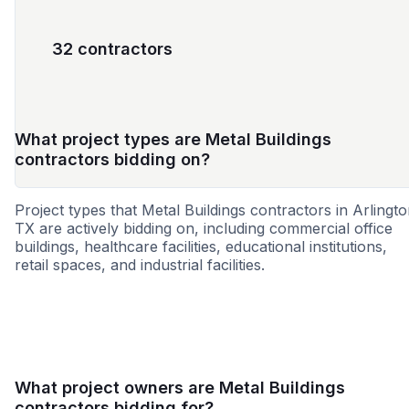
32 contractors
What project types are Metal Buildings
contractors bidding on?
Project types that Metal Buildings contractors in Arlingto
TX are actively bidding on, including commercial office
buildings, healthcare facilities, educational institutions,
retail spaces, and industrial facilities.
Education
Healthcare
Retail - Gene
What project owners are Metal Buildings
contractors bidding for?