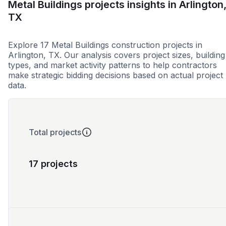
Metal Buildings projects insights in Arlington
TX
Explore 17 Metal Buildings construction projects in
Arlington, TX. Our analysis covers project sizes, building
types, and market activity patterns to help contractors
make strategic bidding decisions based on actual project
data.
Total projects
17 projects