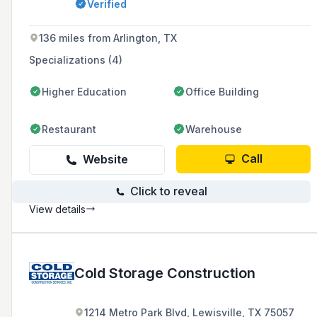
Verified
136 miles from Arlington, TX
Specializations (4)
Higher Education
Office Building
Restaurant
Warehouse
Call
Website
Click to reveal
View details
Cold Storage Construction
1214 Metro Park Blvd, Lewisville, TX 75057