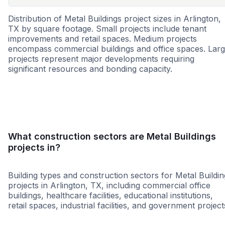
Distribution of Metal Buildings project sizes in Arlington,
TX by square footage. Small projects include tenant
improvements and retail spaces. Medium projects
encompass commercial buildings and office spaces. Lar
projects represent major developments requiring
significant resources and bonding capacity.
Small
Medium
Large
What construction sectors are Metal Buildings
projects in?
Building types and construction sectors for Metal Buildin
projects in Arlington, TX, including commercial office
buildings, healthcare facilities, educational institutions,
retail spaces, industrial facilities, and government project
Religious
Healthcare
Warehou