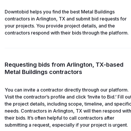
Downtobid helps you find the best Metal Buildings
contractors in Arlington, TX and submit bid requests for
your projects. You provide project details, and the
contractors respond with their bids through the platform.
Requesting bids from Arlington, TX-based
Metal Buildings contractors
You can invite a contractor directly through our platform.
Visit the contractor’s profile and click ‘Invite to Bid.’ Fill ou
the project details, including scope, timeline, and specifi
needs. Contractors in Arlington, TX will then respond wit
their bids. It’s often helpful to call contractors after
submitting a request, especially if your project is urgent.