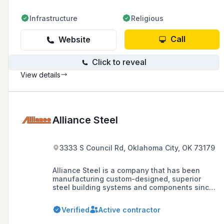
Infrastructure
Religious
Call
Website
Click to reveal
View details
Alliance Steel
3333 S Council Rd, Oklahoma City, OK 73179
Alliance Steel is a company that has been
manufacturing custom-designed, superior
steel building systems and components since
1972, offering a range of solutions for
agricultural, automotive, aviation, commercial,
Verified
Active contractor
community, education, and industrial sectors.