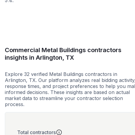
5%.
Less than 1 week
More than 2 wee
Commercial Metal Buildings contractors
insights in Arlington, TX
Explore 32 verified Metal Buildings contractors in
Arlington, TX. Our platform analyzes real bidding activity
response times, and project preferences to help you ma
informed decisions. These insights are based on actual
market data to streamline your contractor selection
process.
Total contractors