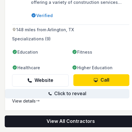
offering a variety of construction services
including acoustical ceilings, batt insulation,
concrete, drywall, interior demolition, framing,
Verified
painting, steel constructor services and steel
erection metal building supply. The company
serves North West Texas areas including
148 miles from Arlington, TX
Midland, Odessa, Lubbock, and El Paso.
Specializations (9)
Education
Fitness
Healthcare
Higher Education
Call
Website
Click to reveal
View details
View All Contractors