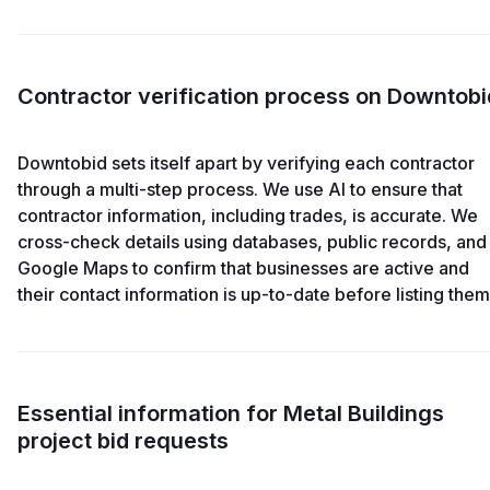
Contractor verification process on Downtobi
Downtobid sets itself apart by verifying each contractor
through a multi-step process. We use AI to ensure that
contractor information, including trades, is accurate. We
cross-check details using databases, public records, and
Google Maps to confirm that businesses are active and
their contact information is up-to-date before listing them
Essential information for Metal Buildings
project bid requests