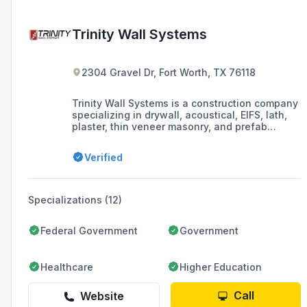
Trinity Wall Systems
2304 Gravel Dr, Fort Worth, TX 76118
Trinity Wall Systems is a construction company
specializing in drywall, acoustical, EIFS, lath,
plaster, thin veneer masonry, and prefab
services since 2006.
Verified
Specializations (12)
Federal Government
Government
Healthcare
Higher Education
Call
Website