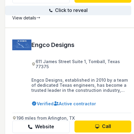
Click to reveal
View details
Engco Designs
611 James Street Suite 1, Tomball, Texas
77375
Engco Designs, established in 2010 by a team
of dedicated Texas engineers, has become a
trusted leader in the construction industry,
serving clients across Texas and Florida with a
focus on precision, innovation, and
Verified
Active contractor
sustainability. Offering services ranging from
pre-construction planning to final
walkthroughs, Engco is known for its
196 miles from Arlington, TX
commitment to quality, client satisfaction, and
delivering tailored solutions that turn visions
Call
Website
into reality.