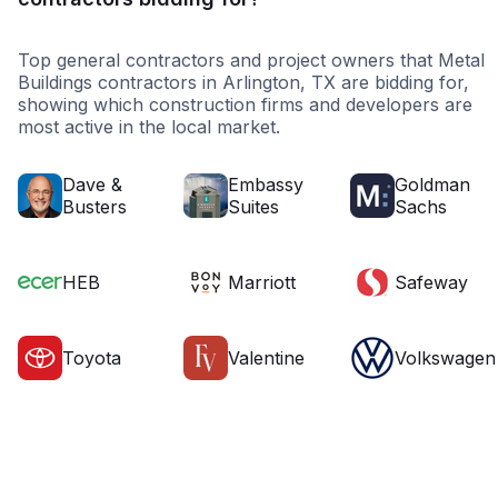
Top general contractors and project owners that Metal
Buildings contractors in Arlington, TX are bidding for,
showing which construction firms and developers are
most active in the local market.
Dave &
Embassy
Goldman
Busters
Suites
Sachs
HEB
Marriott
Safeway
Toyota
Valentine
Volkswagen