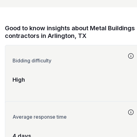
Good to know insights about Metal Buildings
contractors in Arlington, TX
Bidding difficulty
High
Average response time
4 days