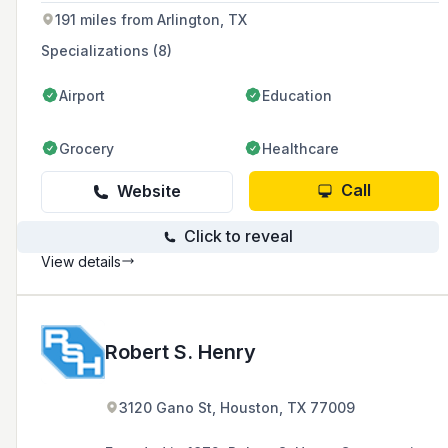
191 miles from Arlington, TX
Specializations (8)
Airport
Education
Grocery
Healthcare
Call
Website
Click to reveal
View details
Robert S. Henry
3120 Gano St, Houston, TX 77009