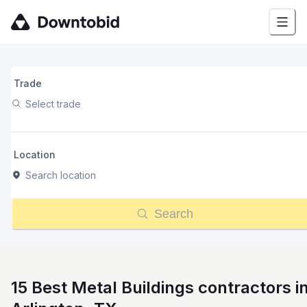
Trade
Select trade
Location
Search location
Search
15 Best Metal Buildings contractors i