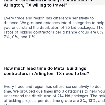
Arlington, TX willing to travel?
Every trade and region has difference sensitivity to
distance. We grouped distances into 4 categories to help
you understand the distribution of 85 bid packages. The
ratios of bidding contractors per distance group are 0%,
7%, 0%, and 11%.
<25 miles
<50 miles
<100 miles
100+ miles
How much lead time do Metal Buildings
contractors in Arlington, TX need to bid?
Every trade and region has difference sensitivity to due
time. We grouped due times into 3 categories to help you
understand the distribution of 214 bid packages. The rati
of bidding projects per due time group are 3%, 13%, and