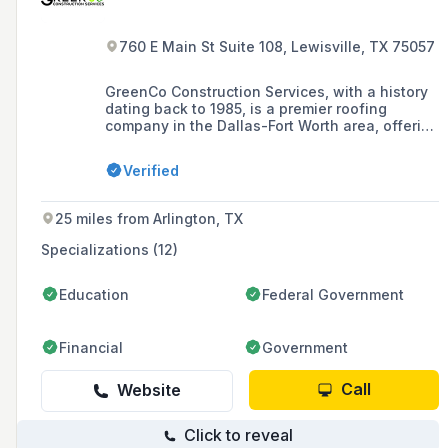
760 E Main St Suite 108, Lewisville, TX 75057
GreenCo Construction Services, with a history
dating back to 1985, is a premier roofing
company in the Dallas-Fort Worth area, offering
a range of services including residential and
commercial roofing, roof restoration, and storm
Verified
damage repair, with a commitment to
excellence and sustainable solutions.
25 miles from Arlington, TX
Specializations (12)
Education
Federal Government
Financial
Government
Call
Website
Click to reveal