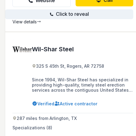
Call
Website
Click to reveal
View details
Wil-Shar Steel
325 S 45th St, Rogers, AR 72758
Since 1994, Wil-Shar Steel has specialized in
providing high-quality, timely steel erection
services across the contiguous United States,
with a focus on structural, pre-engineered, tilt-
wall, and mini storage buildings. Based in
Verified
Active contractor
Northwest Arkansas, Wil-Shar is recognized as
a leading erector in the area, adhering to the
highest standards of safety and
287 miles from Arlington, TX
craftsmanship.
Specializations (8)