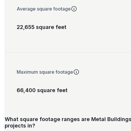
Average square footage
22,655 square feet
Maximum square footage
66,400 square feet
What square footage ranges are Metal Building
projects in?