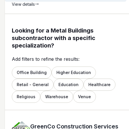
View details
Looking for a Metal Buildings
subcontractor with a specific
specialization?
Add filters to refine the results:
Office Building
Higher Education
Retail - General
Education
Healthcare
Religious
Warehouse
Venue
GreenCo Construction Services