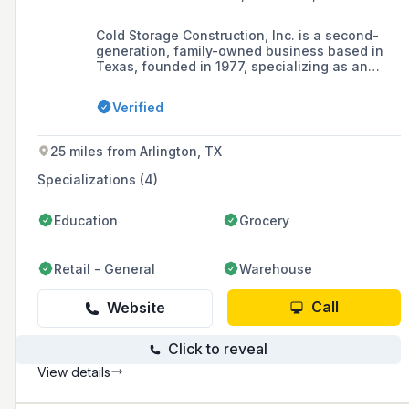
Cold Storage Construction, Inc. is a second-
generation, family-owned business based in
Texas, founded in 1977, specializing as an
insulated metal panel contractor for
refrigerated facilities, serving food processors,
Verified
cold storage distribution centers, and
commercial and industrial industries.
25 miles from Arlington, TX
Specializations (4)
Education
Grocery
Retail - General
Warehouse
Call
Website
Click to reveal
View details