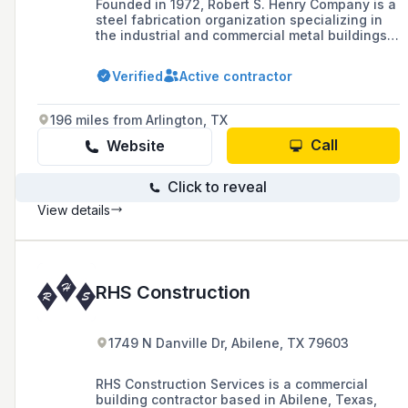
Founded in 1972, Robert S. Henry Company is a
steel fabrication organization specializing in
the industrial and commercial metal buildings
industry, based in Houston, TX.
Verified
Active contractor
196 miles from Arlington, TX
Call
Website
Click to reveal
View details
RHS Construction
1749 N Danville Dr, Abilene, TX 79603
RHS Construction Services is a commercial
building contractor based in Abilene, Texas,