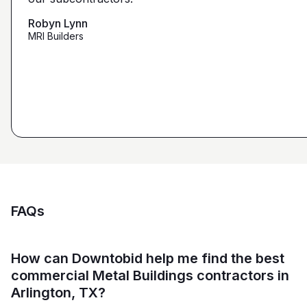
that we're looking for from you guys as opposed to
maybe other places."
Robyn Lynn
Zalmy Kavka
MRI Builders
Founder, ZK Builders
Ryan Pastor
Estimator at George H. Pastor
and Sons General Contracting
FAQs
How can Downtobid help me find the best
commercial Metal Buildings contractors in
Arlington, TX?