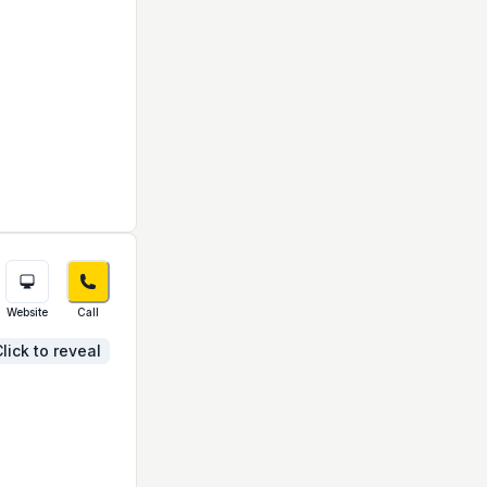
Website
Call
lick to reveal