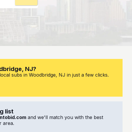
dbridge, NJ?
ocal subs in Woodbridge, NJ in just a few clicks.
 list
ntobid.com
and we'll match you with the best
 area.