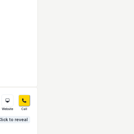
Website
Call
lick to reveal