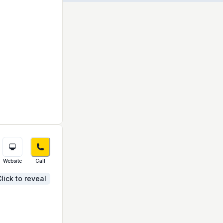
Website
Call
lick to reveal