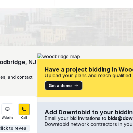
oodbridge, NJ
Have a project bidding in Woo
Upload your plans and reach qualified l
ies, and contact
Get a demo
Add Downtobid to your bidding
Email your bid invitations to
bids@dow
Website
Call
Downtobid network contractors in your
lick to reveal