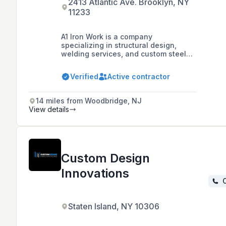
2413 Atlantic Ave. Brooklyn, NY
11233
A1 Iron Work is a company
specializing in structural design,
welding services, and custom steel
fabrication, dedicated to providing
high-quality service and customer
Verified
Active contractor
satisfaction for a variety of project
needs.
14 miles from Woodbridge, NJ
View details
Custom Design
Innovations
C
Staten Island, NY 10306