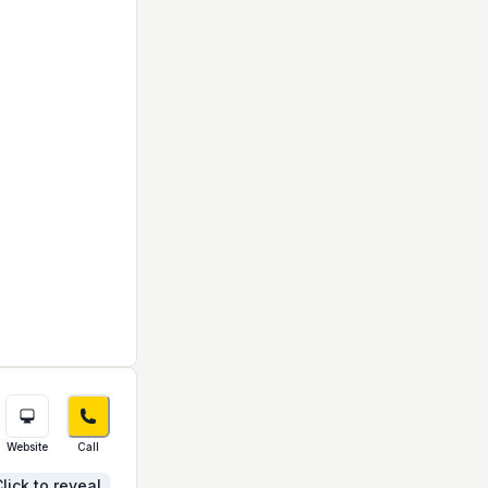
Website
Call
lick to reveal