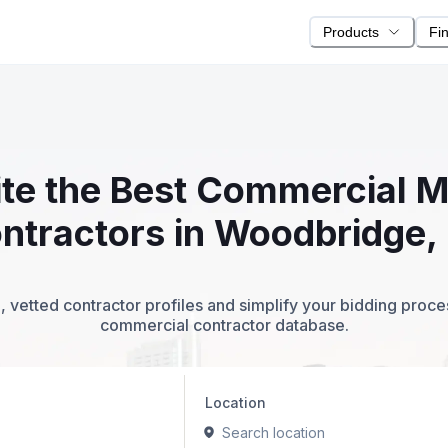
Products
Fi
ite the Best Commercial 
ntractors in Woodbridge,
 vetted contractor profiles and simplify your bidding proc
commercial contractor database.
Location
Search location