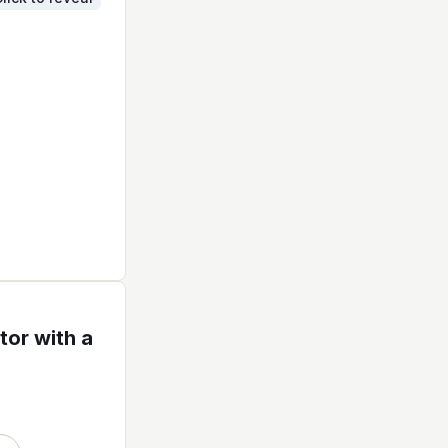
tor with a