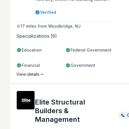
structures such as the World Trade
Center Towers and One Vanderbilt.
Verified
17 miles from Woodbridge, NJ
Specializations (9)
Education
Federal Government
Financial
Government
View details
Elite Structural
Builders &
C
Management