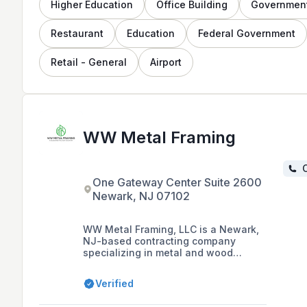
Higher Education
Office Building
Governmen
Restaurant
Education
Federal Government
Retail - General
Airport
WW Metal Framing
C
One Gateway Center Suite 2600
Newark, NJ 07102
WW Metal Framing, LLC is a Newark,
NJ-based contracting company
specializing in metal and wood
framing, drywall, and acoustical
ceilings for both commercial and
Verified
private sectors in the tri-state area,
with a focus on customer satisfaction