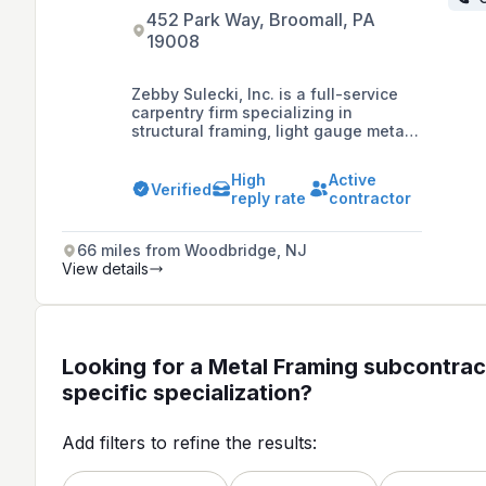
452 Park Way, Broomall, PA
19008
Zebby Sulecki, Inc. is a full-service
carpentry firm specializing in
structural framing, light gauge metal
framing, installation of roof trusses,
commercial painting, and
High
Active
prefabrication, with a dedication to
Verified
reply rate
contractor
craftsmanship and delivering on
market vision, mission, and values.
66 miles from Woodbridge, NJ
View details
Looking for a Metal Framing subcontrac
specific specialization?
Add filters to refine the results: