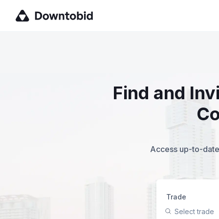
Find and Inv
Co
Access up-to-date,
Trade
Select trade