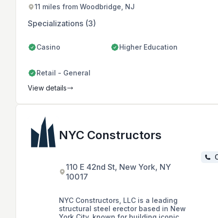
and quality workmanship.
11 miles from Woodbridge, NJ
Specializations (3)
Casino
Higher Education
Retail - General
View details
NYC Constructors
C
110 E 42nd St, New York, NY
10017
NYC Constructors, LLC is a leading
structural steel erector based in New
York City, known for building iconic