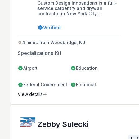
Custom Design Innovations is a full-
service carpentry and drywall
contractor in New York City,
specializing in cost-saving
technologies and holding MBEC
Verified
certification with various city and
state agencies. With a team that has
over 35 years of collective expertise,
4 miles from Woodbridge, NJ
they offer a range of services
including metal framing, acoustical
Specializations (9)
ceilings, and millwork installation,
and are committed to quality,
innovation, and ethical business
Airport
Education
standards.
Federal Government
Financial
View details
Zebby Sulecki
C