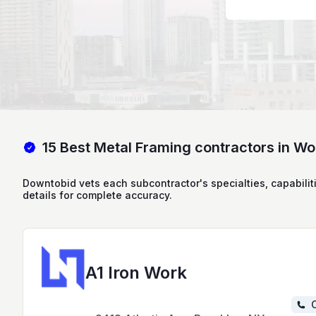
15 Best Metal Framing contractors in W
Downtobid vets each subcontractor's specialties, capabilit
details for complete accuracy.
A1 Iron Work
C