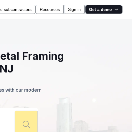
nd subcontractors
Resources
Sign in
Get a demo
Metal Framing
 NJ
ess with our modern