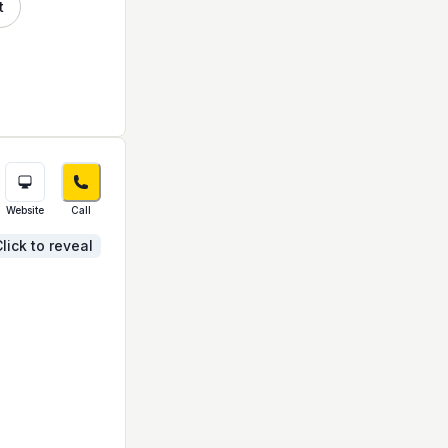
t
Website
Call
lick to reveal