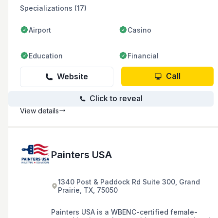
Specializations (17)
Airport
Casino
Education
Financial
Call
Website
Click to reveal
View details
Painters USA
1340 Post & Paddock Rd Suite 300, Grand
Prairie, TX, 75050
Painters USA is a WBENC-certified female-