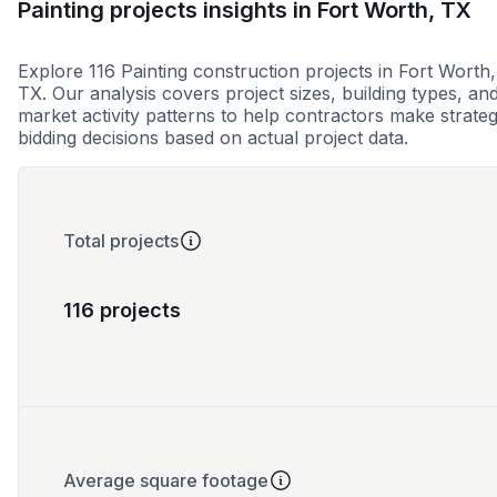
Painting projects insights in Fort Worth, TX
Explore 116 Painting construction projects in Fort Worth,
TX. Our analysis covers project sizes, building types, an
market activity patterns to help contractors make strateg
bidding decisions based on actual project data.
Total projects
116 projects
Average square footage