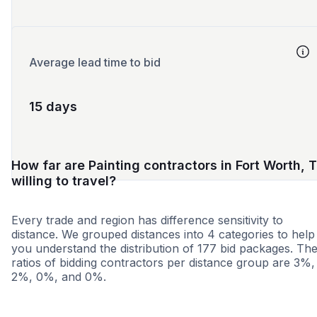
Average lead time to bid
15 days
How far are Painting contractors in Fort Worth, 
willing to travel?
Every trade and region has difference sensitivity to
distance. We grouped distances into 4 categories to help
you understand the distribution of 177 bid packages. Th
ratios of bidding contractors per distance group are 3%,
2%, 0%, and 0%.
<25 miles
<50 miles
<100 miles
100+ miles