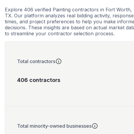
Explore 406 verified Painting contractors in Fort Worth,
TX. Our platform analyzes real bidding activity, response
times, and project preferences to help you make inform
decisions. These insights are based on actual market dat
to streamline your contractor selection process.
Total contractors
406 contractors
Total minority-owned businesses