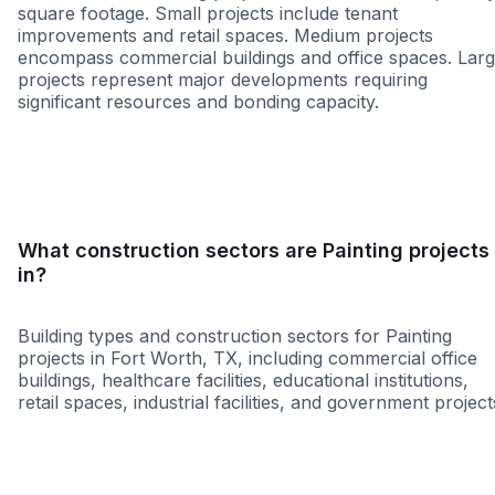
square footage. Small projects include tenant
improvements and retail spaces. Medium projects
encompass commercial buildings and office spaces. Lar
projects represent major developments requiring
significant resources and bonding capacity.
Small
Medium
Large
What construction sectors are Painting projects
in?
Building types and construction sectors for Painting
projects in Fort Worth, TX, including commercial office
buildings, healthcare facilities, educational institutions,
retail spaces, industrial facilities, and government project
Education
Healthcare
Tenant Improvemen