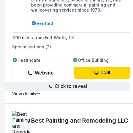
been providing commercial painting and
wallcovering services since 1970.
Verified
19 miles from Fort Worth, TX
Specializations (2)
Healthcare
Office Building
Call
Website
Click to reveal
View details
Best Painting and Remodeling LLC