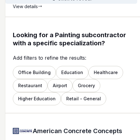
View details
Looking for a Painting subcontractor
with a specific specialization?
Add filters to refine the results:
Office Building
Education
Healthcare
Restaurant
Airport
Grocery
Higher Education
Retail - General
American Concrete Concepts