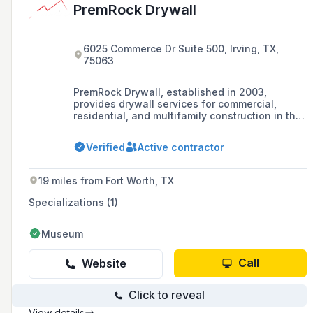
PremRock Drywall
6025 Commerce Dr Suite 500, Irving, TX,
75063
PremRock Drywall, established in 2003,
provides drywall services for commercial,
residential, and multifamily construction in the
North Texas region.
Verified
Active contractor
19 miles from Fort Worth, TX
Specializations (1)
Museum
Call
Website
Click to reveal
View details