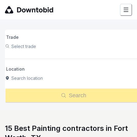
Trade
Select trade
Location
Search location
Search
15 Best Painting contractors in Fort