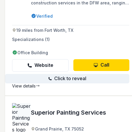
construction services in the DFW area, ranging
from small home renovations to large company
projects.
Verified
19 miles from Fort Worth, TX
Specializations (1)
Office Building
Call
Website
Click to reveal
View details
Superior Painting Services
Grand Prairie, TX 75052