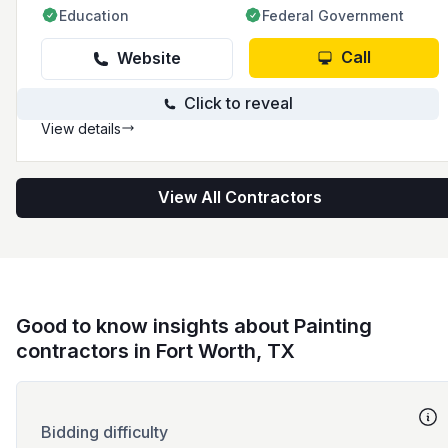
Education
Federal Government
Call
Website
Click to reveal
View details
View All Contractors
Good to know insights about Painting
contractors in Fort Worth, TX
Bidding difficulty