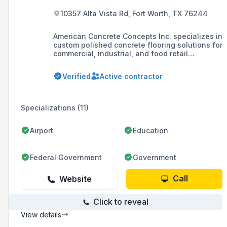
10357 Alta Vista Rd, Fort Worth, TX 76244
American Concrete Concepts Inc. specializes in
custom polished concrete flooring solutions for
commercial, industrial, and food retail
applications, offering services such as
concrete repair, antimicrobial flooring, and
Verified
Active contractor
resinous/epoxy coatings with a commitment to
durability, safety, and cost savings.
Specializations (11)
Airport
Education
Federal Government
Government
Call
Website
Click to reveal
View details