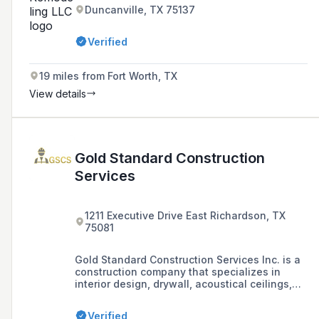
Duncanville, TX 75137
Verified
19 miles from Fort Worth, TX
View details
Gold Standard Construction
Services
1211 Executive Drive East Richardson, TX
75081
Gold Standard Construction Services Inc. is a
construction company that specializes in
interior design, drywall, acoustical ceilings,
tape and bed, painting, custom millwork, wood
and metal casework systems, and furniture
Verified