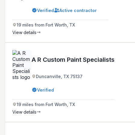
Verified
Active contractor
19 miles from Fort Worth, TX
View details
A R Custom Paint Specialists
Duncanville, TX 75137
Verified
19 miles from Fort Worth, TX
View details