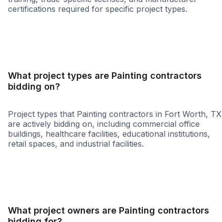
certifications required for specific project types.
MBE
HUB
WBE
SBE
DBE
MOSB
SDVO
What project types are Painting contractors
bidding on?
Project types that Painting contractors in Fort Worth, TX
are actively bidding on, including commercial office
buildings, healthcare facilities, educational institutions,
retail spaces, and industrial facilities.
Healthcare
Higher Educati
What project owners are Painting contractors
bidding for?