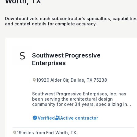
Worth, TX
Downtobid vets each subcontractor's specialties, capabilities
and contact details for complete accuracy.
Southwest Progressive
Enterprises
10920 Alder Cir, Dallas, TX 75238
Southwest Progressive Enterprises, Inc. has
been serving the architectural design
community for over 34 years, specializing in
the representation, distribution, and
installation of Seamless Stone™ wall finishes,
Verified
Active contractor
and offering design and application support
services for a variety of projects across the
globe.
19 miles from Fort Worth, TX