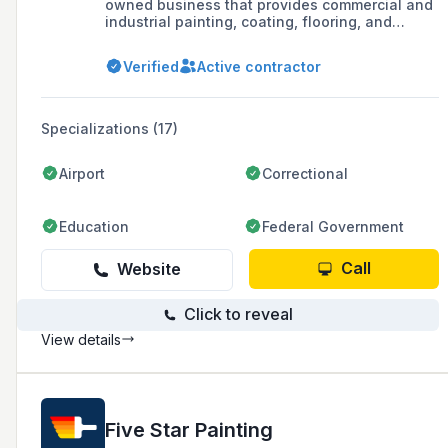
owned business that provides commercial and
industrial painting, coating, flooring, and
cleaning services.
Verified
Active contractor
Specializations (17)
Airport
Correctional
Education
Federal Government
Call
Website
Click to reveal
View details
Five Star Painting