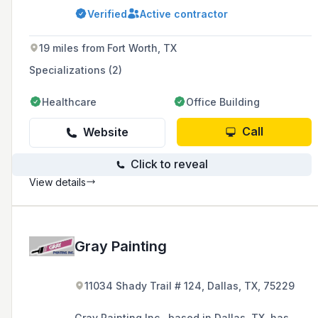
Verified
Active contractor
19 miles from Fort Worth, TX
Specializations (2)
Healthcare
Office Building
Call
Website
Click to reveal
View details
Gray Painting
11034 Shady Trail # 124, Dallas, TX, 75229
Gray Painting Inc., based in Dallas, TX, has