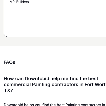
MRI Builders
Founder, ZK Builders
Ryan Pastor
Estimator at George H. Pastor
and Sons General Contracting
FAQs
How can Downtobid help me find the best
commercial Painting contractors in Fort Wort
TX?
Downtobid helps you find the best Painting contractors in