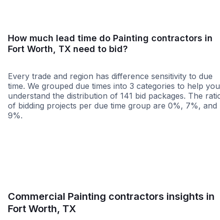
How much lead time do Painting contractors in
Fort Worth, TX need to bid?
Every trade and region has difference sensitivity to due
time. We grouped due times into 3 categories to help you
understand the distribution of 141 bid packages. The rati
of bidding projects per due time group are 0%, 7%, and
9%.
Less than 1 week
More than 2 wee
Commercial Painting contractors insights in
Fort Worth, TX