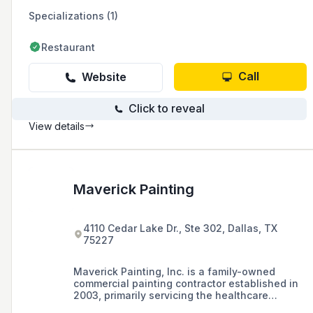
Specializations (1)
Restaurant
Call
Website
Click to reveal
View details
Maverick Painting
4110 Cedar Lake Dr., Ste 302, Dallas, TX
75227
Maverick Painting, Inc. is a family-owned
commercial painting contractor established in
2003, primarily servicing the healthcare
industry in the Dallas/Fort Worth area.