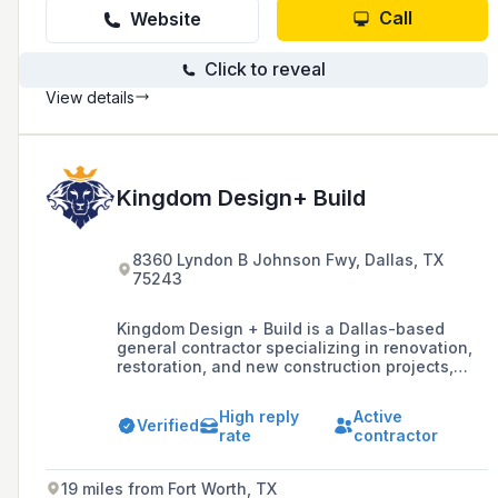
Call
Website
Click to reveal
View details
Kingdom Design+ Build
8360 Lyndon B Johnson Fwy, Dallas, TX
75243
Kingdom Design + Build is a Dallas-based
general contractor specializing in renovation,
restoration, and new construction projects,
with a commitment to the highest quality
craftsmanship and guaranteed customer
High reply
Active
satisfaction.
Verified
rate
contractor
19 miles from Fort Worth, TX