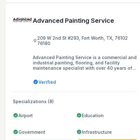
Advanced Painting Service
209 W 2nd St #293, Fort Worth, TX, 76102
76180
Advanced Painting Service is a commercial and
industrial painting, flooring, and facility
maintenance specialist with over 40 years of
experience, offering services such as
commercial painting, industrial flooring, and
Verified
light construction.
Specializations (8)
Airport
Education
Government
Infrastructure