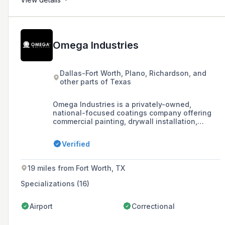
Omega Industries
Dallas-Fort Worth, Plano, Richardson, and
other parts of Texas
Omega Industries is a privately-owned,
national-focused coatings company offering
commercial painting, drywall installation,
property maintenance, and flooring services to
clients in Texas and Australia.
Verified
19 miles from Fort Worth, TX
Specializations (16)
Airport
Correctional