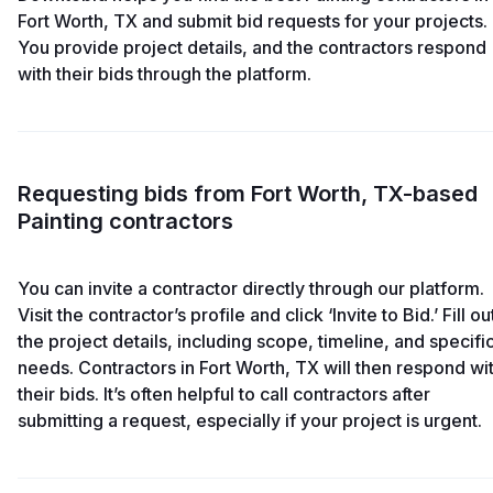
Fort Worth, TX and submit bid requests for your projects.
You provide project details, and the contractors respond
with their bids through the platform.
Requesting bids from Fort Worth, TX-based
Painting contractors
You can invite a contractor directly through our platform.
Visit the contractor’s profile and click ‘Invite to Bid.’ Fill ou
the project details, including scope, timeline, and specifi
needs. Contractors in Fort Worth, TX will then respond wi
their bids. It’s often helpful to call contractors after
submitting a request, especially if your project is urgent.