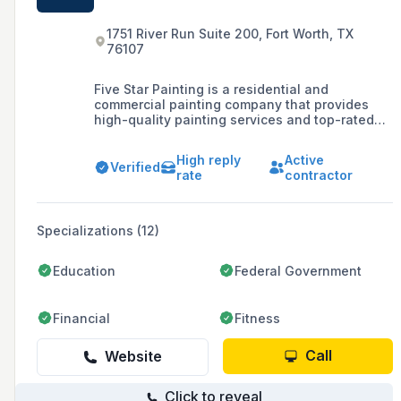
1751 River Run Suite 200, Fort Worth, TX
76107
Five Star Painting is a residential and
commercial painting company that provides
high-quality painting services and top-rated
customer experiences across the United States
and Canada.
High reply
Active
Verified
rate
contractor
Specializations (12)
Education
Federal Government
Financial
Fitness
Call
Website
Click to reveal