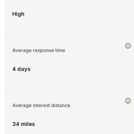
High
Average response time
4 days
Average interest distance
34 miles