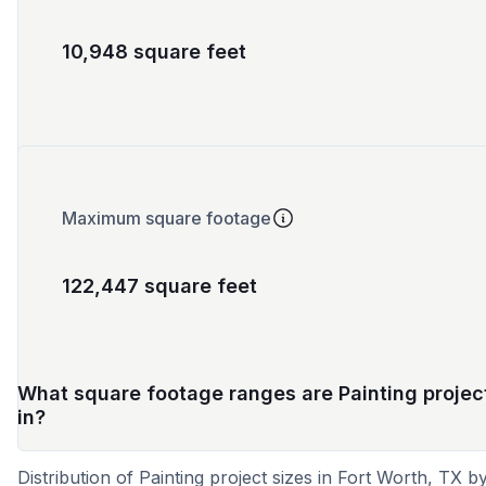
10,948 square feet
Maximum square footage
122,447 square feet
What square footage ranges are Painting projec
in?
Distribution of Painting project sizes in Fort Worth, TX b