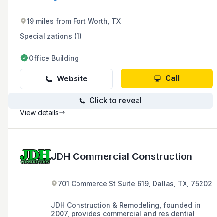
installation, committed to providing customers
with the best construction experience through
high-quality products and workmanship.
19 miles from Fort Worth, TX
Specializations (1)
Office Building
Call
Website
Click to reveal
View details
JDH Commercial Construction
701 Commerce St Suite 619, Dallas, TX, 75202
JDH Construction & Remodeling, founded in
2007, provides commercial and residential