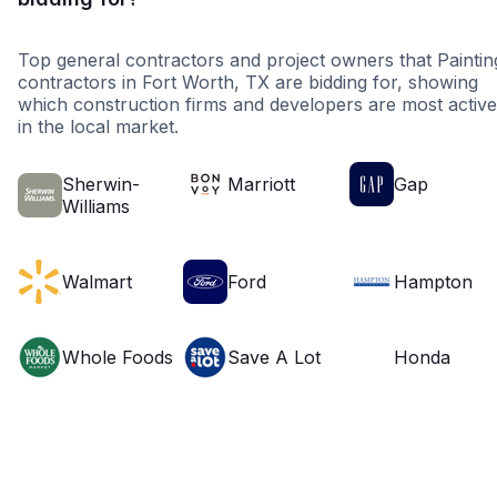
Top general contractors and project owners that Paintin
contractors in Fort Worth, TX are bidding for, showing
which construction firms and developers are most active
in the local market.
Sherwin-
Marriott
Gap
Williams
Walmart
Ford
Hampton
Whole Foods
Save A Lot
Honda