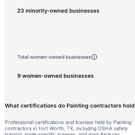
23 minority-owned businesses
Total women-owned businesses
9 women-owned businesses
What certifications do Painting contractors hold
Professional certifications and licenses held by Painting
contractors in Fort Worth, TX, including OSHA safety
training, trade-specific licenses, and manufacturer