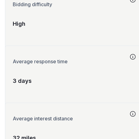
Bidding difficulty
High
Average response time
3 days
Average interest distance
32 miles