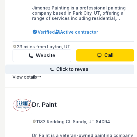
Jimenez Painting is a professional painting
company based in Park City, UT, offering a
range of services including residential,
commercial, exterior, interior, and specialty
painting, as well as epoxy flooring and
Verified
Active contractor
chinking for log homes. With over 20 years of
experience, they serve Summit and Wasatch
Counties and are known for their quality
23 miles from Layton, UT
workmanship and competitive pricing.
Call
Website
Click to reveal
View details
Dr. Paint
1183 Redding Ct. Sandy, UT 84094
Dr. Paint is a veteran-owned painting company