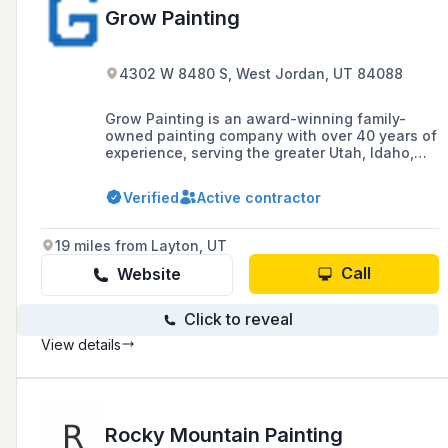
Grow Painting
4302 W 8480 S, West Jordan, UT 84088
Grow Painting is an award-winning family-
owned painting company with over 40 years of
experience, serving the greater Utah, Idaho,
Colorado, and Wyoming region, known for its
quality work, special coatings, and competitive
Verified
Active contractor
prices.
19 miles from Layton, UT
Call
Website
Click to reveal
View details
Rocky Mountain Painting