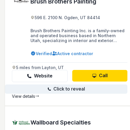
Brush Brothers Painting
596 E. 2100 N. Ogden, UT 84414
Brush Brothers Painting Inc. is a family-owned
and operated business based in Northern
Utah, specializing in interior and exterior
painting services for residential and
commercial properties since 2008, with a
Verified
Active contractor
commitment to high moral and ethical
standards.
5 miles from Layton, UT
Call
Website
Click to reveal
View details
Wallboard Specialties