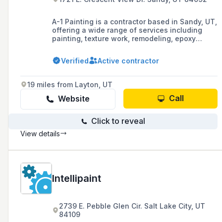
A-1 Painting is a contractor based in Sandy, UT,
offering a wide range of services including
painting, texture work, remodeling, epoxy
floors, power washing, stucco repairs, and fire
and water restoration since 1990. They are
Verified
Active contractor
committed to quality and reliability, providing a
1-year labor warranty and a price match
guarantee for their services.
19 miles from Layton, UT
Call
Website
Click to reveal
View details
Intellipaint
2739 E. Pebble Glen Cir. Salt Lake City, UT
84109