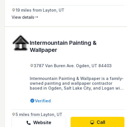
19 miles from Layton, UT
View details
Intermountain Painting &
Wallpaper
3787 Van Buren Ave. Ogden, UT 84403
Intermountain Painting & Wallpaper is a family-
owned painting and wallpaper contractor
based in Ogden, Salt Lake City, and Logan with
over 25 years of experience, specializing in
interior and exterior painting, faux painting,
Verified
pressure washing, and drywall services.
5 miles from Layton, UT
Call
Website