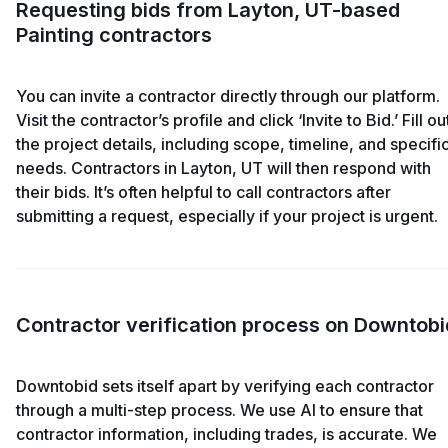
Requesting bids from Layton, UT-based
Painting contractors
You can invite a contractor directly through our platform.
Visit the contractor’s profile and click ‘Invite to Bid.’ Fill ou
the project details, including scope, timeline, and specifi
needs. Contractors in Layton, UT will then respond with
their bids. It’s often helpful to call contractors after
submitting a request, especially if your project is urgent.
Contractor verification process on Downtobi
Downtobid sets itself apart by verifying each contractor
through a multi-step process. We use AI to ensure that
contractor information, including trades, is accurate. We