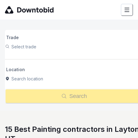
Trade
Select trade
Location
Search location
Search
15 Best Painting contractors in Layto