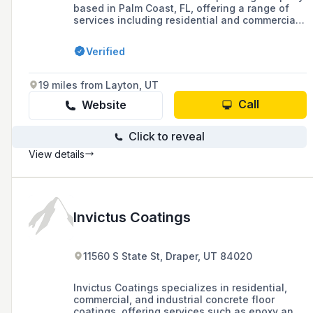
based in Palm Coast, FL, offering a range of
services including residential and commercial
painting, drywall repair, and pressure washing.
The company prides itself on its professional
Verified
painters, a 5-year labor and material warranty,
and a reputation for trust and reliability in
Volusia, Flagler, and St. Johns counties.
19 miles from Layton, UT
Call
Website
Click to reveal
View details
Invictus Coatings
11560 S State St, Draper, UT 84020
Invictus Coatings specializes in residential,
commercial, and industrial concrete floor
coatings, offering services such as epoxy and