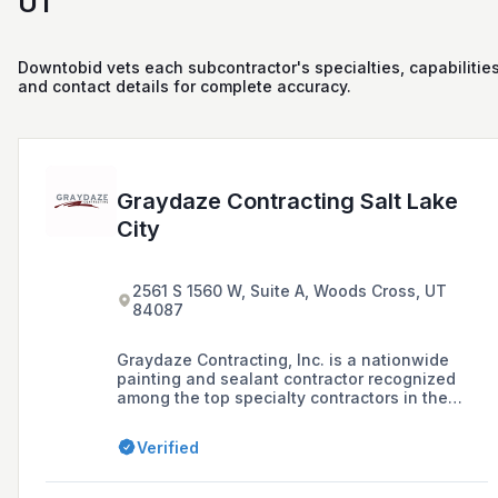
UT
Downtobid vets each subcontractor's specialties, capabilities
and contact details for complete accuracy.
Graydaze Contracting Salt Lake
City
2561 S 1560 W, Suite A, Woods Cross, UT
84087
Graydaze Contracting, Inc. is a nationwide
painting and sealant contractor recognized
among the top specialty contractors in the
nation, offering a range of services including
painting and coatings, sealant installation,
Verified
repaint services, building maintenance, and
self-storage facility maintenance.