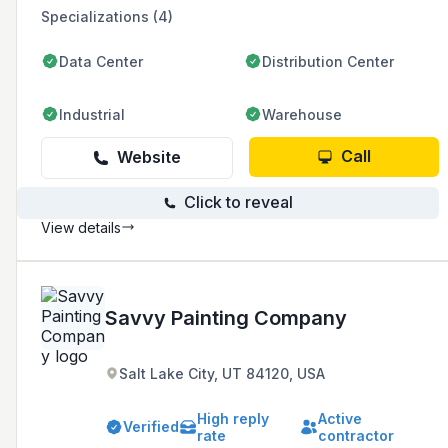
Specializations (4)
Data Center
Distribution Center
Industrial
Warehouse
Call
Website
Click to reveal
View details
Savvy Painting Company
Salt Lake City, UT 84120, USA
High reply
Active
Verified
rate
contractor