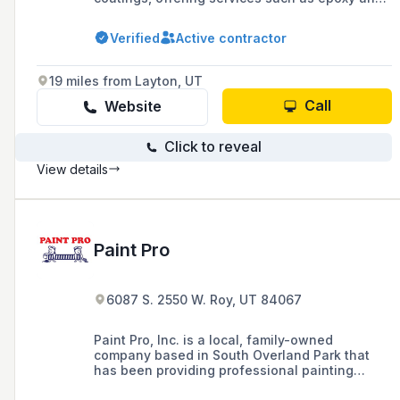
polyaspartic floor coatings, concrete
densifying, and outdoor concrete sealant
Verified
Active contractor
applications in Draper, Salt Lake City, and
surrounding areas. They are known for their
meticulous application process, including
19 miles from Layton, UT
diamond grinding and PH testing, and their
commitment to quality and customer
Call
Website
satisfaction.
Click to reveal
View details
Paint Pro
6087 S. 2550 W. Roy, UT 84067
Paint Pro, Inc. is a local, family-owned
company based in South Overland Park that
has been providing professional painting
services and home repairs in the Kansas City