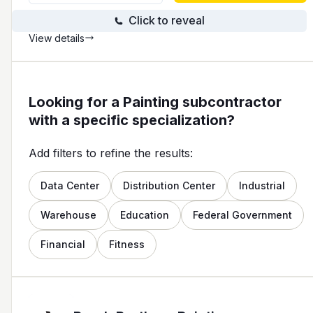
Click to reveal
View details
Looking for a Painting subcontractor
with a specific specialization?
Add filters to refine the results:
Data Center
Distribution Center
Industrial
Warehouse
Education
Federal Government
Financial
Fitness