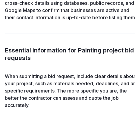
cross-check details using databases, public records, and
Google Maps to confirm that businesses are active and
their contact information is up-to-date before listing them
Essential information for Painting project bid
requests
When submitting a bid request, include clear details abou
your project, such as materials needed, deadlines, and a
specific requirements. The more specific you are, the
better the contractor can assess and quote the job
accurately.