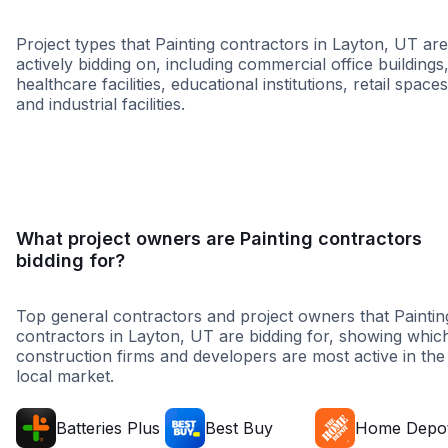
Project types that Painting contractors in Layton, UT are
actively bidding on, including commercial office buildings
healthcare facilities, educational institutions, retail spaces
and industrial facilities.
Healthcare
Retail - General
Distribution Cen
What project owners are Painting contractors
bidding for?
Top general contractors and project owners that Paintin
contractors in Layton, UT are bidding for, showing whic
construction firms and developers are most active in the
local market.
Batteries Plus
Best Buy
Home Depo