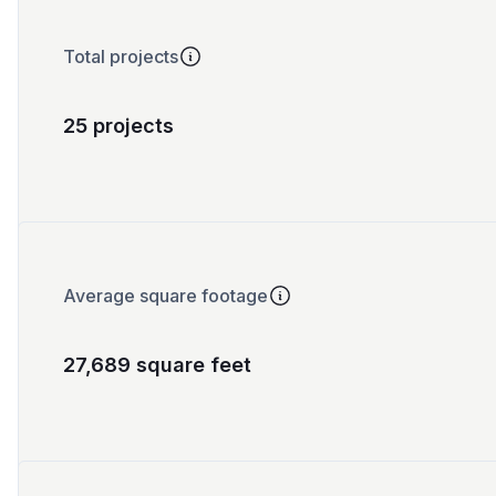
Total projects
25 projects
Average square footage
27,689 square feet