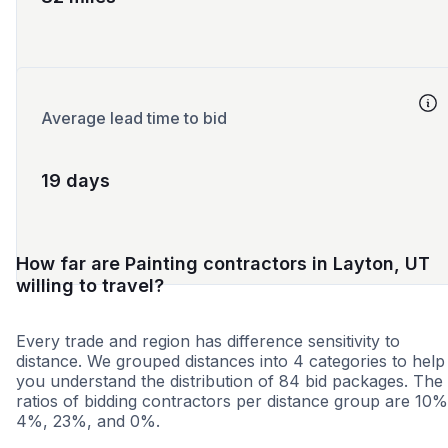
Average lead time to bid
19 days
How far are Painting contractors in Layton, UT
willing to travel?
Every trade and region has difference sensitivity to
distance. We grouped distances into 4 categories to help
you understand the distribution of 84 bid packages. The
ratios of bidding contractors per distance group are 10%
4%, 23%, and 0%.
<25 miles
<50 miles
<100 miles
100+ miles