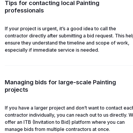
Tips for contacting local Painting
professionals
If your project is urgent, it’s a good idea to call the
contractor directly after submitting a bid request. This he
ensure they understand the timeline and scope of work,
especially if immediate service is needed.
Managing bids for large-scale Painting
projects
If you have a larger project and don’t want to contact eac
contractor individually, you can reach out to us directly. 
offer an ITB (Invitation to Bid) platform where you can
manage bids from multiple contractors at once.