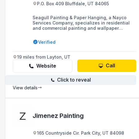
P.O. Box 409 Bluffdale, UT 84065
Seagull Painting & Paper Hanging, a Nayco
Services Company, specializes in residential
and commercial painting and wallpaper
hanging, offering quality work at affordable
prices and providing free estimates.
Verified
19 miles from Layton, UT
Call
Website
Click to reveal
View details
Jimenez Painting
165 Countryside Cir. Park City, UT 84098