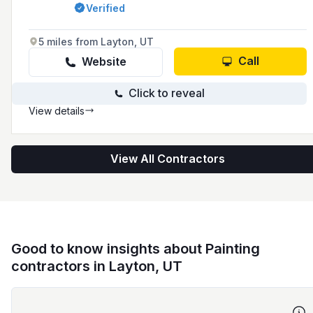
area since 1994, offering a range of services
Verified
including interior and exterior painting, wood
rot repair, siding and window replacement, and
cabinet refinishing.
5 miles from Layton, UT
Call
Website
Click to reveal
View details
View All Contractors
Good to know insights about Painting
contractors in Layton, UT