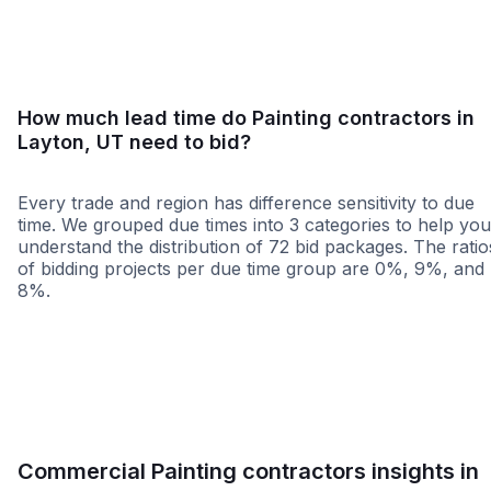
How much lead time do Painting contractors in
Layton, UT need to bid?
Every trade and region has difference sensitivity to due
time. We grouped due times into 3 categories to help you
understand the distribution of 72 bid packages. The ratio
of bidding projects per due time group are 0%, 9%, and
8%.
Less than 1 week
More than 2 wee
Commercial Painting contractors insights in