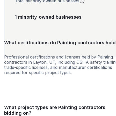
Total minority-owned businesses
1 minority-owned businesses
What certifications do Painting contractors hold
Professional certifications and licenses held by Painting
contractors in Layton, UT, including OSHA safety trainin
trade-specific licenses, and manufacturer certifications
required for specific project types.
8a
SDB
What project types are Painting contractors
bidding on?