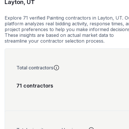
Layton, UT
Explore 71 verified Painting contractors in Layton, UT. O
platform analyzes real bidding activity, response times, 
project preferences to help you make informed decision
These insights are based on actual market data to
streamline your contractor selection process.
Total contractors
71 contractors