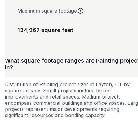
Maximum square footage
134,967 square feet
What square footage ranges are Painting projec
in?
Distribution of Painting project sizes in Layton, UT by
square footage. Small projects include tenant
improvements and retail spaces. Medium projects
encompass commercial buildings and office spaces. Lar
projects represent major developments requiring
significant resources and bonding capacity.
Small
Medium
Large