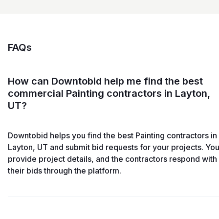
FAQs
How can Downtobid help me find the best
commercial Painting contractors in Layton,
UT?
Downtobid helps you find the best Painting contractors in
Layton, UT and submit bid requests for your projects. Yo
provide project details, and the contractors respond with
their bids through the platform.