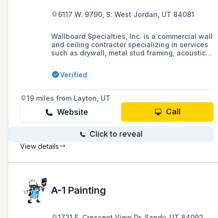
6117 W. 9790, S. West Jordan, UT 84081
Wallboard Specialties, Inc. is a commercial wall
and ceiling contractor specializing in services
such as drywall, metal stud framing, acoustical
ceilings, specialty finishes, and the
prefabrication of cold-formed steel trusses.
Verified
19 miles from Layton, UT
Call
Website
Click to reveal
View details
A-1 Painting
1721 E. Crescent View Dr. Sandy, UT 84092