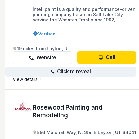
Intellipaint is a quality and performance-driven
painting company based in Salt Lake City,
serving the Wasatch Front since 1992,
specializing in high-end residential and
commercial painting projects, offering a range
Verified
of services including conventional and
specialty finishes, color consulting, and
customized color palettes.
19 miles from Layton, UT
Call
Website
Click to reveal
View details
Rosewood Painting and
Remodeling
893 Marshall Way, N. Ste. B Layton, UT 84041