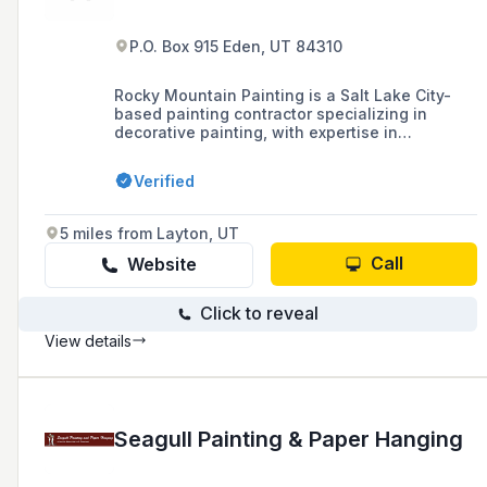
P.O. Box 915 Eden, UT 84310
Rocky Mountain Painting is a Salt Lake City-
based painting contractor specializing in
decorative painting, with expertise in
techniques such as marble wood graining, wall
glazing, trompe l'oeil, fantasy finishes, gilding,
Verified
and stenciling.
5 miles from Layton, UT
Call
Website
Click to reveal
View details
Seagull Painting & Paper Hanging