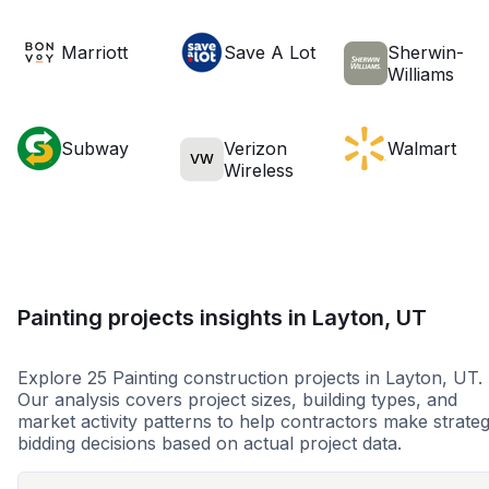
Marriott
Save A Lot
Sherwin-
Williams
Subway
Verizon
Walmart
VW
Wireless
Painting projects insights in Layton, UT
Explore 25 Painting construction projects in Layton, UT.
Our analysis covers project sizes, building types, and
market activity patterns to help contractors make strateg
bidding decisions based on actual project data.