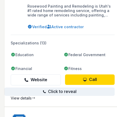
Rosewood Painting and Remodeling is Utah's
#1 rated home remodeling service, offering a
wide range of services including painting,
cabinet refinishing, epoxy floor coatings, and
various remodeling projects such as bathroom,
Verified
Active contractor
kitchen, and basement finishing.
Specializations (13)
Education
Federal Government
Financial
Fitness
Call
Website
Click to reveal
View details