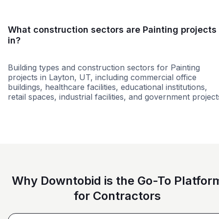
What construction sectors are Painting projects
in?
Building types and construction sectors for Painting
projects in Layton, UT, including commercial office
buildings, healthcare facilities, educational institutions,
retail spaces, industrial facilities, and government project
Retail - General
Hospitality
Retail - Big 
Why Downtobid is the Go-To Platfor
for Contractors