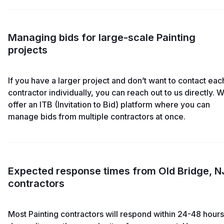
Managing bids for large-scale Painting
projects
If you have a larger project and don’t want to contact eac
contractor individually, you can reach out to us directly. 
offer an ITB (Invitation to Bid) platform where you can
manage bids from multiple contractors at once.
Expected response times from Old Bridge, N
contractors
Most Painting contractors will respond within 24-48 hours