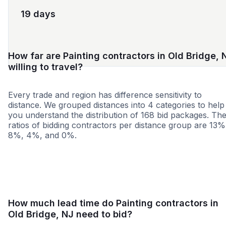
19 days
How far are Painting contractors in Old Bridge, 
willing to travel?
Every trade and region has difference sensitivity to
distance. We grouped distances into 4 categories to help
you understand the distribution of 168 bid packages. Th
ratios of bidding contractors per distance group are 13%
8%, 4%, and 0%.
<25 miles
<50 miles
<100 miles
100+ miles
How much lead time do Painting contractors in
Old Bridge, NJ need to bid?