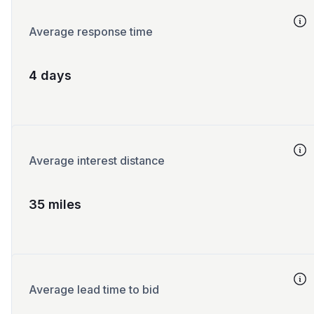
Average response time
4 days
Average interest distance
35 miles
Average lead time to bid