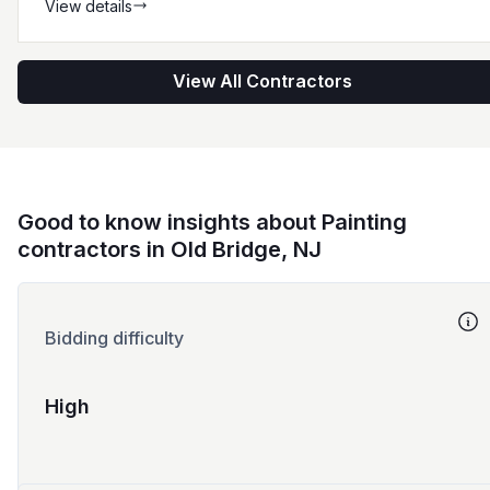
View details
View All Contractors
Good to know insights about Painting
contractors in Old Bridge, NJ
Bidding difficulty
High