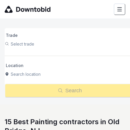
Trade
Select trade
Location
Search location
Search
15 Best Painting contractors in Old