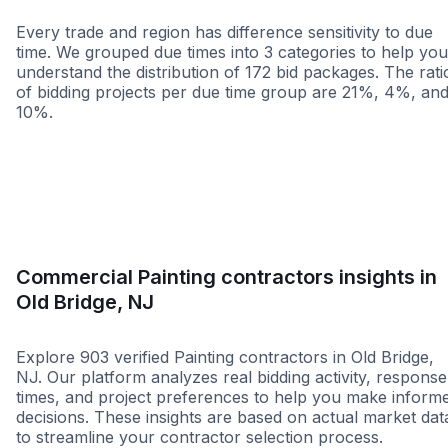
Every trade and region has difference sensitivity to due
time. We grouped due times into 3 categories to help you
understand the distribution of 172 bid packages. The rati
of bidding projects per due time group are 21%, 4%, an
10%.
Less than 1 week
More than 2 wee
Commercial Painting contractors insights in
Old Bridge, NJ
Explore 903 verified Painting contractors in Old Bridge,
NJ. Our platform analyzes real bidding activity, response
times, and project preferences to help you make inform
decisions. These insights are based on actual market dat
to streamline your contractor selection process.