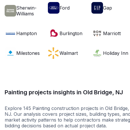
Sherwin-
Ford
Gap
Williams
Hampton
Burlington
Marriott
Milestones
Walmart
Holiday Inn
Painting projects insights in Old Bridge, NJ
Explore 145 Painting construction projects in Old Bridge,
NJ. Our analysis covers project sizes, building types, an
market activity patterns to help contractors make strateg
bidding decisions based on actual project data.