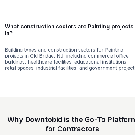
What construction sectors are Painting projects
in?
Building types and construction sectors for Painting
projects in Old Bridge, NJ, including commercial office
buildings, healthcare facilities, educational institutions,
retail spaces, industrial facilities, and government project
Retail - Big Box
Residential
Office Build
Why Downtobid is the Go-To Platfor
for Contractors