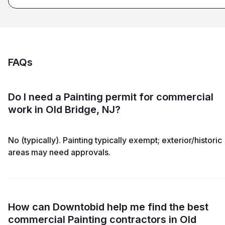
FAQs
Do I need a Painting permit for commercial
work in Old Bridge, NJ?
No (typically). Painting typically exempt; exterior/historic
areas may need approvals.
How can Downtobid help me find the best
commercial Painting contractors in Old