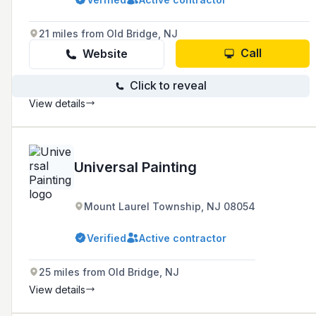
including paint, wall covering, electrostatic
painting, and more, and are recognized as a
trusted source for problem-solving and product
21 miles from Old Bridge, NJ
knowledge by manufacturers, trade
associations, and even competitors.
Call
Website
Click to reveal
View details
Universal Painting
Mount Laurel Township, NJ 08054
Verified
Active contractor
25 miles from Old Bridge, NJ
View details