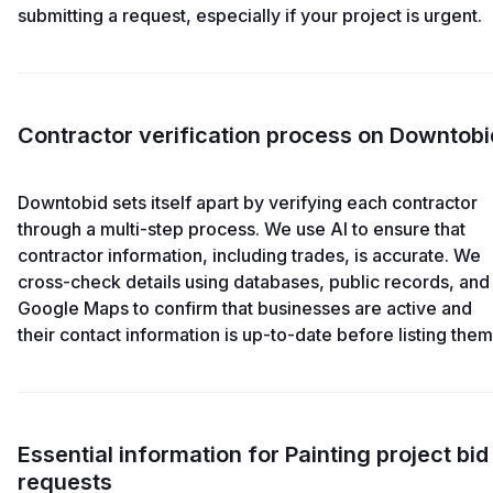
submitting a request, especially if your project is urgent.
Contractor verification process on Downtobi
Downtobid sets itself apart by verifying each contractor
through a multi-step process. We use AI to ensure that
contractor information, including trades, is accurate. We
cross-check details using databases, public records, and
Google Maps to confirm that businesses are active and
their contact information is up-to-date before listing them
Essential information for Painting project bid
requests