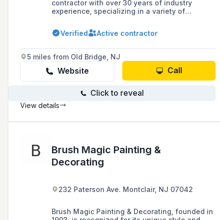
contractor with over 30 years of industry
experience, specializing in a variety of
wallpaper materials and textures, as well as
the fabrication of distressed wood tabletop
Verified
Active contractor
signs.
5 miles from Old Bridge, NJ
Call
Website
Click to reveal
View details
Brush Magic Painting &
Decorating
232 Paterson Ave. Montclair, NJ 07042
Brush Magic Painting & Decorating, founded in
1993, is recognized for its unique style and