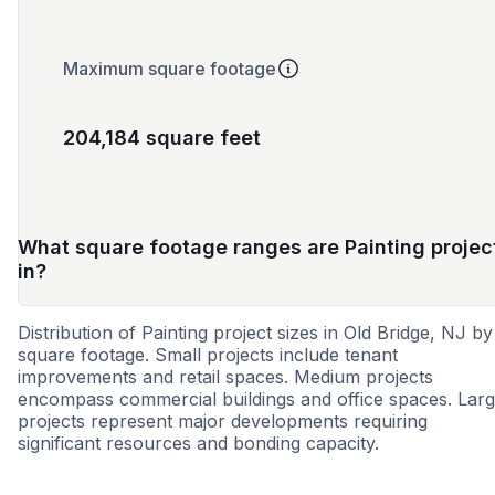
Maximum square footage
204,184 square feet
What square footage ranges are Painting projec
in?
Distribution of Painting project sizes in Old Bridge, NJ by
square footage. Small projects include tenant
improvements and retail spaces. Medium projects
encompass commercial buildings and office spaces. Lar
projects represent major developments requiring
significant resources and bonding capacity.
Small
Medium
Large