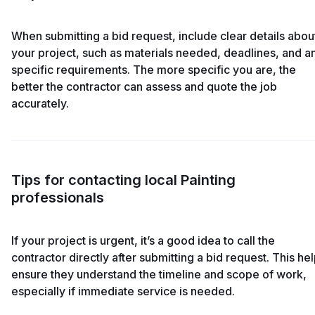
When submitting a bid request, include clear details abou
your project, such as materials needed, deadlines, and a
specific requirements. The more specific you are, the
better the contractor can assess and quote the job
accurately.
Tips for contacting local Painting
professionals
If your project is urgent, it’s a good idea to call the
contractor directly after submitting a bid request. This he
ensure they understand the timeline and scope of work,
especially if immediate service is needed.