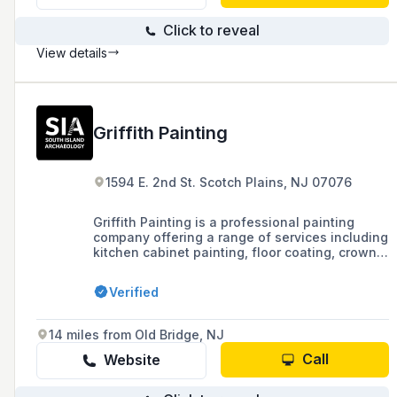
Click to reveal
View details
Griffith Painting
1594 E. 2nd St. Scotch Plains, NJ 07076
Griffith Painting is a professional painting
company offering a range of services including
kitchen cabinet painting, floor coating, crown
moulding, wallpaper installation, power
washing, and deck services for both
Verified
residential and commercial clients, backed by
25 years of industry experience, full licensing,
EPA certification, and a commitment to high
14 miles from Old Bridge, NJ
service standards.
Call
Website