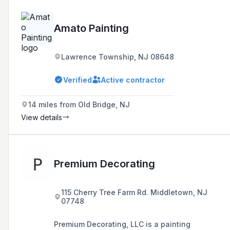
Amato Painting
Lawrence Township, NJ 08648
Verified
Active contractor
14 miles from Old Bridge, NJ
View details
Premium Decorating
115 Cherry Tree Farm Rd. Middletown, NJ
07748
Premium Decorating, LLC is a painting