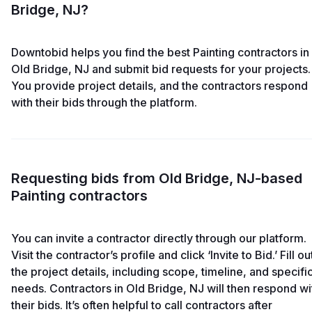
Bridge, NJ?
Downtobid helps you find the best Painting contractors in
Old Bridge, NJ and submit bid requests for your projects.
You provide project details, and the contractors respond
with their bids through the platform.
Requesting bids from Old Bridge, NJ-based
Painting contractors
You can invite a contractor directly through our platform.
Visit the contractor’s profile and click ‘Invite to Bid.’ Fill ou
the project details, including scope, timeline, and specifi
needs. Contractors in Old Bridge, NJ will then respond wi
their bids. It’s often helpful to call contractors after