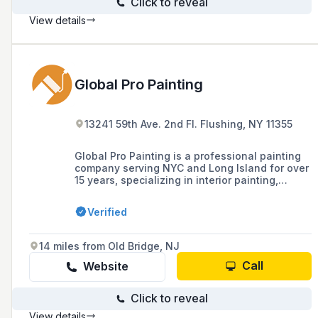
Click to reveal
View details
Global Pro Painting
13241 59th Ave. 2nd Fl. Flushing, NY 11355
Global Pro Painting is a professional painting
company serving NYC and Long Island for over
15 years, specializing in interior painting,
specialty painting, moulding, trim work, and
commercial painting services with a
Verified
commitment to quality and client satisfaction.
14 miles from Old Bridge, NJ
Call
Website
Click to reveal
View details