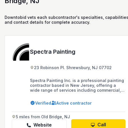
Bridge, NJ
Downtobid vets each subcontractor's specialties, capabilities
and contact details for complete accuracy.
Spectra Painting
23 Robinson Pl. Shrewsbury, NJ 07702
Spectra Painting Inc. is a professional painting
contractor based in New Jersey, offering a
wide range of services including commercial,
residential, and electrostatic painting, as well
as sandblasting and historic restoration since
Verified
Active contractor
1989. The company prides itself on quality
workmanship, high-quality materials,
competitive rates, and a commitment to
5 miles from Old Bridge, NJ
customer satisfaction.
Call
Website