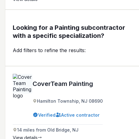
Looking for a Painting subcontractor
with a specific specialization?
Add filters to refine the results:
CoverTeam Painting
Hamilton Township, NJ 08690
Verified
Active contractor
14 miles from Old Bridge, NJ
View details