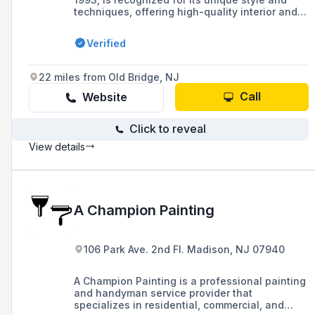
techniques, offering high-quality interior and
exterior painting services for both residential
and commercial clients, establishing itself as a
Verified
leading force in today's painting and design
industry.
22 miles from Old Bridge, NJ
Call
Website
Click to reveal
View details
A Champion Painting
106 Park Ave. 2nd Fl. Madison, NJ 07940
A Champion Painting is a professional painting
and handyman service provider that
specializes in residential, commercial, and