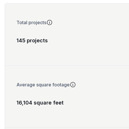
Total projects
145 projects
Average square footage
16,104 square feet