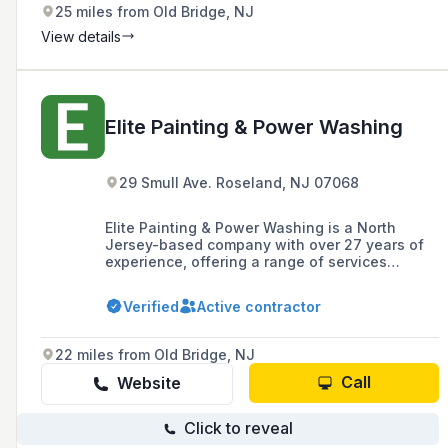
25 miles from Old Bridge, NJ
View details
Elite Painting & Power Washing
29 Smull Ave. Roseland, NJ 07068
Elite Painting & Power Washing is a North
Jersey-based company with over 27 years of
experience, offering a range of services
including interior and exterior painting, cabinet
refinishing, and power washing for residential
Verified
Active contractor
and commercial properties, with a commitment
to quality workmanship and customer
satisfaction.
22 miles from Old Bridge, NJ
Call
Website
Click to reveal