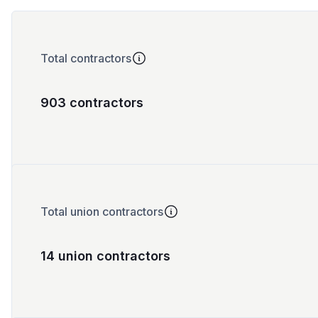
Total contractors
903 contractors
Total union contractors
14 union contractors