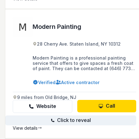
Modern Painting
28 Cherry Ave. Staten Island, NY 10312
Modern Painting is a professional painting
service that offers to give spaces a fresh coat
of paint. They can be contacted at (646) 773-
5508 and have an online presence including a
website powered by GoDaddy GoCentral
Verified
Active contractor
Website Builder.
9 miles from Old Bridge, NJ
Call
Website
Click to reveal
View details