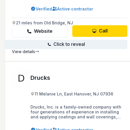
industrial painting, as well as additional
services such as wallpaper removal, light
Verified
Active contractor
carpentry, and power washing in the Tri-State
area.
21 miles from Old Bridge, NJ
Call
Website
Click to reveal
View details
Drucks
11 Melanie Ln, East Hanover, NJ 07936
Drucks, Inc. is a family-owned company with
four generations of experience in installing
and applying coatings and wall coverings,
known for its expertise, trust, and ethics in the
industry. They offer a range of services
Verified
Active contractor