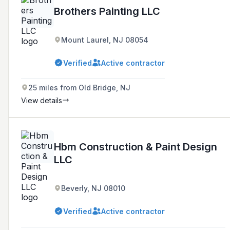
Brothers Painting LLC
Mount Laurel, NJ 08054
Verified
Active contractor
25 miles from Old Bridge, NJ
View details
Hbm Construction & Paint Design
LLC
Beverly, NJ 08010
Verified
Active contractor