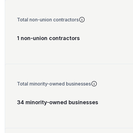
Total non-union contractors
1 non-union contractors
Total minority-owned businesses
34 minority-owned businesses