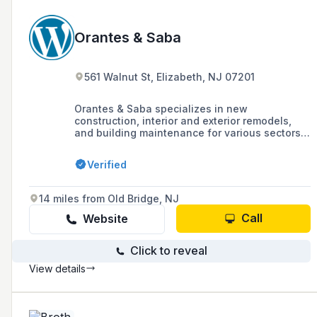
Orantes & Saba
561 Walnut St, Elizabeth, NJ 07201
Orantes & Saba specializes in new
construction, interior and exterior remodels,
and building maintenance for various sectors
including retail, offices, financial institutions,
healthcare, and educational facilities, with a
Verified
focus on eco-friendly and high-performance
buildings. They offer a range of in-house
services and collaborate with qualified
14 miles from Old Bridge, NJ
contractors for specialized tasks, boasting a
record of 1240 completed projects and a
Call
Website
commitment to quality and customer
satisfaction.
Click to reveal
View details