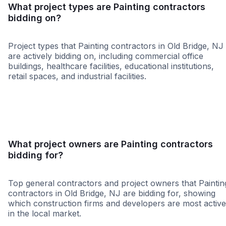
What project types are Painting contractors
bidding on?
Project types that Painting contractors in Old Bridge, NJ
are actively bidding on, including commercial office
buildings, healthcare facilities, educational institutions,
retail spaces, and industrial facilities.
Retail - General
Restaurant
Educatio
What project owners are Painting contractors
bidding for?
Top general contractors and project owners that Paintin
contractors in Old Bridge, NJ are bidding for, showing
which construction firms and developers are most active
in the local market.