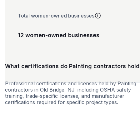
Total women-owned businesses
12 women-owned businesses
What certifications do Painting contractors hold
Professional certifications and licenses held by Painting
contractors in Old Bridge, NJ, including OSHA safety
training, trade-specific licenses, and manufacturer
certifications required for specific project types.
SBE
WBE
MBE
DBE
MWBE
HBE
EBE
LBE
VB