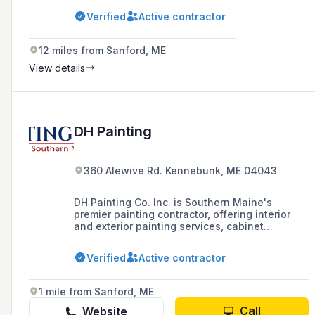
Verified
Active contractor
12 miles from Sanford, ME
View details
DH Painting
360 Alewive Rd. Kennebunk, ME 04043
DH Painting Co. Inc. is Southern Maine's
premier painting contractor, offering interior
and exterior painting services, cabinet
painting, and carpentry repairs in Maine and
New Hampshire coastal areas since 1989.
Verified
Active contractor
1 mile from Sanford, ME
Call
Website