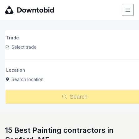
Trade
Select trade
Location
Search location
Search
15 Best Painting contractors in