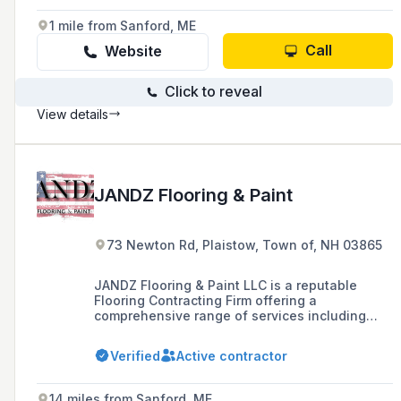
including remodels, new construction, and
maintenance services like power washing and
1 mile from Sanford, ME
minor repairs.
Call
Website
Click to reveal
View details
JANDZ Flooring & Paint
73 Newton Rd, Plaistow, Town of, NH 03865
JANDZ Flooring & Paint LLC is a reputable
Flooring Contracting Firm offering a
comprehensive range of services including
hardwood, carpet, tile, and painting, with a
focus on project management and client
Verified
Active contractor
satisfaction.
14 miles from Sanford, ME