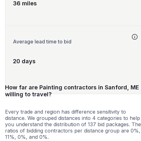
36 miles
Average lead time to bid
20 days
How far are Painting contractors in Sanford, ME
willing to travel?
Every trade and region has difference sensitivity to
distance. We grouped distances into 4 categories to help
you understand the distribution of 137 bid packages. The
ratios of bidding contractors per distance group are 0%,
11%, 0%, and 0%.