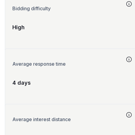
Bidding difficulty
High
Average response time
4 days
Average interest distance