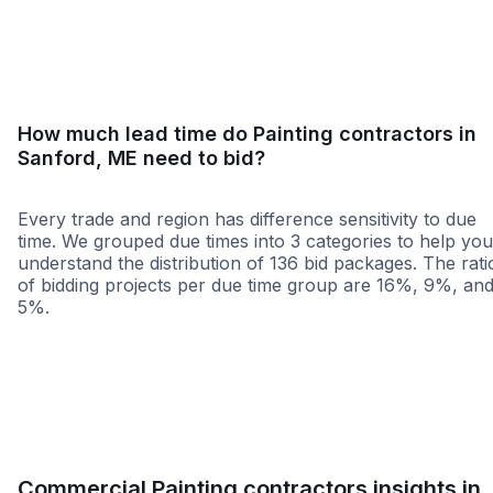
<25 miles
<50 miles
<100 miles
100+ miles
How much lead time do Painting contractors in
Sanford, ME need to bid?
Every trade and region has difference sensitivity to due
time. We grouped due times into 3 categories to help you
understand the distribution of 136 bid packages. The rati
of bidding projects per due time group are 16%, 9%, an
5%.
Less than 1 week
More than 2 wee
Commercial Painting contractors insights in