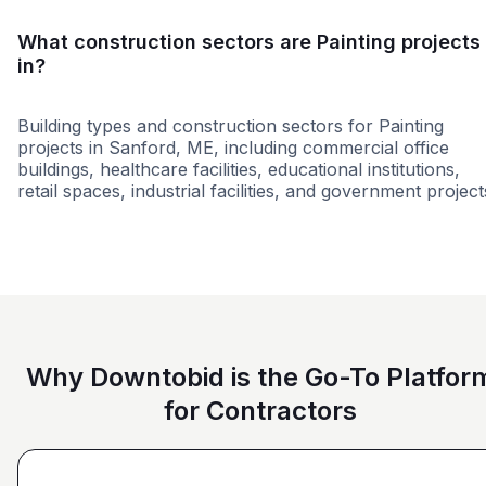
What construction sectors are Painting projects
in?
Building types and construction sectors for Painting
projects in Sanford, ME, including commercial office
buildings, healthcare facilities, educational institutions,
retail spaces, industrial facilities, and government project
Education
Municipal Government
Groce
Why Downtobid is the Go-To Platfor
for Contractors