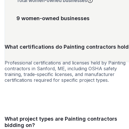
Total women-owned businesses
9 women-owned businesses
What certifications do Painting contractors hold
Professional certifications and licenses held by Painting
contractors in Sanford, ME, including OSHA safety
training, trade-specific licenses, and manufacturer
certifications required for specific project types.
SBE
WBE
MBE
MWBE
DBE
HBE
VBE
What project types are Painting contractors
bidding on?