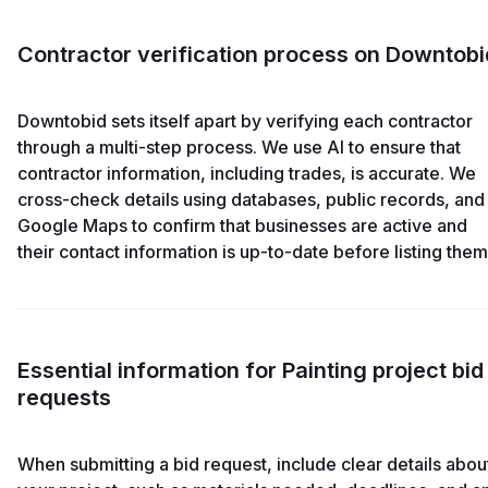
Contractor verification process on Downtobi
Downtobid sets itself apart by verifying each contractor
through a multi-step process. We use AI to ensure that
contractor information, including trades, is accurate. We
cross-check details using databases, public records, and
Google Maps to confirm that businesses are active and
their contact information is up-to-date before listing them
Essential information for Painting project bid
requests
When submitting a bid request, include clear details abou