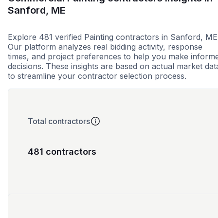
Sanford, ME
Explore 481 verified Painting contractors in Sanford, ME
Our platform analyzes real bidding activity, response
times, and project preferences to help you make inform
decisions. These insights are based on actual market dat
to streamline your contractor selection process.
Total contractors
481 contractors