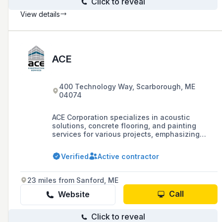
Click to reveal
View details
ACE
400 Technology Way, Scarborough, ME
04074
ACE Corporation specializes in acoustic
solutions, concrete flooring, and painting
services for various projects, emphasizing
safety, teamwork, and problem-solving
capabilities.
Verified
Active contractor
23 miles from Sanford, ME
Call
Website
Click to reveal