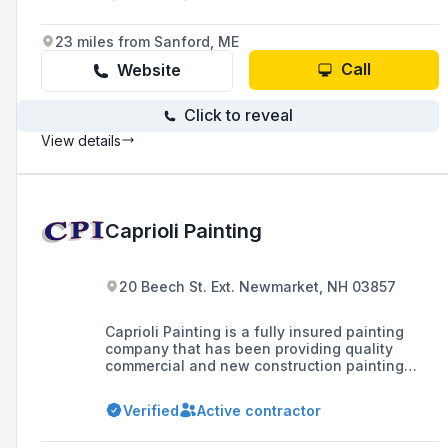
23 miles from Sanford, ME
Call
Website
Click to reveal
View details
Caprioli Painting
20 Beech St. Ext. Newmarket, NH 03857
Caprioli Painting is a fully insured painting
company that has been providing quality
commercial and new construction painting
services in New Hampshire and neighboring
states since 1989, boasting over 30 years of
Verified
Active contractor
experience in the industry.