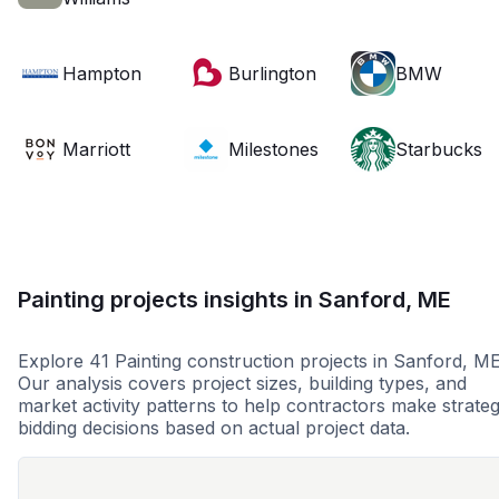
Hampton
Burlington
BMW
Marriott
Milestones
Starbucks
Painting projects insights in Sanford, ME
Explore 41 Painting construction projects in Sanford, ME
Our analysis covers project sizes, building types, and
market activity patterns to help contractors make strateg
bidding decisions based on actual project data.