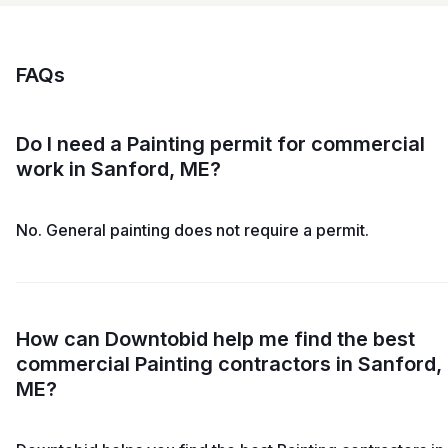
FAQs
Do I need a Painting permit for commercial
work in Sanford, ME?
No. General painting does not require a permit.
How can Downtobid help me find the best
commercial Painting contractors in Sanford,
ME?