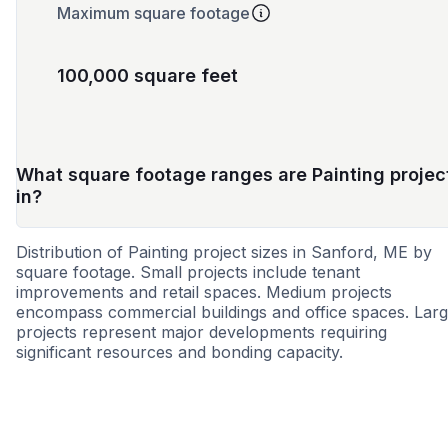
Maximum square footage
100,000 square feet
What square footage ranges are Painting projec
in?
Distribution of Painting project sizes in Sanford, ME by
square footage. Small projects include tenant
improvements and retail spaces. Medium projects
encompass commercial buildings and office spaces. Lar
projects represent major developments requiring
significant resources and bonding capacity.
Small
Medium
Large