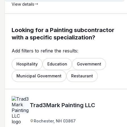
View details
Looking for a Painting subcontractor
with a specific specialization?
Add filters to refine the results:
Hospitality
Education
Government
Municipal Government
Restaurant
Trad3Mark Painting LLC
Rochester, NH 03867