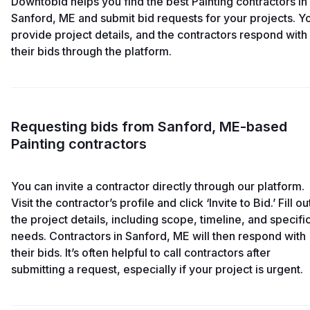
Downtobid helps you find the best Painting contractors in
Sanford, ME and submit bid requests for your projects. Y
provide project details, and the contractors respond with
their bids through the platform.
Requesting bids from Sanford, ME-based
Painting contractors
You can invite a contractor directly through our platform.
Visit the contractor’s profile and click ‘Invite to Bid.’ Fill ou
the project details, including scope, timeline, and specifi
needs. Contractors in Sanford, ME will then respond with
their bids. It’s often helpful to call contractors after
submitting a request, especially if your project is urgent.