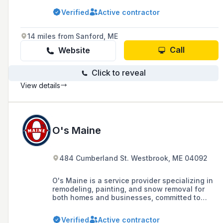
remodeling, and handyman services, with a
Verified
Active contractor
commitment to quality, integrity, and pride in
their workmanship.
14 miles from Sanford, ME
Call
Website
Click to reveal
View details
O's Maine
484 Cumberland St. Westbrook, ME 04092
O's Maine is a service provider specializing in
remodeling, painting, and snow removal for
both homes and businesses, committed to
delivering quality and tailored services with
respect to clients' budgets.
Verified
Active contractor