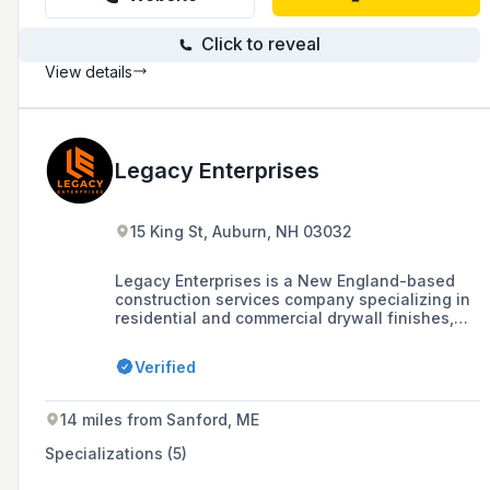
Click to reveal
View details
Legacy Enterprises
15 King St, Auburn, NH 03032
Legacy Enterprises is a New England-based
construction services company specializing in
residential and commercial drywall finishes,
metal framing, insulation, and painting, with a
workforce of 200 team members and a
Verified
reputation for valuing people and projects,
aiming to leave a legacy for future
generations.
14 miles from Sanford, ME
Specializations (5)