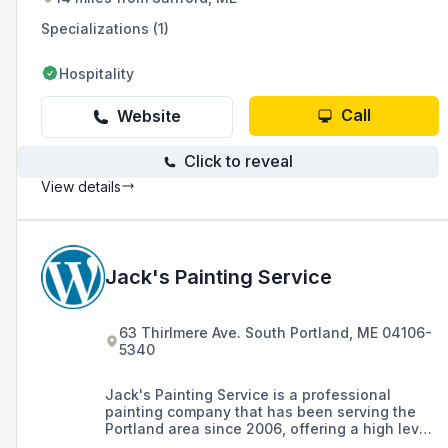
Specializations (1)
Hospitality
Call
Website
Click to reveal
View details
Jack's Painting Service
63 Thirlmere Ave. South Portland, ME 04106-
5340
Jack's Painting Service is a professional
painting company that has been serving the
Portland area since 2006, offering a high level
of workmanship and professionalism in both