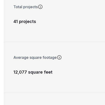
Total projects
41 projects
Average square footage
12,077 square feet