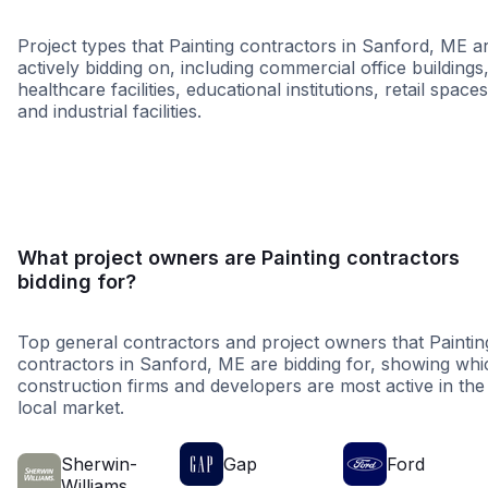
Project types that Painting contractors in Sanford, ME a
actively bidding on, including commercial office buildings
healthcare facilities, educational institutions, retail spaces
and industrial facilities.
Healthcare
Education
Restaura
What project owners are Painting contractors
bidding for?
Top general contractors and project owners that Paintin
contractors in Sanford, ME are bidding for, showing whi
construction firms and developers are most active in the
local market.
Sherwin-
Gap
Ford
Williams