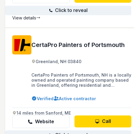
Click to reveal
View details
CertaPro Painters of Portsmouth
Greenland, NH 03840
CertaPro Painters of Portsmouth, NH is a locally
owned and operated painting company based
in Greenland, offering residential and
commercial painting services as well as
additional home improvement services in the
Verified
Active contractor
Portsmouth area.
14 miles from Sanford, ME
Call
Website