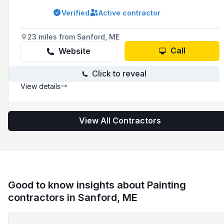
residential and commercial projects.
Verified
Active contractor
23 miles from Sanford, ME
Call
Website
Click to reveal
View details
View All Contractors
Good to know insights about Painting
contractors in Sanford, ME