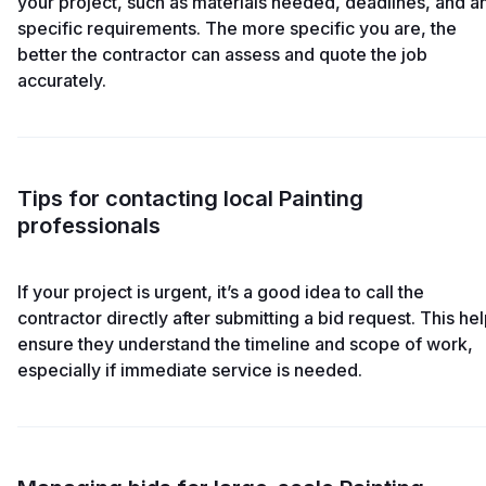
your project, such as materials needed, deadlines, and a
specific requirements. The more specific you are, the
better the contractor can assess and quote the job
accurately.
Tips for contacting local Painting
professionals
If your project is urgent, it’s a good idea to call the
contractor directly after submitting a bid request. This he
ensure they understand the timeline and scope of work,
especially if immediate service is needed.