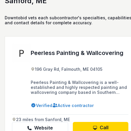
Sanford, ME
Downtobid vets each subcontractor's specialties, capabilities
and contact details for complete accuracy.
Peerless Painting & Wallcovering
196 Gray Rd, Falmouth, ME 04105
Peerless Painting & Wallcovering is a well-
established and highly respected painting and
wallcovering company based in Southern
Maine, known for its professionalism, attention
to detail, and exceptional quality of service in
Verified
Active contractor
both residential and commercial projects.
23 miles from Sanford, ME
Call
Website