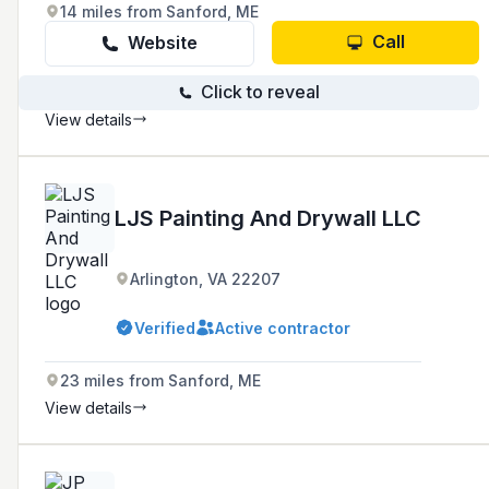
14 miles from Sanford, ME
Call
Website
Click to reveal
View details
LJS Painting And Drywall LLC
Arlington, VA 22207
Verified
Active contractor
23 miles from Sanford, ME
View details