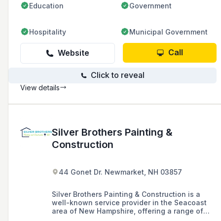
Education
Government
Hospitality
Municipal Government
Call
Website
Click to reveal
View details
Silver Brothers Painting &
Construction
44 Gonet Dr. Newmarket, NH 03857
Silver Brothers Painting & Construction is a
well-known service provider in the Seacoast
area of New Hampshire, offering a range of
services including painting, carpentry,