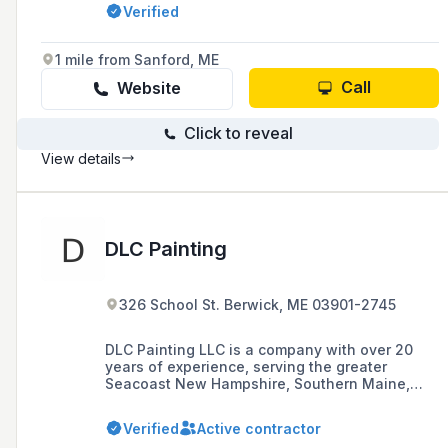
workmanship and attention to detail.
Verified
1 mile from Sanford, ME
Call
Website
Click to reveal
View details
DLC Painting
326 School St. Berwick, ME 03901-2745
DLC Painting LLC is a company with over 20
years of experience, serving the greater
Seacoast New Hampshire, Southern Maine,
and Northern Massachusetts areas,
specializing in interior and exterior painting for
Verified
Active contractor
both residential and commercial projects,