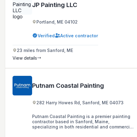
JP Painting LLC
Portland, ME 04102
Verified
Active contractor
23 miles from Sanford, ME
View details
Putnam Coastal Painting
282 Harry Howes Rd, Sanford, ME 04073
Putnam Coastal Painting is a premier painting
contractor based in Sanford, Maine,
specializing in both residential and commercial
painting services with a commitment to quality