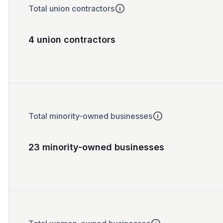
Total union contractors
4 union contractors
Total minority-owned businesses
23 minority-owned businesses