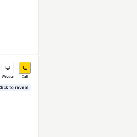
Website
Call
lick to reveal