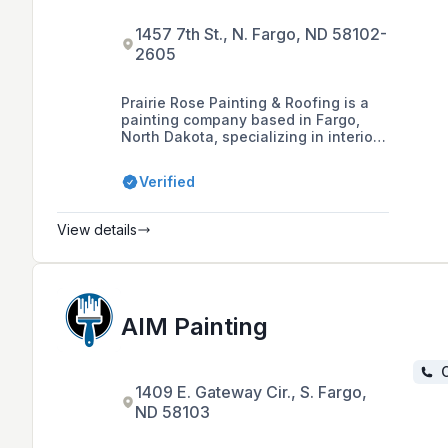
1457 7th St., N. Fargo, ND 58102-
2605
Prairie Rose Painting & Roofing is a
painting company based in Fargo,
North Dakota, specializing in interior
and exterior painting services for
residential, commercial, and
Verified
farm/rural properties since 2007.
They employ hardworking high
school and college students, offering
View details
a unique work experience and
scholarships, and boast a high
recommendation rating for their
quality work and customer service.
AIM Painting
C
1409 E. Gateway Cir., S. Fargo,
ND 58103