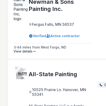
Newman & Sons
Painting Inc.
Fergus Falls, MN 56537
Verified
Active contractor
44 miles from West Fargo, ND
View details
All-State Painting
C
10525 Prairie Ln. Hanover, MN
55341
All-State Painting, LLC is a family-