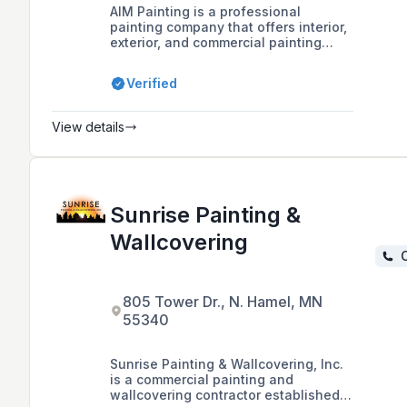
AIM Painting is a professional
painting company that offers interior,
exterior, and commercial painting
services, including cabinet painting,
in the Fargo-Moorhead and Lakes
Verified
Areas with over 15 years of
experience.
View details
Sunrise Painting &
Wallcovering
C
805 Tower Dr., N. Hamel, MN
55340
Sunrise Painting & Wallcovering, Inc.
is a commercial painting and
wallcovering contractor established