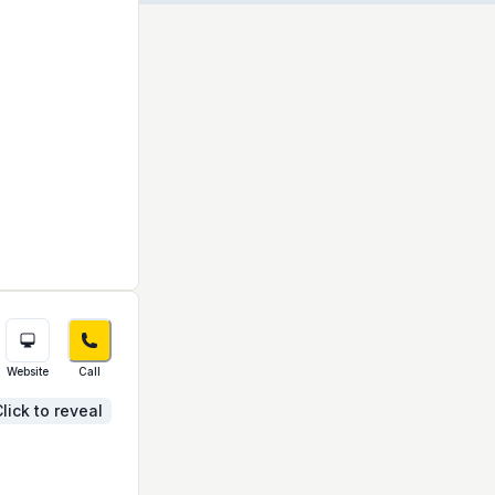
Website
Call
lick to reveal