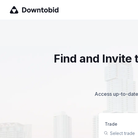
Find and Invite
Access up-to-date,
Trade
Select trade