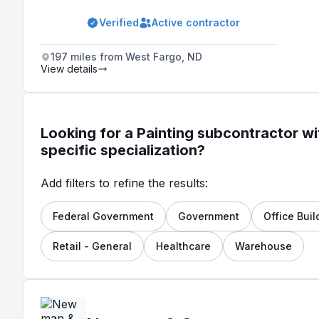
in 1974, providing a range of services
in the Twin Cities Greater Area.
Verified
Active contractor
197 miles from West Fargo, ND
View details
Looking for a Painting subcontractor wi
specific specialization?
Add filters to refine the results:
Federal Government
Government
Office Buil
Retail - General
Healthcare
Warehouse