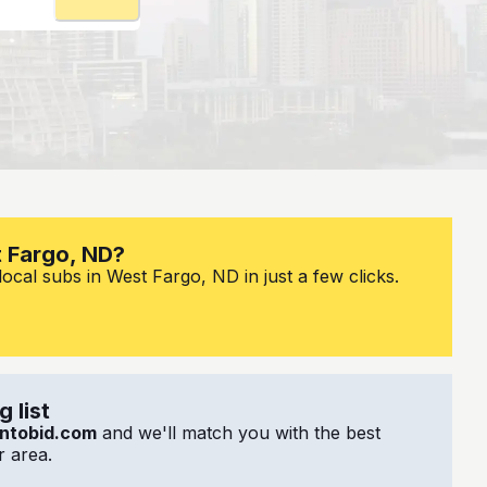
t Fargo, ND?
ocal subs in West Fargo, ND in just a few clicks.
 list
ntobid.com
and we'll match you with the best
 area.