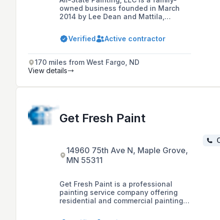
owned business founded in March
2014 by Lee Dean and Mattila,
specializing in a range of services
including painting, wall coverings,
Verified
Active contractor
high-performance coatings, and
metal roof restoration for various
commercial and industrial sectors.
170 miles from West Fargo, ND
View details
Get Fresh Paint
C
14960 75th Ave N, Maple Grove,
MN 55311
Get Fresh Paint is a professional
painting service company offering
residential and commercial painting
solutions, including interior and
exterior painting, across local and