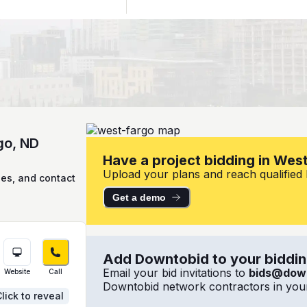
go, ND
Have a project bidding in Wes
Upload your plans and reach qualified l
ies, and contact
Get a demo
Add Downtobid to your bidding
Email your bid invitations to
bids@dow
Website
Call
Downtobid network contractors in your
lick to reveal