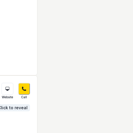
Website
Call
lick to reveal