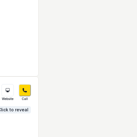
Website
Call
lick to reveal