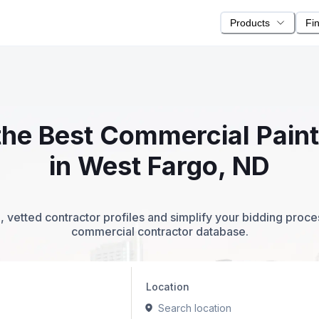
Products
Fi
 the Best Commercial Pain
in West Fargo, ND
 vetted contractor profiles and simplify your bidding proc
commercial contractor database.
Location
Search location