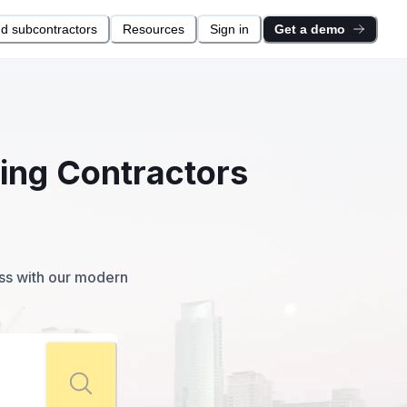
nd subcontractors
Resources
Sign in
Get a demo
ting Contractors
ess with our modern