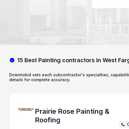
15 Best Painting contractors in West Far
Downtobid vets each subcontractor's specialties, capabilit
details for complete accuracy.
Prairie Rose Painting &
Roofing
C