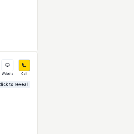
Website
Call
lick to reveal