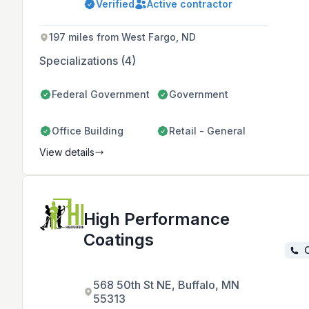
Verified
Active contractor
nationwide projects.
197 miles from West Fargo, ND
Specializations (4)
Federal Government
Government
Office Building
Retail - General
View details
High Performance
Coatings
C
568 50th St NE, Buffalo, MN
55313