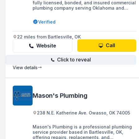
fully licensed, bonded, and insured commercial
plumbing company serving Oklahoma and
Arkansas, specializing in utilities, new
construction, and both large and small scale
Verified
projects.
22 miles from Bartlesville, OK
Call
Website
Click to reveal
View details
Mason's Plumbing
238 N.E. Katherine Ave. Owasso, OK 74005
Mason's Plumbing is a professional plumbing
service provider based in Bartlesville, OK,
offering repairs, replacements, and