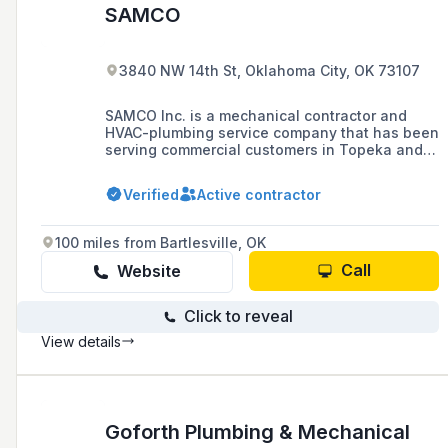
SAMCO
3840 NW 14th St, Oklahoma City, OK 73107
SAMCO Inc. is a mechanical contractor and
HVAC-plumbing service company that has been
serving commercial customers in Topeka and
surrounding areas since 1982, specializing in
plumbing, air conditioning, heating repair, and
Verified
Active contractor
HVAC new installations.
100 miles from Bartlesville, OK
Call
Website
Click to reveal
View details
Goforth Plumbing & Mechanical