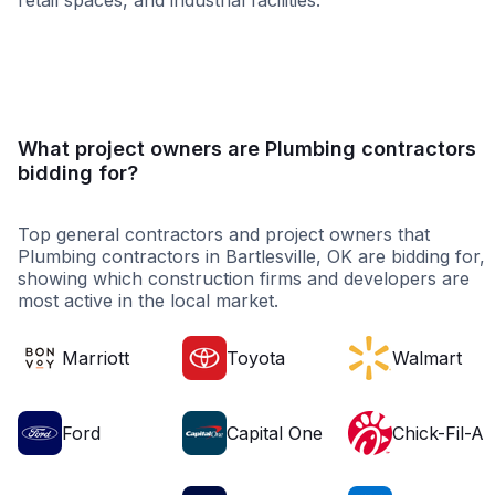
retail spaces, and industrial facilities.
Healthcare
Education
Restaura
What project owners are Plumbing contractors
bidding for?
Top general contractors and project owners that
Plumbing contractors in Bartlesville, OK are bidding for,
showing which construction firms and developers are
most active in the local market.
Marriott
Toyota
Walmart
Ford
Capital One
Chick-Fil-A