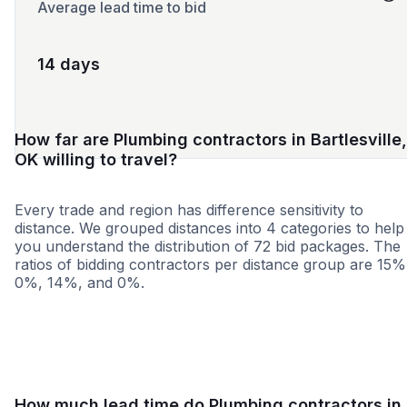
Average lead time to bid
14 days
How far are Plumbing contractors in Bartlesville,
OK willing to travel?
Every trade and region has difference sensitivity to
distance. We grouped distances into 4 categories to help
you understand the distribution of 72 bid packages. The
ratios of bidding contractors per distance group are 15%
0%, 14%, and 0%.
<25 miles
<50 miles
<100 miles
100+ miles
How much lead time do Plumbing contractors in