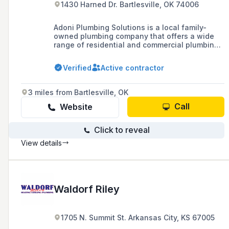
1430 Harned Dr. Bartlesville, OK 74006
Adoni Plumbing Solutions is a local family-
owned plumbing company that offers a wide
range of residential and commercial plumbing
services, including emergency repairs,
maintenance, installations, and leak detection,
Verified
Active contractor
available 24/7 in Bartlesville, Washington
County, and surrounding areas.
3 miles from Bartlesville, OK
Call
Website
Click to reveal
View details
Waldorf Riley
1705 N. Summit St. Arkansas City, KS 67005