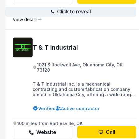
Click to reveal
View details
T & T Industrial
1021 S Rockwell Ave, Oklahoma City, OK
73128
T & T Industrial Inc. is a mechanical
contracting and custom fabrication company
based in Oklahoma City, offering a wide range
of services including HVAC, process piping,
plumbing, and plant services, with a focus on
Verified
Active contractor
providing innovative and cost-effective
solutions for industrial clients.
100 miles from Bartlesville, OK
Call
Website