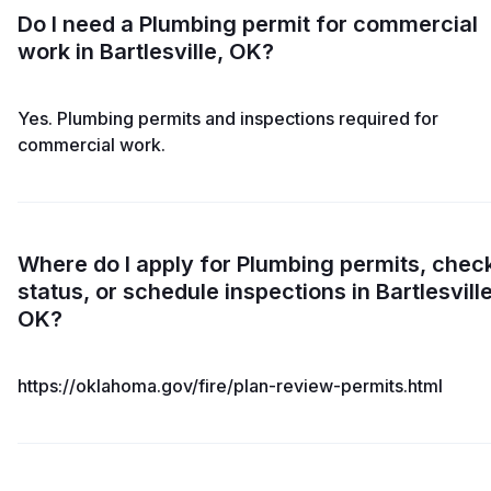
Do I need a Plumbing permit for commercial
work in Bartlesville, OK?
Yes. Plumbing permits and inspections required for
commercial work.
Where do I apply for Plumbing permits, chec
status, or schedule inspections in Bartlesville
OK?
https://oklahoma.gov/fire/plan-review-permits.html