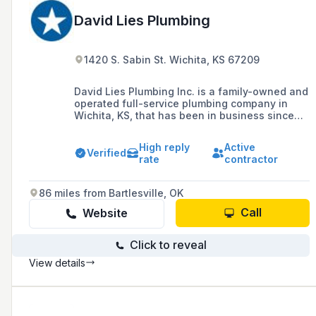
David Lies Plumbing
1420 S. Sabin St. Wichita, KS 67209
David Lies Plumbing Inc. is a family-owned and
operated full-service plumbing company in
Wichita, KS, that has been in business since
1978, specializing in residential and
commercial plumbing services including
High reply
Active
repairs, remodels, and new construction
Verified
rate
contractor
plumbing needs.
86 miles from Bartlesville, OK
Call
Website
Click to reveal
View details