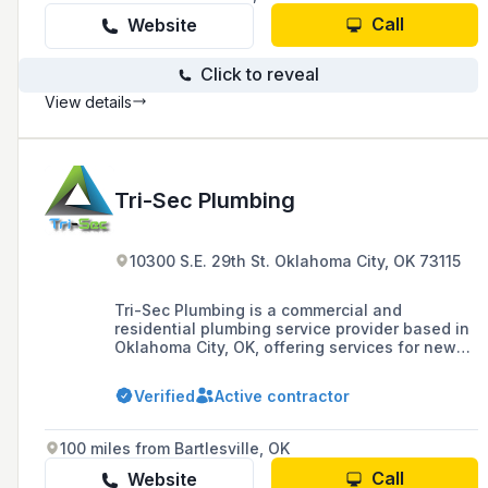
Call
Website
Click to reveal
View details
Tri-Sec Plumbing
10300 S.E. 29th St. Oklahoma City, OK 73115
Tri-Sec Plumbing is a commercial and
residential plumbing service provider based in
Oklahoma City, OK, offering services for new
construction and established properties.
Verified
Active contractor
100 miles from Bartlesville, OK
Call
Website