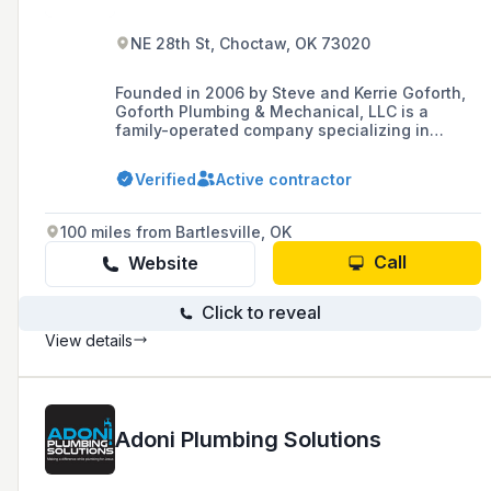
NE 28th St, Choctaw, OK 73020
Founded in 2006 by Steve and Kerrie Goforth,
Goforth Plumbing & Mechanical, LLC is a
family-operated company specializing in
commercial/industrial plumbing and
mechanical contracting, offering a range of
Verified
Active contractor
services including new construction, remodel
construction, and design-build with a
commitment to high-quality workmanship and
100 miles from Bartlesville, OK
customer satisfaction.
Call
Website
Click to reveal
View details
Adoni Plumbing Solutions