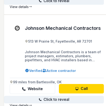
Click to reveal
View details
Johnson Mechanical Contractors
513 W Prairie St, Fayetteville, AR 72701
Johnson Mechanical Contractors is a team of
project managers, estimators, plumbers,
pipefitters, and HVAC installers based in
Fayetteville, AR, specializing in custom design-
build and multi-million dollar plan-spec
Verified
Active contractor
projects with a strong commitment to safety
and an excellent EMR rating.
99 miles from Bartlesville, OK
Call
Website
Click to reveal
View details