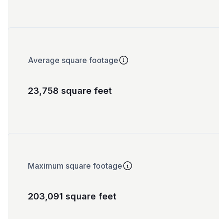
Average square footage
23,758 square feet
Maximum square footage
203,091 square feet