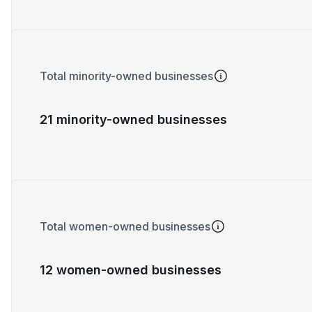
Total minority-owned businesses
21 minority-owned businesses
Total women-owned businesses
12 women-owned businesses