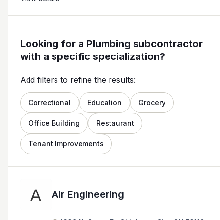
Looking for a Plumbing subcontractor
with a specific specialization?
Add filters to refine the results:
Correctional
Education
Grocery
Office Building
Restaurant
Tenant Improvements
Air Engineering