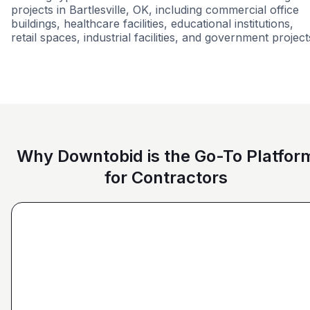
projects in Bartlesville, OK, including commercial office
buildings, healthcare facilities, educational institutions,
retail spaces, industrial facilities, and government project
Commercial
Multi-Family
Renovati
Why Downtobid is the Go-To Platfor
for Contractors
"I love, the personalization of it. You get it more
directed towards the contractors that we need. You