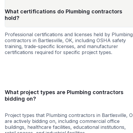
What certifications do Plumbing contractors
hold?
Professional certifications and licenses held by Plumbing
contractors in Bartlesville, OK, including OSHA safety
training, trade-specific licenses, and manufacturer
certifications required for specific project types.
WBE
MBE
SBE
HUB
8a
DBE
SDB
WOS
What project types are Plumbing contractors
bidding on?
Project types that Plumbing contractors in Bartlesville, 
are actively bidding on, including commercial office
buildings, healthcare facilities, educational institutions,