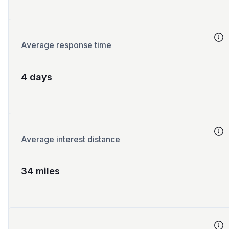
Average response time
4 days
Average interest distance
34 miles