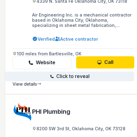
4339 N. Santa Fe Oklahoma City, OK 73118
Air Engineering Inc. is a mechanical contractor
based in Oklahoma City, Oklahoma,
specializing in sheet metal fabrication,
plumbing, piping, design-build construction,
and industrial process piping ventilation,
Verified
Active contractor
including vehicle exhaust systems.
100 miles from Bartlesville, OK
Call
Website
Click to reveal
View details
PHI Plumbing
8200 SW 3rd St, Oklahoma City, OK 73128