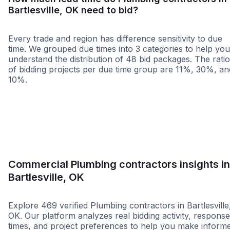
Bartlesville, OK need to bid?
Every trade and region has difference sensitivity to due
time. We grouped due times into 3 categories to help you
understand the distribution of 48 bid packages. The rati
of bidding projects per due time group are 11%, 30%, an
10%.
Less than 1 week
More than 2 wee
Commercial Plumbing contractors insights in
Bartlesville, OK
Explore 469 verified Plumbing contractors in Bartlesville
OK. Our platform analyzes real bidding activity, response
times, and project preferences to help you make inform