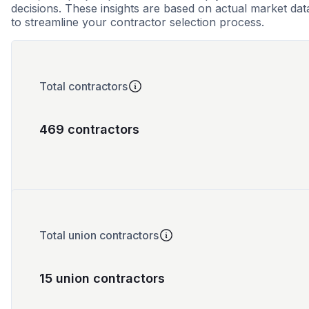
decisions. These insights are based on actual market dat
to streamline your contractor selection process.
Total contractors
469 contractors
Total union contractors
15 union contractors