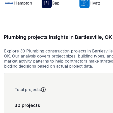
Hampton
Gap
Hyatt
Plumbing projects insights in Bartlesville, OK
Explore 30 Plumbing construction projects in Bartlesville
OK. Our analysis covers project sizes, building types, an
market activity patterns to help contractors make strateg
bidding decisions based on actual project data.
Total projects
30 projects