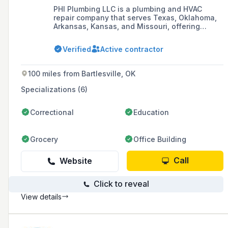
PHI Plumbing LLC is a plumbing and HVAC
repair company that serves Texas, Oklahoma,
Arkansas, Kansas, and Missouri, offering
quality service with professional staff at
affordable rates.
Verified
Active contractor
100 miles from Bartlesville, OK
Specializations (6)
Correctional
Education
Grocery
Office Building
Call
Website
Click to reveal
View details