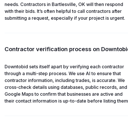
needs. Contractors in Bartlesville, OK will then respond
with their bids. It’s often helpful to call contractors after
submitting a request, especially if your project is urgent.
Contractor verification process on Downtobi
Downtobid sets itself apart by verifying each contractor
through a multi-step process. We use AI to ensure that
contractor information, including trades, is accurate. We
cross-check details using databases, public records, and
Google Maps to confirm that businesses are active and
their contact information is up-to-date before listing them