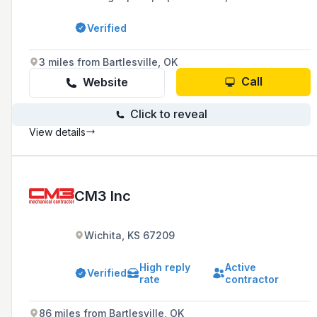
installations for water, sewer, and gas systems
since 1998, with a commitment to prompt and
Verified
honest service.
3 miles from Bartlesville, OK
Call
Website
Click to reveal
View details
CM3 Inc
Wichita, KS 67209
High reply
Active
Verified
rate
contractor
86 miles from Bartlesville, OK