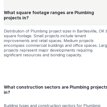
What square footage ranges are Plumbing
projects in?
Distribution of Plumbing project sizes in Bartlesville, OK 
square footage. Small projects include tenant
improvements and retail spaces. Medium projects
encompass commercial buildings and office spaces. Lar
projects represent major developments requiring
significant resources and bonding capacity.
Small
Medium
Large
What construction sectors are Plumbing project
in?
Building types and construction sectors for Plumbing