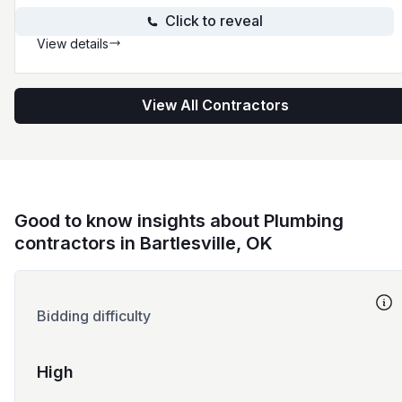
Click to reveal
View details
View All Contractors
Good to know insights about Plumbing
contractors in Bartlesville, OK
Bidding difficulty
High