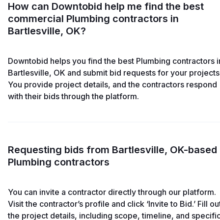
How can Downtobid help me find the best
commercial Plumbing contractors in
Bartlesville, OK?
Downtobid helps you find the best Plumbing contractors i
Bartlesville, OK and submit bid requests for your projects
You provide project details, and the contractors respond
with their bids through the platform.
Requesting bids from Bartlesville, OK-based
Plumbing contractors
You can invite a contractor directly through our platform.
Visit the contractor’s profile and click ‘Invite to Bid.’ Fill ou
the project details, including scope, timeline, and specifi