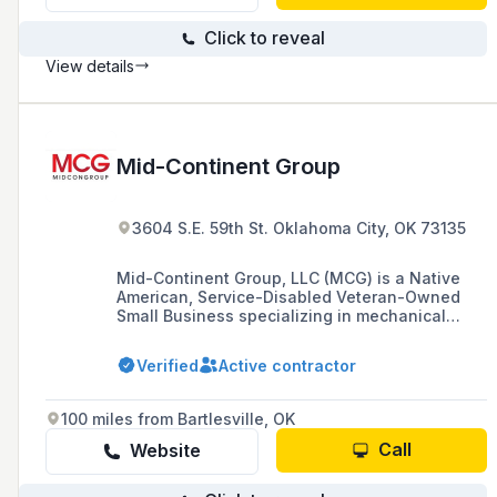
Click to reveal
View details
Mid-Continent Group
3604 S.E. 59th St. Oklahoma City, OK 73135
Mid-Continent Group, LLC (MCG) is a Native
American, Service-Disabled Veteran-Owned
Small Business specializing in mechanical
contracting with expertise in complex specialty
alloy welding and innovative modular
Verified
Active contractor
fabrication, based in Oklahoma City, Oklahoma.
100 miles from Bartlesville, OK
Call
Website