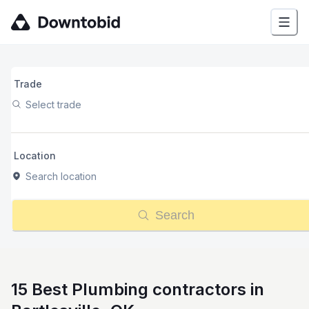
Trade
Select trade
Location
Search location
Search
15 Best Plumbing contractors in