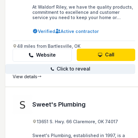
At Waldorf Riley, we have the quality products,
commitment to excellence and customer
service you need to keep your home or
business HVAC equipment in top shape.
Verified
Active contractor
48 miles from Bartlesville, OK
Call
Website
Click to reveal
View details
Sweet's Plumbing
13651 S. Hwy. 66 Claremore, OK 74017
Sweet's Plumbing, established in 1997, is a