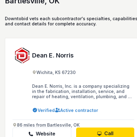
Bartlesville, OK
Downtobid vets each subcontractor's specialties, capabilities
and contact details for complete accuracy.
Dean E. Norris
Wichita, KS 67230
Dean E. Norris, Inc. is a company specializing
in the fabrication, installation, service, and
repair of heating, ventilation, plumbing, and air
conditioning systems for commercial,
residential, and industrial applications in the
Verified
Active contractor
Wichita, KS area since 1976.
86 miles from Bartlesville, OK
Call
Website