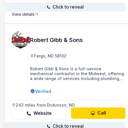
Click to reveal
View details
Robert Gibb & Sons
Fargo, ND 58102
Robert Gibb & Sons is a full-service
mechanical contractor in the Midwest, offering
a wide range of services including plumbing,
heating, air conditioning, and electrical
services since 1915.
Verified
242 miles from Dickinson, ND
Call
Website
Click to reveal