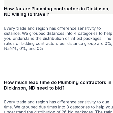
How far are Plumbing contractors in Dickinson,
ND willing to travel?
Every trade and region has difference sensitivity to
distance. We grouped distances into 4 categories to help
you understand the distribution of 38 bid packages. The
ratios of bidding contractors per distance group are 0%,
NaN%, 0%, and 0%.
<25 miles
<50 miles
<100 miles
100+ miles
How much lead time do Plumbing contractors in
Dickinson, ND need to bid?
Every trade and region has difference sensitivity to due
time. We grouped due times into 3 categories to help you
understand the distribution of 26 bid packages. The ratio