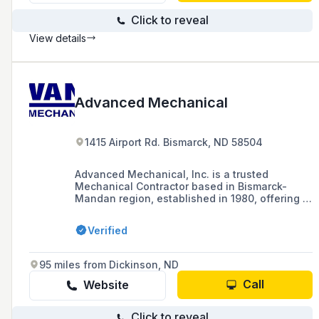
Click to reveal
View details
Advanced Mechanical
1415 Airport Rd. Bismarck, ND 58504
Advanced Mechanical, Inc. is a trusted
Mechanical Contractor based in Bismarck-
Mandan region, established in 1980, offering a
range of HVAC and plumbing services for both
residential and commercial clients, including
Verified
24-hour emergency services, design-build
expertise, and sheet metal fabrication.
95 miles from Dickinson, ND
Call
Website
Click to reveal