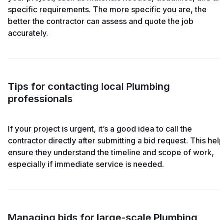
specific requirements. The more specific you are, the
better the contractor can assess and quote the job
accurately.
Tips for contacting local Plumbing
professionals
If your project is urgent, it’s a good idea to call the
contractor directly after submitting a bid request. This he
ensure they understand the timeline and scope of work,
especially if immediate service is needed.
Managing bids for large-scale Plumbing