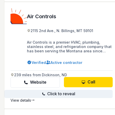
Air Controls
2115 2nd Ave., N. Billings, MT 59101
Air Controls is a premier HVAC, plumbing,
stainless steel, and refrigeration company that
has been serving the Montana area since
1972, offering a range of services including
installation, repair, and maintenance for
Verified
Active contractor
residential and commercial systems.
239 miles from Dickinson, ND
Call
Website
Click to reveal
View details