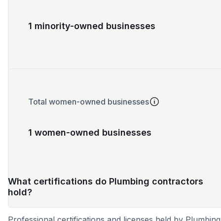
1 minority-owned businesses
Total women-owned businesses
1 women-owned businesses
What certifications do Plumbing contractors
hold?
Professional certifications and licenses held by Plumbing