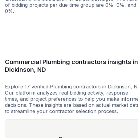
of bidding projects per due time group are 0%, 0%, and
0%.
Less than 1 week
More than 2 wee
Commercial Plumbing contractors insights in
Dickinson, ND
Explore 17 verified Plumbing contractors in Dickinson, N
Our platform analyzes real bidding activity, response
times, and project preferences to help you make inform
decisions. These insights are based on actual market dat
to streamline your contractor selection process.