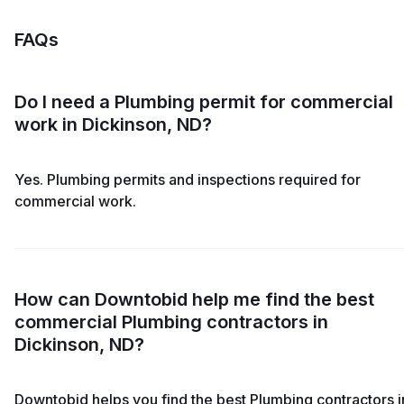
FAQs
Do I need a Plumbing permit for commercial
work in Dickinson, ND?
Yes. Plumbing permits and inspections required for
commercial work.
How can Downtobid help me find the best
commercial Plumbing contractors in
Dickinson, ND?
Downtobid helps you find the best Plumbing contractors i