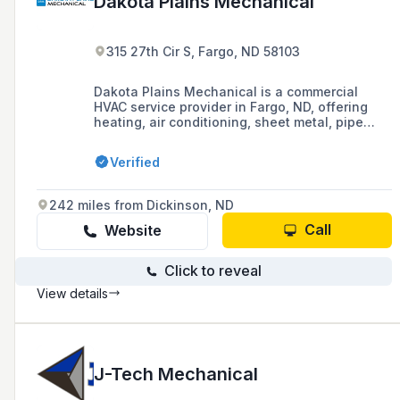
Dakota Plains Mechanical
315 27th Cir S, Fargo, ND 58103
Dakota Plains Mechanical is a commercial
HVAC service provider in Fargo, ND, offering
heating, air conditioning, sheet metal, pipe
fitting, and plumbing services, with a
commitment to 24-hour customer service.
Verified
242 miles from Dickinson, ND
Call
Website
Click to reveal
View details
J-Tech Mechanical