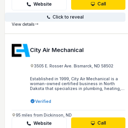
Call
Website
Click to reveal
View details
City Air Mechanical
3505 E. Rosser Ave. Bismarck, ND 58502
Established in 1999, City Air Mechanical is a
woman-owned certified business in North
Dakota that specializes in plumbing, heating,
cooling systems, and specialty metal duct
fabrication, serving both residential and
Verified
commercial needs with a focus on efficiency
and energy conservation.
95 miles from Dickinson, ND
Call
Website