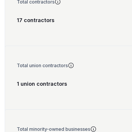
Total contractors
17 contractors
Total union contractors
1 union contractors
Total minority-owned businesses