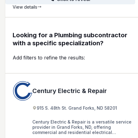
View details
Looking for a Plumbing subcontractor
with a specific specialization?
Add filters to refine the results:
Century Electric & Repair
915 S. 48th St. Grand Forks, ND 58201
Century Electric & Repair is a versatile service
provider in Grand Forks, ND, offering
commercial and residential electrical
installations, industrial wiring, plumbing