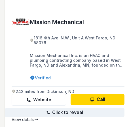
Mission Mechanical
1816 4th Ave. N.W., Unit A West Fargo, ND
58078
Mission Mechanical Inc. is an HVAC and
plumbing contracting company based in West
Fargo, ND and Alexandria, MN, founded on the
principles of honesty, integrity, and hard work,
committed to providing premium services in
Verified
heating, ventilation, air conditioning, and
plumbing, while fostering a positive work
environment and building solid customer
242 miles from Dickinson, ND
relationships.
Call
Website
Click to reveal
View details