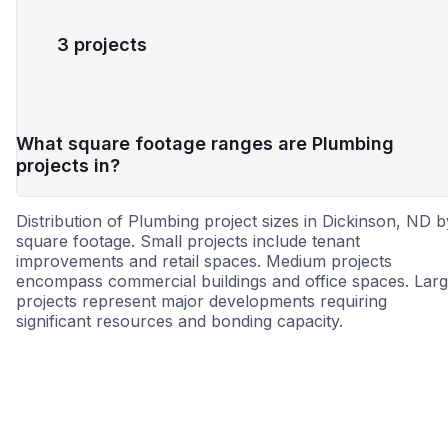
3 projects
What square footage ranges are Plumbing
projects in?
Distribution of Plumbing project sizes in Dickinson, ND b
square footage. Small projects include tenant
improvements and retail spaces. Medium projects
encompass commercial buildings and office spaces. Lar
projects represent major developments requiring
significant resources and bonding capacity.
Small