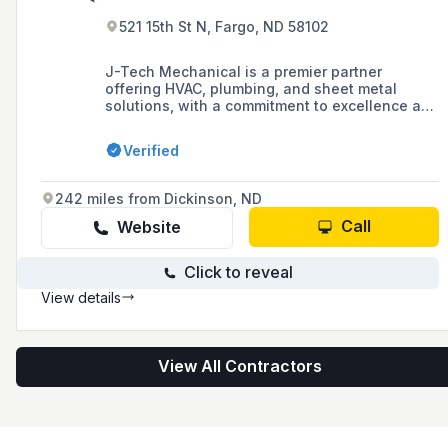
521 15th St N, Fargo, ND 58102
J-Tech Mechanical is a premier partner
offering HVAC, plumbing, and sheet metal
solutions, with a commitment to excellence and
innovation through its Commercial Service,
Commercial Construction, and Design & Build
Verified
divisions.
242 miles from Dickinson, ND
Call
Website
Click to reveal
View details
View All Contractors