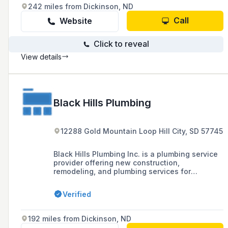
242 miles from Dickinson, ND
Call
Website
Click to reveal
View details
Black Hills Plumbing
12288 Gold Mountain Loop Hill City, SD 57745
Black Hills Plumbing Inc. is a plumbing service
provider offering new construction,
remodeling, and plumbing services for
residential and commercial properties in Rapid
City and surrounding areas, with a commitment
Verified
to free estimates and quality service at
affordable rates.
192 miles from Dickinson, ND