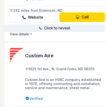
with over 50 years of experience.
242 miles from Dickinson, ND
Call
Website
Click to reveal
View details
Custom Aire
5525 1st Ave., N. Grand Forks, ND 58203
Custom Aire is an HVAC company established
in 1978, offering contracting and installation,
service and maintenance, sheet metal
fabrication, and hydronics and plumbing
services, known for its commitment to
Verified
craftsmanship, quality, and performance.