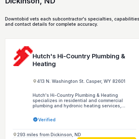
Dickinson, ND
Downtobid vets each subcontractor's specialties, capabilities
and contact details for complete accuracy.
Hutch's Hi-Country Plumbing &
Heating
413 N. Washington St. Casper, WY 82601
Hutch's Hi-Country Plumbing & Heating
specializes in residential and commercial
plumbing and hydronic heating services,
offering professional craftsmanship and
working with top brand manufacturers since
Verified
1995. They provide sales, service, and
installation for heating systems, water heaters,
gas piping, and backflow prevention in Casper,
293 miles from Dickinson, ND
WY.