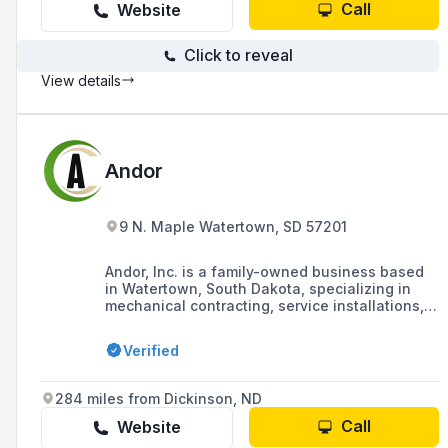
Call
Website
Click to reveal
View details
Andor
9 N. Maple Watertown, SD 57201
Andor, Inc. is a family-owned business based
in Watertown, South Dakota, specializing in
mechanical contracting, service installations,
and plumbing, heating, and cooling needs for
residential, commercial, and industrial projects
Verified
since 1957. They offer a showroom for their
products and are known for their quality
service and reputation for customer service.
284 miles from Dickinson, ND
Call
Website