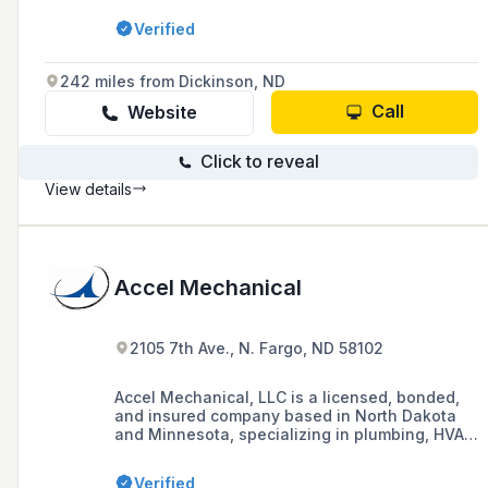
services including gas appliances, and
Verified
specialized repair for commercial appliances
such as those found in restaurants and
bakeries. They pride themselves on being
242 miles from Dickinson, ND
problem solvers and are available for
emergency services 24 hours a day.
Call
Website
Click to reveal
View details
Accel Mechanical
2105 7th Ave., N. Fargo, ND 58102
Accel Mechanical, LLC is a licensed, bonded,
and insured company based in North Dakota
and Minnesota, specializing in plumbing, HVAC,
and sheet metal services for residential,
commercial, industrial, and municipal sectors
Verified