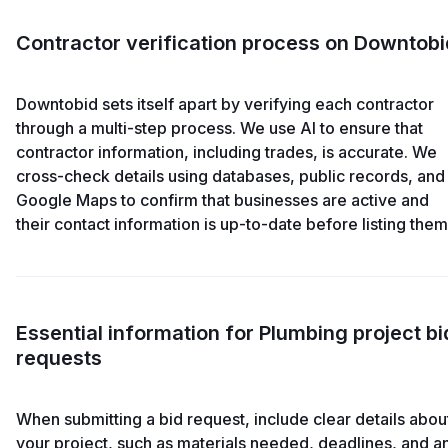
Contractor verification process on Downtobi
Downtobid sets itself apart by verifying each contractor
through a multi-step process. We use AI to ensure that
contractor information, including trades, is accurate. We
cross-check details using databases, public records, and
Google Maps to confirm that businesses are active and
their contact information is up-to-date before listing them
Essential information for Plumbing project bi
requests
When submitting a bid request, include clear details abou
your project, such as materials needed, deadlines, and a