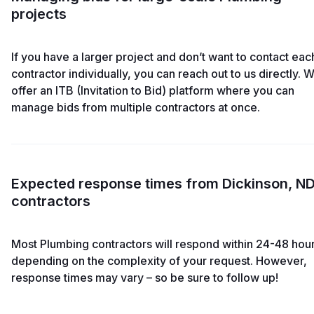
projects
If you have a larger project and don’t want to contact eac
contractor individually, you can reach out to us directly. 
offer an ITB (Invitation to Bid) platform where you can
manage bids from multiple contractors at once.
Expected response times from Dickinson, N
contractors
Most Plumbing contractors will respond within 24-48 hour
depending on the complexity of your request. However,
response times may vary – so be sure to follow up!