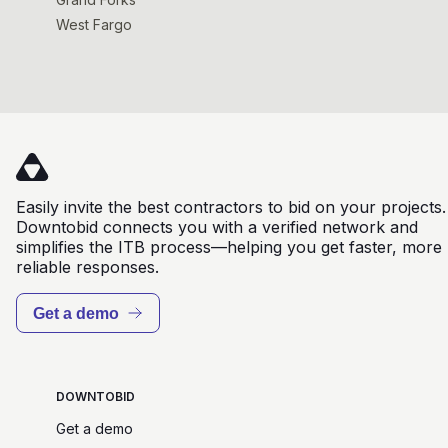
West Fargo
Easily invite the best contractors to bid on your projects.
Downtobid connects you with a verified network and
simplifies the ITB process—helping you get faster, more
reliable responses.
Get a demo
DOWNTOBID
Get a demo