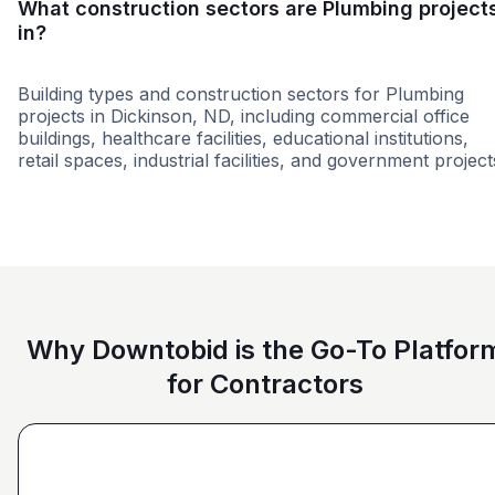
What construction sectors are Plumbing project
in?
Building types and construction sectors for Plumbing
projects in Dickinson, ND, including commercial office
buildings, healthcare facilities, educational institutions,
retail spaces, industrial facilities, and government project
Education
Federal Government
Healthcare
Why Downtobid is the Go-To Platfor
for Contractors