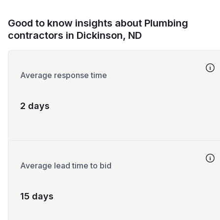
Good to know insights about Plumbing
contractors in Dickinson, ND
Average response time
2 days
Average lead time to bid
15 days