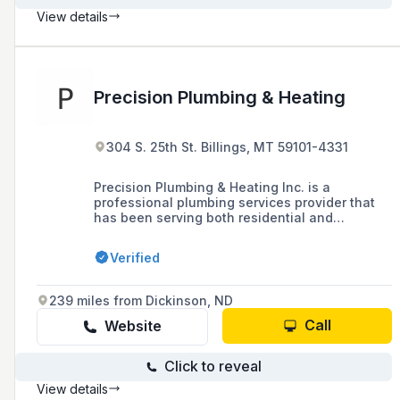
View details
Precision Plumbing & Heating
304 S. 25th St. Billings, MT 59101-4331
Precision Plumbing & Heating Inc. is a
professional plumbing services provider that
has been serving both residential and
commercial customers in the Billings, MT area
for 30 years, offering installations, repairs, and
Verified
maintenance for plumbing, water heaters, and
sewer systems.
239 miles from Dickinson, ND
Call
Website
Click to reveal
View details