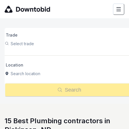
Trade
Select trade
Location
Search location
Search
15 Best Plumbing contractors in