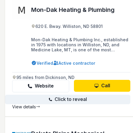
Mon-Dak Heating & Plumbing
620 E. Bway. Williston, ND 58801
Mon-Dak Heating & Plumbing Inc., established
in 1975 with locations in Williston, ND, and
Medicine Lake, MT, is one of the most
respected plumbing and heating contractors in
Northwestern North Dakota and Northeastern
Verified
Active contractor
Montana, offering quality products,
dependable service, and a commitment to
customer satisfaction.
95 miles from Dickinson, ND
Call
Website
Click to reveal
View details