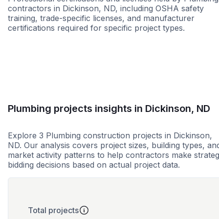
contractors in Dickinson, ND, including OSHA safety
training, trade-specific licenses, and manufacturer
certifications required for specific project types.
WBE
Plumbing projects insights in Dickinson, ND
Explore 3 Plumbing construction projects in Dickinson,
ND. Our analysis covers project sizes, building types, an
market activity patterns to help contractors make strateg
bidding decisions based on actual project data.
Total projects