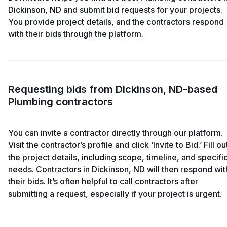
Dickinson, ND and submit bid requests for your projects.
You provide project details, and the contractors respond
with their bids through the platform.
Requesting bids from Dickinson, ND-based
Plumbing contractors
You can invite a contractor directly through our platform.
Visit the contractor’s profile and click ‘Invite to Bid.’ Fill ou
the project details, including scope, timeline, and specifi
needs. Contractors in Dickinson, ND will then respond wit
their bids. It’s often helpful to call contractors after
submitting a request, especially if your project is urgent.