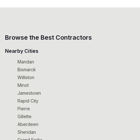
Browse the Best Contractors
Nearby Cities
Mandan
Bismarck
Williston
Minot
Jamestown
Rapid City
Pierre
Gillette
Aberdeen
Sheridan
Grand Forks