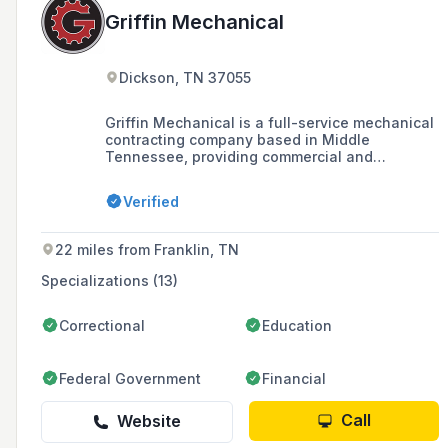
Griffin Mechanical
Dickson, TN 37055
Griffin Mechanical is a full-service mechanical
contracting company based in Middle
Tennessee, providing commercial and
residential heating, cooling, and plumbing
services since 2001. They are known for their
Verified
commitment to quality workmanship, customer
service, and ethical standards, offering free
estimates, up-front pricing, and a satisfaction
22 miles from Franklin, TN
guarantee.
Specializations (13)
Correctional
Education
Federal Government
Financial
Call
Website