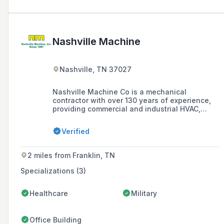
Nashville Machine
Nashville, TN 37027
Nashville Machine Co is a mechanical
contractor with over 130 years of experience,
providing commercial and industrial HVAC,
machine maintenance services, and a full-
service machine shop in Nashville, TN and
Verified
surrounding areas, known for exceptional
service and a one-stop-shop for mechanical
construction and maintenance.
2 miles from Franklin, TN
Specializations (3)
Healthcare
Military
Office Building