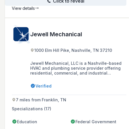
Click to reveal
View details
Jewell Mechanical
1000 Elm Hill Pike, Nashville, TN 37210
Jewell Mechanical, LLC is a Nashville-based
HVAC and plumbing service provider offering
residential, commercial, and industrial
installation, repair, and maintenance services,
including 24/7 emergency service and
Verified
financing options.
7 miles from Franklin, TN
Specializations (17)
Education
Federal Government