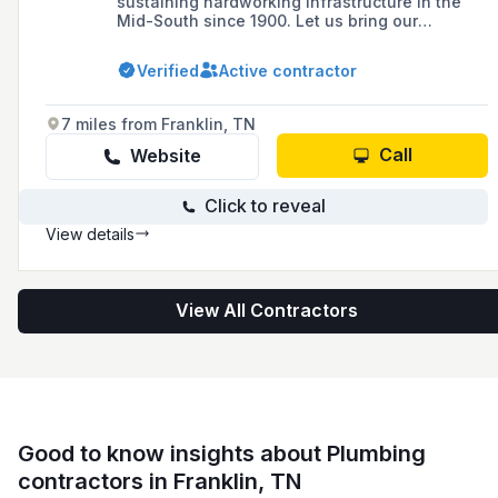
sustaining hardworking infrastructure in the
Mid-South since 1900. Let us bring our
expertise to your project.
Verified
Active contractor
7 miles from Franklin, TN
Call
Website
Click to reveal
View details
View All Contractors
Good to know insights about Plumbing
contractors in Franklin, TN