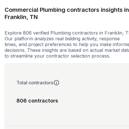
Commercial Plumbing contractors insights in
Franklin, TN
Explore 806 verified Plumbing contractors in Franklin, T
Our platform analyzes real bidding activity, response
times, and project preferences to help you make inform
decisions. These insights are based on actual market dat
to streamline your contractor selection process.
Total contractors
806 contractors