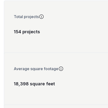
Total projects
154 projects
Average square footage
18,398 square feet