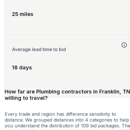
25 miles
Average lead time to bid
18 days
How far are Plumbing contractors in Franklin, TN
willing to travel?
Every trade and region has difference sensitivity to
distance. We grouped distances into 4 categories to help
you understand the distribution of 109 bid packages. Th