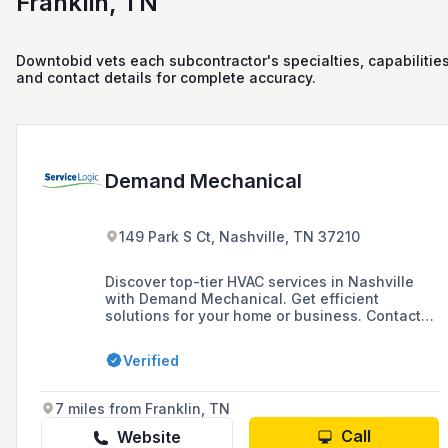
Franklin, TN
Downtobid vets each subcontractor's specialties, capabilities
and contact details for complete accuracy.
Demand Mechanical
149 Park S Ct, Nashville, TN 37210
Discover top-tier HVAC services in Nashville
with Demand Mechanical. Get efficient
solutions for your home or business. Contact
us today!
Verified
7 miles from Franklin, TN
Call
Website