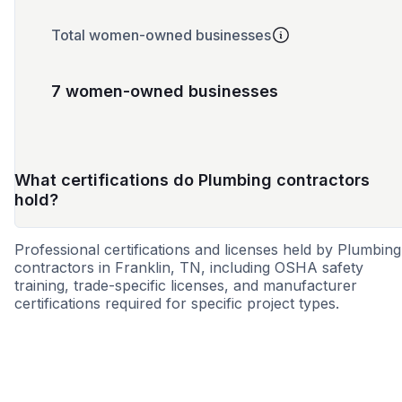
Total women-owned businesses
7 women-owned businesses
What certifications do Plumbing contractors
hold?
Professional certifications and licenses held by Plumbing
contractors in Franklin, TN, including OSHA safety
training, trade-specific licenses, and manufacturer
certifications required for specific project types.
MBE
WBE
DBE
SBE
MWBE
SDB
WOS