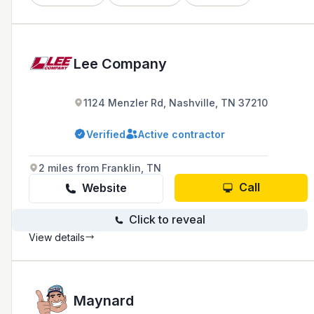
Lee Company
1124 Menzler Rd, Nashville, TN 37210
Verified
Active contractor
2 miles from Franklin, TN
Call
Website
Click to reveal
View details
Maynard