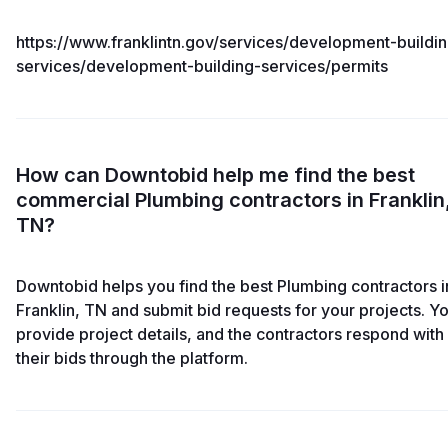
https://www.franklintn.gov/services/development-buildi
services/development-building-services/permits
How can Downtobid help me find the best
commercial Plumbing contractors in Franklin
TN?
Downtobid helps you find the best Plumbing contractors i
Franklin, TN and submit bid requests for your projects. Y
provide project details, and the contractors respond with
their bids through the platform.