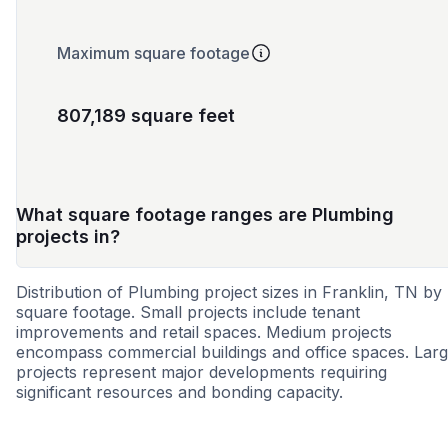
Maximum square footage
807,189 square feet
What square footage ranges are Plumbing
projects in?
Distribution of Plumbing project sizes in Franklin, TN by
square footage. Small projects include tenant
improvements and retail spaces. Medium projects
encompass commercial buildings and office spaces. Lar
projects represent major developments requiring
significant resources and bonding capacity.
Small
Medium
Large