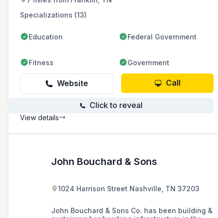
commercial, institutional, and federal sectors
across the United States.
Specializations (13)
Education
Federal Government
Fitness
Government
Call
Website
Click to reveal
View details
John Bouchard & Sons
1024 Harrison Street Nashville, TN 37203
John Bouchard & Sons Co. has been building &