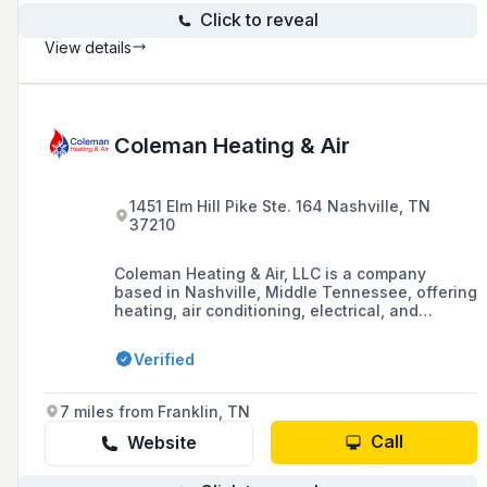
Click to reveal
View details
Coleman Heating & Air
1451 Elm Hill Pike Ste. 164 Nashville, TN
37210
Coleman Heating & Air, LLC is a company
based in Nashville, Middle Tennessee, offering
heating, air conditioning, electrical, and
plumbing services, including repair,
maintenance, and installation, with a
Verified
commitment to providing honest and reliable
service to its customers.
7 miles from Franklin, TN
Call
Website