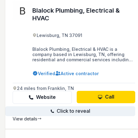
Blalock Plumbing, Electrical &
HVAC
Lewisburg, TN 37091
Blalock Plumbing, Electrical & HVAC is a
company based in Lewisburg, TN, offering
residential and commercial services including
home improvement, emergency services, and
metal fabrication.
Verified
Active contractor
24 miles from Franklin, TN
Call
Website
Click to reveal
View details