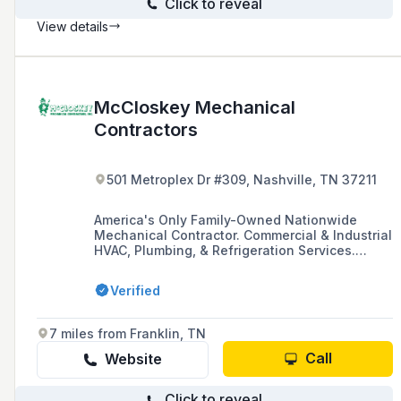
Click to reveal
View details
McCloskey Mechanical
Contractors
501 Metroplex Dr #309, Nashville, TN 37211
America's Only Family-Owned Nationwide
Mechanical Contractor. Commercial & Industrial
HVAC, Plumbing, & Refrigeration Services.
Offices in Boston, New Jersey, Philadelphia,
Washington, DC, Raleigh, Nashville, Orlando,
Verified
Dallas, Los Angeles, New York... Design, Repair,
Install, we do it all! Li
7 miles from Franklin, TN
Call
Website
Click to reveal