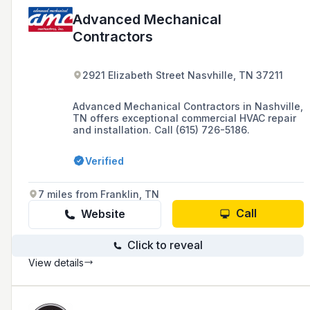
Advanced Mechanical
Contractors
2921 Elizabeth Street Nasvhille, TN 37211
Advanced Mechanical Contractors in Nashville,
TN offers exceptional commercial HVAC repair
and installation. Call (615) 726-5186.
Verified
7 miles from Franklin, TN
Call
Website
Click to reveal
View details