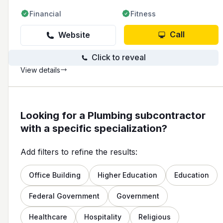
Financial
Fitness
Call
Website
Click to reveal
View details
Looking for a Plumbing subcontractor
with a specific specialization?
Add filters to refine the results:
Office Building
Higher Education
Education
Federal Government
Government
Healthcare
Hospitality
Religious