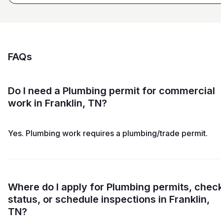
FAQs
Do I need a Plumbing permit for commercial
work in Franklin, TN?
Yes. Plumbing work requires a plumbing/trade permit.
Where do I apply for Plumbing permits, chec
status, or schedule inspections in Franklin,
TN?