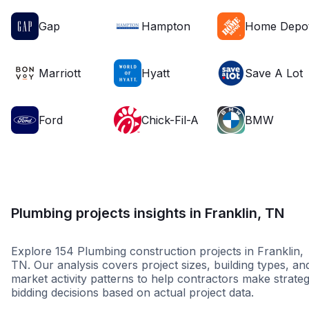
Gap
Hampton
Home Depo
Marriott
Hyatt
Save A Lot
Ford
Chick-Fil-A
BMW
Plumbing projects insights in Franklin, TN
Explore 154 Plumbing construction projects in Franklin,
TN. Our analysis covers project sizes, building types, an
market activity patterns to help contractors make strateg
bidding decisions based on actual project data.