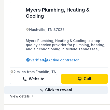
Myers Plumbing, Heating &
Cooling
Nashville, TN 37027
Myers Plumbing, Heating & Cooling is a top-
quality service provider for plumbing, heating,
and air conditioning in Middle Tennessee,
offering comprehensive solutions including
emergency repairs and installations.
Verified
Active contractor
2 miles from Franklin, TN
Call
Website
Click to reveal
View details