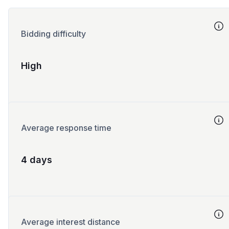
Bidding difficulty
High
Average response time
4 days
Average interest distance