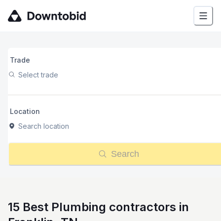
Trade
Select trade
Location
Search location
Search
15 Best Plumbing contractors in