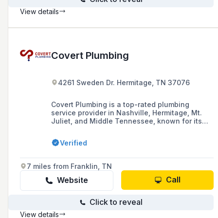
View details
Covert Plumbing
4261 Sweden Dr. Hermitage, TN 37076
Covert Plumbing is a top-rated plumbing
service provider in Nashville, Hermitage, Mt.
Juliet, and Middle Tennessee, known for its
consistent, reliable services at fair prices and
its use of state-of-the-art technology for
Verified
repairs and diagnostics.
7 miles from Franklin, TN
Call
Website
Click to reveal
View details