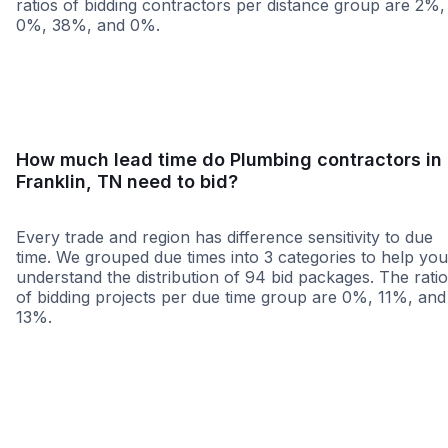
ratios of bidding contractors per distance group are 2%,
0%, 38%, and 0%.
<25 miles
<50 miles
<100 miles
100+ miles
How much lead time do Plumbing contractors in
Franklin, TN need to bid?
Every trade and region has difference sensitivity to due
time. We grouped due times into 3 categories to help you
understand the distribution of 94 bid packages. The rati
of bidding projects per due time group are 0%, 11%, and
13%.
Less than 1 week
More than 2 wee