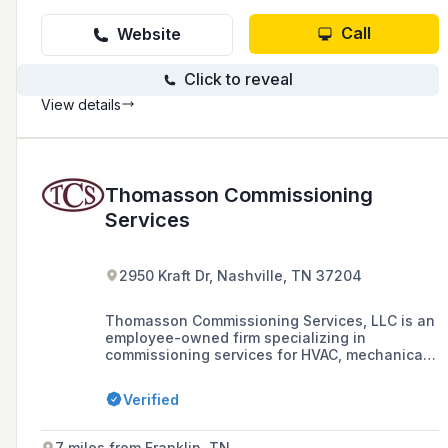
Call
Website
Click to reveal
View details
Thomasson Commissioning
Services
2950 Kraft Dr, Nashville, TN 37204
Thomasson Commissioning Services, LLC is an
employee-owned firm specializing in
commissioning services for HVAC, mechanical,
electrical, lighting, plumbing, fire protection,
and telecommunication systems, with a focus
Verified
on LEED® Fundamental and Enhanced
Commissioning. The company serves a diverse
range of markets including healthcare,
7 miles from Franklin, TN