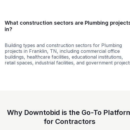
What construction sectors are Plumbing project
in?
Building types and construction sectors for Plumbing
projects in Franklin, TN, including commercial office
buildings, healthcare facilities, educational institutions,
retail spaces, industrial facilities, and government project
Education
Healthcare
Multi-Fam
Why Downtobid is the Go-To Platfor
for Contractors