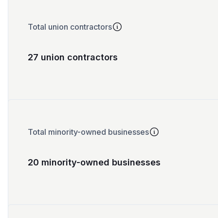
Total union contractors
27 union contractors
Total minority-owned businesses
20 minority-owned businesses