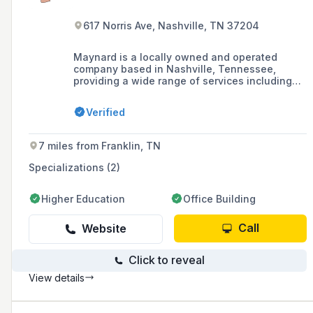
617 Norris Ave, Nashville, TN 37204
Maynard is a locally owned and operated
company based in Nashville, Tennessee,
providing a wide range of services including
plumbing, heating, cooling, and drain & sewer
maintenance. They offer 24/7 emergency
Verified
services, have been serving the community for
over 80 years, and provide both commercial
and residential services.
7 miles from Franklin, TN
Specializations (2)
Higher Education
Office Building
Call
Website
Click to reveal
View details