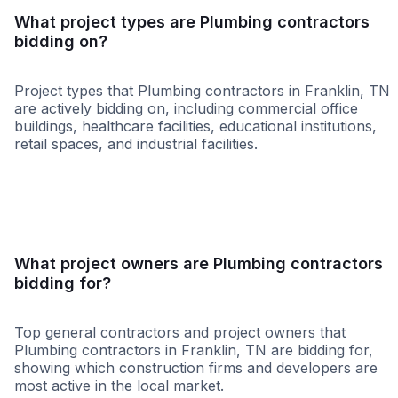
What project types are Plumbing contractors
bidding on?
Project types that Plumbing contractors in Franklin, TN
are actively bidding on, including commercial office
buildings, healthcare facilities, educational institutions,
retail spaces, and industrial facilities.
Healthcare
Education
Governme
What project owners are Plumbing contractors
bidding for?
Top general contractors and project owners that
Plumbing contractors in Franklin, TN are bidding for,
showing which construction firms and developers are
most active in the local market.