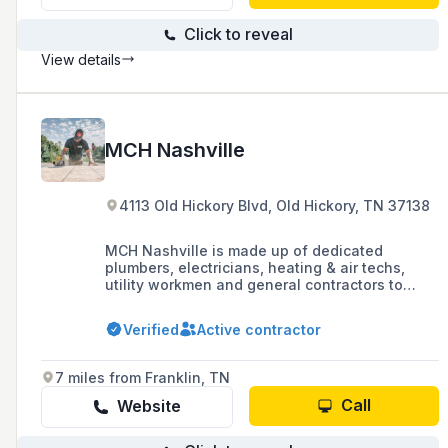
Click to reveal
View details
MCH Nashville
4113 Old Hickory Blvd, Old Hickory, TN 37138
MCH Nashville is made up of dedicated
plumbers, electricians, heating & air techs,
utility workmen and general contractors to
ensure that you get your residential and
commercial work done right.
Verified
Active contractor
7 miles from Franklin, TN
Call
Website